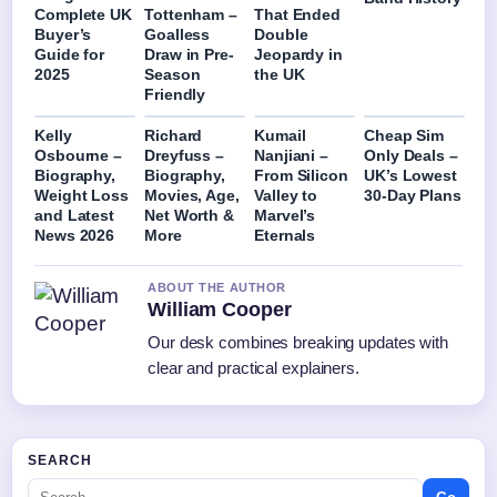
Complete UK
Tottenham –
That Ended
Buyer’s
Goalless
Double
Guide for
Draw in Pre-
Jeopardy in
2025
Season
the UK
Friendly
Kelly
Richard
Kumail
Cheap Sim
Osbourne –
Dreyfuss –
Nanjiani –
Only Deals –
Biography,
Biography,
From Silicon
UK’s Lowest
Weight Loss
Movies, Age,
Valley to
30-Day Plans
and Latest
Net Worth &
Marvel’s
News 2026
More
Eternals
ABOUT THE AUTHOR
William Cooper
Our desk combines breaking updates with
clear and practical explainers.
SEARCH