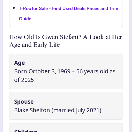
T-Roc for Sale – Find Used Deals Prices and Trim
Guide
How Old Is Gwen Stefani? A Look at Her
Age and Early Life
Age
Born October 3, 1969 – 56 years old as
of 2025
Spouse
Blake Shelton (married July 2021)