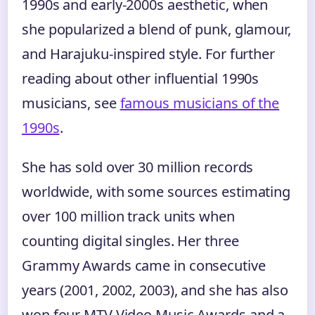
1990s and early-2000s aesthetic, when
she popularized a blend of punk, glamour,
and Harajuku-inspired style. For further
reading about other influential 1990s
musicians, see
famous musicians of the
1990s
.
She has sold over 30 million records
worldwide, with some sources estimating
over 100 million track units when
counting digital singles. Her three
Grammy Awards came in consecutive
years (2001, 2002, 2003), and she has also
won four MTV Video Music Awards and a