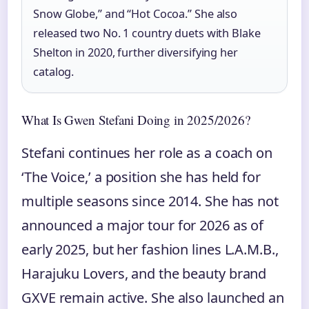
Snow Globe,” and “Hot Cocoa.” She also
released two No. 1 country duets with Blake
Shelton in 2020, further diversifying her
catalog.
What Is Gwen Stefani Doing in 2025/2026?
Stefani continues her role as a coach on
‘The Voice,’ a position she has held for
multiple seasons since 2014. She has not
announced a major tour for 2026 as of
early 2025, but her fashion lines L.A.M.B.,
Harajuku Lovers, and the beauty brand
GXVE remain active. She also launched an