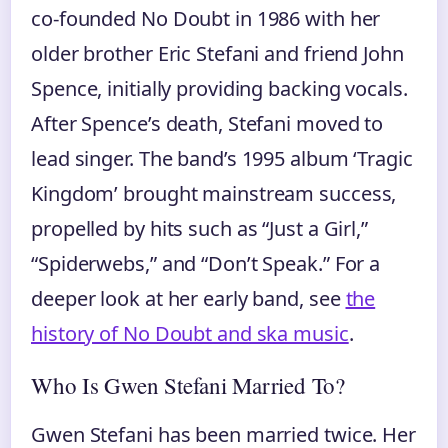
co-founded No Doubt in 1986 with her
older brother Eric Stefani and friend John
Spence, initially providing backing vocals.
After Spence’s death, Stefani moved to
lead singer. The band’s 1995 album ‘Tragic
Kingdom’ brought mainstream success,
propelled by hits such as “Just a Girl,”
“Spiderwebs,” and “Don’t Speak.” For a
deeper look at her early band, see
the
history of No Doubt and ska music
.
Who Is Gwen Stefani Married To?
Gwen Stefani has been married twice. Her