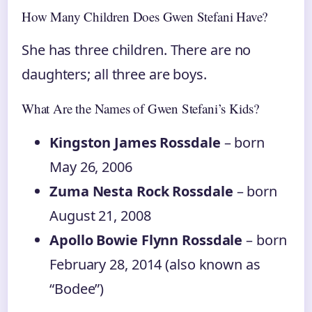
How Many Children Does Gwen Stefani Have?
She has three children. There are no
daughters; all three are boys.
What Are the Names of Gwen Stefani’s Kids?
Kingston James Rossdale
– born
May 26, 2006
Zuma Nesta Rock Rossdale
– born
August 21, 2008
Apollo Bowie Flynn Rossdale
– born
February 28, 2014 (also known as
“Bodee”)