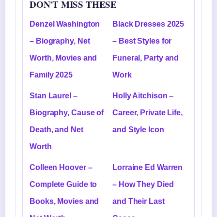
DON'T MISS THESE
Denzel Washington
Black Dresses 2025
– Biography, Net
– Best Styles for
Worth, Movies and
Funeral, Party and
Family 2025
Work
Stan Laurel –
Holly Aitchison –
Biography, Cause of
Career, Private Life,
Death, and Net
and Style Icon
Worth
Colleen Hoover –
Lorraine Ed Warren
Complete Guide to
– How They Died
Books, Movies and
and Their Last