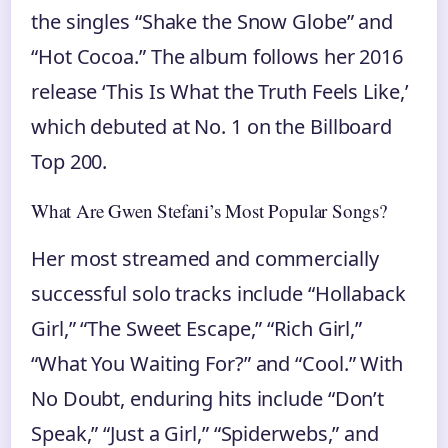
the singles “Shake the Snow Globe” and
“Hot Cocoa.” The album follows her 2016
release ‘This Is What the Truth Feels Like,’
which debuted at No. 1 on the Billboard
Top 200.
What Are Gwen Stefani’s Most Popular Songs?
Her most streamed and commercially
successful solo tracks include “Hollaback
Girl,” “The Sweet Escape,” “Rich Girl,”
“What You Waiting For?” and “Cool.” With
No Doubt, enduring hits include “Don’t
Speak,” “Just a Girl,” “Spiderwebs,” and