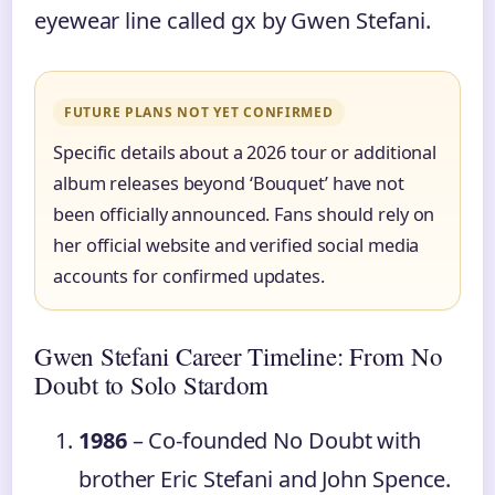
eyewear line called gx by Gwen Stefani.
FUTURE PLANS NOT YET CONFIRMED
Specific details about a 2026 tour or additional
album releases beyond ‘Bouquet’ have not
been officially announced. Fans should rely on
her official website and verified social media
accounts for confirmed updates.
Gwen Stefani Career Timeline: From No
Doubt to Solo Stardom
1986
– Co-founded No Doubt with
brother Eric Stefani and John Spence.