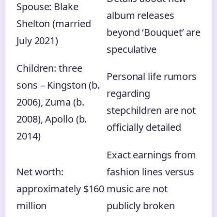
Spouse: Blake
album releases
Shelton (married
beyond ‘Bouquet’ are
July 2021)
speculative
Children: three
Personal life rumors
sons – Kingston (b.
regarding
2006), Zuma (b.
stepchildren are not
2008), Apollo (b.
officially detailed
2014)
Exact earnings from
Net worth:
fashion lines versus
approximately $160
music are not
million
publicly broken