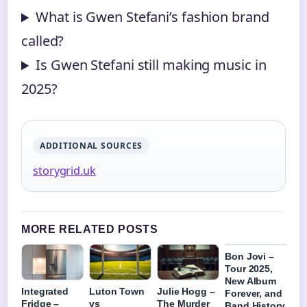
What is Gwen Stefani’s fashion brand
called?
Is Gwen Stefani still making music in
2025?
ADDITIONAL SOURCES
storygrid.uk
MORE RELATED POSTS
Bon Jovi –
Tour 2025,
New Album
Integrated
Luton Town
Julie Hogg –
Forever, and
Fridge –
vs
The Murder
Band History