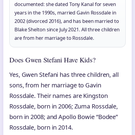
documented: she dated Tony Kanal for seven
years in the 1990s, married Gavin Rossdale in
2002 (divorced 2016), and has been married to
Blake Shelton since July 2021. All three children
are from her marriage to Rossdale.
Does Gwen Stefani Have Kids?
Yes, Gwen Stefani has three children, all
sons, from her marriage to Gavin
Rossdale. Their names are Kingston
Rossdale, born in 2006; Zuma Rossdale,
born in 2008; and Apollo Bowie “Bodee”
Rossdale, born in 2014.