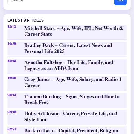
Go
LATEST ARTICLES
Mitchell Starc – Age, Wife, IPL, Net Worth &
13:13
Career Stats
Bradley Dack – Career, Latest News and
16:29
Personal Life 2025
Agnetha Fältskog – Her Life, Family, and
13:08
Legacy as an ABBA Icon
Greg James – Age, Wife, Salary, and Radio 1
10:56
Career
Trauma Bonding – Signs, Stages and How to
08:03
Break Free
Holly Aitchison – Career, Private Life, and
02:08
Style Icon
Burkina Faso – Capital, President, Religion
22:53