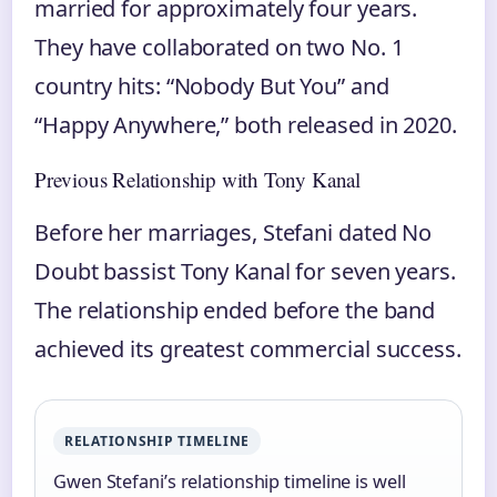
married for approximately four years.
They have collaborated on two No. 1
country hits: “Nobody But You” and
“Happy Anywhere,” both released in 2020.
Previous Relationship with Tony Kanal
Before her marriages, Stefani dated No
Doubt bassist Tony Kanal for seven years.
The relationship ended before the band
achieved its greatest commercial success.
RELATIONSHIP TIMELINE
Gwen Stefani’s relationship timeline is well