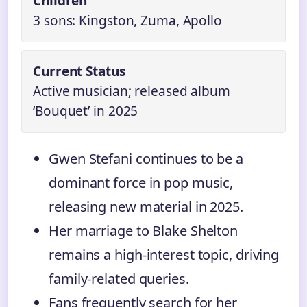
Children
3 sons: Kingston, Zuma, Apollo
Current Status
Active musician; released album
‘Bouquet’ in 2025
Gwen Stefani continues to be a
dominant force in pop music,
releasing new material in 2025.
Her marriage to Blake Shelton
remains a high-interest topic, driving
family-related queries.
Fans frequently search for her