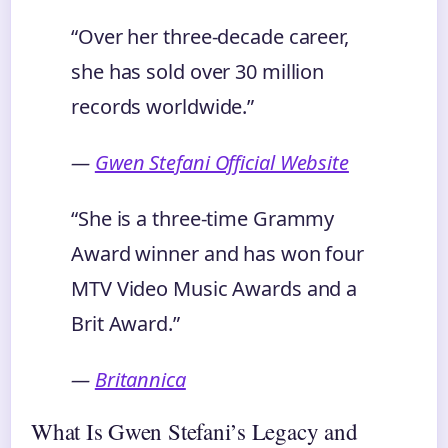
“Over her three-decade career,
she has sold over 30 million
records worldwide.”
—
Gwen Stefani Official Website
“She is a three-time Grammy
Award winner and has won four
MTV Video Music Awards and a
Brit Award.”
—
Britannica
What Is Gwen Stefani’s Legacy and