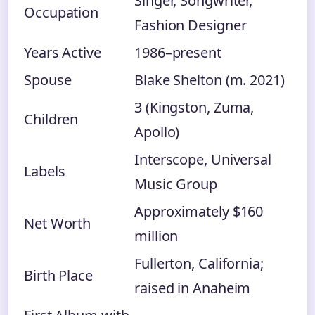
Singer, Songwriter,
Occupation
Fashion Designer
Years Active
1986–present
Spouse
Blake Shelton (m. 2021)
3 (Kingston, Zuma,
Children
Apollo)
Interscope, Universal
Labels
Music Group
Approximately $160
Net Worth
million
Fullerton, California;
Birth Place
raised in Anaheim