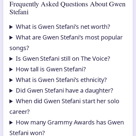
Frequently Asked Questions About Gwen
Stefani
What is Gwen Stefani’s net worth?
What are Gwen Stefani’s most popular
songs?
Is Gwen Stefani still on The Voice?
How tall is Gwen Stefani?
What is Gwen Stefani’s ethnicity?
Did Gwen Stefani have a daughter?
When did Gwen Stefani start her solo
career?
How many Grammy Awards has Gwen
Stefani won?