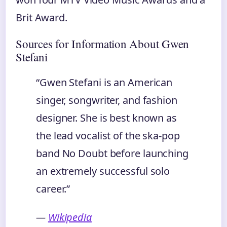
Brit Award.
Sources for Information About Gwen
Stefani
“Gwen Stefani is an American
singer, songwriter, and fashion
designer. She is best known as
the lead vocalist of the ska-pop
band No Doubt before launching
an extremely successful solo
career.”
—
Wikipedia