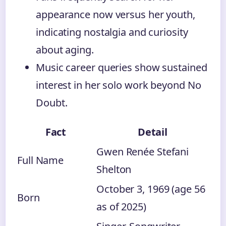
appearance now versus her youth,
indicating nostalgia and curiosity
about aging.
Music career queries show sustained
interest in her solo work beyond No
Doubt.
Fact
Detail
Gwen Renée Stefani
Full Name
Shelton
October 3, 1969 (age 56
Born
as of 2025)