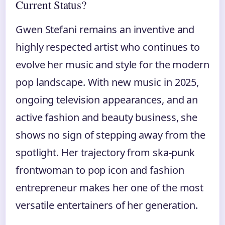
Current Status?
Gwen Stefani remains an inventive and
highly respected artist who continues to
evolve her music and style for the modern
pop landscape. With new music in 2025,
ongoing television appearances, and an
active fashion and beauty business, she
shows no sign of stepping away from the
spotlight. Her trajectory from ska-punk
frontwoman to pop icon and fashion
entrepreneur makes her one of the most
versatile entertainers of her generation.