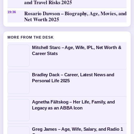
and Travel Risks 2025
Rosario Dawson – Biography, Age, Movies, and
19:36
Net Worth 2025
MORE FROM THE DESK
Mitchell Starc – Age, Wife, IPL, Net Worth &
Career Stats
Bradley Dack – Career, Latest News and
Personal Life 2025
Agnetha Fältskog – Her Life, Family, and
Legacy as an ABBA Icon
Greg James – Age, Wife, Salary, and Radio 1