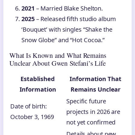
2021
– Married Blake Shelton.
2025
– Released fifth studio album
‘Bouquet’ with singles “Shake the
Snow Globe” and “Hot Cocoa.”
What Is Known and What Remains
Unclear About Gwen Stefani’s Life
Established
Information That
Information
Remains Unclear
Specific future
Date of birth:
projects in 2026 are
October 3, 1969
not yet confirmed
Details about new