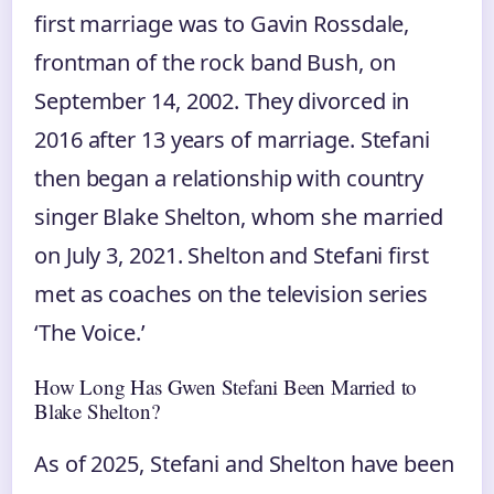
first marriage was to Gavin Rossdale,
frontman of the rock band Bush, on
September 14, 2002. They divorced in
2016 after 13 years of marriage. Stefani
then began a relationship with country
singer Blake Shelton, whom she married
on July 3, 2021. Shelton and Stefani first
met as coaches on the television series
‘The Voice.’
How Long Has Gwen Stefani Been Married to
Blake Shelton?
As of 2025, Stefani and Shelton have been