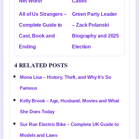
Net Worth
Cases
All of Us Strangers –
Green Party Leader
Complete Guide to
– Zack Polanski
Cast, Book and
Biography and 2025
Ending
Election
4 RELATED POSTS
Mona Lisa – History, Theft, and Why It’s So
Famous
Kelly Brook – Age, Husband, Movies and What
She Does Today
Sur Ron Electric Bike – Complete UK Guide to
Models and Laws