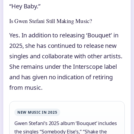
“Hey Baby.”
Is Gwen Stefani Still Making Music?
Yes. In addition to releasing ‘Bouquet’ in
2025, she has continued to release new
singles and collaborate with other artists.
She remains under the Interscope label
and has given no indication of retiring
from music.
NEW MUSIC IN 2025
Gwen Stefani’s 2025 album ‘Bouquet’ includes
the singles “Somebody Else’s,” “Shake the