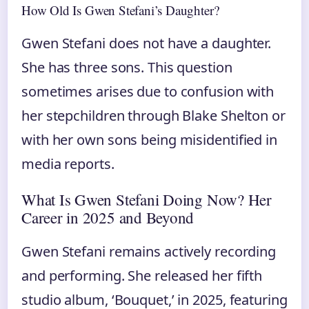
How Old Is Gwen Stefani’s Daughter?
Gwen Stefani does not have a daughter.
She has three sons. This question
sometimes arises due to confusion with
her stepchildren through Blake Shelton or
with her own sons being misidentified in
media reports.
What Is Gwen Stefani Doing Now? Her
Career in 2025 and Beyond
Gwen Stefani remains actively recording
and performing. She released her fifth
studio album, ‘Bouquet,’ in 2025, featuring