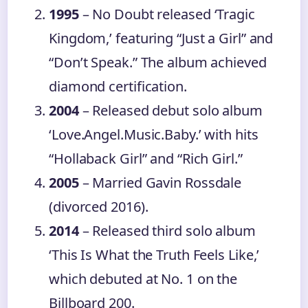
1995
– No Doubt released ‘Tragic
Kingdom,’ featuring “Just a Girl” and
“Don’t Speak.” The album achieved
diamond certification.
2004
– Released debut solo album
‘Love.Angel.Music.Baby.’ with hits
“Hollaback Girl” and “Rich Girl.”
2005
– Married Gavin Rossdale
(divorced 2016).
2014
– Released third solo album
‘This Is What the Truth Feels Like,’
which debuted at No. 1 on the
Billboard 200.