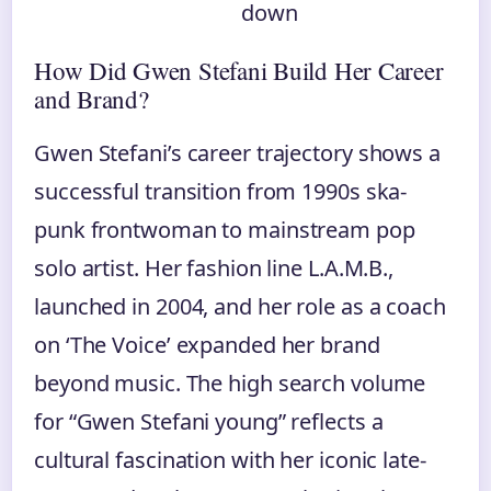
down
How Did Gwen Stefani Build Her Career
and Brand?
Gwen Stefani’s career trajectory shows a
successful transition from 1990s ska-
punk frontwoman to mainstream pop
solo artist. Her fashion line L.A.M.B.,
launched in 2004, and her role as a coach
on ‘The Voice’ expanded her brand
beyond music. The high search volume
for “Gwen Stefani young” reflects a
cultural fascination with her iconic late-