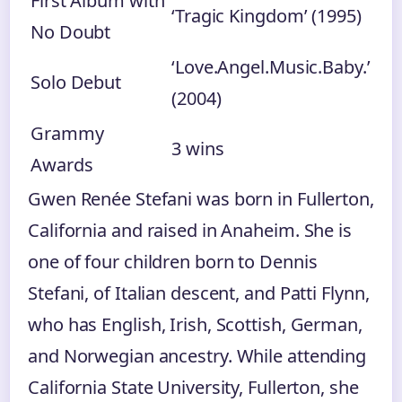
First Album with
‘Tragic Kingdom’ (1995)
No Doubt
‘Love.Angel.Music.Baby.’
Solo Debut
(2004)
Grammy
3 wins
Awards
Gwen Renée Stefani was born in Fullerton,
California and raised in Anaheim. She is
one of four children born to Dennis
Stefani, of Italian descent, and Patti Flynn,
who has English, Irish, Scottish, German,
and Norwegian ancestry. While attending
California State University, Fullerton, she