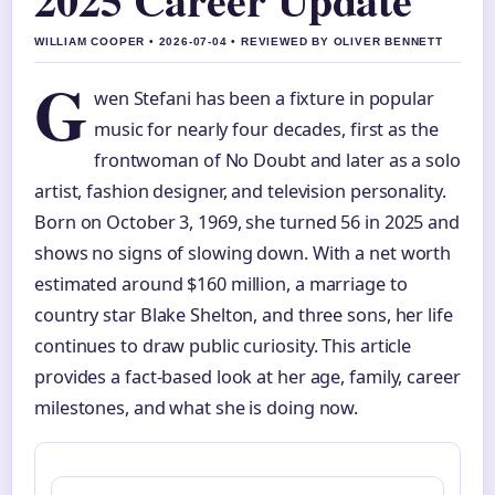
WILLIAM COOPER • 2026-07-04 • REVIEWED BY OLIVER BENNETT
G
wen Stefani has been a fixture in popular
music for nearly four decades, first as the
frontwoman of No Doubt and later as a solo
artist, fashion designer, and television personality.
Born on October 3, 1969, she turned 56 in 2025 and
shows no signs of slowing down. With a net worth
estimated around $160 million, a marriage to
country star Blake Shelton, and three sons, her life
continues to draw public curiosity. This article
provides a fact-based look at her age, family, career
milestones, and what she is doing now.