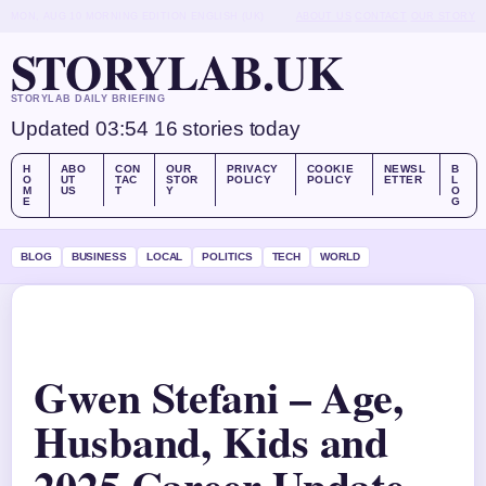
MON, AUG 10
MORNING EDITION
ENGLISH (UK)
ABOUT US
CONTACT
OUR STORY
STORYLAB.UK
STORYLAB DAILY BRIEFING
Updated 03:54
16 stories today
H
ABO
CON
OUR
PRIVACY
COOKIE
NEWSL
B
O
UT
TAC
STOR
POLICY
POLICY
ETTER
L
M
US
T
Y
O
E
G
BLOG
BUSINESS
LOCAL
POLITICS
TECH
WORLD
Gwen Stefani – Age,
Husband, Kids and
2025 Career Update