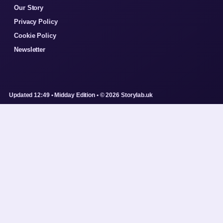
Our Story
Privacy Policy
Cookie Policy
Newsletter
Updated 12:49 • Midday Edition • © 2026 Storylab.uk