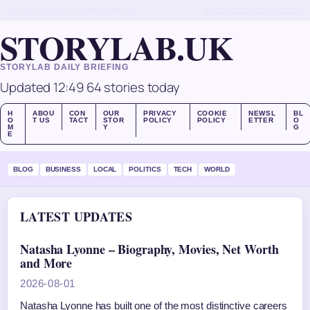
SUN, AUG 9
MIDDAY EDITION
ENGLISH (UK)
ABOUT US
CONTACT
OUR STORY
STORYLAB.UK
STORYLAB DAILY BRIEFING
Updated 12:49
64 stories today
H
ABOU
CON
OUR
PRIVACY
COOKIE
NEWSL
BL
O
T US
TACT
STOR
POLICY
POLICY
ETTER
O
M
Y
G
E
BLOG
BUSINESS
LOCAL
POLITICS
TECH
WORLD
LATEST UPDATES
Natasha Lyonne – Biography, Movies, Net Worth
and More
2026-08-01
Natasha Lyonne has built one of the most distinctive careers