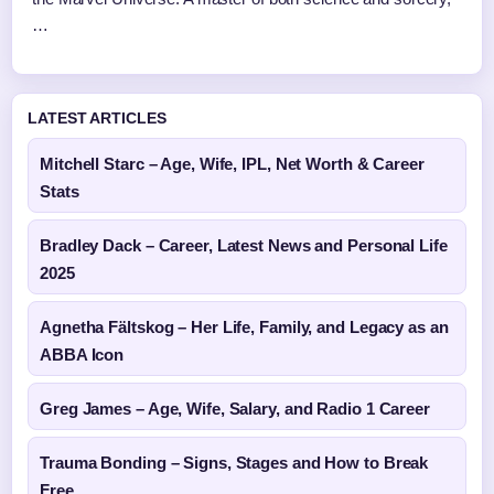
…
LATEST ARTICLES
Mitchell Starc – Age, Wife, IPL, Net Worth & Career
Stats
Bradley Dack – Career, Latest News and Personal Life
2025
Agnetha Fältskog – Her Life, Family, and Legacy as an
ABBA Icon
Greg James – Age, Wife, Salary, and Radio 1 Career
Trauma Bonding – Signs, Stages and How to Break
Free