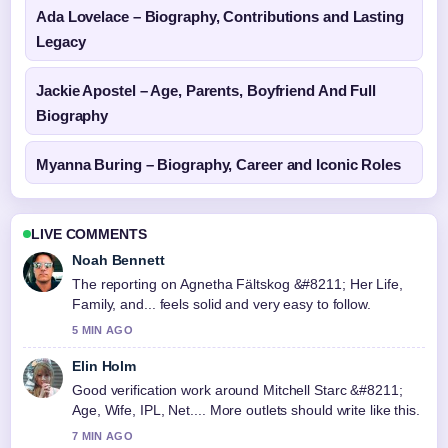
Ada Lovelace – Biography, Contributions and Lasting
Legacy
Jackie Apostel – Age, Parents, Boyfriend And Full
Biography
Myanna Buring – Biography, Career and Iconic Roles
LIVE COMMENTS
Noah Bennett
The reporting on Agnetha Fältskog &#8211; Her Life,
Family, and... feels solid and very easy to follow.
5 MIN AGO
Elin Holm
Good verification work around Mitchell Starc &#8211;
Age, Wife, IPL, Net.... More outlets should write like this.
7 MIN AGO