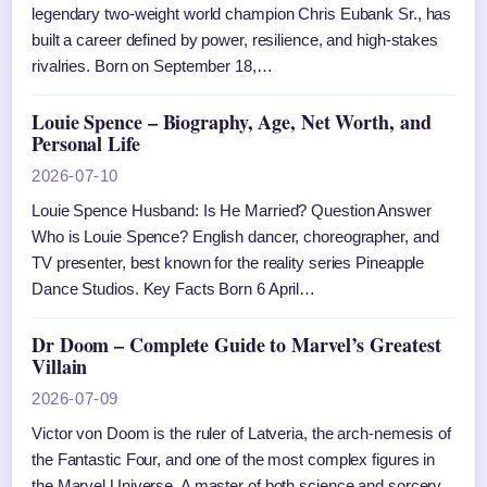
legendary two‑weight world champion Chris Eubank Sr., has
built a career defined by power, resilience, and high‑stakes
rivalries. Born on September 18,…
Louie Spence – Biography, Age, Net Worth, and
Personal Life
2026-07-10
Louie Spence Husband: Is He Married? Question Answer
Who is Louie Spence? English dancer, choreographer, and
TV presenter, best known for the reality series Pineapple
Dance Studios. Key Facts Born 6 April…
Dr Doom – Complete Guide to Marvel’s Greatest
Villain
2026-07-09
Victor von Doom is the ruler of Latveria, the arch-nemesis of
the Fantastic Four, and one of the most complex figures in
the Marvel Universe. A master of both science and sorcery,