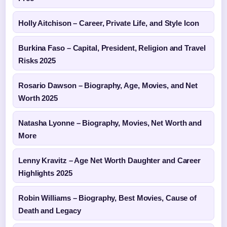
Holly Aitchison – Career, Private Life, and Style Icon
Burkina Faso – Capital, President, Religion and Travel
Risks 2025
Rosario Dawson – Biography, Age, Movies, and Net
Worth 2025
Natasha Lyonne – Biography, Movies, Net Worth and
More
Lenny Kravitz – Age Net Worth Daughter and Career
Highlights 2025
Robin Williams – Biography, Best Movies, Cause of
Death and Legacy