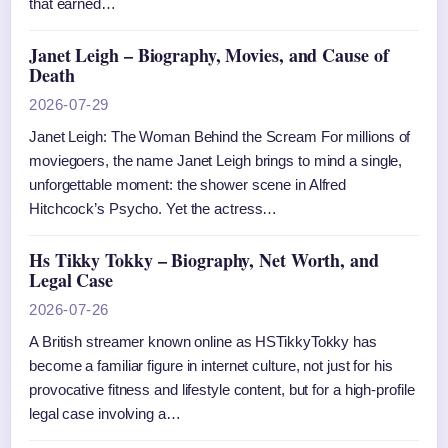
that earned…
Janet Leigh – Biography, Movies, and Cause of
Death
2026-07-29
Janet Leigh: The Woman Behind the Scream For millions of
moviegoers, the name Janet Leigh brings to mind a single,
unforgettable moment: the shower scene in Alfred
Hitchcock’s Psycho. Yet the actress…
Hs Tikky Tokky – Biography, Net Worth, and
Legal Case
2026-07-26
A British streamer known online as HSTikkyTokky has
become a familiar figure in internet culture, not just for his
provocative fitness and lifestyle content, but for a high-profile
legal case involving a…