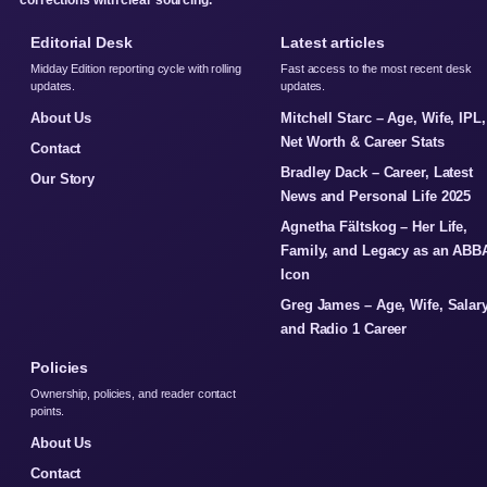
corrections with clear sourcing.
Editorial Desk
Latest articles
Midday Edition reporting cycle with rolling
Fast access to the most recent desk
updates.
updates.
About Us
Mitchell Starc – Age, Wife, IPL,
Net Worth & Career Stats
Contact
Bradley Dack – Career, Latest
Our Story
News and Personal Life 2025
Agnetha Fältskog – Her Life,
Family, and Legacy as an ABB
Icon
Greg James – Age, Wife, Salary
and Radio 1 Career
Policies
Ownership, policies, and reader contact
points.
About Us
Contact