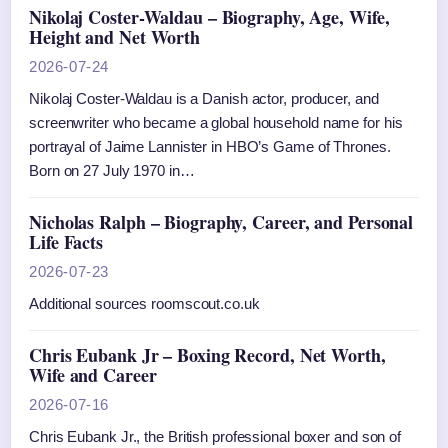
Nikolaj Coster-Waldau – Biography, Age, Wife,
Height and Net Worth
2026-07-24
Nikolaj Coster-Waldau is a Danish actor, producer, and
screenwriter who became a global household name for his
portrayal of Jaime Lannister in HBO’s Game of Thrones.
Born on 27 July 1970 in…
Nicholas Ralph – Biography, Career, and Personal
Life Facts
2026-07-23
Additional sources roomscout.co.uk
Chris Eubank Jr – Boxing Record, Net Worth,
Wife and Career
2026-07-16
Chris Eubank Jr., the British professional boxer and son of