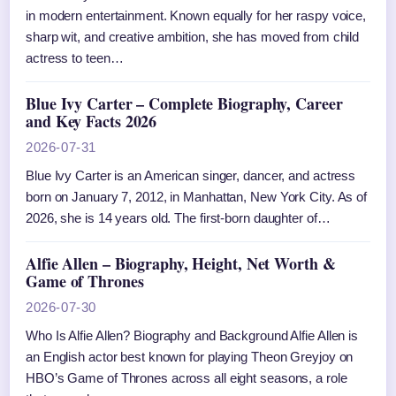
in modern entertainment. Known equally for her raspy voice,
sharp wit, and creative ambition, she has moved from child
actress to teen…
Blue Ivy Carter – Complete Biography, Career
and Key Facts 2026
2026-07-31
Blue Ivy Carter is an American singer, dancer, and actress
born on January 7, 2012, in Manhattan, New York City. As of
2026, she is 14 years old. The first-born daughter of…
Alfie Allen – Biography, Height, Net Worth &
Game of Thrones
2026-07-30
Who Is Alfie Allen? Biography and Background Alfie Allen is
an English actor best known for playing Theon Greyjoy on
HBO’s Game of Thrones across all eight seasons, a role