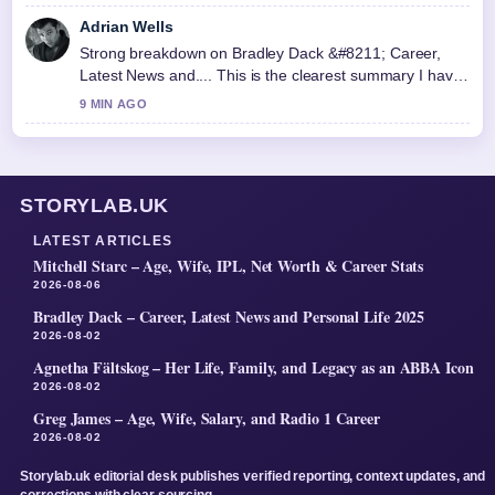
Adrian Wells
Strong breakdown on Bradley Dack &#8211; Career,
Latest News and.... This is the clearest summary I have
seen today.
9 MIN AGO
STORYLAB.UK
LATEST ARTICLES
Mitchell Starc – Age, Wife, IPL, Net Worth & Career Stats
2026-08-06
Bradley Dack – Career, Latest News and Personal Life 2025
2026-08-02
Agnetha Fältskog – Her Life, Family, and Legacy as an ABBA Icon
2026-08-02
Greg James – Age, Wife, Salary, and Radio 1 Career
2026-08-02
Storylab.uk editorial desk publishes verified reporting, context updates, and