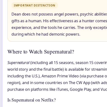
IMPORTANT DISTINCTION
Dean does not possess angel powers, psychic abilitie
gifts as a human. His effectiveness as a hunter comes 
experience, and the tools he carries. The only excepti
during which he had demonic powers.
Where to Watch Supernatural?
Supernatural
(including all 15 seasons, season 15 cover
world story and the final battle) is available for streami
including the U.S.), Amazon Prime Video (via purchase 
region), and in some countries on The CW App (with ads). I
purchase on platforms like iTunes, Google Play, and Vu
Is Supernatural on Netflix?