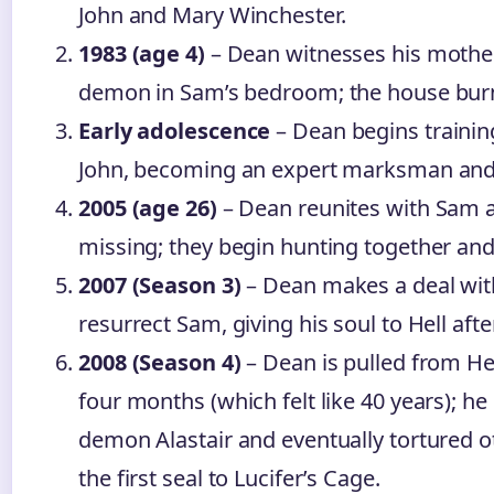
John and Mary Winchester.
1983 (age 4)
– Dean witnesses his mother
demon in Sam’s bedroom; the house bur
Early adolescence
– Dean begins training
John, becoming an expert marksman and 
2005 (age 26)
– Dean reunites with Sam af
missing; they begin hunting together and
2007 (Season 3)
– Dean makes a deal wit
resurrect Sam, giving his soul to Hell afte
2008 (Season 4)
– Dean is pulled from Hel
four months (which felt like 40 years); h
demon Alastair and eventually tortured o
the first seal to Lucifer’s Cage.