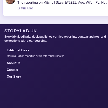
The reporting on Mitchell Starc &#8211; Age, Wife, IPL, Net...
11 MIN AGO
STORYLAB.UK
Storylab.uk editorial desk publishes verified reporting, context updates, and
corrections with clear sourcing.
Editorial Desk
Morning Edition reporting cycle with rolling updates.
About Us
Contact
Our Story