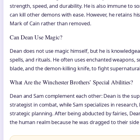
strength, speed, and durability. He is also immune to
can kill other demons with ease. However, he retains his 
Mark of Cain rather than removed.
Can Dean Use Magic?
Dean does not use magic himself, but he is knowledgeab
spells, and rituals. He often uses enchanted weapons, su
blade, and the demon-killing knife, to fight supernatural
What Are the Winchester Brothers’ Special Abilities?
Dean and Sam complement each other: Dean is the super
strategist in combat, while Sam specializes in research, 
strategic planning. After being abducted by fairies, Dean 
the human realm because he was dragged to their side