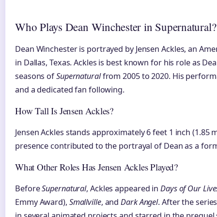
Who Plays Dean Winchester in Supernatural?
Dean Winchester is portrayed by Jensen Ackles, an Amer
in Dallas, Texas. Ackles is best known for his role as Dea
seasons of
Supernatural
from 2005 to 2020. His performa
and a dedicated fan following.
How Tall Is Jensen Ackles?
Jensen Ackles stands approximately 6 feet 1 inch (1.85 me
presence contributed to the portrayal of Dean as a form
What Other Roles Has Jensen Ackles Played?
Before
Supernatural
, Ackles appeared in
Days of Our Live
Emmy Award),
Smallville
, and
Dark Angel
. After the seri
in several animated projects and starred in the prequel