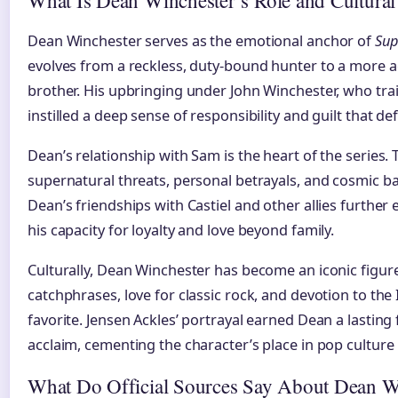
Dean Winchester serves as the emotional anchor of
Sup
evolves from a reckless, duty-bound hunter to a more 
brother. His upbringing under John Winchester, who tr
instilled a deep sense of responsibility and guilt that de
Dean’s relationship with Sam is the heart of the series.
supernatural threats, personal betrayals, and cosmic b
Dean’s friendships with Castiel and other allies further 
his capacity for loyalty and love beyond family.
Culturally, Dean Winchester has become an iconic figure 
catchphrases, love for classic rock, and devotion to th
favorite. Jensen Ackles’ portrayal earned Dean a lasting 
acclaim, cementing the character’s place in pop culture 
What Do Official Sources Say About Dean W