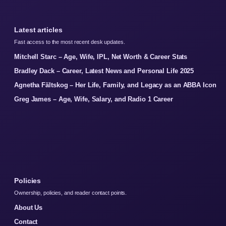
Latest articles
Fast access to the most recent desk updates.
Mitchell Starc – Age, Wife, IPL, Net Worth & Career Stats
Bradley Dack – Career, Latest News and Personal Life 2025
Agnetha Fältskog – Her Life, Family, and Legacy as an ABBA Icon
Greg James – Age, Wife, Salary, and Radio 1 Career
Policies
Ownership, policies, and reader contact points.
About Us
Contact