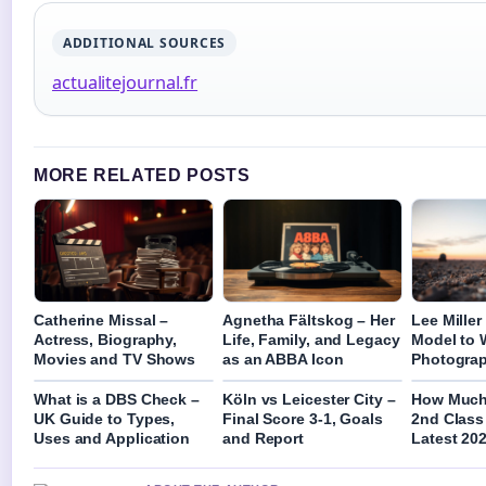
ADDITIONAL SOURCES
actualitejournal.fr
MORE RELATED POSTS
Catherine Missal –
Agnetha Fältskog – Her
Lee Mille
Actress, Biography,
Life, Family, and Legacy
Model to 
Movies and TV Shows
as an ABBA Icon
Photogra
What is a DBS Check –
Köln vs Leicester City –
How Much 
UK Guide to Types,
Final Score 3-1, Goals
2nd Class
Uses and Application
and Report
Latest 202