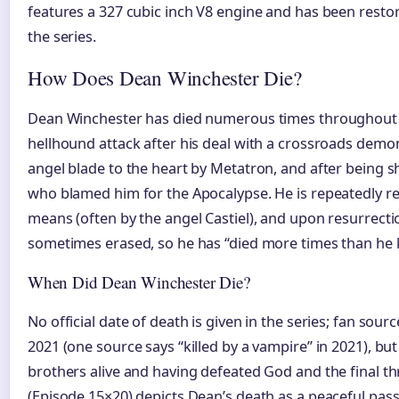
features a 327 cubic inch V8 engine and has been resto
the series.
How Does Dean Winchester Die?
Dean Winchester has died numerous times throughout 
hellhound attack after his deal with a crossroads demo
angel blade to the heart by Metatron, and after being 
who blamed him for the Apocalypse. He is repeatedly r
means (often by the angel Castiel), and upon resurrect
sometimes erased, so he has “died more times than he
When Did Dean Winchester Die?
No official date of death is given in the series; fan sour
2021 (one source says “killed by a vampire” in 2021), bu
brothers alive and having defeated God and the final thr
(Episode 15×20) depicts Dean’s death as a peaceful pass