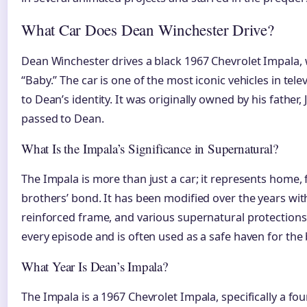
What Car Does Dean Winchester Drive?
Dean Winchester drives a black 1967 Chevrolet Impala, w
“Baby.” The car is one of the most iconic vehicles in tele
to Dean’s identity. It was originally owned by his father,
passed to Dean.
What Is the Impala’s Significance in Supernatural?
The Impala is more than just a car; it represents home,
brothers’ bond. It has been modified over the years with
reinforced frame, and various supernatural protections
every episode and is often used as a safe haven for the
What Year Is Dean’s Impala?
The Impala is a 1967 Chevrolet Impala, specifically a fo