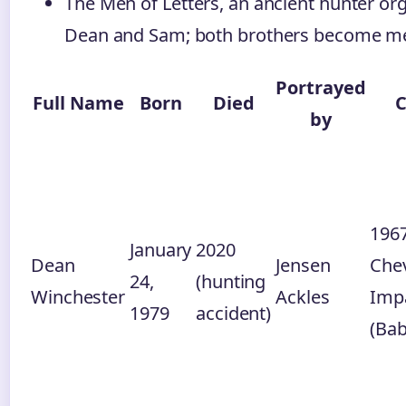
The Men of Letters, an ancient hunter or
Dean and Sam; both brothers become m
Portrayed
Full Name
Born
Died
C
by
196
January
2020
Dean
Jensen
Chev
24,
(hunting
Winchester
Ackles
Imp
1979
accident)
(Bab