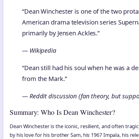
“Dean Winchester is one of the two prot
American drama television series Supern
primarily by Jensen Ackles.”
— Wikipedia
“Dean still had his soul when he was a de
from the Mark.”
— Reddit discussion (fan theory, but supp
Summary: Who Is Dean Winchester?
Dean Winchester is the iconic, resilient, and often tragi
by his love for his brother Sam, his 1967 Impala, his re