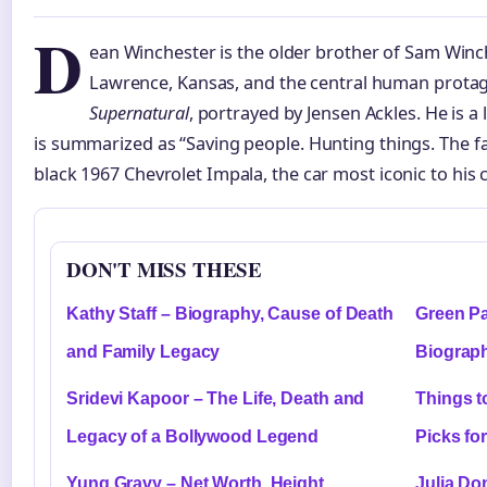
D
ean Winchester is the older brother of Sam Winch
Lawrence, Kansas, and the central human protag
Supernatural
, portrayed by Jensen Ackles. He is 
is summarized as “Saving people. Hunting things. The fa
black 1967 Chevrolet Impala, the car most iconic to his 
DON'T MISS THESE
Kathy Staff – Biography, Cause of Death
Green Pa
and Family Legacy
Biograph
Sridevi Kapoor – The Life, Death and
Things t
Legacy of a Bollywood Legend
Picks fo
Yung Gravy – Net Worth, Height,
Julia Do