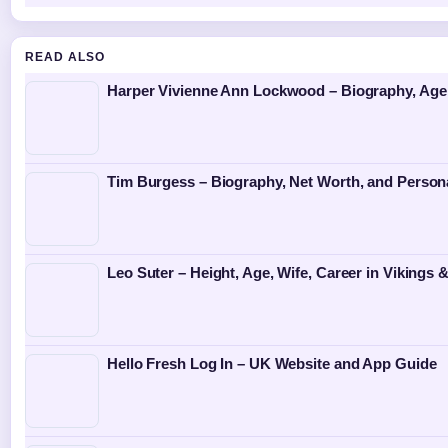
READ ALSO
Harper Vivienne Ann Lockwood – Biography, Age
Tim Burgess – Biography, Net Worth, and Persona
Leo Suter – Height, Age, Wife, Career in Vikings 
Hello Fresh Log In – UK Website and App Guide