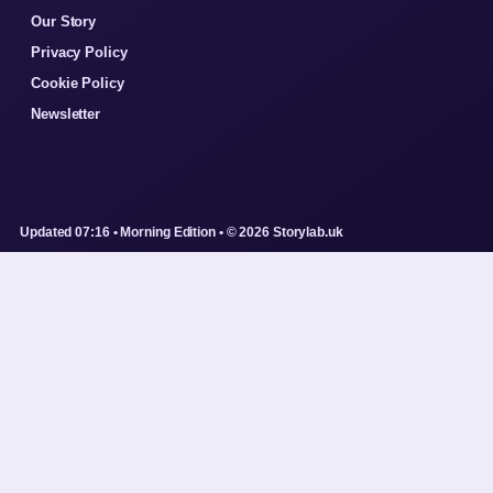
Our Story
Privacy Policy
Cookie Policy
Newsletter
Updated 07:16 • Morning Edition • © 2026 Storylab.uk