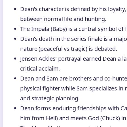
Dean’s character is defined by his loyalty
between normal life and hunting.
The Impala (Baby) is a central symbol of
Dean’s death in the series finale is a maj
nature (peaceful vs tragic) is debated.
Jensen Ackles’ portrayal earned Dean a la
critical acclaim.
Dean and Sam are brothers and co-hunter
physical fighter while Sam specializes in 
and strategic planning.
Dean forms enduring friendships with Ca
him from Hell) and meets God (Chuck) in 