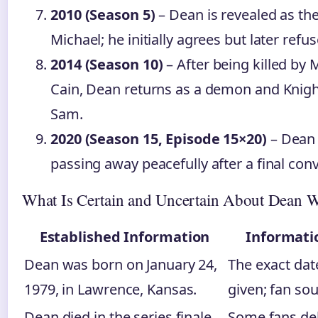
2010 (Season 5)
– Dean is revealed as the
Michael; he initially agrees but later refus
2014 (Season 10)
– After being killed by
Cain, Dean returns as a demon and Knight 
Sam.
2020 (Season 15, Episode 15×20)
– Dean 
passing away peacefully after a final con
What Is Certain and Uncertain About Dean W
Established Information
Informati
Dean was born on January 24,
The exact date
1979, in Lawrence, Kansas.
given; fan sou
Dean died in the series finale
Some fans deb