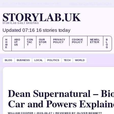
SUN, AUG 9
MORNING EDITION
ENGLISH (UK)
ABOUT US
CONTACT
OUR STORY
STORYLAB.UK
STORYLAB DAILY BRIEFING
Updated 07:16
16 stories today
H
ABO
CON
OUR
PRIVACY
COOKIE
NEWSL
B
O
UT
TAC
STOR
POLICY
POLICY
ETTER
L
M
US
T
Y
O
E
G
BLOG
BUSINESS
LOCAL
POLITICS
TECH
WORLD
Dean Supernatural – Bi
Car and Powers Explain
WILLIAM COOPER • 2026-06-27 • REVIEWED BY OLIVER BENNETT