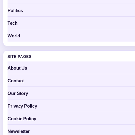
Politics
Tech
World
SITE PAGES
About Us
Contact
Our Story
Privacy Policy
Cookie Policy
Newsletter