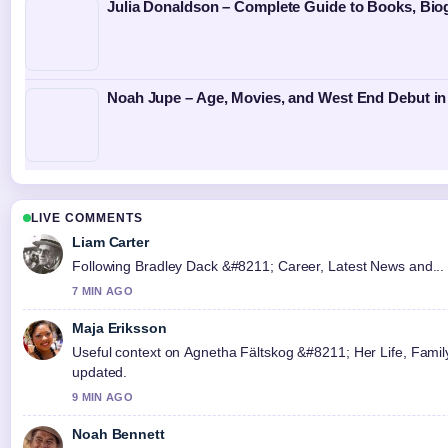
Julia Donaldson – Complete Guide to Books, Bi
Noah Jupe – Age, Movies, and West End Debut in
LIVE COMMENTS
Liam Carter
Following Bradley Dack &#8211; Career, Latest News and... c
7 MIN AGO
Maja Eriksson
Useful context on Agnetha Fältskog &#8211; Her Life, Family,
updated.
9 MIN AGO
Noah Bennett