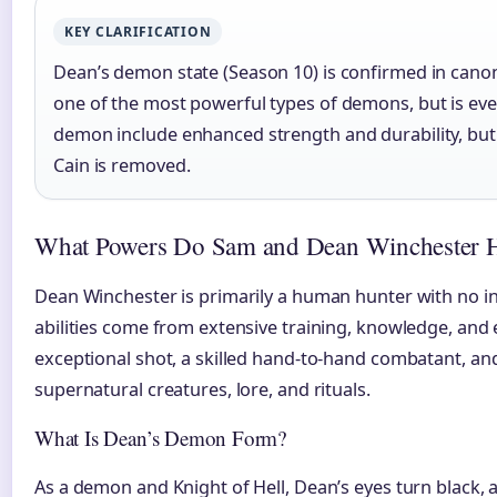
KEY CLARIFICATION
Dean’s demon state (Season 10) is confirmed in canon
one of the most powerful types of demons, but is eve
demon include enhanced strength and durability, but
Cain is removed.
What Powers Do Sam and Dean Winchester 
Dean Winchester is primarily a human hunter with no i
abilities come from extensive training, knowledge, and 
exceptional shot, a skilled hand-to-hand combatant, a
supernatural creatures, lore, and rituals.
What Is Dean’s Demon Form?
As a demon and Knight of Hell, Dean’s eyes turn black,