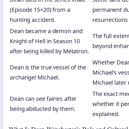
(Episode 15×20) from a
permanent du
hunting accident.
resurrections
Dean became a demon and
The full exte
Knight of Hell in Season 10
beyond enhan
after being killed by Metatron.
Whether Dean
Dean is the true vessel of the
Michael’s vess
archangel Michael.
Michael later
The exact mec
Dean can see fairies after
whether it per
being abducted by them.
explained.
What Is Dean Winchester’s Role and Cultural