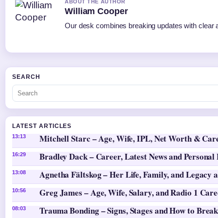
ABOUT THE AUTHOR
William Cooper
Our desk combines breaking updates with clear an
SEARCH
LATEST ARTICLES
Mitchell Starc – Age, Wife, IPL, Net Worth & Car
13:13
Bradley Dack – Career, Latest News and Personal 
16:29
Agnetha Fältskog – Her Life, Family, and Legacy 
13:08
Greg James – Age, Wife, Salary, and Radio 1 Care
10:56
Trauma Bonding – Signs, Stages and How to Break
08:03