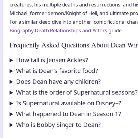
creatures, his multiple deaths and resurrections, and hi
Michael, former demon/Knight of Hell, and ultimate prot
For a similar deep dive into another iconic fictional char
Biography Death Relationships and Actors
guide.
Frequently Asked Questions About Dean Win
How tall is Jensen Ackles?
What is Dean’s favorite food?
Does Dean have any children?
What is the order of Supernatural seasons?
Is Supernatural available on Disney+?
What happened to Dean in Season 1?
Who is Bobby Singer to Dean?