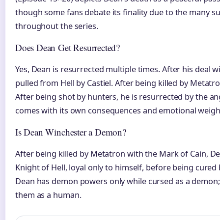
though some fans debate its finality due to the many s
throughout the series.
Does Dean Get Resurrected?
Yes, Dean is resurrected multiple times. After his deal 
pulled from Hell by Castiel. After being killed by Metat
After being shot by hunters, he is resurrected by the a
comes with its own consequences and emotional weigh
Is Dean Winchester a Demon?
After being killed by Metatron with the Mark of Cain, 
Knight of Hell, loyal only to himself, before being cured
Dean has demon powers only while cursed as a demon; 
them as a human.