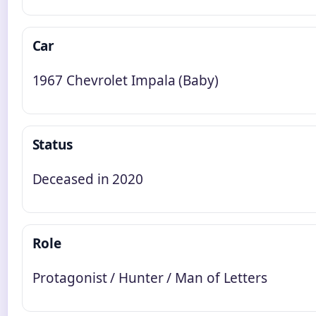
Car
1967 Chevrolet Impala (Baby)
Status
Deceased in 2020
Role
Protagonist / Hunter / Man of Letters