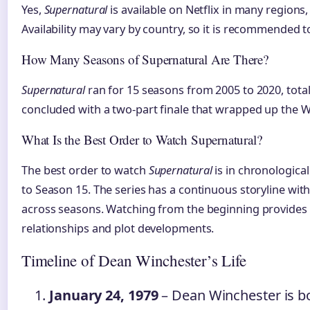
Yes,
Supernatural
is available on Netflix in many regions,
Availability may vary by country, so it is recommended to
How Many Seasons of Supernatural Are There?
Supernatural
ran for 15 seasons from 2005 to 2020, total
concluded with a two-part finale that wrapped up the W
What Is the Best Order to Watch Supernatural?
The best order to watch
Supernatural
is in chronologica
to Season 15. The series has a continuous storyline with
across seasons. Watching from the beginning provides t
relationships and plot developments.
Timeline of Dean Winchester’s Life
January 24, 1979
– Dean Winchester is bo