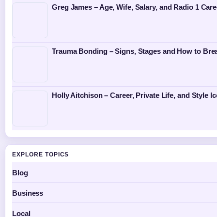
Greg James – Age, Wife, Salary, and Radio 1 Care
Trauma Bonding – Signs, Stages and How to Bre
Holly Aitchison – Career, Private Life, and Style I
EXPLORE TOPICS
Blog
Business
Local