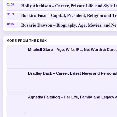
Holly Aitchison – Career, Private Life, and Style I
02:08
Burkina Faso – Capital, President, Religion and T
22:53
Rosario Dawson – Biography, Age, Movies, and N
19:36
MORE FROM THE DESK
Mitchell Starc – Age, Wife, IPL, Net Worth & Caree
Bradley Dack – Career, Latest News and Personal
Agnetha Fältskog – Her Life, Family, and Legacy