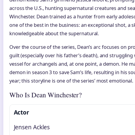
across the U.S., hunting supernatural creatures and sea
Winchester. Dean trained as a hunter from early adole
one of the best in the business: an exceptional shot, a sk
knowledgeable about the supernatural.
Over the course of the series, Dean’s arc focuses on pr
guilt (especially over his father’s death), and strugglin
vessel for archangels and, at one point, a demon. He m
demon in season 3 to save Sam’s life, resulting in his so
year; this storyline is one of the series’ most emotional.
Who Is Dean Winchester?
Actor
Jensen Ackles