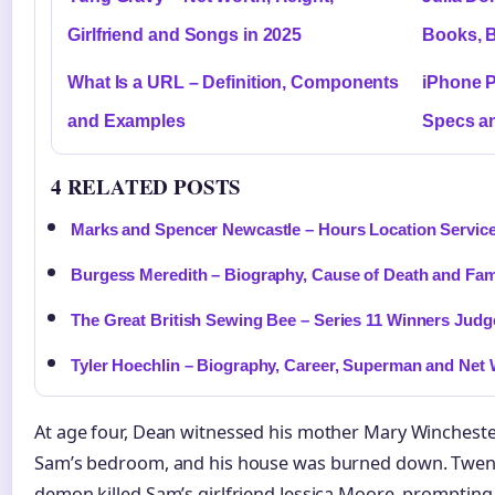
Girlfriend and Songs in 2025
Books, 
What Is a URL – Definition, Components
iPhone P
and Examples
Specs an
4 RELATED POSTS
Marks and Spencer Newcastle – Hours Location Servic
Burgess Meredith – Biography, Cause of Death and Fa
The Great British Sewing Bee – Series 11 Winners Judg
Tyler Hoechlin – Biography, Career, Superman and Net
At age four, Dean witnessed his mother Mary Winchester
Sam’s bedroom, and his house was burned down. Twenty
demon killed Sam’s girlfriend Jessica Moore, promptin