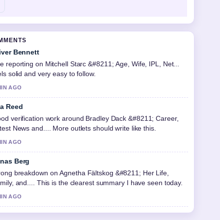
OMMENTS
iver Bennett
e reporting on Mitchell Starc &#8211; Age, Wife, IPL, Net...
els solid and very easy to follow.
MIN AGO
a Reed
od verification work around Bradley Dack &#8211; Career,
test News and.... More outlets should write like this.
MIN AGO
nas Berg
rong breakdown on Agnetha Fältskog &#8211; Her Life,
mily, and.... This is the clearest summary I have seen today.
MIN AGO