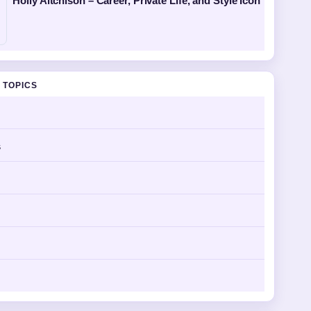
Holly Aitchison – Career, Private Life, and Style Icon
 TOPICS
s