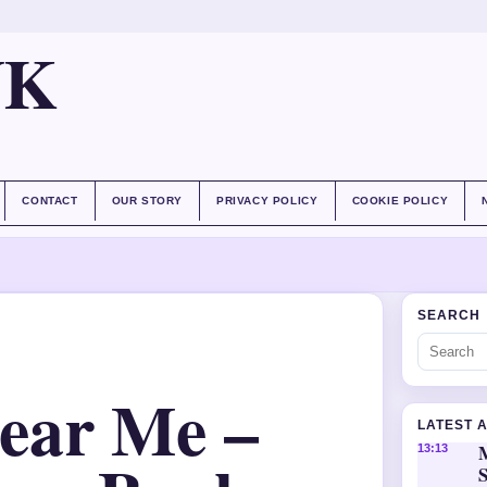
UK
CONTACT
OUR STORY
PRIVACY POLICY
COOKIE POLICY
SEARCH
ear Me –
LATEST 
M
13:13
S