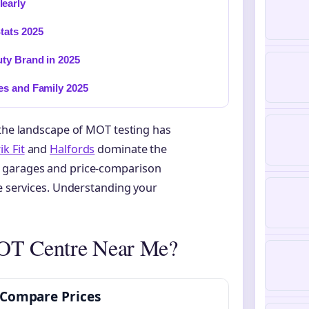
early
tats 2025
ty Brand in 2025
es and Family 2025
 the landscape of MOT testing has
k Fit
and
Halfords
dominate the
t garages and price-comparison
le services. Understanding your
MOT Centre Near Me?
Compare Prices