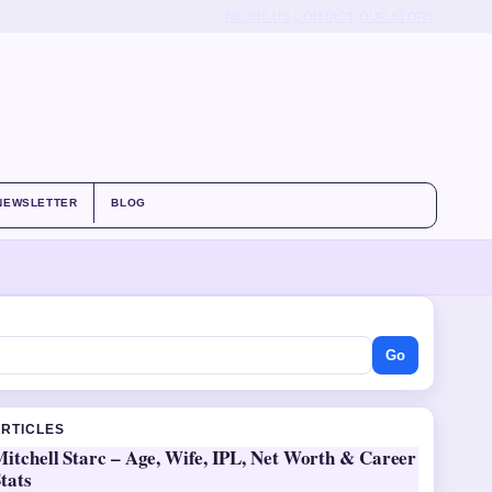
ABOUT US
CONTACT
OUR STORY
NEWSLETTER
BLOG
Go
ARTICLES
itchell Starc – Age, Wife, IPL, Net Worth & Career
tats