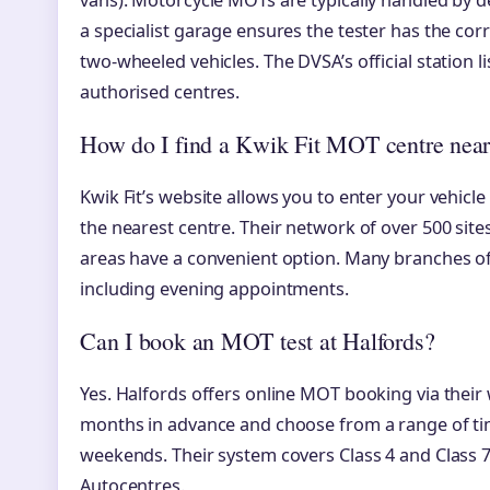
vans). Motorcycle MOTs are typically handled by 
a specialist garage ensures the tester has the co
two-wheeled vehicles. The DVSA’s official station li
authorised centres.
How do I find a Kwik Fit MOT centre nea
Kwik Fit’s website allows you to enter your vehicle
the nearest centre. Their network of over 500 s
areas have a convenient option. Many branches off
including evening appointments.
Can I book an MOT test at Halfords?
Yes. Halfords offers online MOT booking via their
months in advance and choose from a range of tim
weekends. Their system covers Class 4 and Class 7
Autocentres.