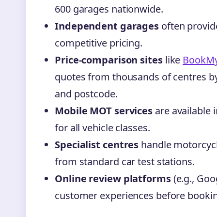
600 garages nationwide.
Independent garages
often provid
competitive pricing.
Price-comparison sites
like
BookM
quotes from thousands of centres by 
and postcode.
Mobile MOT services
are available 
for all vehicle classes.
Specialist centres
handle motorcycl
from standard car test stations.
Online review platforms
(e.g., Goo
customer experiences before bookin