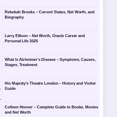
Rebekah Brooks – Current Status, Net Worth, and
Biography
Larry Ellison – Net Worth, Oracle Career and
Personal Life 2025
What Is Alzheimer’s Disease – Symptoms, Causes,
Stages, Treatment
His Majesty’s Theatre London – History and Visitor
Guide
Colleen Hoover – Complete Guide to Books, Movies
and Net Worth