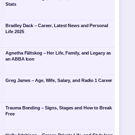
Stats
Bradley Dack – Career, Latest News and Personal
Life 2025
Agnetha Fältskog – Her Life, Family, and Legacy as
an ABBA Icon
Greg James – Age, Wife, Salary, and Radio 1 Career
Trauma Bonding – Signs, Stages and How to Break
Free