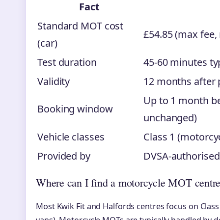
Fact
Standard MOT cost
£54.85 (max fee,
(car)
Test duration
45-60 minutes typ
Validity
12 months after 
Up to 1 month be
Booking window
unchanged)
Vehicle classes
Class 1 (motorcyc
Provided by
DVSA-authorised 
Where can I find a motorcycle MOT centr
Most Kwik Fit and Halfords centres focus on Class 