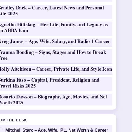
Bradley Dack – Career, Latest News and Personal
ife 2025
gnetha Fältskog – Her Life, Family, and Legacy as
an ABBA Icon
Greg James – Age, Wife, Salary, and Radio 1 Career
Trauma Bonding – Signs, Stages and How to Break
Free
olly Aitchison – Career, Private Life, and Style Icon
urkina Faso – Capital, President, Religion and
ravel Risks 2025
Rosario Dawson – Biography, Age, Movies, and Net
Worth 2025
OM THE DESK
Mitchell Starc – Age, Wife, IPL, Net Worth & Career