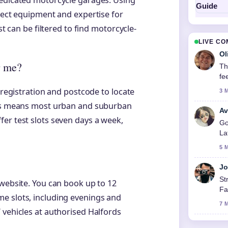
dedicated motorcycle garages. Using
rrect equipment and expertise for
st can be filtered to find motorcycle-
LIVE C
Ol
r me?
Th
fe
 registration and postcode to locate
3 
ites means most urban and suburban
Av
er test slots seven days a week,
Go
La
5 
Jo
St
 website. You can book up to 12
Fa
e slots, including evenings and
7 
 vehicles at authorised Halfords