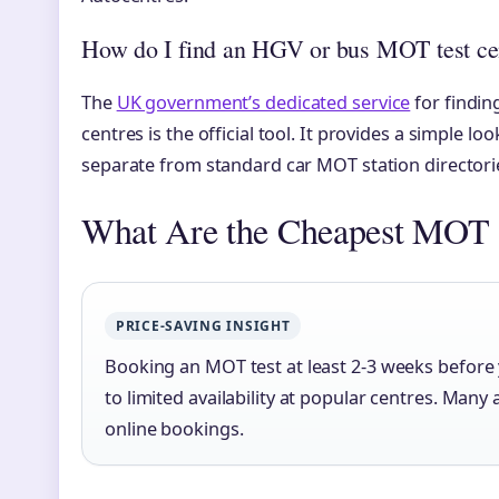
How do I find an HGV or bus MOT test ce
The
UK government’s dedicated service
for findin
centres is the official tool. It provides a simple lo
separate from standard car MOT station directori
What Are the Cheapest MOT 
PRICE-SAVING INSIGHT
Booking an MOT test at least 2-3 weeks befor
to limited availability at popular centres. Many
online bookings.