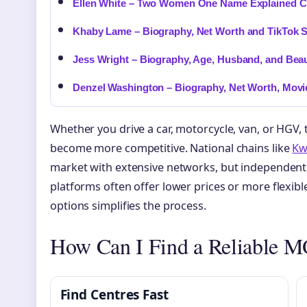
Ellen White – Two Women One Name Explained Cl
Khaby Lame – Biography, Net Worth and TikTok S
Jess Wright – Biography, Age, Husband, and Beau
Denzel Washington – Biography, Net Worth, Movi
Whether you drive a car, motorcycle, van, or HGV,
become more competitive. National chains like
Kwi
market with extensive networks, but independen
platforms often offer lower prices or more flexib
options simplifies the process.
How Can I Find a Reliable 
Find Centres Fast