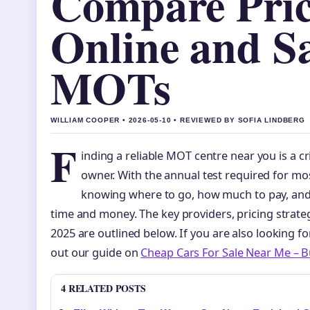
Compare Pric
Online and S
MOTs
WILLIAM COOPER • 2026-05-10 • REVIEWED BY SOFIA LINDBERG
F
inding a reliable MOT centre near you is a cri
owner. With the annual test required for mos
knowing where to go, how much to pay, and
time and money. The key providers, pricing strate
2025 are outlined below. If you are also looking fo
out our guide on
Cheap Cars For Sale Near Me – 
4 RELATED POSTS