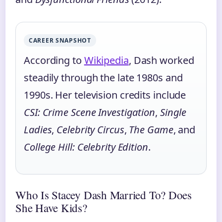
CAREER SNAPSHOT
According to
Wikipedia
, Dash worked
steadily through the late 1980s and
1990s. Her television credits include
CSI: Crime Scene Investigation
,
Single
Ladies
,
Celebrity Circus
,
The Game
, and
College Hill: Celebrity Edition
.
Who Is Stacey Dash Married To? Does
She Have Kids?