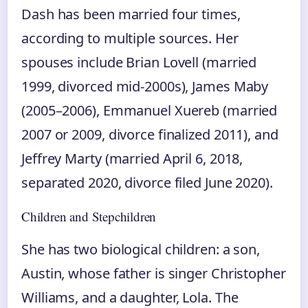
Dash has been married four times,
according to multiple sources. Her
spouses include Brian Lovell (married
1999, divorced mid‑2000s), James Maby
(2005–2006), Emmanuel Xuereb (married
2007 or 2009, divorce finalized 2011), and
Jeffrey Marty (married April 6, 2018,
separated 2020, divorce filed June 2020).
Children and Stepchildren
She has two biological children: a son,
Austin, whose father is singer Christopher
Williams, and a daughter, Lola. The