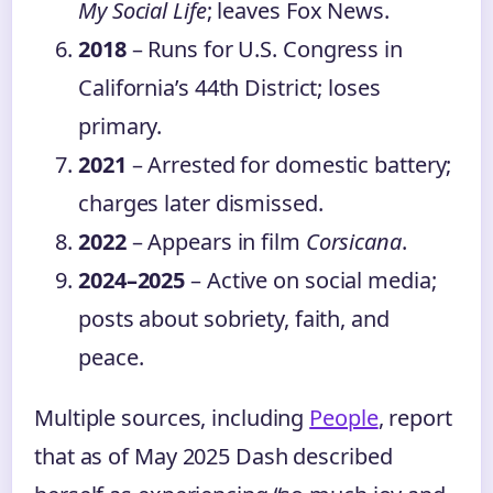
My Social Life
; leaves Fox News.
2018
– Runs for U.S. Congress in
California’s 44th District; loses
primary.
2021
– Arrested for domestic battery;
charges later dismissed.
2022
– Appears in film
Corsicana
.
2024–2025
– Active on social media;
posts about sobriety, faith, and
peace.
Multiple sources, including
People
, report
that as of May 2025 Dash described