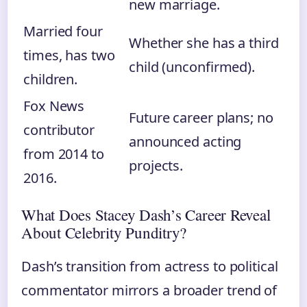
new marriage.
Married four
Whether she has a third
times, has two
child (unconfirmed).
children.
Fox News
Future career plans; no
contributor
announced acting
from 2014 to
projects.
2016.
What Does Stacey Dash’s Career Reveal
About Celebrity Punditry?
Dash’s transition from actress to political
commentator mirrors a broader trend of