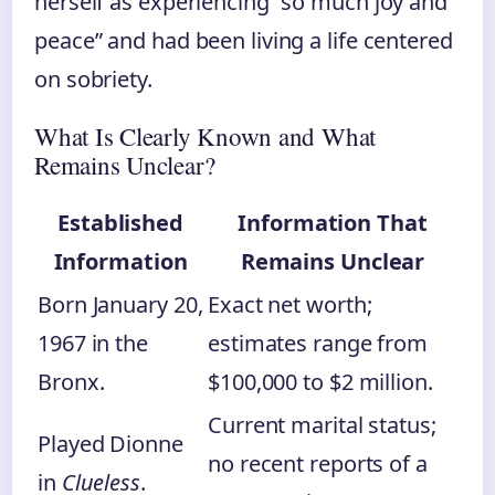
herself as experiencing “so much joy and
peace” and had been living a life centered
on sobriety.
What Is Clearly Known and What
Remains Unclear?
Established
Information That
Information
Remains Unclear
Born January 20,
Exact net worth;
1967 in the
estimates range from
Bronx.
$100,000 to $2 million.
Current marital status;
Played Dionne
no recent reports of a
in
Clueless
.