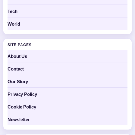
Tech
World
SITE PAGES
About Us
Contact
Our Story
Privacy Policy
Cookie Policy
Newsletter