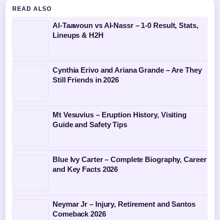
READ ALSO
Al-Taawoun vs Al-Nassr – 1-0 Result, Stats,
Lineups & H2H
Cynthia Erivo and Ariana Grande – Are They
Still Friends in 2026
Mt Vesuvius – Eruption History, Visiting
Guide and Safety Tips
Blue Ivy Carter – Complete Biography, Career
and Key Facts 2026
Neymar Jr – Injury, Retirement and Santos
Comeback 2026