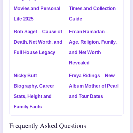
Movies and Personal
Times and Collection
Life 2025
Guide
Bob Saget – Cause of
Ercan Ramadan –
Death, Net Worth, and
Age, Religion, Family,
Full House Legacy
and Net Worth
Revealed
Nicky Butt –
Freya Ridings – New
Biography, Career
Album Mother of Pearl
Stats, Height and
and Tour Dates
Family Facts
Frequently Asked Questions