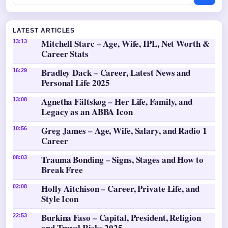
LATEST ARTICLES
Mitchell Starc – Age, Wife, IPL, Net Worth &
13:13
Career Stats
Bradley Dack – Career, Latest News and
16:29
Personal Life 2025
Agnetha Fältskog – Her Life, Family, and
13:08
Legacy as an ABBA Icon
Greg James – Age, Wife, Salary, and Radio 1
10:56
Career
Trauma Bonding – Signs, Stages and How to
08:03
Break Free
Holly Aitchison – Career, Private Life, and
02:08
Style Icon
Burkina Faso – Capital, President, Religion
22:53
and Travel Risks 2025