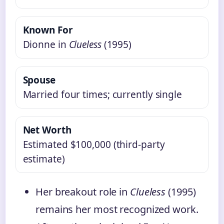
Known For
Dionne in
Clueless
(1995)
Spouse
Married four times; currently single
Net Worth
Estimated $100,000 (third‑party
estimate)
Her breakout role in
Clueless
(1995)
remains her most recognized work.