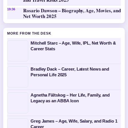
Rosario Dawson – Biography, Age, Movies, and
19:36
Net Worth 2025
MORE FROM THE DESK
Mitchell Starc – Age, Wife, IPL, Net Worth &
Career Stats
Bradley Dack – Career, Latest News and
Personal Life 2025
Agnetha Fältskog – Her Life, Family, and
Legacy as an ABBA Icon
Greg James – Age, Wife, Salary, and Radio 1
Career