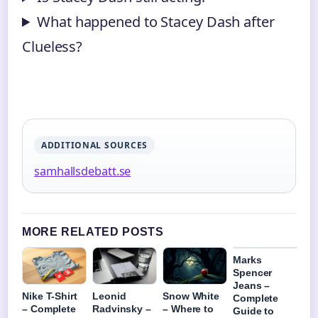
What happened to Stacey Dash after
Clueless?
ADDITIONAL SOURCES
samhallsdebatt.se
MORE RELATED POSTS
Marks
Spencer
Jeans –
Nike T-Shirt
Leonid
Snow White
Complete
– Complete
Radvinsky –
– Where to
Guide to