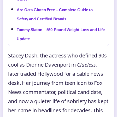
Are Oats Gluten Free – Complete Guide to
Safety and Certified Brands
Tammy Slaton – 560-Pound Weight Loss and Life
Update
Stacey Dash, the actress who defined 90s
cool as Dionne Davenport in
Clueless
,
later traded Hollywood for a cable news
desk. Her journey from teen icon to Fox
News commentator, political candidate,
and now a quieter life of sobriety has kept
her name in headlines for decades. This