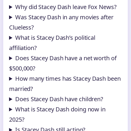
Why did Stacey Dash leave Fox News?
Was Stacey Dash in any movies after
Clueless?
What is Stacey Dash’s political
affiliation?
Does Stacey Dash have a net worth of
$500,000?
How many times has Stacey Dash been
married?
Does Stacey Dash have children?
What is Stacey Dash doing now in
2025?
Is Stacey Dash still acting?