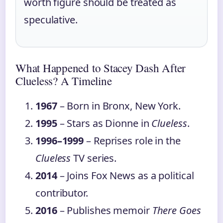
worth figure should be treated as
speculative.
What Happened to Stacey Dash After
Clueless? A Timeline
1967
– Born in Bronx, New York.
1995
– Stars as Dionne in
Clueless
.
1996–1999
– Reprises role in the
Clueless
TV series.
2014
– Joins Fox News as a political
contributor.
2016
– Publishes memoir
There Goes