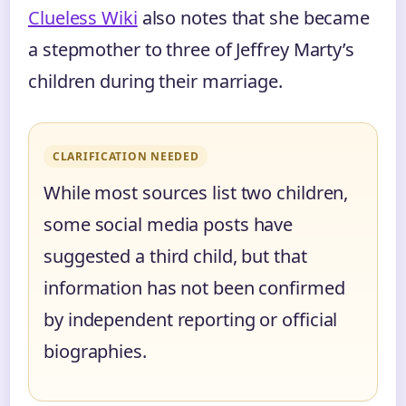
Clueless Wiki
also notes that she became
a stepmother to three of Jeffrey Marty’s
children during their marriage.
CLARIFICATION NEEDED
While most sources list two children,
some social media posts have
suggested a third child, but that
information has not been confirmed
by independent reporting or official
biographies.