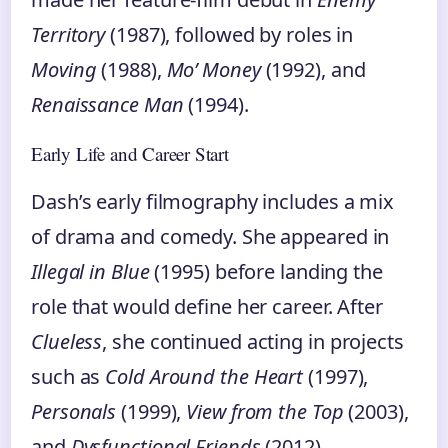
Territory
(1987), followed by roles in
Moving
(1988),
Mo’ Money
(1992), and
Renaissance Man
(1994).
Early Life and Career Start
Dash’s early filmography includes a mix
of drama and comedy. She appeared in
Illegal in Blue
(1995) before landing the
role that would define her career. After
Clueless
, she continued acting in projects
such as
Cold Around the Heart
(1997),
Personals
(1999),
View from the Top
(2003),
and
Dysfunctional Friends
(2012).