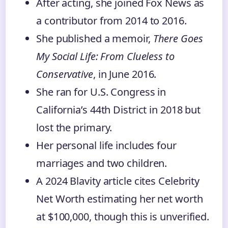
After acting, she joined Fox News as
a contributor from 2014 to 2016.
She published a memoir,
There Goes
My Social Life: From Clueless to
Conservative
, in June 2016.
She ran for U.S. Congress in
California’s 44th District in 2018 but
lost the primary.
Her personal life includes four
marriages and two children.
A 2024 Blavity article cites Celebrity
Net Worth estimating her net worth
at $100,000, though this is unverified.