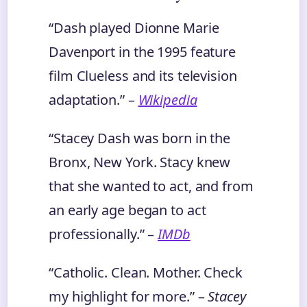
“Dash played Dionne Marie
Davenport in the 1995 feature
film Clueless and its television
adaptation.” –
Wikipedia
“Stacey Dash was born in the
Bronx, New York. Stacy knew
that she wanted to act, and from
an early age began to act
professionally.” –
IMDb
“Catholic. Clean. Mother. Check
my highlight for more.” –
Stacey