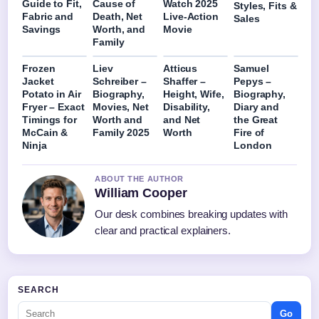
Guide to Fit,
Cause of
Watch 2025
Styles, Fits &
Fabric and
Death, Net
Live-Action
Sales
Savings
Worth, and
Movie
Family
Frozen
Liev
Atticus
Samuel
Jacket
Schreiber –
Shaffer –
Pepys –
Potato in Air
Biography,
Height, Wife,
Biography,
Fryer – Exact
Movies, Net
Disability,
Diary and
Timings for
Worth and
and Net
the Great
McCain &
Family 2025
Worth
Fire of
Ninja
London
ABOUT THE AUTHOR
William Cooper
Our desk combines breaking updates with
clear and practical explainers.
SEARCH
Go