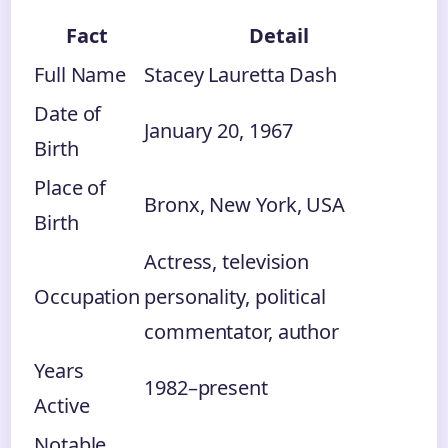
Fact
Detail
Full Name
Stacey Lauretta Dash
Date of
January 20, 1967
Birth
Place of
Bronx, New York, USA
Birth
Actress, television
Occupation
personality, political
commentator, author
Years
1982–present
Active
Notable