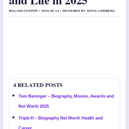
WILLIAM COOPER • 2026-06-14 • REVIEWED BY SOFIA LINDBERG
4 RELATED POSTS
Tom Berenger – Biography, Movies, Awards and
Net Worth 2025
Triple H – Biography Net Worth Health and
Career