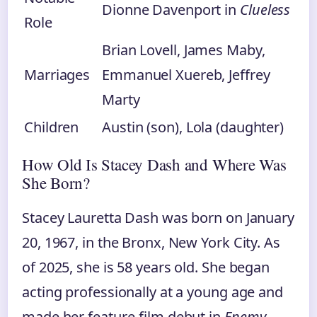
Dionne Davenport in
Clueless
Role
Brian Lovell, James Maby,
Marriages
Emmanuel Xuereb, Jeffrey
Marty
Children
Austin (son), Lola (daughter)
How Old Is Stacey Dash and Where Was
She Born?
Stacey Lauretta Dash was born on January
20, 1967, in the Bronx, New York City. As
of 2025, she is 58 years old. She began
acting professionally at a young age and
made her feature‑film debut in
Enemy