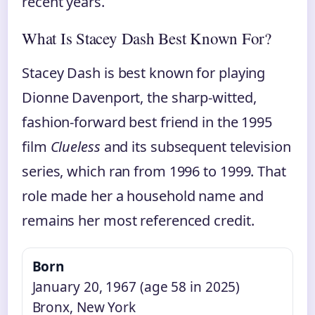
recent years.
What Is Stacey Dash Best Known For?
Stacey Dash is best known for playing
Dionne Davenport, the sharp-witted,
fashion-forward best friend in the 1995
film
Clueless
and its subsequent television
series, which ran from 1996 to 1999. That
role made her a household name and
remains her most referenced credit.
Born
January 20, 1967 (age 58 in 2025)
Bronx, New York