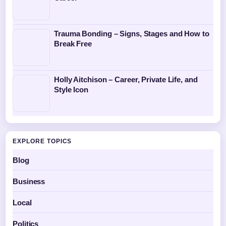
Trauma Bonding – Signs, Stages and How to
Break Free
Holly Aitchison – Career, Private Life, and
Style Icon
EXPLORE TOPICS
Blog
Business
Local
Politics