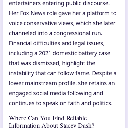
entertainers entering public discourse.
Her Fox News role gave her a platform to
voice conservative views, which she later
channeled into a congressional run.
Financial difficulties and legal issues,
including a 2021 domestic battery case
that was dismissed, highlight the
instability that can follow fame. Despite a
lower mainstream profile, she retains an
engaged social media following and
continues to speak on faith and politics.
Where Can You Find Reliable
Information About Stacey Dash?