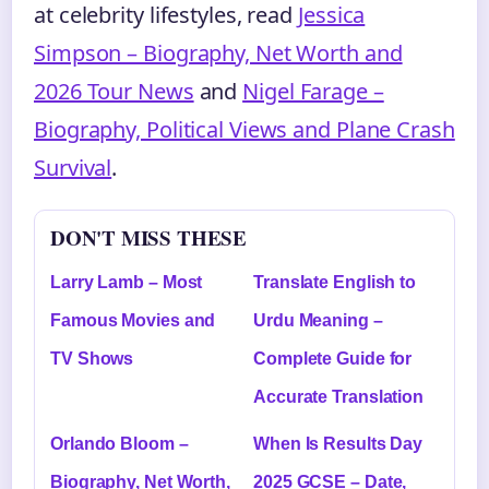
at celebrity lifestyles, read
Jessica
Simpson – Biography, Net Worth and
2026 Tour News
and
Nigel Farage –
Biography, Political Views and Plane Crash
Survival
.
DON'T MISS THESE
Larry Lamb – Most
Translate English to
Famous Movies and
Urdu Meaning –
TV Shows
Complete Guide for
Accurate Translation
Orlando Bloom –
When Is Results Day
Biography, Net Worth,
2025 GCSE – Date,