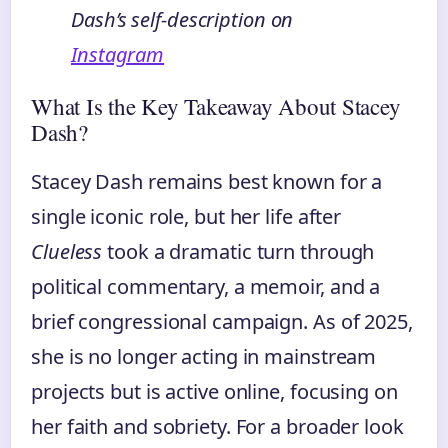
Dash’s self‑description on
Instagram
What Is the Key Takeaway About Stacey
Dash?
Stacey Dash remains best known for a
single iconic role, but her life after
Clueless
took a dramatic turn through
political commentary, a memoir, and a
brief congressional campaign. As of 2025,
she is no longer acting in mainstream
projects but is active online, focusing on
her faith and sobriety. For a broader look