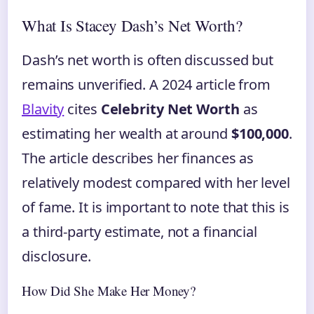
What Is Stacey Dash’s Net Worth?
Dash’s net worth is often discussed but
remains unverified. A 2024 article from
Blavity
cites
Celebrity Net Worth
as
estimating her wealth at around
$100,000
.
The article describes her finances as
relatively modest compared with her level
of fame. It is important to note that this is
a third‑party estimate, not a financial
disclosure.
How Did She Make Her Money?