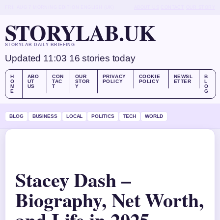
FRI, AUG 7
MORNING EDITION
ENGLISH (UK)
ABOUT US
CONTACT
OUR STORY
STORYLAB.UK
STORYLAB DAILY BRIEFING
Updated 11:03
16 stories today
H
ABO
CON
OUR
PRIVACY
COOKIE
NEWSL
B
O
UT
TAC
STOR
POLICY
POLICY
ETTER
L
M
US
T
Y
O
E
G
BLOG
BUSINESS
LOCAL
POLITICS
TECH
WORLD
Stacey Dash –
Biography, Net Worth,
and Life in 2025