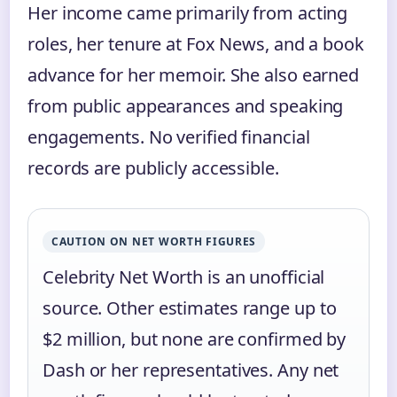
Her income came primarily from acting
roles, her tenure at Fox News, and a book
advance for her memoir. She also earned
from public appearances and speaking
engagements. No verified financial
records are publicly accessible.
CAUTION ON NET WORTH FIGURES
Celebrity Net Worth is an unofficial
source. Other estimates range up to
$2 million, but none are confirmed by
Dash or her representatives. Any net