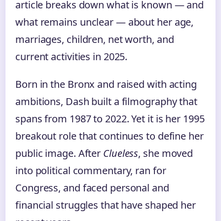
article breaks down what is known — and
what remains unclear — about her age,
marriages, children, net worth, and
current activities in 2025.
Born in the Bronx and raised with acting
ambitions, Dash built a filmography that
spans from 1987 to 2022. Yet it is her 1995
breakout role that continues to define her
public image. After
Clueless
, she moved
into political commentary, ran for
Congress, and faced personal and
financial struggles that have shaped her