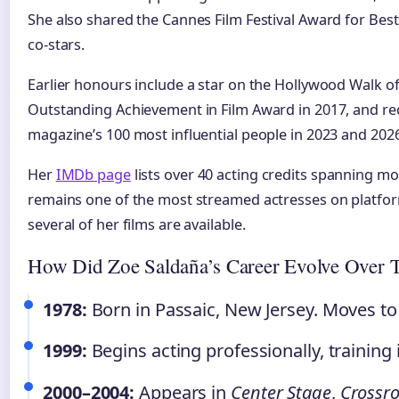
She also shared the Cannes Film Festival Award for Best
co-stars.
Earlier honours include a star on the Hollywood Walk o
Outstanding Achievement in Film Award in 2017, and re
magazine’s 100 most influential people in 2023 and 2026
Her
IMDb page
lists over 40 acting credits spanning m
remains one of the most streamed actresses on platfor
several of her films are available.
How Did Zoe Saldaña’s Career Evolve Over 
1978:
Born in Passaic, New Jersey. Moves to 
1999:
Begins acting professionally, training
2000–2004:
Appears in
Center Stage
,
Crossr