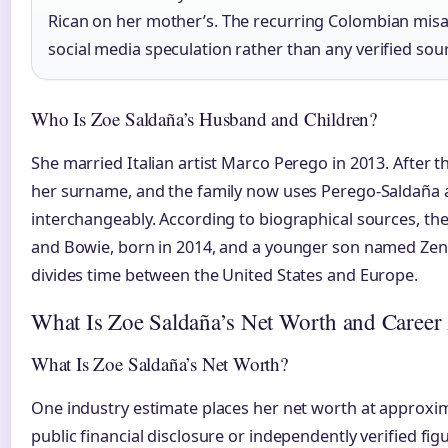
Rican on her mother’s. The recurring Colombian misa
social media speculation rather than any verified sou
Who Is Zoe Saldaña’s Husband and Children?
She married Italian artist Marco Perego in 2013. After
her surname, and the family now uses Perego-Saldaña
interchangeably. According to biographical sources, the
and Bowie, born in 2014, and a younger son named Zen,
divides time between the United States and Europe.
What Is Zoe Saldaña’s Net Worth and Career
What Is Zoe Saldaña’s Net Worth?
One industry estimate places her net worth at approxim
public financial disclosure or independently verified figu