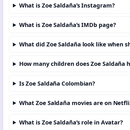
What is Zoe Saldaña’s Instagram?
What is Zoe Saldaña’s IMDb page?
What did Zoe Saldaña look like when 
How many children does Zoe Saldaña 
Is Zoe Saldaña Colombian?
What Zoe Saldaña movies are on Netfli
What is Zoe Saldaña’s role in Avatar?