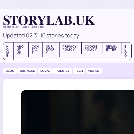
SUN, AUG 9
MORNING EDITION
ENGLISH (UK)
ABOUT US
CONTACT
OUR STORY
STORYLAB.UK
STORYLAB DAILY BRIEFING
Updated 02:31
16 stories today
H
ABO
CON
OUR
PRIVACY
COOKIE
NEWSL
B
O
UT
TAC
STOR
POLICY
POLICY
ETTER
L
M
US
T
Y
O
E
G
BLOG
BUSINESS
LOCAL
POLITICS
TECH
WORLD