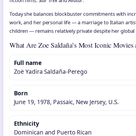
fiction films:
Star Trek
and
Avatar
.
Today she balances blockbuster commitments with incr
work, and her personal life — a marriage to Italian art
children — remains relatively private despite her global vi
What Are Zoe Saldaña’s Most Iconic Movies
Full name
Zoë Yadira Saldaña-Perego
Born
June 19, 1978, Passaic, New Jersey, U.S.
Ethnicity
Dominican and Puerto Rican