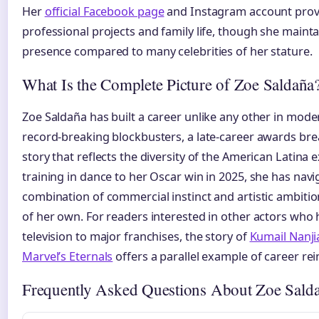
Her
official Facebook page
and Instagram account provi
professional projects and family life, though she maintai
presence compared to many celebrities of her stature.
What Is the Complete Picture of Zoe Saldaña
Zoe Saldaña has built a career unlike any other in mode
record-breaking blockbusters, a late-career awards br
story that reflects the diversity of the American Latina 
training in dance to her Oscar win in 2025, she has navi
combination of commercial instinct and artistic ambitio
of her own. For readers interested in other actors who
television to major franchises, the story of
Kumail Nanjia
Marvel’s Eternals
offers a parallel example of career re
Frequently Asked Questions About Zoe Sald