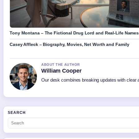
Tony Montana – The Fictional Drug Lord and Real-Life Name
Casey Affleck – Biography, Movies, Net Worth and Family
ABOUT THE AUTHOR
William Cooper
Our desk combines breaking updates with clear an
SEARCH