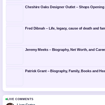
Cheshire Oaks Designer Outlet – Shops Opening
Fred Dibnah – Life, legacy, cause of death and fam
Jeremy Meeks – Biography, Net Worth, and Caree
Patrick Grant – Biography, Family, Books and Hea
LIVE COMMENTS
Liam Carter