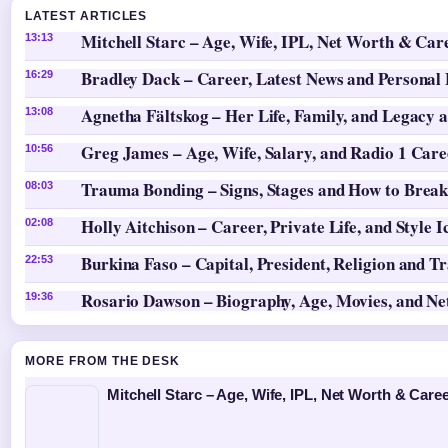
LATEST ARTICLES
Mitchell Starc – Age, Wife, IPL, Net Worth & Car
13:13
Bradley Dack – Career, Latest News and Personal 
16:29
Agnetha Fältskog – Her Life, Family, and Legacy 
13:08
Greg James – Age, Wife, Salary, and Radio 1 Care
10:56
Trauma Bonding – Signs, Stages and How to Break
08:03
Holly Aitchison – Career, Private Life, and Style I
02:08
Burkina Faso – Capital, President, Religion and T
22:53
Rosario Dawson – Biography, Age, Movies, and N
19:36
MORE FROM THE DESK
Mitchell Starc – Age, Wife, IPL, Net Worth & Caree