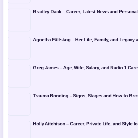
Bradley Dack – Career, Latest News and Personal
Agnetha Fältskog – Her Life, Family, and Legacy
Greg James – Age, Wife, Salary, and Radio 1 Care
Trauma Bonding – Signs, Stages and How to Bre
Holly Aitchison – Career, Private Life, and Style I