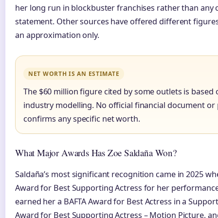
her long run in blockbuster franchises rather than any
statement. Other sources have offered different figures
an approximation only.
NET WORTH IS AN ESTIMATE
The $60 million figure cited by some outlets is base
industry modelling. No official financial document o
confirms any specific net worth.
What Major Awards Has Zoe Saldaña Won?
Saldaña’s most significant recognition came in 2025 
Award for Best Supporting Actress for her performanc
earned her a BAFTA Award for Best Actress in a Support
Award for Best Supporting Actress – Motion Picture, an