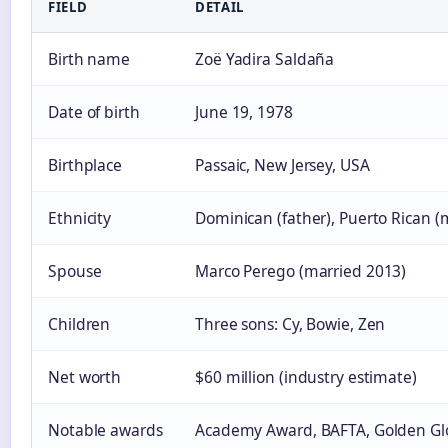
FIELD
DETAIL
Birth name
Zoë Yadira Saldaña
Date of birth
June 19, 1978
Birthplace
Passaic, New Jersey, USA
Ethnicity
Dominican (father), Puerto Rican (
Spouse
Marco Perego (married 2013)
Children
Three sons: Cy, Bowie, Zen
Net worth
$60 million (industry estimate)
Notable awards
Academy Award, BAFTA, Golden Gl