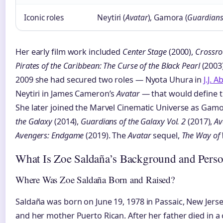
Iconic roles
Neytiri (
Avatar
), Gamora (
Guardians
Her early film work included
Center Stage
(2000),
Crossr
Pirates of the Caribbean: The Curse of the Black Pearl
(2003
2009 she had secured two roles — Nyota Uhura in
J.J. 
Neytiri in James Cameron’s
Avatar
— that would define t
She later joined the Marvel Cinematic Universe as Gam
the Galaxy
(2014),
Guardians of the Galaxy Vol. 2
(2017),
Av
Avengers: Endgame
(2019). The
Avatar
sequel,
The Way of
What Is Zoe Saldaña’s Background and Perso
Where Was Zoe Saldaña Born and Raised?
Saldaña was born on June 19, 1978 in Passaic, New Jers
and her mother Puerto Rican. After her father died in 