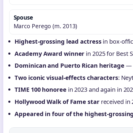
Spouse
Marco Perego (m. 2013)
Highest-grossing lead actress
in box-offi
Academy Award winner
in 2025 for Best 
Dominican and Puerto Rican heritage
— a
Two iconic visual-effects characters
: Neyt
TIME 100 honoree
in 2023 and again in 202
Hollywood Walk of Fame star
received in 
Appeared in four of the highest-grossing 