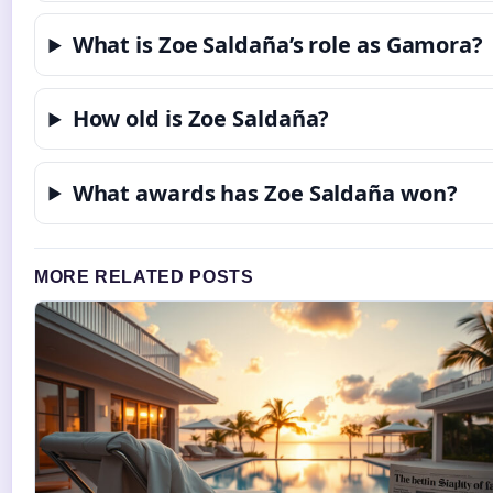
What is Zoe Saldaña’s role as Gamora?
How old is Zoe Saldaña?
What awards has Zoe Saldaña won?
MORE RELATED POSTS