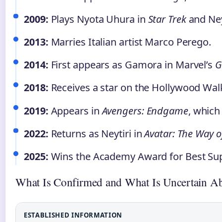
2009:
Plays Nyota Uhura in
Star Trek
and Ney
2013:
Marries Italian artist Marco Perego.
2014:
First appears as Gamora in Marvel’s
G
2018:
Receives a star on the Hollywood Wal
2019:
Appears in
Avengers: Endgame
, which
2022:
Returns as Neytiri in
Avatar: The Way o
2025:
Wins the Academy Award for Best Sup
What Is Confirmed and What Is Uncertain A
ESTABLISHED INFORMATION