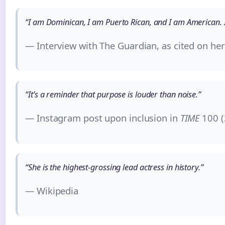
“I am Dominican, I am Puerto Rican, and I am American. I
— Interview with The Guardian, as cited on he
“It’s a reminder that purpose is louder than noise.”
— Instagram post upon inclusion in
TIME
100 (
“She is the highest-grossing lead actress in history.”
— Wikipedia