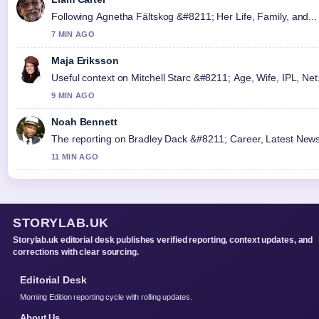
Following Agnetha Fältskog &#8211; Her Life, Family, and... 
7 MIN AGO
Maja Eriksson
Useful context on Mitchell Starc &#8211; Age, Wife, IPL, Net.
9 MIN AGO
Noah Bennett
The reporting on Bradley Dack &#8211; Career, Latest News an
11 MIN AGO
STORYLAB.UK
Storylab.uk editorial desk publishes verified reporting, context updates, and
corrections with clear sourcing.
Editorial Desk
Morning Edition reporting cycle with rolling updates.
About Us