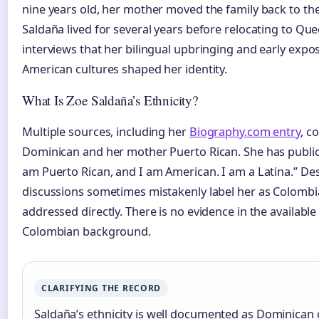
nine years old, her mother moved the family back to t
Saldaña lived for several years before relocating to Que
interviews that her bilingual upbringing and early exp
American cultures shaped her identity.
What Is Zoe Saldaña’s Ethnicity?
Multiple sources, including her
Biography.com entry
, c
Dominican and her mother Puerto Rican. She has publicl
am Puerto Rican, and I am American. I am a Latina.” Despi
discussions sometimes mistakenly label her as Colomb
addressed directly. There is no evidence in the availabl
Colombian background.
CLARIFYING THE RECORD
Saldaña’s ethnicity is well documented as Dominican 