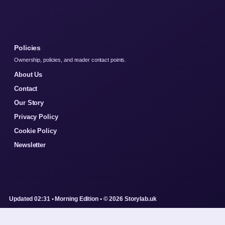
Policies
Ownership, policies, and reader contact points.
About Us
Contact
Our Story
Privacy Policy
Cookie Policy
Newsletter
Updated 02:31 • Morning Edition • © 2026 Storylab.uk