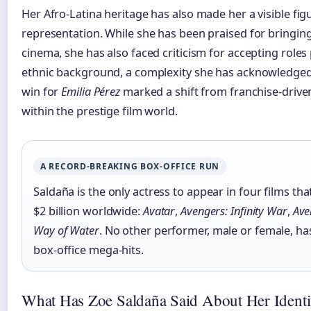
Her Afro-Latina heritage has also made her a visible fi
representation. While she has been praised for bringing
cinema, she has also faced criticism for accepting roles
ethnic background, a complexity she has acknowledged 
win for
Emilia Pérez
marked a shift from franchise-driven
within the prestige film world.
A RECORD-BREAKING BOX-OFFICE RUN
Saldaña is the only actress to appear in four films t
$2 billion worldwide:
Avatar
,
Avengers: Infinity War
,
Ave
Way of Water
. No other performer, male or female, h
box-office mega-hits.
What Has Zoe Saldaña Said About Her Identi