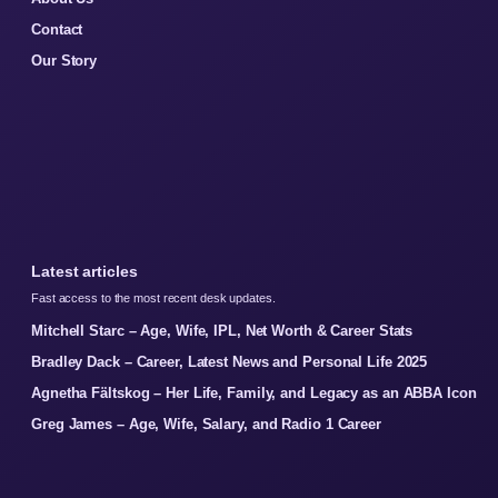
Contact
Our Story
Latest articles
Fast access to the most recent desk updates.
Mitchell Starc – Age, Wife, IPL, Net Worth & Career Stats
Bradley Dack – Career, Latest News and Personal Life 2025
Agnetha Fältskog – Her Life, Family, and Legacy as an ABBA Icon
Greg James – Age, Wife, Salary, and Radio 1 Career