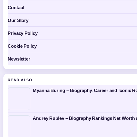
Contact
Our Story
Privacy Policy
Cookie Policy
Newsletter
READ ALSO
Myanna Buring – Biography, Career and Iconic R
Andrey Rublev – Biography Rankings Net Worth 