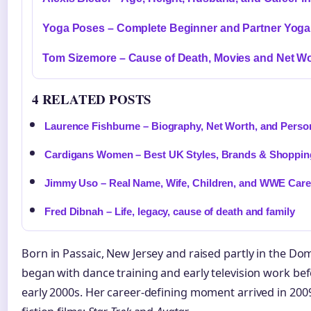
Yoga Poses – Complete Beginner and Partner Yoga
Tom Sizemore – Cause of Death, Movies and Net W
4 RELATED POSTS
Laurence Fishburne – Biography, Net Worth, and Person
Cardigans Women – Best UK Styles, Brands & Shoppin
Jimmy Uso – Real Name, Wife, Children, and WWE Care
Fred Dibnah – Life, legacy, cause of death and family
Born in Passaic, New Jersey and raised partly in the Do
began with dance training and early television work befo
early 2000s. Her career-defining moment arrived in 20