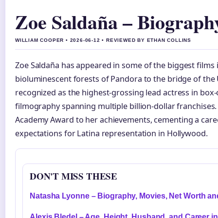
Zoe Saldaña – Biograph
WILLIAM COOPER • 2026-06-12 • REVIEWED BY ETHAN COLLINS
Zoe Saldaña has appeared in some of the biggest films 
bioluminescent forests of Pandora to the bridge of the 
recognized as the highest-grossing lead actress in box-o
filmography spanning multiple billion-dollar franchises
Academy Award to her achievements, cementing a care
expectations for Latina representation in Hollywood.
DON'T MISS THESE
Natasha Lyonne – Biography, Movies, Net Worth a
Alexis Bledel – Age, Height, Husband, and Career i