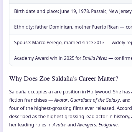
Birth date and place: June 19, 1978, Passaic, New Jersey
Ethnicity: father Dominican, mother Puerto Rican — co
Spouse: Marco Perego, married since 2013 — widely r
Academy Award win in 2025 for
Emilia Pérez
— confirme
Why Does Zoe Saldaña’s Career Matter?
Saldaña occupies a rare position in Hollywood. She has
fiction franchises —
Avatar
,
Guardians of the Galaxy
, and
four of the highest-grossing films ever released. Accord
described as the highest-grossing lead actor in history, a
her leading roles in
Avatar
and
Avengers: Endgame
.