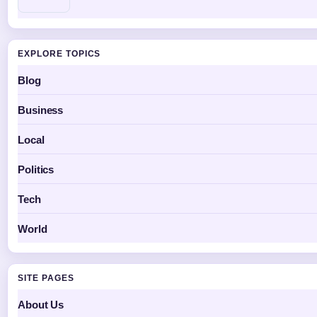
EXPLORE TOPICS
Blog
Business
Local
Politics
Tech
World
SITE PAGES
About Us