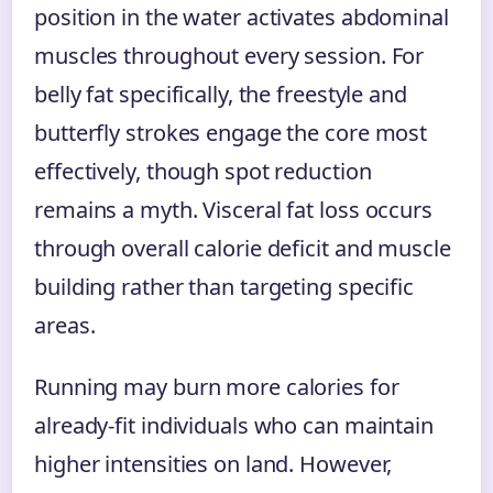
position in the water activates abdominal
muscles throughout every session. For
belly fat specifically, the freestyle and
butterfly strokes engage the core most
effectively, though spot reduction
remains a myth. Visceral fat loss occurs
through overall calorie deficit and muscle
building rather than targeting specific
areas.
Running may burn more calories for
already-fit individuals who can maintain
higher intensities on land. However,