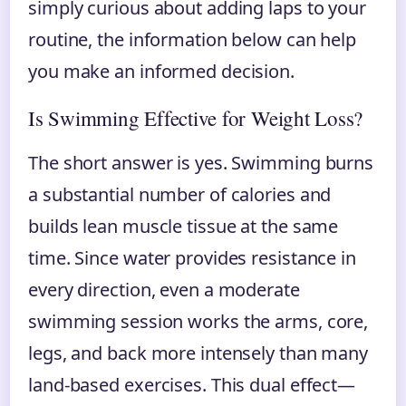
simply curious about adding laps to your
routine, the information below can help
you make an informed decision.
Is Swimming Effective for Weight Loss?
The short answer is yes. Swimming burns
a substantial number of calories and
builds lean muscle tissue at the same
time. Since water provides resistance in
every direction, even a moderate
swimming session works the arms, core,
legs, and back more intensely than many
land-based exercises. This dual effect—