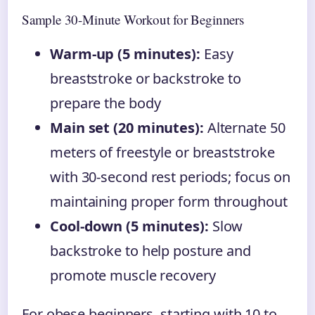
Sample 30-Minute Workout for Beginners
Warm-up (5 minutes):
Easy
breaststroke or backstroke to
prepare the body
Main set (20 minutes):
Alternate 50
meters of freestyle or breaststroke
with 30-second rest periods; focus on
maintaining proper form throughout
Cool-down (5 minutes):
Slow
backstroke to help posture and
promote muscle recovery
For obese beginners, starting with 10 to