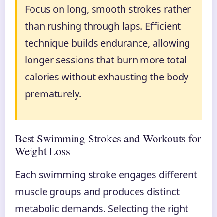
Focus on long, smooth strokes rather
than rushing through laps. Efficient
technique builds endurance, allowing
longer sessions that burn more total
calories without exhausting the body
prematurely.
Best Swimming Strokes and Workouts for
Weight Loss
Each swimming stroke engages different
muscle groups and produces distinct
metabolic demands. Selecting the right