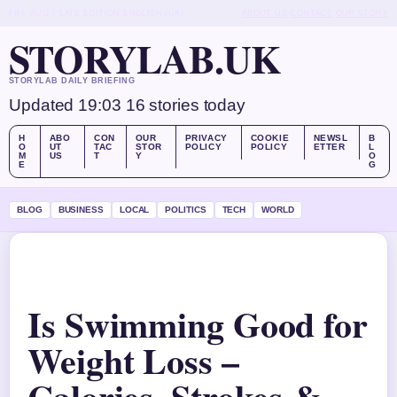
FRI, AUG 7
LATE EDITION
ENGLISH (UK)
ABOUT US
CONTACT
OUR STORY
STORYLAB.UK
STORYLAB DAILY BRIEFING
Updated 19:03
16 stories today
H
ABO
CON
OUR
PRIVACY
COOKIE
NEWSL
B
O
UT
TAC
STOR
POLICY
POLICY
ETTER
L
M
US
T
Y
O
E
G
BLOG
BUSINESS
LOCAL
POLITICS
TECH
WORLD
Is Swimming Good for
Weight Loss –
Calories, Strokes &