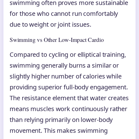
swimming often proves more sustainable
for those who cannot run comfortably
due to weight or joint issues.
Swimming vs Other Low-Impact Cardio
Compared to cycling or elliptical training,
swimming generally burns a similar or
slightly higher number of calories while
providing superior full-body engagement.
The resistance element that water creates
means muscles work continuously rather
than relying primarily on lower-body
movement. This makes swimming