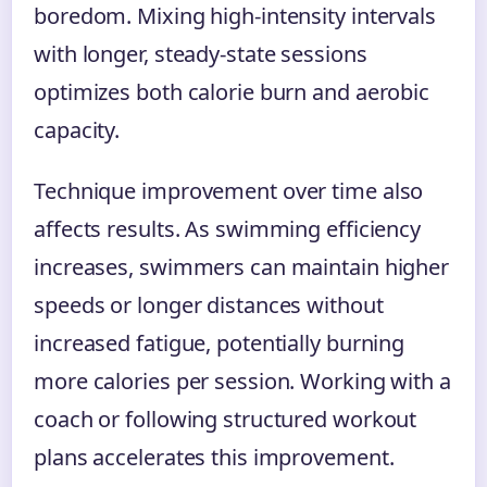
boredom. Mixing high-intensity intervals
with longer, steady-state sessions
optimizes both calorie burn and aerobic
capacity.
Technique improvement over time also
affects results. As swimming efficiency
increases, swimmers can maintain higher
speeds or longer distances without
increased fatigue, potentially burning
more calories per session. Working with a
coach or following structured workout
plans accelerates this improvement.