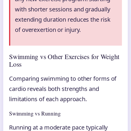
with shorter sessions and gradually
extending duration reduces the risk
of overexertion or injury.
Swimming vs Other Exercises for Weight
Loss
Comparing swimming to other forms of
cardio reveals both strengths and
limitations of each approach.
Swimming vs Running
Running at a moderate pace typically