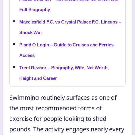
Full Biography
Macclesfield F.C. vs Crystal Palace F.C. Lineups –
Shock Win
P and O Login – Guide to Cruises and Ferries
Access
Trent Reznor – Biography, Wife, Net Worth,
Height and Career
Swimming routinely surfaces as one of
the most recommended forms of
exercise for people looking to shed
pounds. The activity engages nearly every