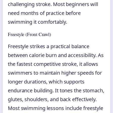
challenging stroke. Most beginners will
need months of practice before
swimming it comfortably.
Freestyle (Front Crawl)
Freestyle strikes a practical balance
between calorie burn and accessibility. As
the fastest competitive stroke, it allows
swimmers to maintain higher speeds for
longer durations, which supports
endurance building. It tones the stomach,
glutes, shoulders, and back effectively.
Most swimming lessons include freestyle