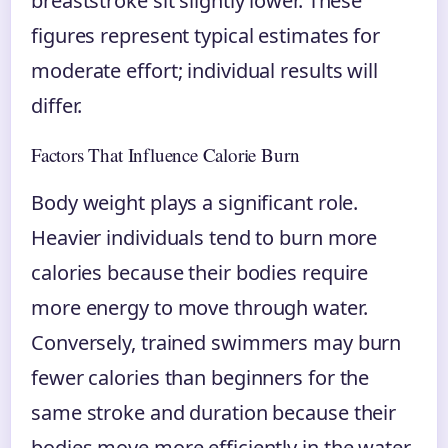
breaststroke sit slightly lower. These
figures represent typical estimates for
moderate effort; individual results will
differ.
Factors That Influence Calorie Burn
Body weight plays a significant role.
Heavier individuals tend to burn more
calories because their bodies require
more energy to move through water.
Conversely, trained swimmers may burn
fewer calories than beginners for the
same stroke and duration because their
bodies move more efficiently in the water.