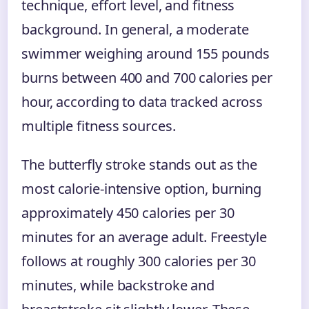
technique, effort level, and fitness
background. In general, a moderate
swimmer weighing around 155 pounds
burns between 400 and 700 calories per
hour, according to data tracked across
multiple fitness sources.
The butterfly stroke stands out as the
most calorie-intensive option, burning
approximately 450 calories per 30
minutes for an average adult. Freestyle
follows at roughly 300 calories per 30
minutes, while backstroke and