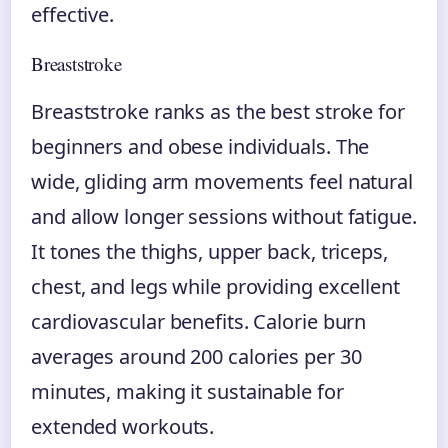
effective.
Breaststroke
Breaststroke ranks as the best stroke for
beginners and obese individuals. The
wide, gliding arm movements feel natural
and allow longer sessions without fatigue.
It tones the thighs, upper back, triceps,
chest, and legs while providing excellent
cardiovascular benefits. Calorie burn
averages around 200 calories per 30
minutes, making it sustainable for
extended workouts.