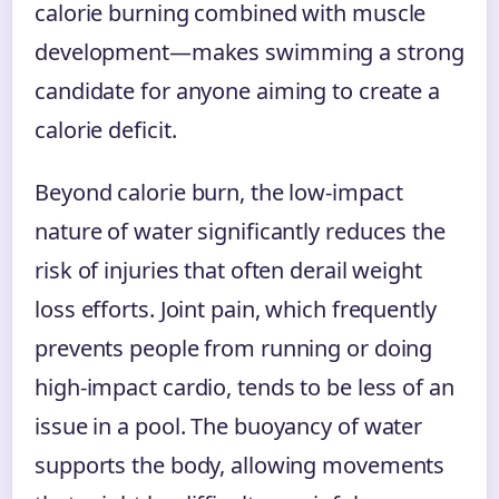
calorie burning combined with muscle
development—makes swimming a strong
candidate for anyone aiming to create a
calorie deficit.
Beyond calorie burn, the low-impact
nature of water significantly reduces the
risk of injuries that often derail weight
loss efforts. Joint pain, which frequently
prevents people from running or doing
high-impact cardio, tends to be less of an
issue in a pool. The buoyancy of water
supports the body, allowing movements