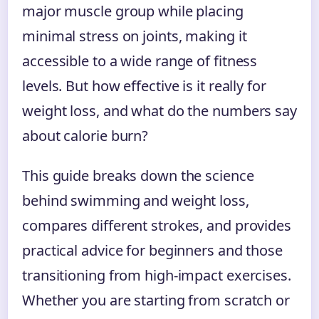
major muscle group while placing
minimal stress on joints, making it
accessible to a wide range of fitness
levels. But how effective is it really for
weight loss, and what do the numbers say
about calorie burn?
This guide breaks down the science
behind swimming and weight loss,
compares different strokes, and provides
practical advice for beginners and those
transitioning from high-impact exercises.
Whether you are starting from scratch or