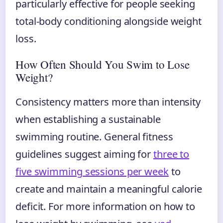
particularly effective for people seeking
total-body conditioning alongside weight
loss.
How Often Should You Swim to Lose
Weight?
Consistency matters more than intensity
when establishing a sustainable
swimming routine. General fitness
guidelines suggest aiming for
three to
five swimming sessions per week
to
create and maintain a meaningful calorie
deficit. For more information on how to