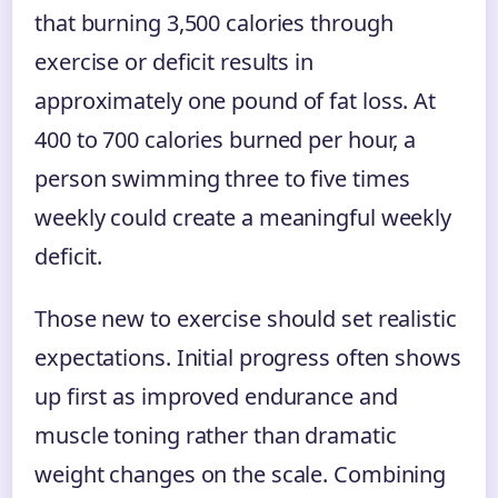
that burning 3,500 calories through
exercise or deficit results in
approximately one pound of fat loss. At
400 to 700 calories burned per hour, a
person swimming three to five times
weekly could create a meaningful weekly
deficit.
Those new to exercise should set realistic
expectations. Initial progress often shows
up first as improved endurance and
muscle toning rather than dramatic
weight changes on the scale. Combining