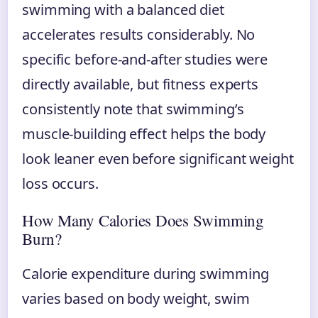
swimming with a balanced diet
accelerates results considerably. No
specific before-and-after studies were
directly available, but fitness experts
consistently note that swimming’s
muscle-building effect helps the body
look leaner even before significant weight
loss occurs.
How Many Calories Does Swimming
Burn?
Calorie expenditure during swimming
varies based on body weight, swim