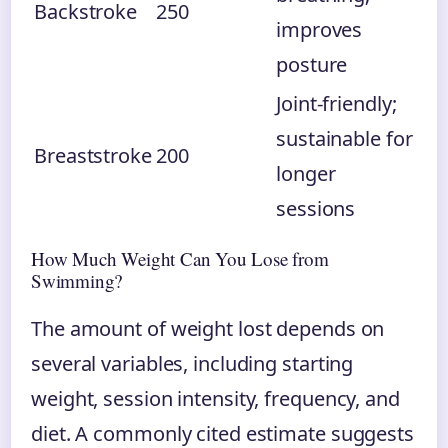
Backstroke
250
improves
posture
Joint-friendly;
sustainable for
Breaststroke
200
longer
sessions
How Much Weight Can You Lose from
Swimming?
The amount of weight lost depends on
several variables, including starting
weight, session intensity, frequency, and
diet. A commonly cited estimate suggests