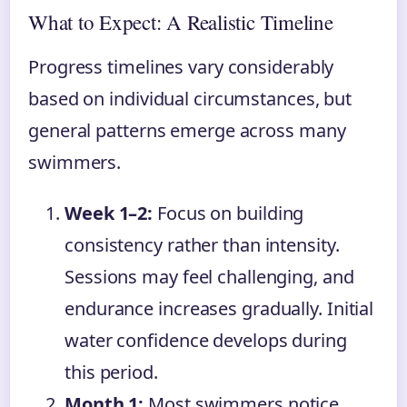
What to Expect: A Realistic Timeline
Progress timelines vary considerably
based on individual circumstances, but
general patterns emerge across many
swimmers.
Week 1–2:
Focus on building
consistency rather than intensity.
Sessions may feel challenging, and
endurance increases gradually. Initial
water confidence develops during
this period.
Month 1:
Most swimmers notice