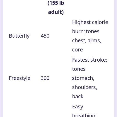
(155 lb
adult)
Highest calorie
burn; tones
Butterfly
450
chest, arms,
core
Fastest stroke;
tones
Freestyle
300
stomach,
shoulders,
back
Easy
breathing;