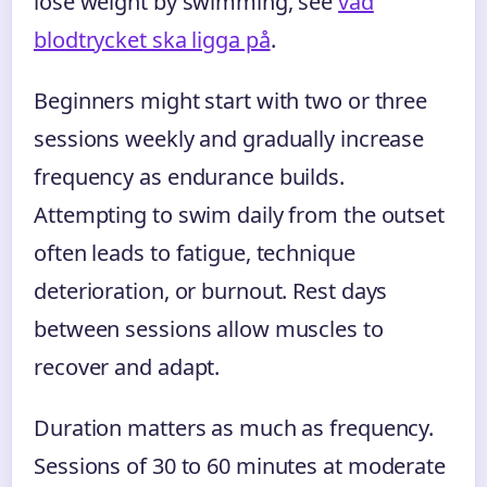
lose weight by swimming, see
vad
blodtrycket ska ligga på
.
Beginners might start with two or three
sessions weekly and gradually increase
frequency as endurance builds.
Attempting to swim daily from the outset
often leads to fatigue, technique
deterioration, or burnout. Rest days
between sessions allow muscles to
recover and adapt.
Duration matters as much as frequency.
Sessions of 30 to 60 minutes at moderate