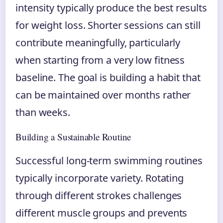
intensity typically produce the best results
for weight loss. Shorter sessions can still
contribute meaningfully, particularly
when starting from a very low fitness
baseline. The goal is building a habit that
can be maintained over months rather
than weeks.
Building a Sustainable Routine
Successful long-term swimming routines
typically incorporate variety. Rotating
through different strokes challenges
different muscle groups and prevents