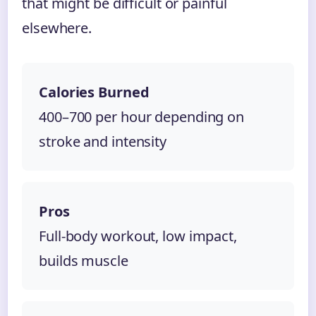
that might be difficult or painful
elsewhere.
Calories Burned
400–700 per hour depending on
stroke and intensity
Pros
Full-body workout, low impact,
builds muscle