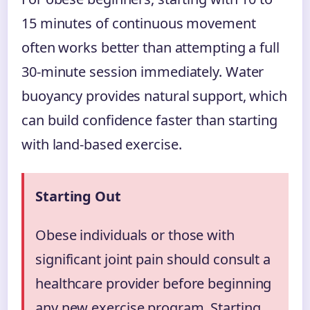
15 minutes of continuous movement
often works better than attempting a full
30-minute session immediately. Water
buoyancy provides natural support, which
can build confidence faster than starting
with land-based exercise.
Starting Out
Obese individuals or those with
significant joint pain should consult a
healthcare provider before beginning
any new exercise program. Starting