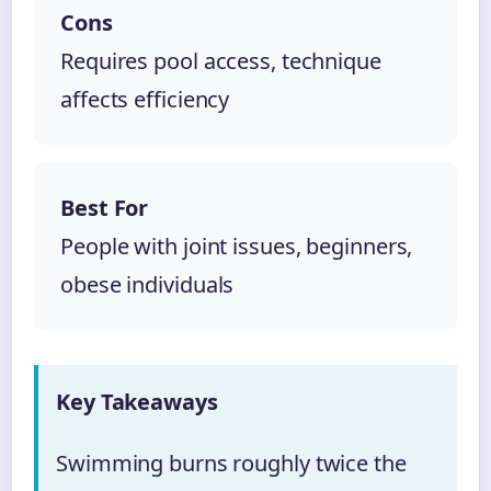
Cons
Requires pool access, technique
affects efficiency
Best For
People with joint issues, beginners,
obese individuals
Key Takeaways
Swimming burns roughly twice the