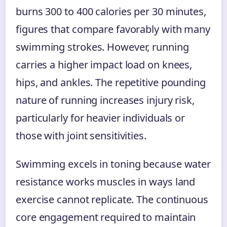
burns 300 to 400 calories per 30 minutes,
figures that compare favorably with many
swimming strokes. However, running
carries a higher impact load on knees,
hips, and ankles. The repetitive pounding
nature of running increases injury risk,
particularly for heavier individuals or
those with joint sensitivities.
Swimming excels in toning because water
resistance works muscles in ways land
exercise cannot replicate. The continuous
core engagement required to maintain