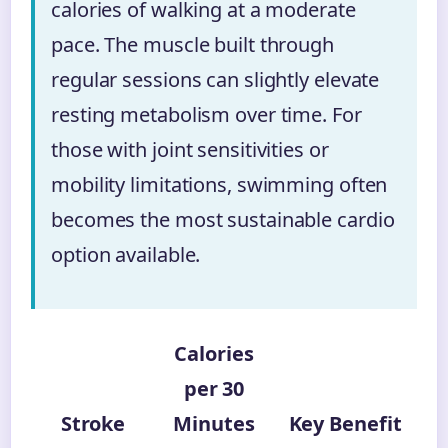
calories of walking at a moderate
pace. The muscle built through
regular sessions can slightly elevate
resting metabolism over time. For
those with joint sensitivities or
mobility limitations, swimming often
becomes the most sustainable cardio
option available.
Calories
per 30
Stroke
Minutes
Key Benefit