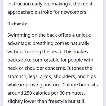
instruction early on, making it the most
approachable stroke for newcomers.
Backstroke
Swimming on the back offers a unique
advantage: breathing comes naturally
without turning the head. This makes
backstroke comfortable for people with
neck or shoulder concerns. It tones the
stomach, legs, arms, shoulders, and hips
while improving posture. Calorie burn sits
around 250 calories per 30 minutes,
slightly lower than freestyle but still