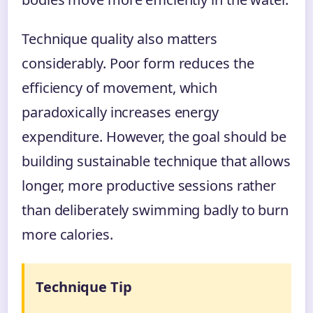
Technique quality also matters
considerably. Poor form reduces the
efficiency of movement, which
paradoxically increases energy
expenditure. However, the goal should be
building sustainable technique that allows
longer, more productive sessions rather
than deliberately swimming badly to burn
more calories.
Technique Tip