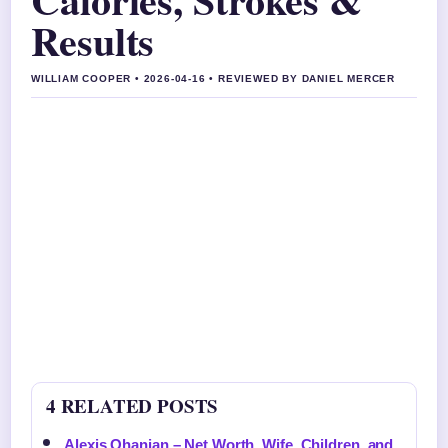
Results
WILLIAM COOPER • 2026-04-16 • REVIEWED BY DANIEL MERCER
4 RELATED POSTS
Alexis Ohanian – Net Worth, Wife, Children, and