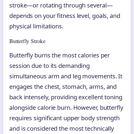
stroke—or rotating through several—
depends on your fitness level, goals, and
physical limitations.
Butterfly Stroke
Butterfly burns the most calories per
session due to its demanding
simultaneous arm and leg movements. It
engages the chest, stomach, arms, and
back intensely, providing excellent toning
alongside calorie burn. However, butterfly
requires significant upper body strength
and is considered the most technically