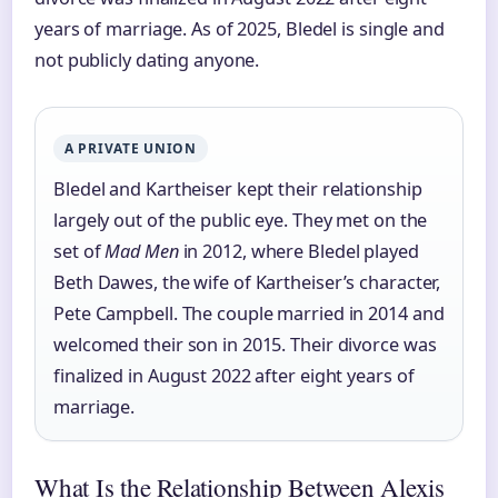
years of marriage. As of 2025, Bledel is single and
not publicly dating anyone.
A PRIVATE UNION
Bledel and Kartheiser kept their relationship
largely out of the public eye. They met on the
set of
Mad Men
in 2012, where Bledel played
Beth Dawes, the wife of Kartheiser’s character,
Pete Campbell. The couple married in 2014 and
welcomed their son in 2015. Their divorce was
finalized in August 2022 after eight years of
marriage.
What Is the Relationship Between Alexis