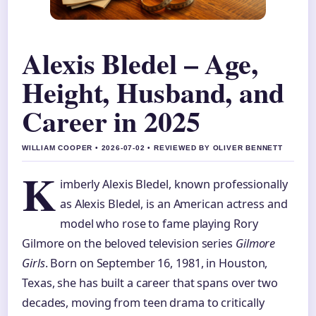
Alexis Bledel – Age,
Height, Husband, and
Career in 2025
WILLIAM COOPER • 2026-07-02 • REVIEWED BY OLIVER BENNETT
K
imberly Alexis Bledel, known professionally
as Alexis Bledel, is an American actress and
model who rose to fame playing Rory
Gilmore on the beloved television series
Gilmore
Girls
. Born on September 16, 1981, in Houston,
Texas, she has built a career that spans over two
decades, moving from teen drama to critically