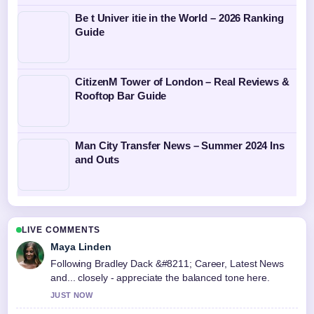
Be t Univer itie in the World – 2026 Ranking
Guide
CitizenM Tower of London – Real Reviews &
Rooftop Bar Guide
Man City Transfer News – Summer 2024 Ins
and Outs
LIVE COMMENTS
Maya Linden
Following Bradley Dack &#8211; Career, Latest News
and... closely - appreciate the balanced tone here.
JUST NOW