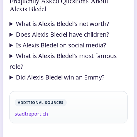
Frequently Asked Questions About
Alexis Bledel
What is Alexis Bledel’s net worth?
Does Alexis Bledel have children?
Is Alexis Bledel on social media?
What is Alexis Bledel’s most famous
role?
Did Alexis Bledel win an Emmy?
ADDITIONAL SOURCES
stadtreport.ch