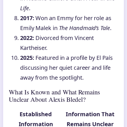
Life
.
2017:
Won an Emmy for her role as
Emily Malek in
The Handmaid’s Tale
.
2022:
Divorced from Vincent
Kartheiser.
2025:
Featured in a profile by El País
discussing her quiet career and life
away from the spotlight.
What Is Known and What Remains
Unclear About Alexis Bledel?
Established
Information That
Information
Remains Unclear