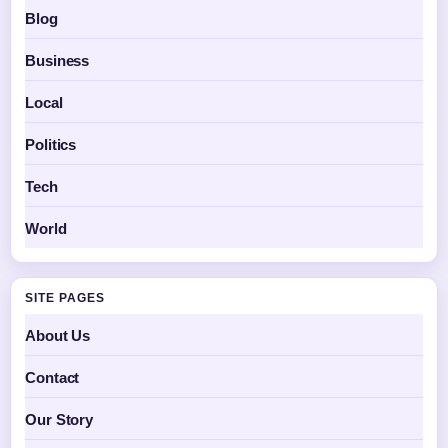
Blog
Business
Local
Politics
Tech
World
SITE PAGES
About Us
Contact
Our Story