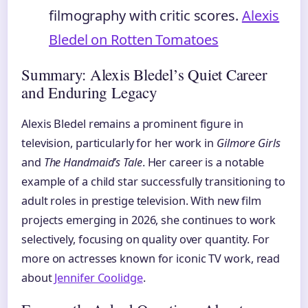
filmography with critic scores.
Alexis
Bledel on Rotten Tomatoes
Summary: Alexis Bledel’s Quiet Career
and Enduring Legacy
Alexis Bledel remains a prominent figure in
television, particularly for her work in
Gilmore Girls
and
The Handmaid’s Tale
. Her career is a notable
example of a child star successfully transitioning to
adult roles in prestige television. With new film
projects emerging in 2026, she continues to work
selectively, focusing on quality over quantity. For
more on actresses known for iconic TV work, read
about
Jennifer Coolidge
.