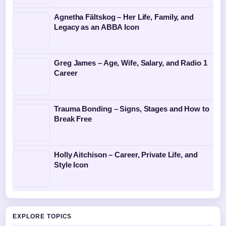
Agnetha Fältskog – Her Life, Family, and
Legacy as an ABBA Icon
Greg James – Age, Wife, Salary, and Radio 1
Career
Trauma Bonding – Signs, Stages and How to
Break Free
Holly Aitchison – Career, Private Life, and
Style Icon
EXPLORE TOPICS