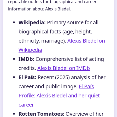
reputable outlets for biographical and career
information about Alexis Bledel.
Wikipedia:
Primary source for all
biographical facts (age, height,
ethnicity, marriage).
Alexis Bledel on
Wikipedia
IMDb:
Comprehensive list of acting
credits.
Alexis Bledel on IMDb
El País:
Recent (2025) analysis of her
career and public image.
El País
Profile: Alexis Bledel and her quiet
career
Rotten Tomatoes:
Overview of her