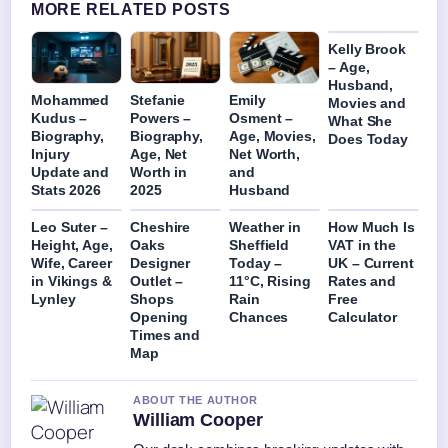
MORE RELATED POSTS
Kelly Brook
– Age,
Husband,
Mohammed
Stefanie
Emily
Movies and
Kudus –
Powers –
Osment –
What She
Biography,
Biography,
Age, Movies,
Does Today
Injury
Age, Net
Net Worth,
Update and
Worth in
and
Stats 2026
2025
Husband
Leo Suter –
Cheshire
Weather in
How Much Is
Height, Age,
Oaks
Sheffield
VAT in the
Wife, Career
Designer
Today –
UK – Current
in Vikings &
Outlet –
11°C, Rising
Rates and
Lynley
Shops
Rain
Free
Opening
Chances
Calculator
Times and
Map
ABOUT THE AUTHOR
William Cooper