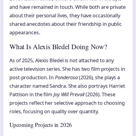
and have remained in touch. While both are private
about their personal lives, they have occasionally
shared anecdotes about their friendship in public
appearances.
What Is Alexis Bledel Doing Now?
As of 2025, Alexis Bledel is not attached to any
active television series. She has two film projects in
post-production. In
Ponderosa
(2026), she plays a
character named Sandra. She also portrays Harriet
Pattison in the film
Joy Will Prevail
(2026). These
projects reflect her selective approach to choosing
roles, focusing on quality over quantity.
Upcoming Projects in 2026