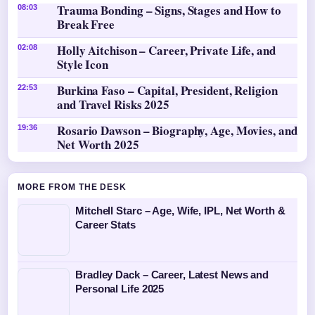
Trauma Bonding – Signs, Stages and How to
08:03
Break Free
Holly Aitchison – Career, Private Life, and
02:08
Style Icon
Burkina Faso – Capital, President, Religion
22:53
and Travel Risks 2025
Rosario Dawson – Biography, Age, Movies, and
19:36
Net Worth 2025
MORE FROM THE DESK
Mitchell Starc – Age, Wife, IPL, Net Worth &
Career Stats
Bradley Dack – Career, Latest News and
Personal Life 2025