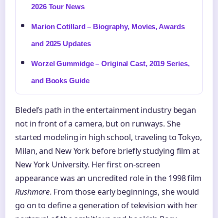
2026 Tour News
Marion Cotillard – Biography, Movies, Awards
and 2025 Updates
Worzel Gummidge – Original Cast, 2019 Series,
and Books Guide
Bledel’s path in the entertainment industry began
not in front of a camera, but on runways. She
started modeling in high school, traveling to Tokyo,
Milan, and New York before briefly studying film at
New York University. Her first on-screen
appearance was an uncredited role in the 1998 film
Rushmore
. From those early beginnings, she would
go on to define a generation of television with her