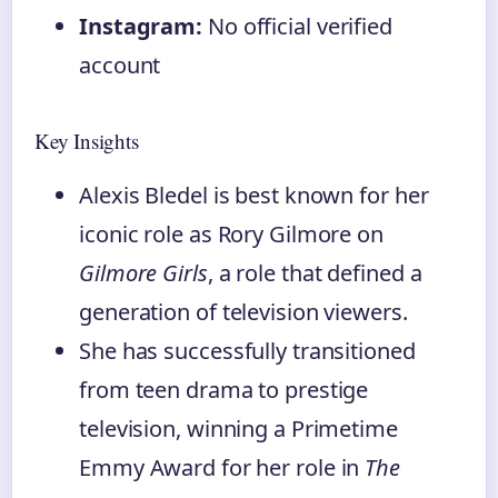
Instagram:
No official verified
account
Key Insights
Alexis Bledel is best known for her
iconic role as Rory Gilmore on
Gilmore Girls
, a role that defined a
generation of television viewers.
She has successfully transitioned
from teen drama to prestige
television, winning a Primetime
Emmy Award for her role in
The