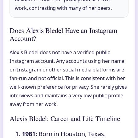
work, contrasting with many of her peers.
Does Alexis Bledel Have an Instagram
Account?
Alexis Bledel does not have a verified public
Instagram account. Any accounts using her name
on Instagram or other social media platforms are
fan-run and not official. This is consistent with her
well-known preference for privacy. She rarely gives
interviews and maintains a very low public profile
away from her work.
Alexis Bledel: Career and Life Timeline
1981:
Born in Houston, Texas.