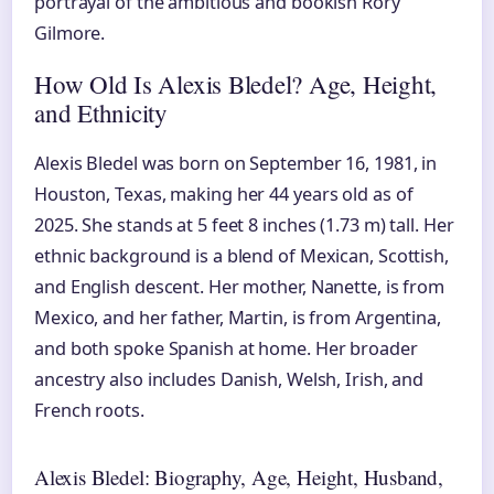
portrayal of the ambitious and bookish Rory
Gilmore.
How Old Is Alexis Bledel? Age, Height,
and Ethnicity
Alexis Bledel was born on September 16, 1981, in
Houston, Texas, making her 44 years old as of
2025. She stands at 5 feet 8 inches (1.73 m) tall. Her
ethnic background is a blend of Mexican, Scottish,
and English descent. Her mother, Nanette, is from
Mexico, and her father, Martin, is from Argentina,
and both spoke Spanish at home. Her broader
ancestry also includes Danish, Welsh, Irish, and
French roots.
Alexis Bledel: Biography, Age, Height, Husband,