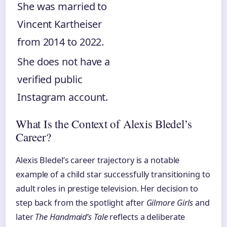
She was married to
Vincent Kartheiser
from 2014 to 2022.
She does not have a
verified public
Instagram account.
What Is the Context of Alexis Bledel’s
Career?
Alexis Bledel’s career trajectory is a notable
example of a child star successfully transitioning to
adult roles in prestige television. Her decision to
step back from the spotlight after
Gilmore Girls
and
later
The Handmaid’s Tale
reflects a deliberate