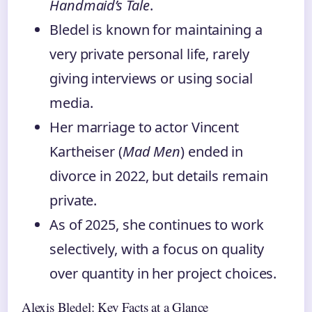
Handmaid’s Tale
.
Bledel is known for maintaining a
very private personal life, rarely
giving interviews or using social
media.
Her marriage to actor Vincent
Kartheiser (
Mad Men
) ended in
divorce in 2022, but details remain
private.
As of 2025, she continues to work
selectively, with a focus on quality
over quantity in her project choices.
Alexis Bledel: Key Facts at a Glance