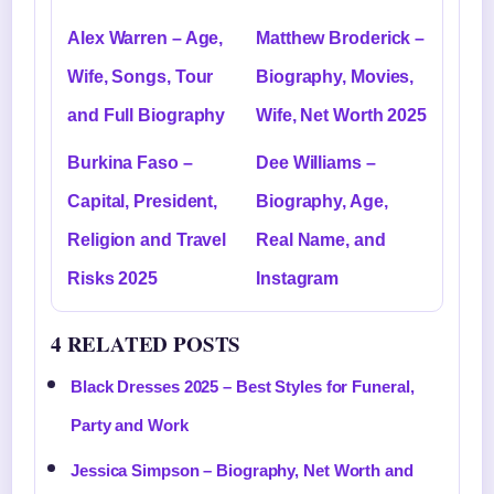
Alex Warren – Age,
Matthew Broderick –
Wife, Songs, Tour
Biography, Movies,
and Full Biography
Wife, Net Worth 2025
Burkina Faso –
Dee Williams –
Capital, President,
Biography, Age,
Religion and Travel
Real Name, and
Risks 2025
Instagram
4 RELATED POSTS
Black Dresses 2025 – Best Styles for Funeral,
Party and Work
Jessica Simpson – Biography, Net Worth and