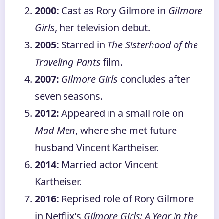
2000:
Cast as Rory Gilmore in
Gilmore
Girls
, her television debut.
2005:
Starred in
The Sisterhood of the
Traveling Pants
film.
2007:
Gilmore Girls
concludes after
seven seasons.
2012:
Appeared in a small role on
Mad Men
, where she met future
husband Vincent Kartheiser.
2014:
Married actor Vincent
Kartheiser.
2016:
Reprised role of Rory Gilmore
in Netflix’s
Gilmore Girls: A Year in the