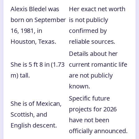
Alexis Bledel was
Her exact net worth
born on September
is not publicly
16, 1981, in
confirmed by
Houston, Texas.
reliable sources.
Details about her
She is 5 ft 8 in (1.73
current romantic life
m) tall.
are not publicly
known.
Specific future
She is of Mexican,
projects for 2026
Scottish, and
have not been
English descent.
officially announced.