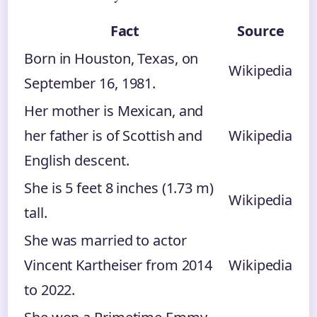
Fact
Source
Born in Houston, Texas, on
Wikipedia
September 16, 1981.
Her mother is Mexican, and
her father is of Scottish and
Wikipedia
English descent.
She is 5 feet 8 inches (1.73 m)
Wikipedia
tall.
She was married to actor
Vincent Kartheiser from 2014
Wikipedia
to 2022.