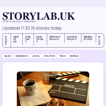
SAT, AUG 8
MORNING EDITION
ENGLISH (UK)
ABOUT US
CONTACT
OUR STORY
STORYLAB.UK
STORYLAB DAILY BRIEFING
Updated 11:32
16 stories today
H
ABO
CON
OUR
PRIVACY
COOKIE
NEWSL
B
O
UT
TAC
STOR
POLICY
POLICY
ETTER
L
M
US
T
Y
O
E
G
BLOG
BUSINESS
LOCAL
POLITICS
TECH
WORLD