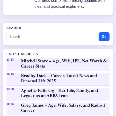
Our desk combines breaking updates with
clear and practical explainers.
SEARCH
Go
LATEST ARTICLES
Mitchell Starc – Age, Wife, IPL, Net Worth &
13:13
Career Stats
Bradley Dack – Career, Latest News and
16:29
Personal Life 2025
Agnetha Fältskog – Her Life, Family, and
13:08
Legacy as an ABBA Icon
Greg James – Age, Wife, Salary, and Radio 1
10:56
Career