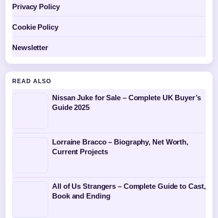
Privacy Policy
Cookie Policy
Newsletter
READ ALSO
Nissan Juke for Sale – Complete UK Buyer’s
Guide 2025
Lorraine Bracco – Biography, Net Worth,
Current Projects
All of Us Strangers – Complete Guide to Cast,
Book and Ending