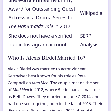
She won a Primetime Emmy
Award for Outstanding Guest
Wikipedia
Actress in a Drama Series for
The Handmaid’s Tale
in 2017.
She does not have a verified
SERP
public Instagram account.
Analysis
Who Is Alexis Bledel Married To?
Alexis Bledel was married to actor Vincent
Kartheiser, best known for his role as Pete
Campbell on
Mad Men
. The couple met on the set
of
Mad Men
in 2012, where Bledel had a small role
as Beth Dawes. They married on June 7, 2014, and
had one son together, born in the fall of 2015. Their
divorce was finalized in August 2022 after eight