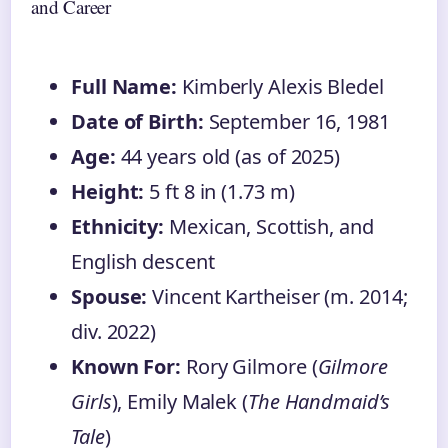
and Career
Full Name:
Kimberly Alexis Bledel
Date of Birth:
September 16, 1981
Age:
44 years old (as of 2025)
Height:
5 ft 8 in (1.73 m)
Ethnicity:
Mexican, Scottish, and
English descent
Spouse:
Vincent Kartheiser (m. 2014;
div. 2022)
Known For:
Rory Gilmore (
Gilmore
Girls
), Emily Malek (
The Handmaid’s
Tale
)