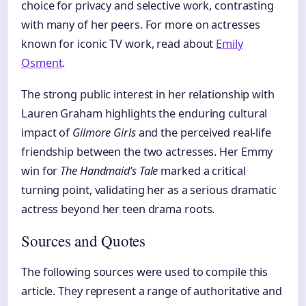
choice for privacy and selective work, contrasting
with many of her peers. For more on actresses
known for iconic TV work, read about
Emily
Osment
.
The strong public interest in her relationship with
Lauren Graham highlights the enduring cultural
impact of
Gilmore Girls
and the perceived real-life
friendship between the two actresses. Her Emmy
win for
The Handmaid’s Tale
marked a critical
turning point, validating her as a serious dramatic
actress beyond her teen drama roots.
Sources and Quotes
The following sources were used to compile this
article. They represent a range of authoritative and