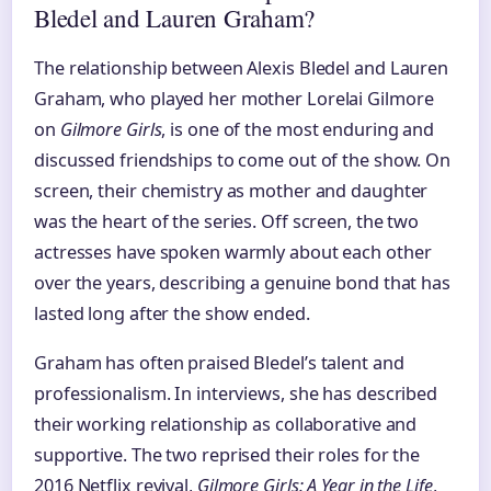
Bledel and Lauren Graham?
The relationship between Alexis Bledel and Lauren
Graham, who played her mother Lorelai Gilmore
on
Gilmore Girls
, is one of the most enduring and
discussed friendships to come out of the show. On
screen, their chemistry as mother and daughter
was the heart of the series. Off screen, the two
actresses have spoken warmly about each other
over the years, describing a genuine bond that has
lasted long after the show ended.
Graham has often praised Bledel’s talent and
professionalism. In interviews, she has described
their working relationship as collaborative and
supportive. The two reprised their roles for the
2016 Netflix revival,
Gilmore Girls: A Year in the Life
,