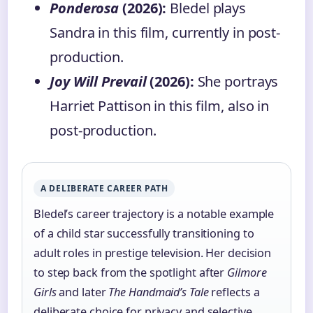
Ponderosa
(2026):
Bledel plays
Sandra in this film, currently in post-
production.
Joy Will Prevail
(2026):
She portrays
Harriet Pattison in this film, also in
post-production.
A DELIBERATE CAREER PATH
Bledel’s career trajectory is a notable example
of a child star successfully transitioning to
adult roles in prestige television. Her decision
to step back from the spotlight after
Gilmore
Girls
and later
The Handmaid’s Tale
reflects a
deliberate choice for privacy and selective