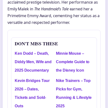
acclaimed prestige television. Her performance as
Emily Malek in
The Handmaid’s Tale
earned her a
Primetime Emmy Award, cementing her status as a
versatile and respected performer.
DON'T MISS THESE
Ken Dodd – Death,
Minnie Mouse –
Diddy Men, Wife and
Complete Guide to
2025 Documentary
the Disney Icon
Kevin Bridges Tour
Nike Trainers – Top
2026 – Dates,
Picks for Gym,
Tickets and Sold-
Running & Lifestyle
Outs
2025