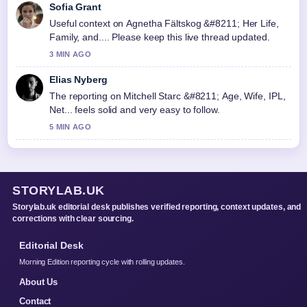
Sofia Grant
Useful context on Agnetha Fältskog &#8211; Her Life,
Family, and.... Please keep this live thread updated.
3 MIN AGO
Elias Nyberg
The reporting on Mitchell Starc &#8211; Age, Wife, IPL,
Net... feels solid and very easy to follow.
5 MIN AGO
STORYLAB.UK
Storylab.uk editorial desk publishes verified reporting, context updates, and
corrections with clear sourcing.
Editorial Desk
Morning Edition reporting cycle with rolling updates.
About Us
Contact