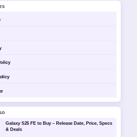
GES
s
y
olicy
olicy
er
SO
Galaxy S25 FE to Buy – Release Date, Price, Specs
& Deals