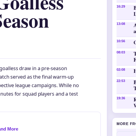
Goalless
16:29
Season
L
A
13:08
10:56
08:03
oalless draw in a pre-season
H
02:08
match served as the final warm-up
B
22:53
espective league campaigns. While no
T
nutes for squad players and a test
19:36
MORE FR
 and More