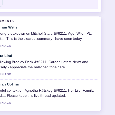
OMMENTS
rian Wells
rong breakdown on Mitchell Starc &#8211; Age, Wife, IPL,
t.... This is the clearest summary I have seen today.
MIN AGO
ra Lind
llowing Bradley Dack &#8211; Career, Latest News and...
osely - appreciate the balanced tone here.
MIN AGO
han Collins
eful context on Agnetha Fältskog &#8211; Her Life, Family,
d.... Please keep this live thread updated.
MIN AGO