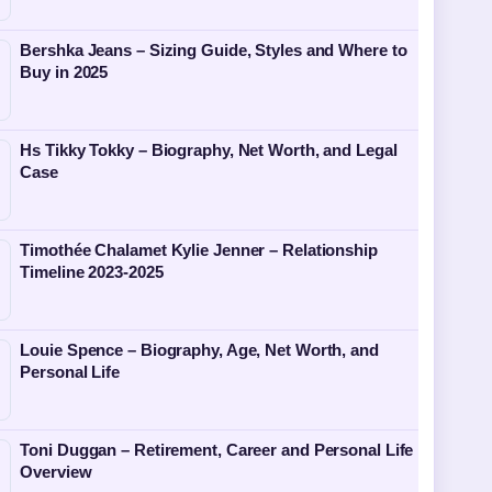
Bershka Jeans – Sizing Guide, Styles and Where to
Buy in 2025
Hs Tikky Tokky – Biography, Net Worth, and Legal
Case
Timothée Chalamet Kylie Jenner – Relationship
Timeline 2023-2025
Louie Spence – Biography, Age, Net Worth, and
Personal Life
Toni Duggan – Retirement, Career and Personal Life
Overview