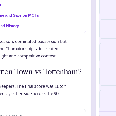
n
ine and Save on MOTs
and History
season, dominated possession but
The Championship side created
tight and competitive contest.
Luton Town vs Tottenham?
keepers. The final score was Luton
d by either side across the 90