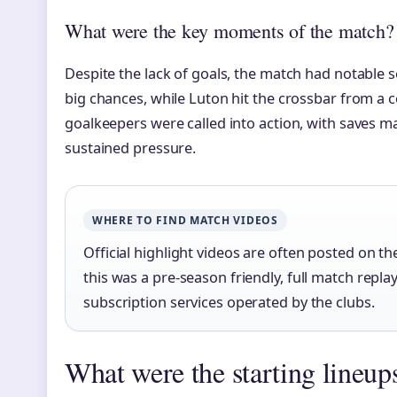
What were the key moments of the match?
Despite the lack of goals, the match had notable
big chances, while Luton hit the crossbar from a c
goalkeepers were called into action, with saves m
sustained pressure.
WHERE TO FIND MATCH VIDEOS
Official highlight videos are often posted on t
this was a pre-season friendly, full match rep
subscription services operated by the clubs.
What were the starting lineups