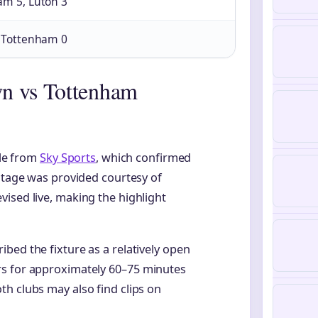
am 5, Luton 3
, Tottenham 0
n vs Tottenham
ble from
Sky Sports
, which confirmed
ootage was provided courtesy of
ised live, making the highlight
bed the fixture as a relatively open
rs for approximately 60–75 minutes
h clubs may also find clips on