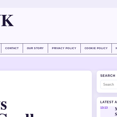
UK
CONTACT
OUR STORY
PRIVACY POLICY
COOKIE POLICY
SEARCH
s
LATEST 
M
13:13
S