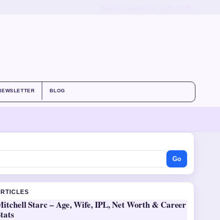
ABOUT US
CONTACT
OUR STORY
NEWSLETTER
BLOG
Go
ARTICLES
itchell Starc – Age, Wife, IPL, Net Worth & Career
tats