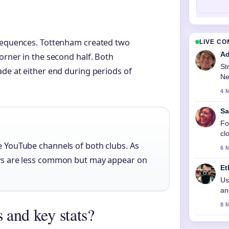
 sequences. Tottenham created two
LIVE C
Ad
orner in the second half. Both
St
ade at either end during periods of
Ne
4 
Sa
Fo
cl
he YouTube channels of both clubs. As
6 
lays are less common but may appear on
Et
Us
an
8 
 and key stats?