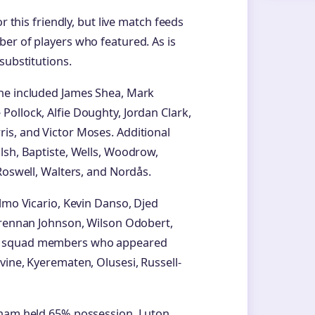
r this friendly, but live match feeds
er of players who featured. As is
substitutions.
ine included James Shea, Mark
ollock, Alfie Doughty, Jordan Clark,
is, and Victor Moses. Additional
lsh, Baptiste, Wells, Woodrow,
Roswell, Walters, and Nordås.
lmo Vicario, Kevin Danso, Djed
 Brennan Johnson, Wilson Odobert,
am squad members who appeared
vine, Kyerematen, Olusesi, Russell-
enham held 65% possession. Luton