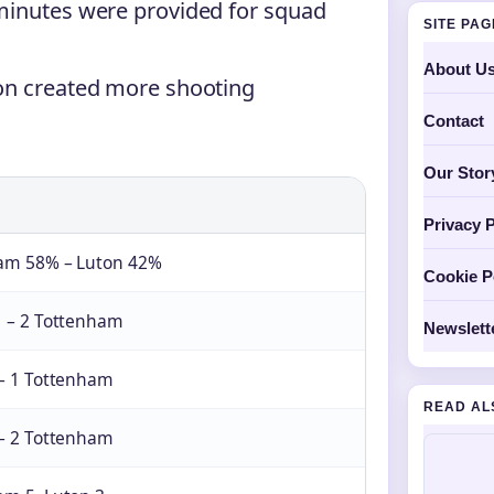
minutes were provided for squad
SITE PA
About U
ton created more shooting
Contact
Our Stor
Privacy P
am 58% – Luton 42%
Cookie P
1 – 2 Tottenham
Newslett
 – 1 Tottenham
READ AL
 – 2 Tottenham