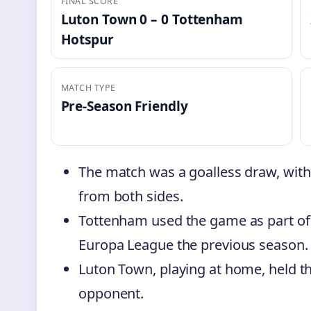
FINAL SCORE
Luton Town 0 – 0 Tottenham
Hotspur
MATCH TYPE
Pre-Season Friendly
The match was a goalless draw, wit
from both sides.
Tottenham used the game as part of 
Europa League the previous season.
Luton Town, playing at home, held th
opponent.