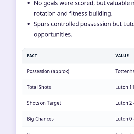
No goals were scored, but valuable 
rotation and fitness building.
Spurs controlled possession but Lu
opportunities.
FACT
VALUE
Possession (approx)
Tottenh
Total Shots
Luton 1
Shots on Target
Luton 2
Big Chances
Luton 0