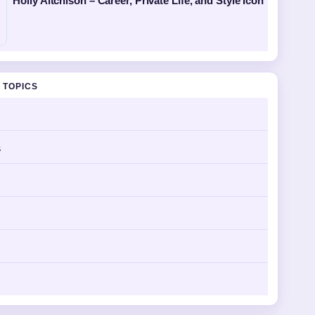
Holly Aitchison – Career, Private Life, and Style Icon
 TOPICS
s