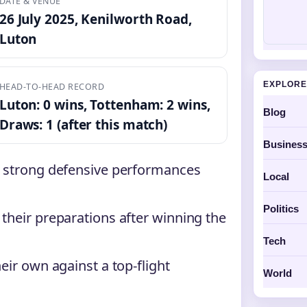
DATE & VENUE
26 July 2025, Kenilworth Road,
Luton
EXPLORE
HEAD-TO-HEAD RECORD
Luton: 0 wins, Tottenham: 2 wins,
Blog
Draws: 1 (after this match)
Busines
h strong defensive performances
Local
Politics
their preparations after winning the
Tech
eir own against a top-flight
World