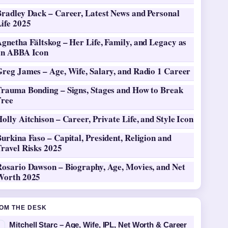
Bradley Dack – Career, Latest News and Personal
ife 2025
gnetha Fältskog – Her Life, Family, and Legacy as
an ABBA Icon
Greg James – Age, Wife, Salary, and Radio 1 Career
Trauma Bonding – Signs, Stages and How to Break
Free
olly Aitchison – Career, Private Life, and Style Icon
urkina Faso – Capital, President, Religion and
ravel Risks 2025
Rosario Dawson – Biography, Age, Movies, and Net
Worth 2025
OM THE DESK
Mitchell Starc – Age, Wife, IPL, Net Worth & Career