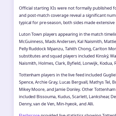
Official starting XIs were not formally published fo
and post-match coverage reveal a significant numb
typical for pre-season, both sides made extensive 
Luton Town players appearing in the match timel
McGuinness, Mads Andersen, Kal Naismith, Mattie P
Pelly Ruddock Mpanzu, Tahith Chong, Carlton Morr
substitutes and squad players included Kinský, Wa
Naismith, Holmes, Clark, Byfield, Lonwijk, Kodua, 
Tottenham players in the live feed included Guglie
Spence, Archie Gray, Lucas Bergvall, Mathys Tel,
Mikey Moore, and Jamie Donley. Other Tottenh
included Bissouma, Kudus, Scarlett, Lankshear, De
Denny, van de Ven, Min-hyeok, and Alli.
Flashscore
provided live statistics showing Tott