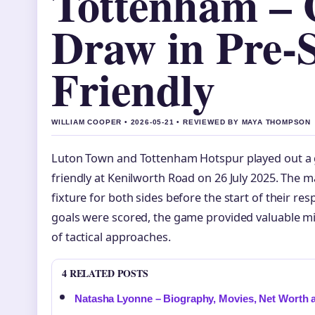
Tottenham – 
Draw in Pre-
Friendly
WILLIAM COOPER • 2026-05-21 • REVIEWED BY MAYA THOMPSON
Luton Town and Tottenham Hotspur played out a g
friendly at Kenilworth Road on 26 July 2025. The 
fixture for both sides before the start of their r
goals were scored, the game provided valuable mi
of tactical approaches.
4 RELATED POSTS
Natasha Lyonne – Biography, Movies, Net Worth