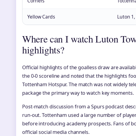
Corners
Tottenh
Yellow Cards
Luton 1
Where can I watch Luton Tow
highlights?
Official highlights of the goalless draw are availa
the 0-0 scoreline and noted that the highlights f
Tottenham Hotspur. The match was not widely telev
package the primary way to watch key moments.
Post-match discussion from a Spurs podcast descri
run-out. Tottenham used a large number of playe
before introducing academy prospects. Fans of bot
official social media channels.