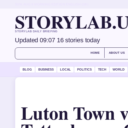
SUN, AUG 9
MORNING EDITION
ENGLISH (UK)
STORYLAB.
STORYLAB DAILY BRIEFING
Updated 09:07
16 stories today
HOME
ABOUT US
BLOG
BUSINESS
LOCAL
POLITICS
TECH
WORLD
Luton Town v