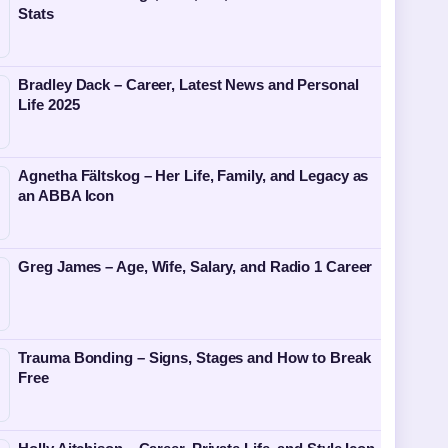
Stats
Bradley Dack – Career, Latest News and Personal
Life 2025
Agnetha Fältskog – Her Life, Family, and Legacy as
an ABBA Icon
Greg James – Age, Wife, Salary, and Radio 1 Career
Trauma Bonding – Signs, Stages and How to Break
Free