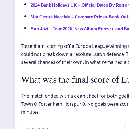
2024 Bank Holidays UK – Official Dates By Regio
Mot Centre Near Me – Compare Prices, Book Onl
Bon Jovi – Tour 2025, New Album Forever, and B
Tottenham, coming off a Europa League-winning 
could not break down a resolute Luton defence. 
several chances of their own, in what remained a 
What was the final score of 
The match ended with a clean sheet for both goal
Town 0, Tottenham Hotspur 0. No goals were score
minutes.