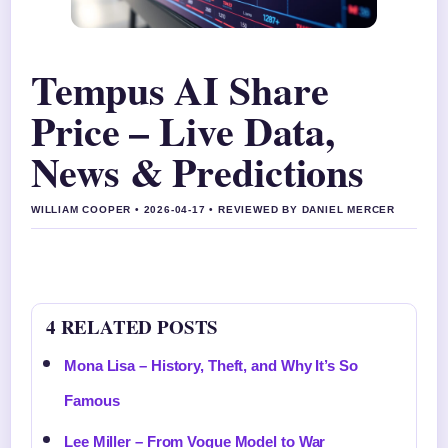
Tempus AI Share
Price – Live Data,
News & Predictions
WILLIAM COOPER • 2026-04-17 • REVIEWED BY DANIEL MERCER
4 RELATED POSTS
Mona Lisa – History, Theft, and Why It’s So
Famous
Lee Miller – From Vogue Model to War