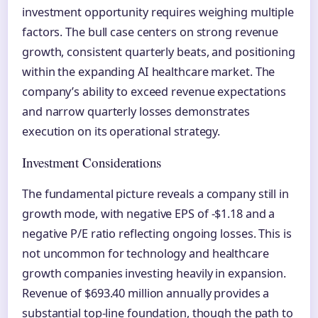
investment opportunity requires weighing multiple
factors. The bull case centers on strong revenue
growth, consistent quarterly beats, and positioning
within the expanding AI healthcare market. The
company’s ability to exceed revenue expectations
and narrow quarterly losses demonstrates
execution on its operational strategy.
Investment Considerations
The fundamental picture reveals a company still in
growth mode, with negative EPS of -$1.18 and a
negative P/E ratio reflecting ongoing losses. This is
not uncommon for technology and healthcare
growth companies investing heavily in expansion.
Revenue of $693.40 million annually provides a
substantial top-line foundation, though the path to