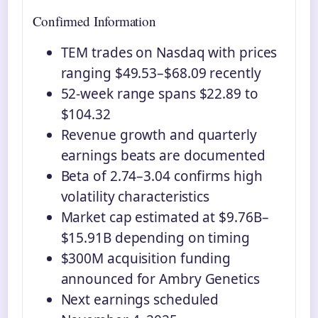
Confirmed Information
TEM trades on Nasdaq with prices
ranging $49.53–$68.09 recently
52-week range spans $22.89 to
$104.32
Revenue growth and quarterly
earnings beats are documented
Beta of 2.74–3.04 confirms high
volatility characteristics
Market cap estimated at $9.76B–
$15.91B depending on timing
$300M acquisition funding
announced for Ambry Genetics
Next earnings scheduled