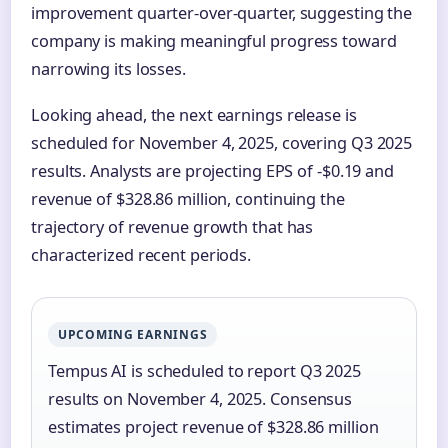
improvement quarter-over-quarter, suggesting the
company is making meaningful progress toward
narrowing its losses.
Looking ahead, the next earnings release is
scheduled for November 4, 2025, covering Q3 2025
results. Analysts are projecting EPS of -$0.19 and
revenue of $328.86 million, continuing the
trajectory of revenue growth that has
characterized recent periods.
UPCOMING EARNINGS
Tempus AI is scheduled to report Q3 2025
results on November 4, 2025. Consensus
estimates project revenue of $328.86 million