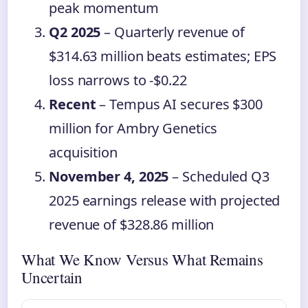
peak momentum
Q2 2025
– Quarterly revenue of
$314.63 million beats estimates; EPS
loss narrows to -$0.22
Recent
– Tempus AI secures $300
million for Ambry Genetics
acquisition
November 4, 2025
– Scheduled Q3
2025 earnings release with projected
revenue of $328.86 million
What We Know Versus What Remains
Uncertain