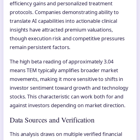
efficiency gains and personalized treatment
protocols. Companies demonstrating ability to
translate AI capabilities into actionable clinical
insights have attracted premium valuations,
though execution risk and competitive pressures
remain persistent factors.
The high beta reading of approximately 3.04
means TEM typically amplifies broader market
movements, making it more sensitive to shifts in
investor sentiment toward growth and technology
stocks. This characteristic can work both for and
against investors depending on market direction.
Data Sources and Verification
This analysis draws on multiple verified financial