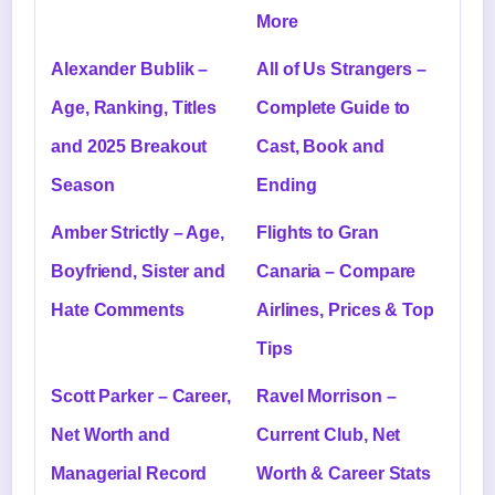
More
Alexander Bublik –
All of Us Strangers –
Age, Ranking, Titles
Complete Guide to
and 2025 Breakout
Cast, Book and
Season
Ending
Amber Strictly – Age,
Flights to Gran
Boyfriend, Sister and
Canaria – Compare
Hate Comments
Airlines, Prices & Top
Tips
Scott Parker – Career,
Ravel Morrison –
Net Worth and
Current Club, Net
Managerial Record
Worth & Career Stats