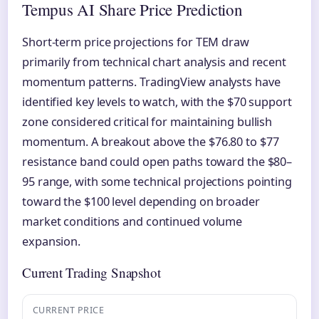
Tempus AI Share Price Prediction
Short-term price projections for TEM draw
primarily from technical chart analysis and recent
momentum patterns. TradingView analysts have
identified key levels to watch, with the $70 support
zone considered critical for maintaining bullish
momentum. A breakout above the $76.80 to $77
resistance band could open paths toward the $80–
95 range, with some technical projections pointing
toward the $100 level depending on broader
market conditions and continued volume
expansion.
Current Trading Snapshot
CURRENT PRICE