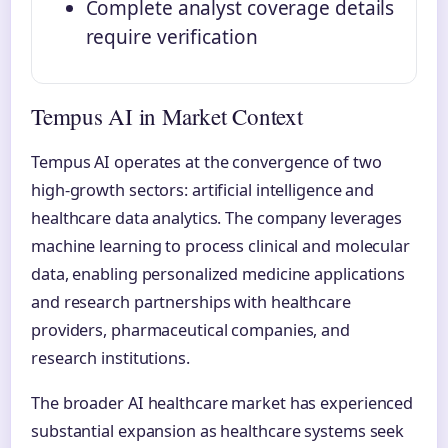
Complete analyst coverage details
require verification
Tempus AI in Market Context
Tempus AI operates at the convergence of two
high-growth sectors: artificial intelligence and
healthcare data analytics. The company leverages
machine learning to process clinical and molecular
data, enabling personalized medicine applications
and research partnerships with healthcare
providers, pharmaceutical companies, and
research institutions.
The broader AI healthcare market has experienced
substantial expansion as healthcare systems seek