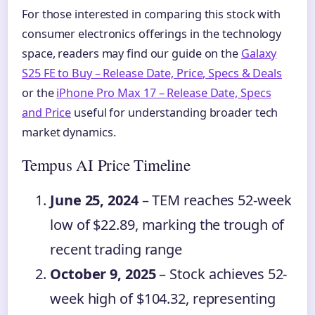
For those interested in comparing this stock with
consumer electronics offerings in the technology
space, readers may find our guide on the
Galaxy
S25 FE to Buy – Release Date, Price, Specs & Deals
or the
iPhone Pro Max 17 – Release Date, Specs
and Price
useful for understanding broader tech
market dynamics.
Tempus AI Price Timeline
June 25, 2024
– TEM reaches 52-week
low of $22.89, marking the trough of
recent trading range
October 9, 2025
– Stock achieves 52-
week high of $104.32, representing