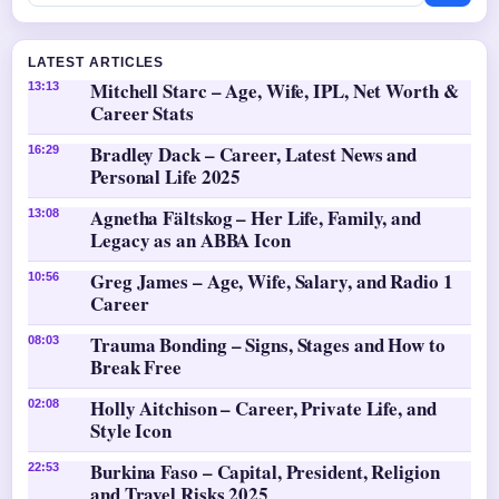
LATEST ARTICLES
Mitchell Starc – Age, Wife, IPL, Net Worth &
13:13
Career Stats
Bradley Dack – Career, Latest News and
16:29
Personal Life 2025
Agnetha Fältskog – Her Life, Family, and
13:08
Legacy as an ABBA Icon
Greg James – Age, Wife, Salary, and Radio 1
10:56
Career
Trauma Bonding – Signs, Stages and How to
08:03
Break Free
Holly Aitchison – Career, Private Life, and
02:08
Style Icon
Burkina Faso – Capital, President, Religion
22:53
and Travel Risks 2025