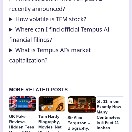
recently announced?
How volatile is TEM stock?
Where can I find official Tempus AI
financial filings?
What is Tempus AI’s market
capitalization?
MORE RELATED POSTS
5ft 11 in cm –
Exactly How
Many
UK Fake
Tom Hardy –
Centimeters
Sir Alex
Reviews
Biography,
Is 5 Feet 11
Ferguson –
Hidden Fees
Movies, Net
Inches
Biography,