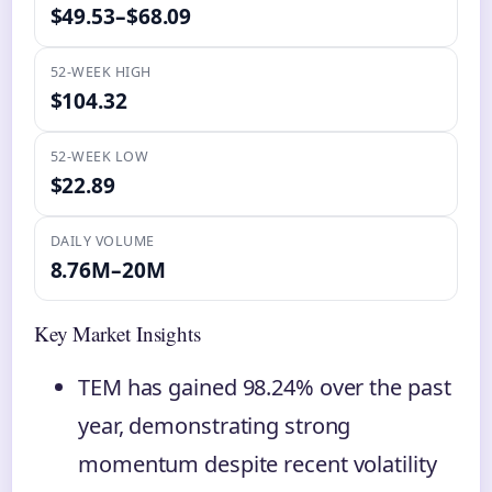
$49.53–$68.09
52-WEEK HIGH
$104.32
52-WEEK LOW
$22.89
DAILY VOLUME
8.76M–20M
Key Market Insights
TEM has gained 98.24% over the past
year, demonstrating strong
momentum despite recent volatility