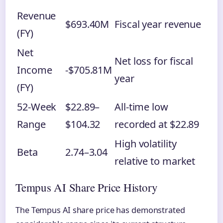
Revenue
$693.40M
Fiscal year revenue
(FY)
Net
Net loss for fiscal
Income
-$705.81M
year
(FY)
52-Week
$22.89–
All-time low
Range
$104.32
recorded at $22.89
High volatility
Beta
2.74–3.04
relative to market
Tempus AI Share Price History
The Tempus AI share price has demonstrated