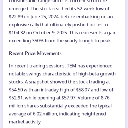
considerable range since its current structure
emerged. The stock reached its 52-week low of
$22.89 on June 25, 2024, before embarking on an
explosive rally that ultimately pushed prices to
$104.32 on October 9, 2025. This represents a gain
exceeding 350% from the yearly trough to peak.
Recent Price Movements
In recent trading sessions, TEM has experienced
notable swings characteristic of high-beta growth
stocks. A snapshot showed the stock trading at
$54.50 with an intraday high of $58.07 and low of
$52.91, while opening at $57.97. Volume of 8.76
million shares substantially exceeded the typical
average of 6.02 million, indicating heightened
market activity.