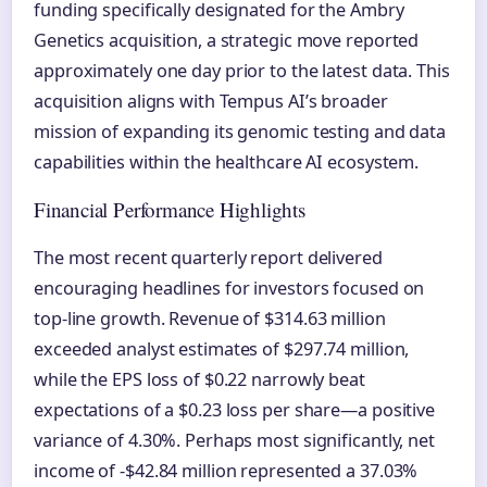
funding specifically designated for the Ambry
Genetics acquisition, a strategic move reported
approximately one day prior to the latest data. This
acquisition aligns with Tempus AI’s broader
mission of expanding its genomic testing and data
capabilities within the healthcare AI ecosystem.
Financial Performance Highlights
The most recent quarterly report delivered
encouraging headlines for investors focused on
top-line growth. Revenue of $314.63 million
exceeded analyst estimates of $297.74 million,
while the EPS loss of $0.22 narrowly beat
expectations of a $0.23 loss per share—a positive
variance of 4.30%. Perhaps most significantly, net
income of -$42.84 million represented a 37.03%