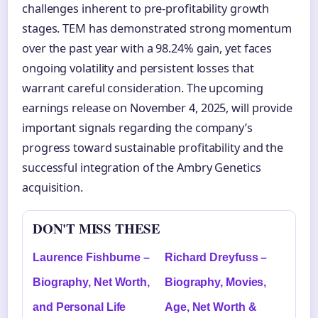
challenges inherent to pre-profitability growth
stages. TEM has demonstrated strong momentum
over the past year with a 98.24% gain, yet faces
ongoing volatility and persistent losses that
warrant careful consideration. The upcoming
earnings release on November 4, 2025, will provide
important signals regarding the company’s
progress toward sustainable profitability and the
successful integration of the Ambry Genetics
acquisition.
DON'T MISS THESE
Laurence Fishburne –
Richard Dreyfuss –
Biography, Net Worth,
Biography, Movies,
and Personal Life
Age, Net Worth &