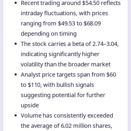
Recent trading around $54.50 reflects
intraday fluctuations, with prices
ranging from $49.53 to $68.09
depending on timing
The stock carries a beta of 2.74–3.04,
indicating significantly higher
volatility than the broader market
Analyst price targets span from $60
to $110, with bullish signals
suggesting potential for further
upside
Volume has consistently exceeded
the average of 6.02 million shares,