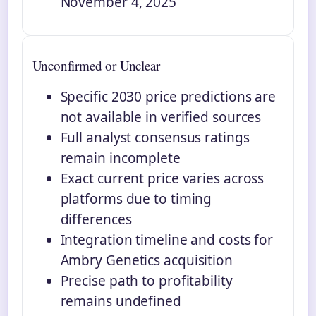
November 4, 2025
Unconfirmed or Unclear
Specific 2030 price predictions are
not available in verified sources
Full analyst consensus ratings
remain incomplete
Exact current price varies across
platforms due to timing
differences
Integration timeline and costs for
Ambry Genetics acquisition
Precise path to profitability
remains undefined