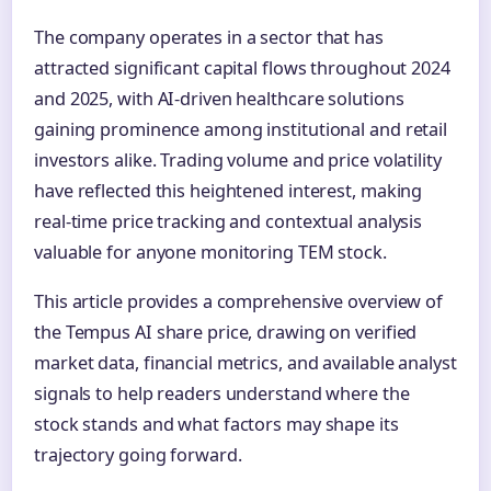
The company operates in a sector that has
attracted significant capital flows throughout 2024
and 2025, with AI-driven healthcare solutions
gaining prominence among institutional and retail
investors alike. Trading volume and price volatility
have reflected this heightened interest, making
real-time price tracking and contextual analysis
valuable for anyone monitoring TEM stock.
This article provides a comprehensive overview of
the Tempus AI share price, drawing on verified
market data, financial metrics, and available analyst
signals to help readers understand where the
stock stands and what factors may shape its
trajectory going forward.