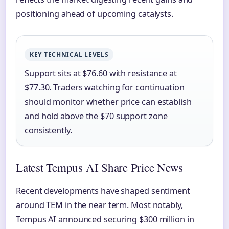
positioning ahead of upcoming catalysts.
KEY TECHNICAL LEVELS
Support sits at $76.60 with resistance at
$77.30. Traders watching for continuation
should monitor whether price can establish
and hold above the $70 support zone
consistently.
Latest Tempus AI Share Price News
Recent developments have shaped sentiment
around TEM in the near term. Most notably,
Tempus AI announced securing $300 million in