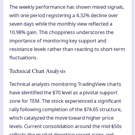
The weekly performance has shown mixed signals,
with one period registering a 4.32% decline over
seven days while the monthly view reflected a
10.98% gain. This choppiness underscores the
importance of monitoring key support and
resistance levels rather than reacting to short-term
fluctuations.
Technical Chart Analysis
Technical analysts monitoring TradingView charts
have identified the $70 level as a pivotal support
zone for TEM. The stock experienced a significant
rally following completion of the $74.65 structure,
which catalyzed the move toward higher price
levels. Current consolidation around the mid-$50s
reflects the market digesting recent gains and