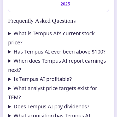
2025
Frequently Asked Questions
What is Tempus AI’s current stock
price?
Has Tempus AI ever been above $100?
When does Tempus AI report earnings
next?
Is Tempus AI profitable?
What analyst price targets exist for
TEM?
Does Tempus AI pay dividends?
What acquisition has Tempus AI