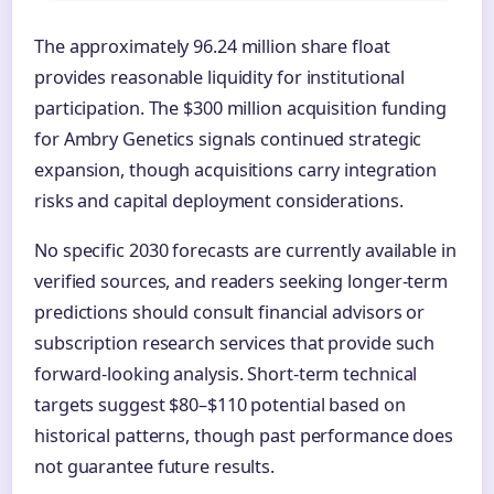
The approximately 96.24 million share float
provides reasonable liquidity for institutional
participation. The $300 million acquisition funding
for Ambry Genetics signals continued strategic
expansion, though acquisitions carry integration
risks and capital deployment considerations.
No specific 2030 forecasts are currently available in
verified sources, and readers seeking longer-term
predictions should consult financial advisors or
subscription research services that provide such
forward-looking analysis. Short-term technical
targets suggest $80–$110 potential based on
historical patterns, though past performance does
not guarantee future results.