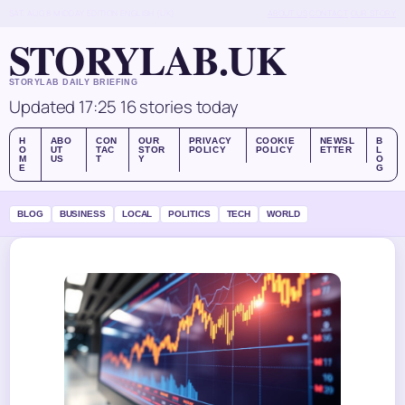
SAT, AUG 8
MIDDAY EDITION
ENGLISH (UK)
ABOUT US
CONTACT
OUR STORY
STORYLAB.UK
STORYLAB DAILY BRIEFING
Updated 17:25
16 stories today
H
ABO
CON
OUR
PRIVACY
COOKIE
NEWSL
B
O
UT
TAC
STOR
POLICY
POLICY
ETTER
L
M
US
T
Y
O
E
G
BLOG
BUSINESS
LOCAL
POLITICS
TECH
WORLD