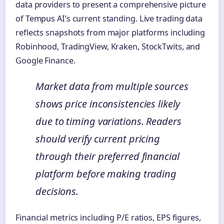
data providers to present a comprehensive picture
of Tempus AI’s current standing. Live trading data
reflects snapshots from major platforms including
Robinhood, TradingView, Kraken, StockTwits, and
Google Finance.
Market data from multiple sources
shows price inconsistencies likely
due to timing variations. Readers
should verify current pricing
through their preferred financial
platform before making trading
decisions.
Financial metrics including P/E ratios, EPS figures,