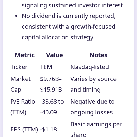
signaling sustained investor interest
No dividend is currently reported,
consistent with a growth-focused
capital allocation strategy
Metric
Value
Notes
Ticker
TEM
Nasdaq-listed
Market
$9.76B–
Varies by source
Cap
$15.91B
and timing
P/E Ratio
-38.68 to
Negative due to
(TTM)
-40.09
ongoing losses
Basic earnings per
EPS (TTM)
-$1.18
share