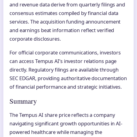
and revenue data derive from quarterly filings and
consensus estimates compiled by financial data
services. The acquisition funding announcement
and earnings beat information reflect verified
corporate disclosures.
For official corporate communications, investors
can access Tempus AI’s investor relations page
directly. Regulatory filings are available through
SEC EDGAR, providing authoritative documentation
of financial performance and strategic initiatives.
Summary
The Tempus AI share price reflects a company
navigating significant growth opportunities in AI-
powered healthcare while managing the