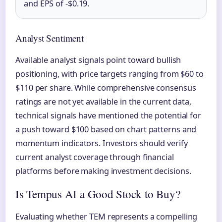
and EPS of -$0.19.
Analyst Sentiment
Available analyst signals point toward bullish
positioning, with price targets ranging from $60 to
$110 per share. While comprehensive consensus
ratings are not yet available in the current data,
technical signals have mentioned the potential for
a push toward $100 based on chart patterns and
momentum indicators. Investors should verify
current analyst coverage through financial
platforms before making investment decisions.
Is Tempus AI a Good Stock to Buy?
Evaluating whether TEM represents a compelling