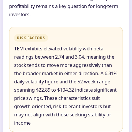
profitability remains a key question for long-term
investors.
RISK FACTORS
TEM exhibits elevated volatility with beta
readings between 2.74 and 3.04, meaning the
stock tends to move more aggressively than
the broader market in either direction. A 6.31%
daily volatility figure and the 52-week range
spanning $22.89 to $104.32 indicate significant
price swings. These characteristics suit
growth-oriented, risk-tolerant investors but
may not align with those seeking stability or
income.