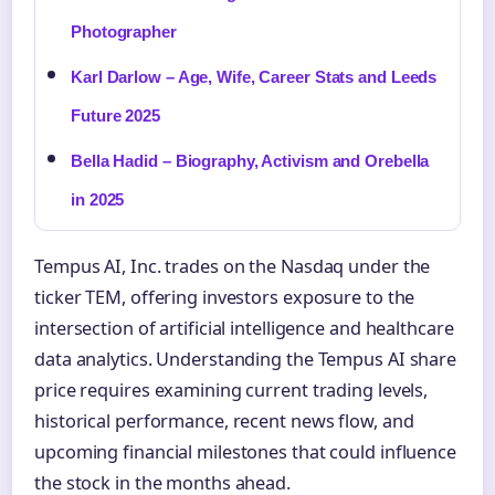
Photographer
Karl Darlow – Age, Wife, Career Stats and Leeds
Future 2025
Bella Hadid – Biography, Activism and Orebella
in 2025
Tempus AI, Inc. trades on the Nasdaq under the
ticker TEM, offering investors exposure to the
intersection of artificial intelligence and healthcare
data analytics. Understanding the Tempus AI share
price requires examining current trading levels,
historical performance, recent news flow, and
upcoming financial milestones that could influence
the stock in the months ahead.