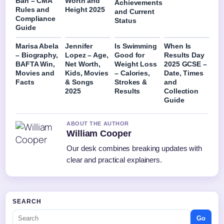
Ban – CMA
Worth and
Achievements
Rules and
Height 2025
and Current
Compliance
Status
Guide
Marisa Abela
Jennifer
Is Swimming
When Is
– Biography,
Lopez – Age,
Good for
Results Day
BAFTA Win,
Net Worth,
Weight Loss
2025 GCSE –
Movies and
Kids, Movies
– Calories,
Date, Times
Facts
& Songs
Strokes &
and
2025
Results
Collection
Guide
ABOUT THE AUTHOR
William Cooper
Our desk combines breaking updates with
clear and practical explainers.
SEARCH
Go