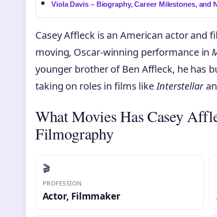
Viola Davis – Biography, Career Milestones, and 
Casey Affleck is an American actor and 
moving, Oscar-winning performance in
M
younger brother of Ben Affleck, he has b
taking on roles in films like
Interstellar
a
What Movies Has Casey Affl
Filmography
🎬
PROFESSION
Actor, Filmmaker