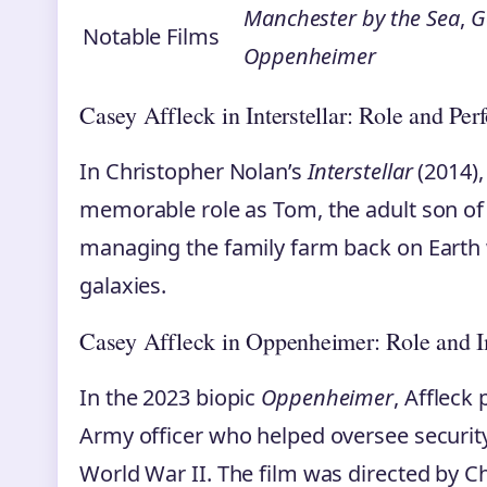
Manchester by the Sea
,
G
Notable Films
Oppenheimer
Casey Affleck in Interstellar: Role and Pe
In Christopher Nolan’s
Interstellar
(2014),
memorable role as Tom, the adult son of t
managing the family farm back on Earth w
galaxies.
Casey Affleck in Oppenheimer: Role and 
In the 2023 biopic
Oppenheimer
, Affleck 
Army officer who helped oversee securit
World War II. The film was directed by 