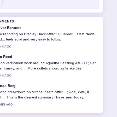
OMMENTS
iver Bennett
e reporting on Bradley Dack &#8211; Career, Latest News
d... feels solid and very easy to follow.
MIN AGO
a Reed
od verification work around Agnetha Fältskog &#8211; Her
fe, Family, and.... More outlets should write like this.
MIN AGO
nas Berg
rong breakdown on Mitchell Starc &#8211; Age, Wife, IPL,
t.... This is the clearest summary I have seen today.
 MIN AGO