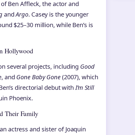
 of Ben Affleck, the actor and
g
and
Argo
. Casey is the younger
und $25–30 million, while Ben’s is
in Hollywood
n several projects, including
Good
e, and
Gone Baby Gone
(2007), which
Ben’s directorial debut with
I’m Still
uin Phoenix.
d Their Family
n actress and sister of Joaquin