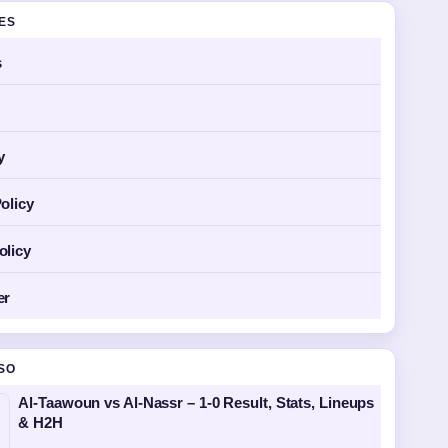
GES
s
y
olicy
olicy
er
SO
Al-Taawoun vs Al-Nassr – 1-0 Result, Stats, Lineups
& H2H