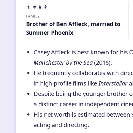
👨‍👩‍👧‍👦
FAMILY
Brother of Ben Affleck, married to
Summer Phoenix
Casey Affleck is best known for his
Manchester by the Sea
(2016).
He frequently collaborates with dir
in high-profile films like
Interstellar
a
Despite being the younger brother o
a distinct career in independent cin
His net worth is estimated between 
acting and directing.