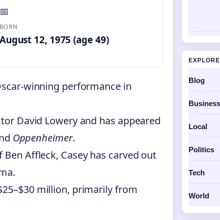
📅
BORN
August 12, 1975 (age 49)
EXPLORE
Blog
 Oscar-winning performance in
Busines
ector David Lowery and has appeared
Local
nd
Oppenheimer
.
Politics
f Ben Affleck, Casey has carved out
ema.
Tech
$25–$30 million, primarily from
World