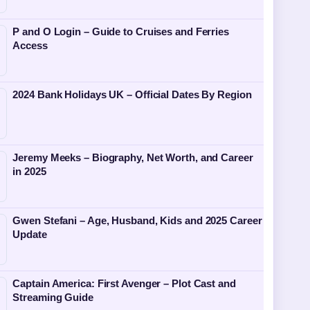
P and O Login – Guide to Cruises and Ferries
Access
2024 Bank Holidays UK – Official Dates By Region
Jeremy Meeks – Biography, Net Worth, and Career
in 2025
Gwen Stefani – Age, Husband, Kids and 2025 Career
Update
Captain America: First Avenger – Plot Cast and
Streaming Guide