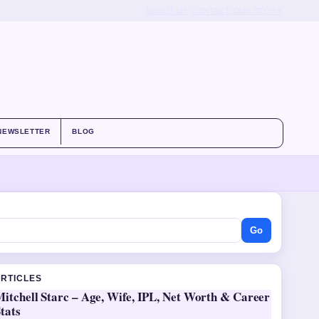
ABOUT US
CONTACT
OUR STORY
NEWSLETTER
BLOG
Go
ARTICLES
itchell Starc – Age, Wife, IPL, Net Worth & Career
tats