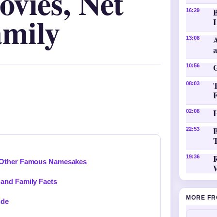
vies, Net
16:29
mily
L
A
13:08
10:56
08:03
H
02:08
B
22:53
T
19:36
d Other Famous Namesakes
and Family Facts
MORE FR
ide