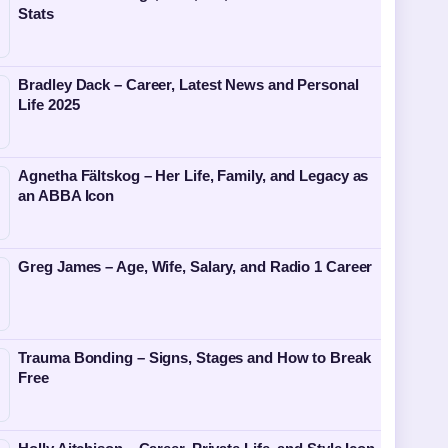
Stats
Bradley Dack – Career, Latest News and Personal
Life 2025
Agnetha Fältskog – Her Life, Family, and Legacy as
an ABBA Icon
Greg James – Age, Wife, Salary, and Radio 1 Career
Trauma Bonding – Signs, Stages and How to Break
Free