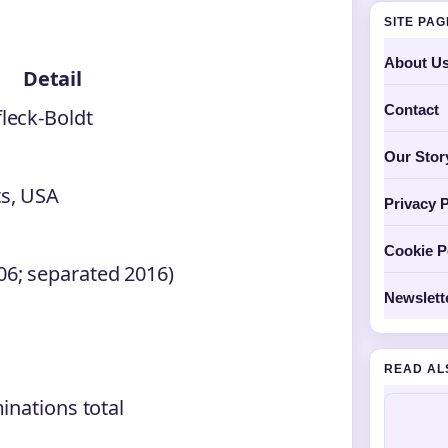
SITE PA
About U
Detail
Contact
leck-Boldt
Our Stor
s, USA
Privacy P
Cookie P
6; separated 2016)
Newslett
READ AL
inations total