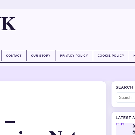
UK
CONTACT
OUR STORY
PRIVACY POLICY
COOKIE POLICY
SEARCH
 –
LATEST 
M
13:13
S