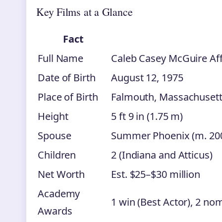
Key Films at a Glance
Fact
Full Name
Caleb Casey McGuire Aff
Date of Birth
August 12, 1975
Place of Birth
Falmouth, Massachusett
Height
5 ft 9 in (1.75 m)
Spouse
Summer Phoenix (m. 200
Children
2 (Indiana and Atticus)
Net Worth
Est. $25–$30 million
Academy
1 win (Best Actor), 2 nom
Awards