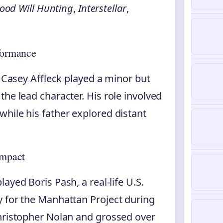
ood Will Hunting
,
Interstellar
,
rformance
 Casey Affleck played a minor but
he lead character. His role involved
hile his father explored distant
Impact
played Boris Pash, a real-life U.S.
y for the Manhattan Project during
Christopher Nolan and grossed over