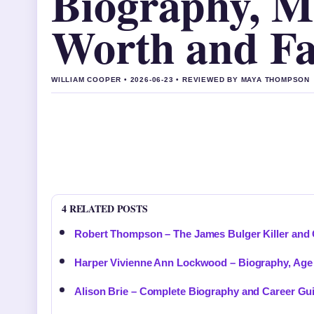
Biography, Mo
Worth and Fa
WILLIAM COOPER • 2026-06-23 • REVIEWED BY MAYA THOMPSON
4 RELATED POSTS
Robert Thompson – The James Bulger Killer an
Harper Vivienne Ann Lockwood – Biography, Age 
Alison Brie – Complete Biography and Career Gu