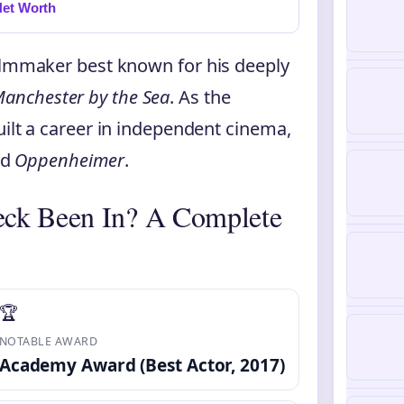
Net Worth
filmmaker best known for his deeply
anchester by the Sea
. As the
uilt a career in independent cinema,
nd
Oppenheimer
.
eck Been In? A Complete
🏆
NOTABLE AWARD
Academy Award (Best Actor, 2017)