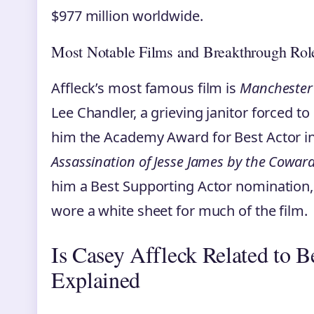
$977 million worldwide.
Most Notable Films and Breakthrough Rol
Affleck’s most famous film is
Manchester 
Lee Chandler, a grieving janitor forced t
him the Academy Award for Best Actor in
Assassination of Jesse James by the Cowar
him a Best Supporting Actor nomination
wore a white sheet for much of the film.
Is Casey Affleck Related to B
Explained