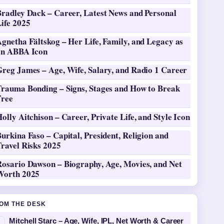
Bradley Dack – Career, Latest News and Personal
ife 2025
gnetha Fältskog – Her Life, Family, and Legacy as
an ABBA Icon
Greg James – Age, Wife, Salary, and Radio 1 Career
Trauma Bonding – Signs, Stages and How to Break
Free
olly Aitchison – Career, Private Life, and Style Icon
urkina Faso – Capital, President, Religion and
ravel Risks 2025
Rosario Dawson – Biography, Age, Movies, and Net
Worth 2025
OM THE DESK
Mitchell Starc – Age, Wife, IPL, Net Worth & Career