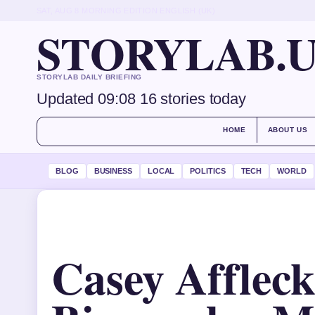
SAT, AUG 8
MORNING EDITION
ENGLISH (UK)
STORYLAB.
STORYLAB DAILY BRIEFING
Updated 09:08
16 stories today
HOME
ABOUT US
BLOG
BUSINESS
LOCAL
POLITICS
TECH
WORLD
Casey Affleck