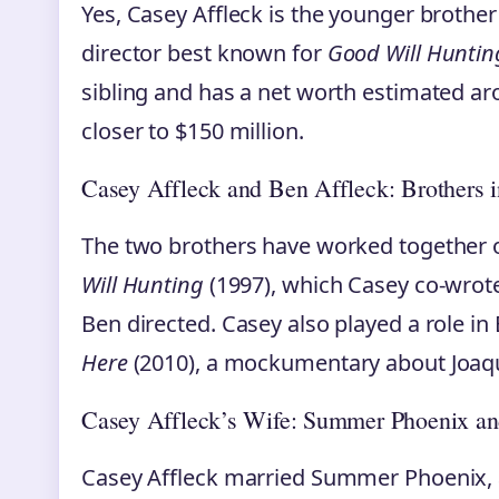
Yes, Casey Affleck is the younger brother
director best known for
Good Will Huntin
sibling and has a net worth estimated aro
closer to $150 million.
Casey Affleck and Ben Affleck: Brothers 
The two brothers have worked together o
Will Hunting
(1997), which Casey co-wrot
Ben directed. Casey also played a role in 
Here
(2010), a mockumentary about Joaq
Casey Affleck’s Wife: Summer Phoenix an
Casey Affleck married Summer Phoenix, a