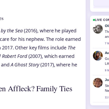
es
LIVE C
Ol
by the Sea
(2016), where he played
Th
an
o care for his nephew. The role earned
7 
 2017. Other key films include
The
Av
d Robert Ford
(2007), which earned
Go
, and
A Ghost Story
(2017), where he
Li
9 
Jo
en Affleck? Family Ties
St
Ne
11