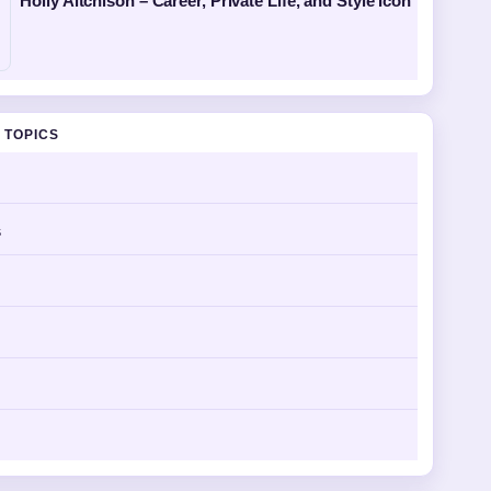
Holly Aitchison – Career, Private Life, and Style Icon
 TOPICS
s