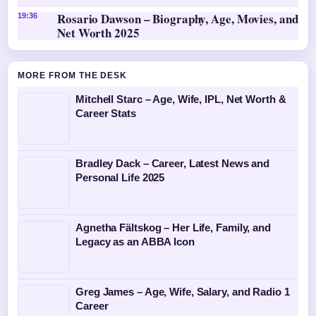
Rosario Dawson – Biography, Age, Movies, and
19:36
Net Worth 2025
MORE FROM THE DESK
Mitchell Starc – Age, Wife, IPL, Net Worth &
Career Stats
Bradley Dack – Career, Latest News and
Personal Life 2025
Agnetha Fältskog – Her Life, Family, and
Legacy as an ABBA Icon
Greg James – Age, Wife, Salary, and Radio 1
Career