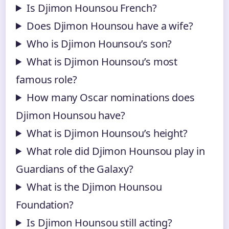
Is Djimon Hounsou French?
Does Djimon Hounsou have a wife?
Who is Djimon Hounsou’s son?
What is Djimon Hounsou’s most
famous role?
How many Oscar nominations does
Djimon Hounsou have?
What is Djimon Hounsou’s height?
What role did Djimon Hounsou play in
Guardians of the Galaxy?
What is the Djimon Hounsou
Foundation?
Is Djimon Hounsou still acting?