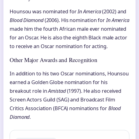
Hounsou was nominated for
In America
(2002) and
Blood Diamond
(2006). His nomination for
In America
made him the fourth African male ever nominated
for an Oscar. He is also the eighth Black male actor
to receive an Oscar nomination for acting.
Other Major Awards and Recognition
In addition to his two Oscar nominations, Hounsou
earned a Golden Globe nomination for his
breakout role in
Amistad
(1997). He also received
Screen Actors Guild (SAG) and Broadcast Film
Critics Association (BFCA) nominations for
Blood
Diamond
.