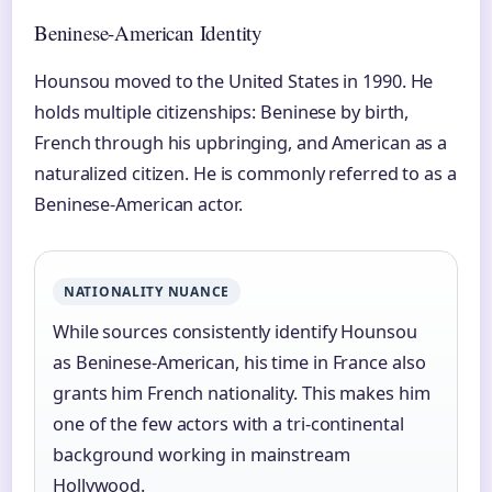
Beninese-American Identity
Hounsou moved to the United States in 1990. He
holds multiple citizenships: Beninese by birth,
French through his upbringing, and American as a
naturalized citizen. He is commonly referred to as a
Beninese-American actor.
NATIONALITY NUANCE
While sources consistently identify Hounsou
as Beninese-American, his time in France also
grants him French nationality. This makes him
one of the few actors with a tri-continental
background working in mainstream
Hollywood.