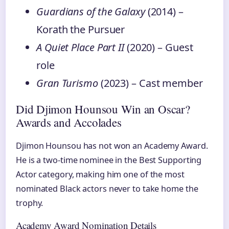
Guardians of the Galaxy
(2014) –
Korath the Pursuer
A Quiet Place Part II
(2020) – Guest
role
Gran Turismo
(2023) – Cast member
Did Djimon Hounsou Win an Oscar?
Awards and Accolades
Djimon Hounsou has not won an Academy Award.
He is a two-time nominee in the Best Supporting
Actor category, making him one of the most
nominated Black actors never to take home the
trophy.
Academy Award Nomination Details