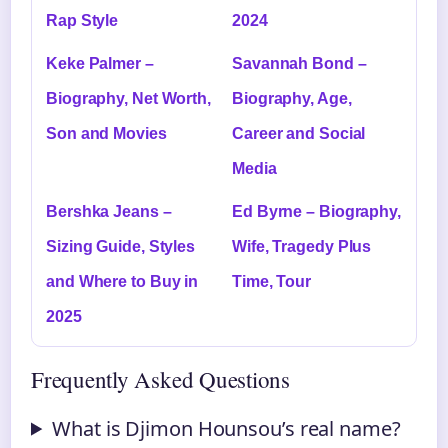
Rap Style
2024
Keke Palmer –
Savannah Bond –
Biography, Net Worth,
Biography, Age,
Son and Movies
Career and Social
Media
Bershka Jeans –
Ed Byrne – Biography,
Sizing Guide, Styles
Wife, Tragedy Plus
and Where to Buy in
Time, Tour
2025
Frequently Asked Questions
What is Djimon Hounsou’s real name?