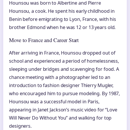
Hounsou was born to Albertine and Pierre
Hounsou, a cook. He spent his early childhood in
Benin before emigrating to Lyon, France, with his
brother Edmond when he was 12 or 13 years old.
Move to France and Career Start
After arriving in France, Hounsou dropped out of
school and experienced a period of homelessness,
sleeping under bridges and scavenging for food. A
chance meeting with a photographer led to an
introduction to fashion designer Thierry Mugler,
who encouraged him to pursue modeling. By 1987,
Hounsou was a successful model in Paris,
appearing in Janet Jackson’s music video for “Love
Will Never Do Without You” and walking for top
designers.