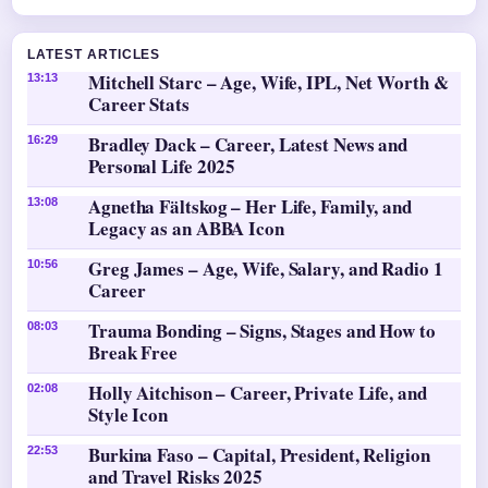
LATEST ARTICLES
Mitchell Starc – Age, Wife, IPL, Net Worth &
13:13
Career Stats
Bradley Dack – Career, Latest News and
16:29
Personal Life 2025
Agnetha Fältskog – Her Life, Family, and
13:08
Legacy as an ABBA Icon
Greg James – Age, Wife, Salary, and Radio 1
10:56
Career
Trauma Bonding – Signs, Stages and How to
08:03
Break Free
Holly Aitchison – Career, Private Life, and
02:08
Style Icon
Burkina Faso – Capital, President, Religion
22:53
and Travel Risks 2025