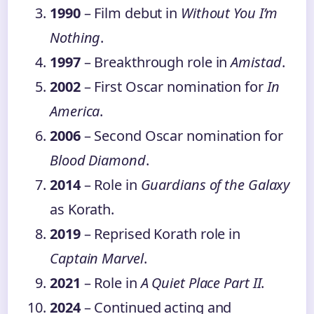
1990
– Film debut in
Without You I’m
Nothing
.
1997
– Breakthrough role in
Amistad
.
2002
– First Oscar nomination for
In
America
.
2006
– Second Oscar nomination for
Blood Diamond
.
2014
– Role in
Guardians of the Galaxy
as Korath.
2019
– Reprised Korath role in
Captain Marvel
.
2021
– Role in
A Quiet Place Part II
.
2024
– Continued acting and