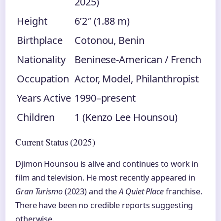
2025)
Height
6’2″ (1.88 m)
Birthplace
Cotonou, Benin
Nationality
Beninese-American / French
Occupation
Actor, Model, Philanthropist
Years Active
1990–present
Children
1 (Kenzo Lee Hounsou)
Current Status (2025)
Djimon Hounsou is alive and continues to work in
film and television. He most recently appeared in
Gran Turismo
(2023) and the
A Quiet Place
franchise.
There have been no credible reports suggesting
otherwise.