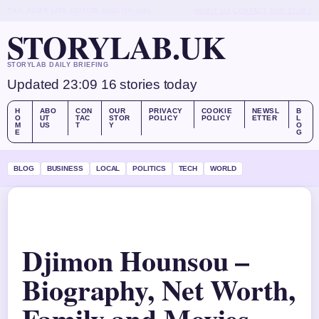
THU, AUG 6
LATE EDITION
ENGLISH (UK)
ABOUT US
CONTACT
OUR STORY
STORYLAB.UK
STORYLAB DAILY BRIEFING
Updated 23:09
16 stories today
H
ABO
CON
OUR
PRIVACY
COOKIE
NEWSL
B
O
UT
TAC
STOR
POLICY
POLICY
ETTER
L
M
US
T
Y
O
E
G
BLOG
BUSINESS
LOCAL
POLITICS
TECH
WORLD
Djimon Hounsou –
Biography, Net Worth,
Family and Movies