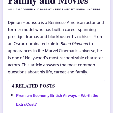
WILLIAM COOPER • 2026-07-07 • REVIEWED BY SOFIA LINDBERG
Djimon Hounsou is a Beninese-American actor and
former model who has built a career spanning
prestige dramas and blockbuster franchises. From
an Oscar-nominated role in
Blood Diamond
to
appearances in the Marvel Cinematic Universe, he
is one of Hollywood’s most recognizable character
actors. This article answers the most common
questions about his life, career, and family.
4 RELATED POSTS
Premium Economy British Airways – Worth the
Extra Cost?