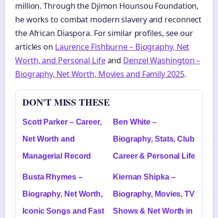
million. Through the Djimon Hounsou Foundation,
he works to combat modern slavery and reconnect
the African Diaspora. For similar profiles, see our
articles on
Laurence Fishburne – Biography, Net
Worth, and Personal Life
and
Denzel Washington –
Biography, Net Worth, Movies and Family 2025
.
DON'T MISS THESE
Scott Parker – Career,
Ben White –
Net Worth and
Biography, Stats, Club
Managerial Record
Career & Personal Life
Busta Rhymes –
Kiernan Shipka –
Biography, Net Worth,
Biography, Movies, TV
Iconic Songs and Fast
Shows & Net Worth in