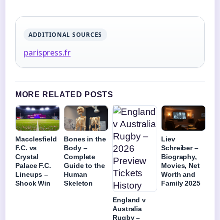
ADDITIONAL SOURCES
parispress.fr
MORE RELATED POSTS
Macclesfield
Bones in the
Liev
F.C. vs
Body –
Schreiber –
Crystal
Complete
Biography,
Palace F.C.
Guide to the
Movies, Net
Lineups –
Human
Worth and
Shock Win
Skeleton
Family 2025
England v
Australia
Rugby –