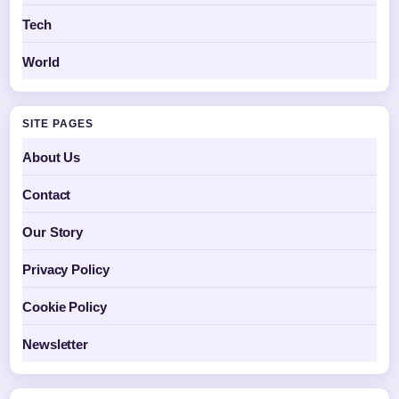
Tech
World
SITE PAGES
About Us
Contact
Our Story
Privacy Policy
Cookie Policy
Newsletter