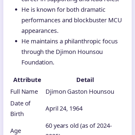
He is known for both dramatic
performances and blockbuster MCU
appearances.
He maintains a philanthropic focus
through the Djimon Hounsou
Foundation.
Attribute
Detail
Full Name
Djimon Gaston Hounsou
Date of
April 24, 1964
Birth
60 years old (as of 2024-
Age