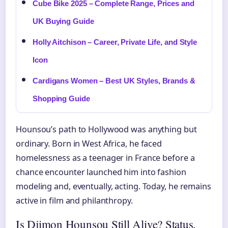
Cube Bike 2025 – Complete Range, Prices and
UK Buying Guide
Holly Aitchison – Career, Private Life, and Style
Icon
Cardigans Women – Best UK Styles, Brands &
Shopping Guide
Hounsou’s path to Hollywood was anything but
ordinary. Born in West Africa, he faced
homelessness as a teenager in France before a
chance encounter launched him into fashion
modeling and, eventually, acting. Today, he remains
active in film and philanthropy.
Is Djimon Hounsou Still Alive? Status,