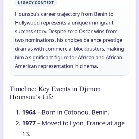
LEGACY CONTEXT
Hounsou’s career trajectory from Benin to
Hollywood represents a unique immigrant
success story. Despite zero Oscar wins from
two nominations, his choices balance prestige
dramas with commercial blockbusters, making
him a significant figure for African and African-
American representation in cinema.
Timeline: Key Events in Djimon
Hounsou’s Life
1964
– Born in Cotonou, Benin.
1977
– Moved to Lyon, France at age
13.