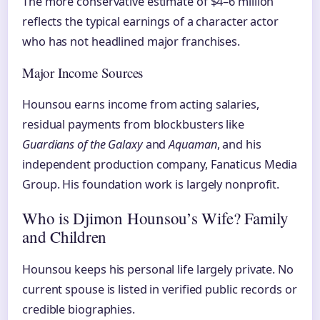
The more conservative estimate of $4–6 million
reflects the typical earnings of a character actor
who has not headlined major franchises.
Major Income Sources
Hounsou earns income from acting salaries,
residual payments from blockbusters like
Guardians of the Galaxy
and
Aquaman
, and his
independent production company, Fanaticus Media
Group. His foundation work is largely nonprofit.
Who is Djimon Hounsou’s Wife? Family
and Children
Hounsou keeps his personal life largely private. No
current spouse is listed in verified public records or
credible biographies.