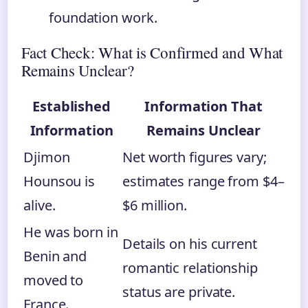
foundation work.
Fact Check: What is Confirmed and What
Remains Unclear?
Established
Information That
Information
Remains Unclear
Djimon
Net worth figures vary;
Hounsou is
estimates range from $4–
alive.
$6 million.
He was born in
Details on his current
Benin and
romantic relationship
moved to
status are private.
France.