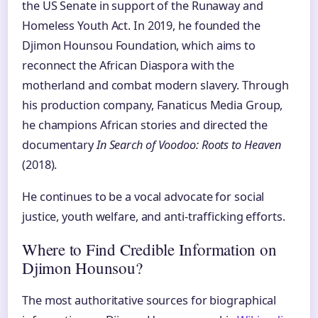
the US Senate in support of the Runaway and
Homeless Youth Act. In 2019, he founded the
Djimon Hounsou Foundation, which aims to
reconnect the African Diaspora with the
motherland and combat modern slavery. Through
his production company, Fanaticus Media Group,
he champions African stories and directed the
documentary
In Search of Voodoo: Roots to Heaven
(2018).
He continues to be a vocal advocate for social
justice, youth welfare, and anti-trafficking efforts.
Where to Find Credible Information on
Djimon Hounsou?
The most authoritative sources for biographical