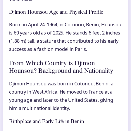
Djimon Hounsou Age and Physical Profile
Born on April 24, 1964, in Cotonou, Benin, Hounsou
is 60 years old as of 2025. He stands 6 feet 2 inches
(1.88 m) tall, a stature that contributed to his early
success as a fashion model in Paris.
From Which Country is Djimon
Hounsou? Background and Nationality
Djimon Hounsou was born in Cotonou, Benin, a
country in West Africa. He moved to France at a
young age and later to the United States, giving
him a multinational identity.
Birthplace and Early Life in Benin