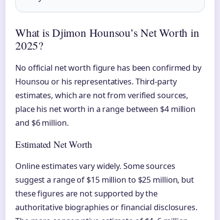
What is Djimon Hounsou’s Net Worth in
2025?
No official net worth figure has been confirmed by
Hounsou or his representatives. Third-party
estimates, which are not from verified sources,
place his net worth in a range between $4 million
and $6 million.
Estimated Net Worth
Online estimates vary widely. Some sources
suggest a range of $15 million to $25 million, but
these figures are not supported by the
authoritative biographies or financial disclosures.