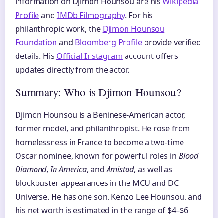
information on Djimon Hounsou are his
Wikipedia
Profile
and
IMDb Filmography
. For his
philanthropic work, the
Djimon Hounsou
Foundation
and
Bloomberg Profile
provide verified
details. His
Official Instagram
account offers
updates directly from the actor.
Summary: Who is Djimon Hounsou?
Djimon Hounsou is a Beninese-American actor,
former model, and philanthropist. He rose from
homelessness in France to become a two-time
Oscar nominee, known for powerful roles in
Blood
Diamond
,
In America
, and
Amistad
, as well as
blockbuster appearances in the MCU and DC
Universe. He has one son, Kenzo Lee Hounsou, and
his net worth is estimated in the range of $4–$6