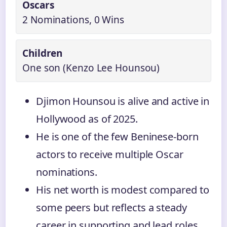
Oscars
2 Nominations, 0 Wins
Children
One son (Kenzo Lee Hounsou)
Djimon Hounsou is alive and active in
Hollywood as of 2025.
He is one of the few Beninese-born
actors to receive multiple Oscar
nominations.
His net worth is modest compared to
some peers but reflects a steady
career in supporting and lead roles.