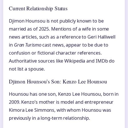
Current Relationship Status
Djimon Hounsou is not publicly known to be
married as of 2025. Mentions of a wife in some
news articles, such as a reference to Geri Halliwell
in
Gran Turismo
cast news, appear to be due to
confusion or fictional character references.
Authoritative sources like Wikipedia and IMDb do
not list a spouse.
Djimon Hounsou’s Son: Kenzo Lee Hounsou
Hounsou has one son, Kenzo Lee Hounsou, born in
2009. Kenzo’s mother is model and entrepreneur
Kimora Lee Simmons, with whom Hounsou was
previously in a long-term relationship.