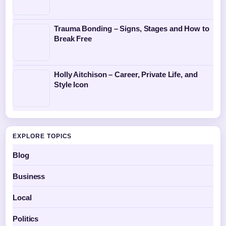
Trauma Bonding – Signs, Stages and How to
Break Free
Holly Aitchison – Career, Private Life, and
Style Icon
EXPLORE TOPICS
Blog
Business
Local
Politics