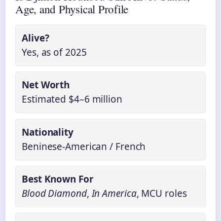
Age, and Physical Profile
Alive?
Yes, as of 2025
Net Worth
Estimated $4–6 million
Nationality
Beninese-American / French
Best Known For
Blood Diamond
,
In America
, MCU roles