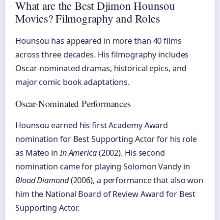
What are the Best Djimon Hounsou
Movies? Filmography and Roles
Hounsou has appeared in more than 40 films
across three decades. His filmography includes
Oscar-nominated dramas, historical epics, and
major comic book adaptations.
Oscar-Nominated Performances
Hounsou earned his first Academy Award
nomination for Best Supporting Actor for his role
as Mateo in
In America
(2002). His second
nomination came for playing Solomon Vandy in
Blood Diamond
(2006), a performance that also won
him the National Board of Review Award for Best
Supporting Actor.