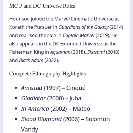
MCU and DC Universe Roles
Hounsou joined the Marvel Cinematic Universe as
Korath the Pursuer in
Guardians of the Galaxy
(2014)
and reprised the role in
Captain Marvel
(2019). He
also appears in the DC Extended Universe as the
Fisherman King in
Aquaman
(2018),
Shazam!
(2018),
and
Black Adam
(2022).
Complete Filmography Highlights
Amistad
(1997) – Cinqué
Gladiator
(2000) – Juba
In America
(2002) – Mateo
Blood Diamond
(2006) – Solomon
Vandy