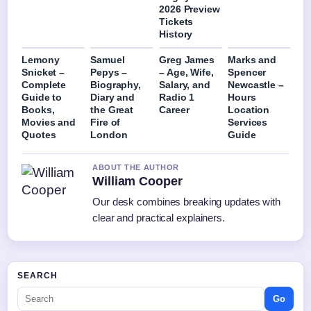
2026 Preview
Tickets
History
Lemony
Samuel
Greg James
Marks and
Snicket –
Pepys –
– Age, Wife,
Spencer
Complete
Biography,
Salary, and
Newcastle –
Guide to
Diary and
Radio 1
Hours
Books,
the Great
Career
Location
Movies and
Fire of
Services
Quotes
London
Guide
ABOUT THE AUTHOR
William Cooper
Our desk combines breaking updates with
clear and practical explainers.
SEARCH
Go