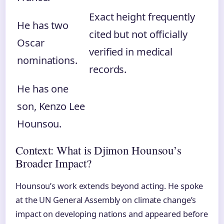
Exact height frequently
He has two
cited but not officially
Oscar
verified in medical
nominations.
records.
He has one
son, Kenzo Lee
Hounsou.
Context: What is Djimon Hounsou’s
Broader Impact?
Hounsou’s work extends beyond acting. He spoke
at the UN General Assembly on climate change’s
impact on developing nations and appeared before