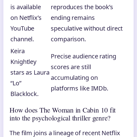
is available
reproduces the book’s
on Netflix’s
ending remains
YouTube
speculative without direct
channel.
comparison.
Keira
Precise audience rating
Knightley
scores are still
stars as Laura
accumulating on
“Lo”
platforms like IMDb.
Blacklock.
How does The Woman in Cabin 10 fit
into the psychological thriller genre?
The film joins a lineage of recent Netflix