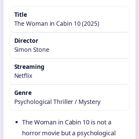
Title
The Woman in Cabin 10 (2025)
Director
Simon Stone
Streaming
Netflix
Genre
Psychological Thriller / Mystery
The Woman in Cabin 10 is not a
horror movie but a psychological