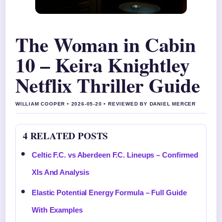
The Woman in Cabin
10 – Keira Knightley
Netflix Thriller Guide
WILLIAM COOPER • 2026-05-20 • REVIEWED BY DANIEL MERCER
4 RELATED POSTS
Celtic F.C. vs Aberdeen F.C. Lineups – Confirmed
XIs And Analysis
Elastic Potential Energy Formula – Full Guide
With Examples