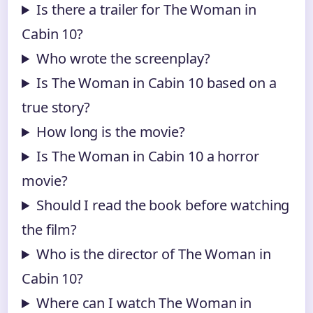
Is there a trailer for The Woman in
Cabin 10?
Who wrote the screenplay?
Is The Woman in Cabin 10 based on a
true story?
How long is the movie?
Is The Woman in Cabin 10 a horror
movie?
Should I read the book before watching
the film?
Who is the director of The Woman in
Cabin 10?
Where can I watch The Woman in