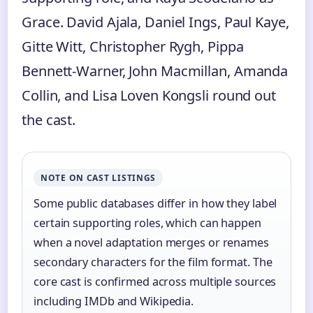
Grace. David Ajala, Daniel Ings, Paul Kaye,
Gitte Witt, Christopher Rygh, Pippa
Bennett-Warner, John Macmillan, Amanda
Collin, and Lisa Loven Kongsli round out
the cast.
NOTE ON CAST LISTINGS
Some public databases differ in how they label
certain supporting roles, which can happen
when a novel adaptation merges or renames
secondary characters for the film format. The
core cast is confirmed across multiple sources
including IMDb and Wikipedia.