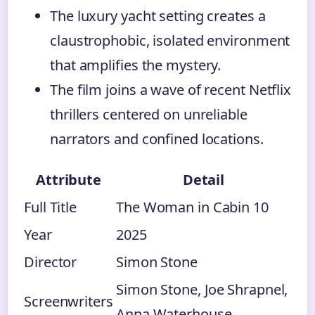
The luxury yacht setting creates a
claustrophobic, isolated environment
that amplifies the mystery.
The film joins a wave of recent Netflix
thrillers centered on unreliable
narrators and confined locations.
Attribute
Detail
Full Title
The Woman in Cabin 10
Year
2025
Director
Simon Stone
Simon Stone, Joe Shrapnel,
Screenwriters
Anna Waterhouse