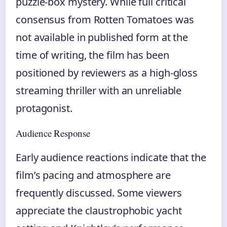
puzzle-box mystery. While full critical
consensus from Rotten Tomatoes was
not available in published form at the
time of writing, the film has been
positioned by reviewers as a high-gloss
streaming thriller with an unreliable
protagonist.
Audience Response
Early audience reactions indicate that the
film’s pacing and atmosphere are
frequently discussed. Some viewers
appreciate the claustrophobic yacht