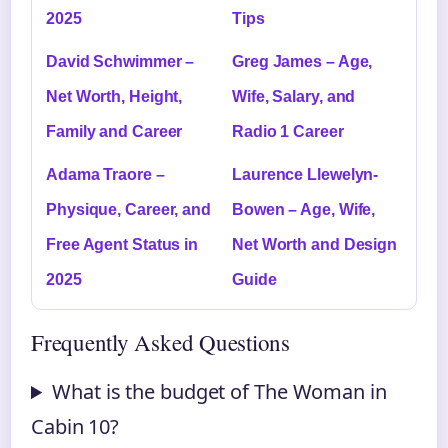
2025
Tips
David Schwimmer –
Greg James – Age,
Net Worth, Height,
Wife, Salary, and
Family and Career
Radio 1 Career
Adama Traore –
Laurence Llewelyn-
Physique, Career, and
Bowen – Age, Wife,
Free Agent Status in
Net Worth and Design
2025
Guide
Frequently Asked Questions
What is the budget of The Woman in
Cabin 10?