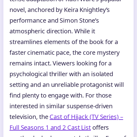
novel, anchored by Keira Knightley’s
performance and Simon Stone’s
atmospheric direction. While it
streamlines elements of the book for a
faster cinematic pace, the core mystery
remains intact. Viewers looking for a
psychological thriller with an isolated
setting and an unreliable protagonist will
find plenty to engage with. For those
interested in similar suspense-driven
television, the
Cast of Hijack (TV Series) –
Full Seasons 1 and 2 Cast List
offers