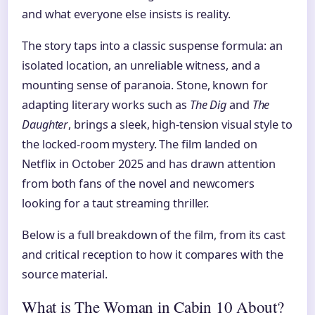
and what everyone else insists is reality.
The story taps into a classic suspense formula: an
isolated location, an unreliable witness, and a
mounting sense of paranoia. Stone, known for
adapting literary works such as
The Dig
and
The
Daughter
, brings a sleek, high-tension visual style to
the locked-room mystery. The film landed on
Netflix in October 2025 and has drawn attention
from both fans of the novel and newcomers
looking for a taut streaming thriller.
Below is a full breakdown of the film, from its cast
and critical reception to how it compares with the
source material.
What is The Woman in Cabin 10 About?