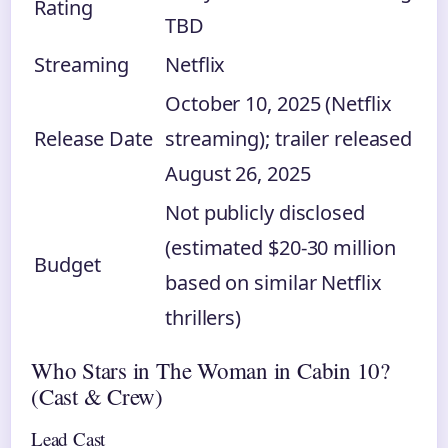
Rating
TBD
Streaming
Netflix
October 10, 2025 (Netflix
Release Date
streaming); trailer released
August 26, 2025
Not publicly disclosed
(estimated $20-30 million
Budget
based on similar Netflix
thrillers)
Who Stars in The Woman in Cabin 10?
(Cast & Crew)
Lead Cast