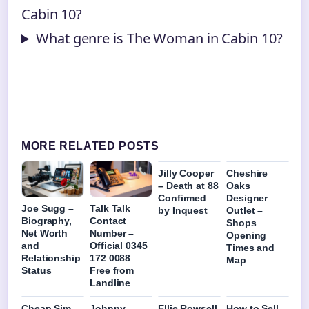
Cabin 10?
What genre is The Woman in Cabin 10?
MORE RELATED POSTS
Jilly Cooper
Cheshire
– Death at 88
Oaks
Confirmed
Designer
Joe Sugg –
Talk Talk
by Inquest
Outlet –
Biography,
Contact
Shops
Net Worth
Number –
Opening
and
Official 0345
Times and
Relationship
172 0088
Map
Status
Free from
Landline
Cheap Sim
Johnny
Ellie Rowsell
How to Sell