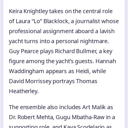
Keira Knightley takes on the central role
of Laura “Lo” Blacklock, a journalist whose
professional assignment aboard a lavish
yacht turns into a personal nightmare.
Guy Pearce plays Richard Bullmer, a key
figure among the yacht’s guests. Hannah
Waddingham appears as Heidi, while
David Morrissey portrays Thomas
Heatherley.
The ensemble also includes Art Malik as
Dr. Robert Mehta, Gugu Mbatha-Raw in a
supporting role, and Kaya Scodelario as