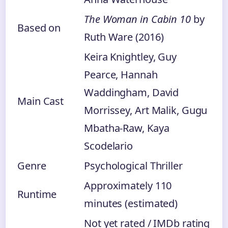
The Woman in Cabin 10
by
Based on
Ruth Ware (2016)
Keira Knightley, Guy
Pearce, Hannah
Waddingham, David
Main Cast
Morrissey, Art Malik, Gugu
Mbatha-Raw, Kaya
Scodelario
Genre
Psychological Thriller
Approximately 110
Runtime
minutes (estimated)
Not yet rated / IMDb rating