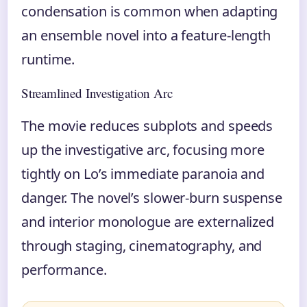
condensation is common when adapting
an ensemble novel into a feature-length
runtime.
Streamlined Investigation Arc
The movie reduces subplots and speeds
up the investigative arc, focusing more
tightly on Lo’s immediate paranoia and
danger. The novel’s slower-burn suspense
and interior monologue are externalized
through staging, cinematography, and
performance.