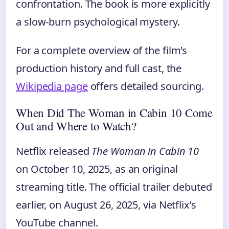
confrontation. The book is more explicitly
a slow-burn psychological mystery.
For a complete overview of the film’s
production history and full cast, the
Wikipedia page
offers detailed sourcing.
When Did The Woman in Cabin 10 Come
Out and Where to Watch?
Netflix released
The Woman in Cabin 10
on October 10, 2025, as an original
streaming title. The official trailer debuted
earlier, on August 26, 2025, via Netflix’s
YouTube channel.