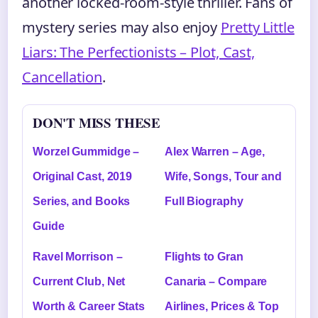
another locked-room-style thriller. Fans of
mystery series may also enjoy
Pretty Little
Liars: The Perfectionists – Plot, Cast,
Cancellation
.
DON'T MISS THESE
Worzel Gummidge –
Alex Warren – Age,
Original Cast, 2019
Wife, Songs, Tour and
Series, and Books
Full Biography
Guide
Ravel Morrison –
Flights to Gran
Current Club, Net
Canaria – Compare
Worth & Career Stats
Airlines, Prices & Top