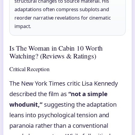
structural changes to source material. His
adaptations often compress subplots and
reorder narrative revelations for cinematic
impact.
Is The Woman in Cabin 10 Worth
Watching? (Reviews & Ratings)
Critical Reception
The New York Times critic Lisa Kennedy
described the film as
“not a simple
whodunit,”
suggesting the adaptation
leans into psychological tension and
paranoia rather than a conventional