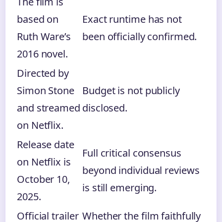
The film is
based on
Exact runtime has not
Ruth Ware’s
been officially confirmed.
2016 novel.
Directed by
Simon Stone
Budget is not publicly
and streamed
disclosed.
on Netflix.
Release date
Full critical consensus
on Netflix is
beyond individual reviews
October 10,
is still emerging.
2025.
Official trailer
Whether the film faithfully