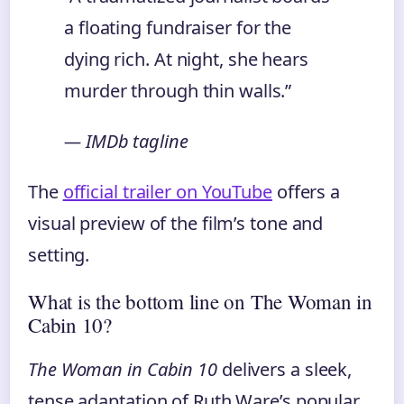
a floating fundraiser for the
dying rich. At night, she hears
murder through thin walls.”
— IMDb tagline
The
official trailer on YouTube
offers a
visual preview of the film’s tone and
setting.
What is the bottom line on The Woman in
Cabin 10?
The Woman in Cabin 10
delivers a sleek,
tense adaptation of Ruth Ware’s popular