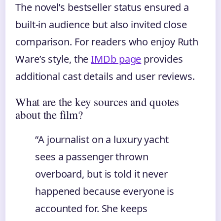
The novel’s bestseller status ensured a
built-in audience but also invited close
comparison. For readers who enjoy Ruth
Ware’s style, the
IMDb page
provides
additional cast details and user reviews.
What are the key sources and quotes
about the film?
“A journalist on a luxury yacht
sees a passenger thrown
overboard, but is told it never
happened because everyone is
accounted for. She keeps