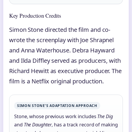
Key Production Credits
Simon Stone directed the film and co-
wrote the screenplay with Joe Shrapnel
and Anna Waterhouse. Debra Hayward
and Ilda Diffley served as producers, with
Richard Hewitt as executive producer. The
film is a Netflix original production.
SIMON STONE’S ADAPTATION APPROACH
Stone, whose previous work includes
The Dig
and
The Daughter
, has a track record of making