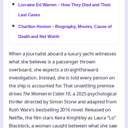
Lorraine Ed Warren – How They Died and Their
Last Cases
Charlton Heston – Biography, Movies, Cause of
Death and Net Worth
When a journalist aboard a luxury yacht witnesses
what she believes is a passenger thrown
overboard, she expects a straightforward
investigation. Instead, she is told every person on
the ship is accounted for. That unsettling premise
drives
The Woman in Cabin 10
, a 2025 psychological
thriller directed by Simon Stone and adapted from
Ruth Ware’s bestselling 2016 novel. Released on
Netflix, the film stars Keira Knightley as Laura “Lo”
Blacklock, a woman caught between what she saw