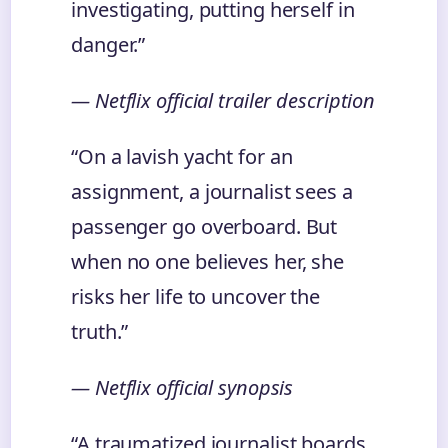
investigating, putting herself in
danger.”
— Netflix official trailer description
“On a lavish yacht for an
assignment, a journalist sees a
passenger go overboard. But
when no one believes her, she
risks her life to uncover the
truth.”
— Netflix official synopsis
“A traumatized journalist boards