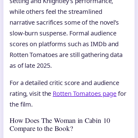
setting and Knightley’s performance,
while others feel the streamlined
narrative sacrifices some of the novel’s
slow-burn suspense. Formal audience
scores on platforms such as IMDb and
Rotten Tomatoes are still gathering data
as of late 2025.
For a detailed critic score and audience
rating, visit the
Rotten Tomatoes page
for
the film.
How Does The Woman in Cabin 10
Compare to the Book?