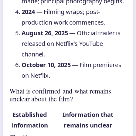
made; principal photography begins.
2024
— Filming wraps; post-
production work commences.
August 26, 2025
— Official trailer is
released on Netflix’s YouTube
channel.
October 10, 2025
— Film premieres
on Netflix.
What is confirmed and what remains
unclear about the film?
Established
Information that
information
remains unclear