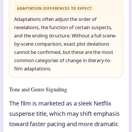
ADAPTATION DIFFERENCES TO EXPECT
Adaptations often adjust the order of
revelations, the function of certain suspects,
and the ending structure. Without a full scene-
by-scene comparison, exact plot deviations
cannot be confirmed, but these are the most
common categories of change in literary-to-
film adaptations.
Tone and Genre Signaling
The film is marketed as a sleek Netflix
suspense title, which may shift emphasis
toward faster pacing and more dramatic