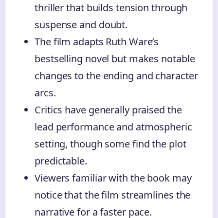
thriller that builds tension through
suspense and doubt.
The film adapts Ruth Ware’s
bestselling novel but makes notable
changes to the ending and character
arcs.
Critics have generally praised the
lead performance and atmospheric
setting, though some find the plot
predictable.
Viewers familiar with the book may
notice that the film streamlines the
narrative for a faster pace.