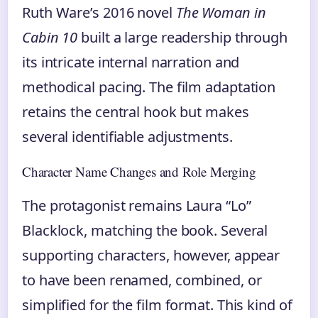
Ruth Ware’s 2016 novel
The Woman in
Cabin 10
built a large readership through
its intricate internal narration and
methodical pacing. The film adaptation
retains the central hook but makes
several identifiable adjustments.
Character Name Changes and Role Merging
The protagonist remains Laura “Lo”
Blacklock, matching the book. Several
supporting characters, however, appear
to have been renamed, combined, or
simplified for the film format. This kind of