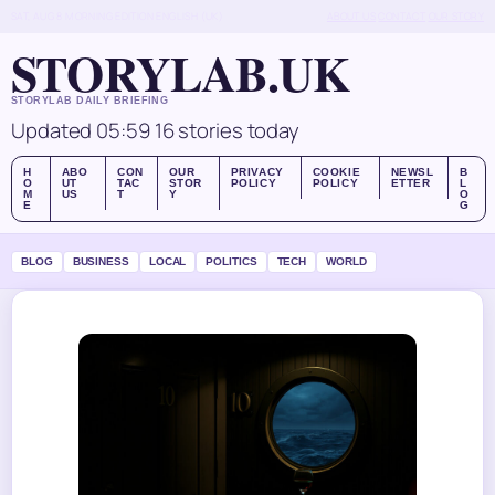
SAT, AUG 8
MORNING EDITION
ENGLISH (UK)
ABOUT US
CONTACT
OUR STORY
STORYLAB.UK
STORYLAB DAILY BRIEFING
Updated 05:59
16 stories today
H
ABO
CON
OUR
PRIVACY
COOKIE
NEWSL
B
O
UT
TAC
STOR
POLICY
POLICY
ETTER
L
M
US
T
Y
O
E
G
BLOG
BUSINESS
LOCAL
POLITICS
TECH
WORLD