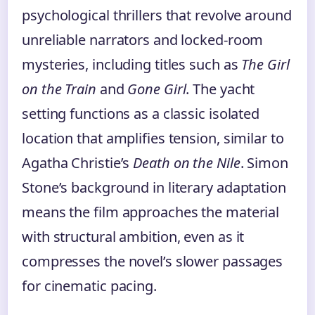
psychological thrillers that revolve around
unreliable narrators and locked-room
mysteries, including titles such as
The Girl
on the Train
and
Gone Girl
. The yacht
setting functions as a classic isolated
location that amplifies tension, similar to
Agatha Christie’s
Death on the Nile
. Simon
Stone’s background in literary adaptation
means the film approaches the material
with structural ambition, even as it
compresses the novel’s slower passages
for cinematic pacing.