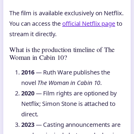
The film is available exclusively on Netflix.
You can access the
official Netflix page
to
stream it directly.
What is the production timeline of The
Woman in Cabin 10?
2016
— Ruth Ware publishes the
novel
The Woman in Cabin 10
.
2020
— Film rights are optioned by
Netflix; Simon Stone is attached to
direct.
2023
— Casting announcements are