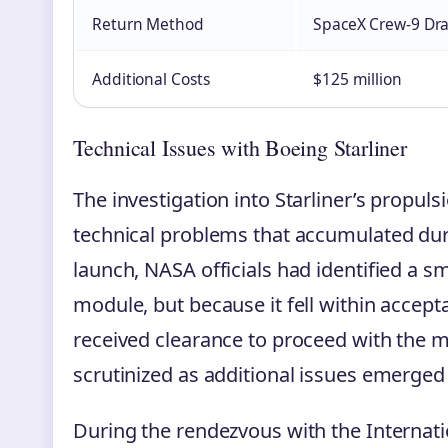
Return Method
SpaceX Crew-9 Dr
Additional Costs
$125 million
Technical Issues with Boeing Starliner
The investigation into Starliner’s propuls
technical problems that accumulated durin
launch, NASA officials had identified a sma
module, but because it fell within accep
received clearance to proceed with the mi
scrutinized as additional issues emerged 
During the rendezvous with the Internati