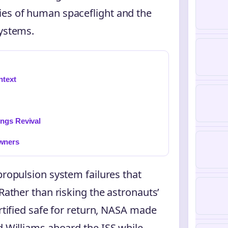
ies of human spaceflight and the
systems.
ntext
ings Revival
wners
propulsion system failures that
 Rather than risking the astronauts’
ertified safe for return, NASA made
d Williams aboard the ISS while