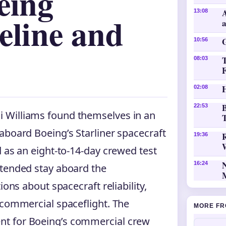
eing
A
13:08
eline and
10:56
08:03
H
02:08
B
22:53
 Williams found themselves in an
T
aboard Boeing’s Starliner spacecraft
19:36
 as an eight-to-14-day crewed test
16:24
xtended stay aboard the
ions about spacecraft reliability,
 commercial spaceflight. The
MORE FR
nt for Boeing’s commercial crew