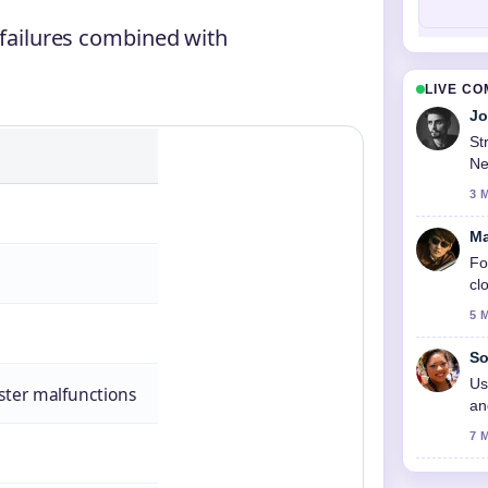
 failures combined with
LIVE C
Jo
St
Ne
3 
Ma
Fo
cl
5 
So
Us
ster malfunctions
an
7 