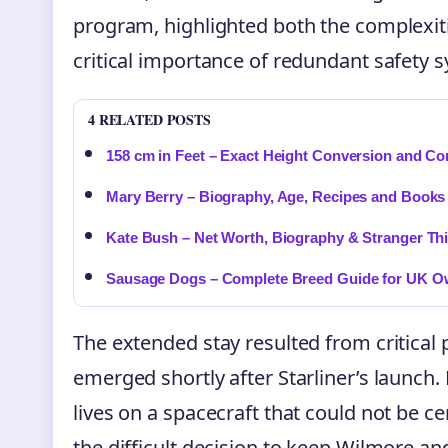
program, highlighted both the complexit
critical importance of redundant safety 
4 RELATED POSTS
158 cm in Feet – Exact Height Conversion and Co
Mary Berry – Biography, Age, Recipes and Books
Kate Bush – Net Worth, Biography & Stranger Th
Sausage Dogs – Complete Breed Guide for UK O
The extended stay resulted from critical 
emerged shortly after Starliner’s launch.
lives on a spacecraft that could not be c
the difficult decision to keep Wilmore an