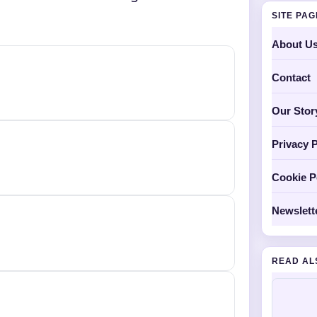
SITE PA
About U
Contact
Our Stor
Privacy P
Cookie P
Newslett
READ AL