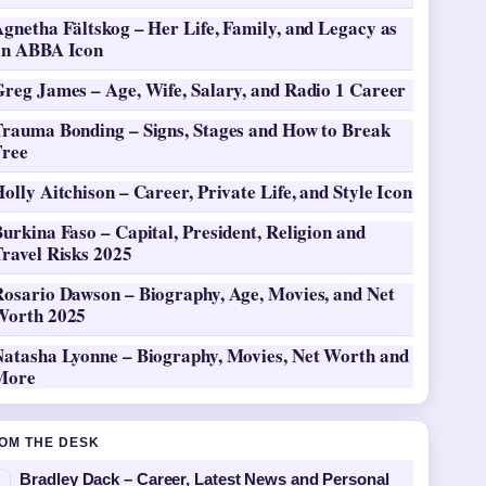
gnetha Fältskog – Her Life, Family, and Legacy as
an ABBA Icon
Greg James – Age, Wife, Salary, and Radio 1 Career
Trauma Bonding – Signs, Stages and How to Break
Free
olly Aitchison – Career, Private Life, and Style Icon
urkina Faso – Capital, President, Religion and
ravel Risks 2025
Rosario Dawson – Biography, Age, Movies, and Net
Worth 2025
Natasha Lyonne – Biography, Movies, Net Worth and
More
OM THE DESK
Bradley Dack – Career, Latest News and Personal