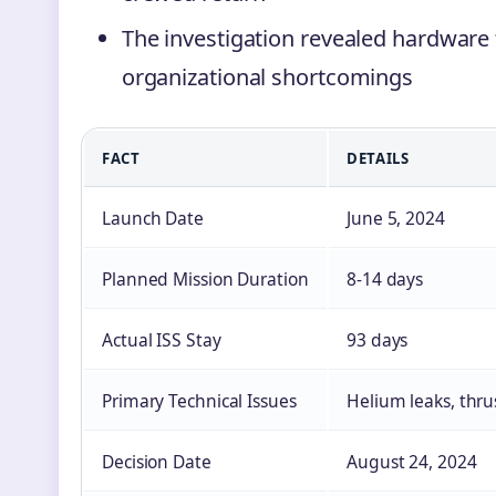
The investigation revealed hardware
organizational shortcomings
FACT
DETAILS
Launch Date
June 5, 2024
Planned Mission Duration
8-14 days
Actual ISS Stay
93 days
Primary Technical Issues
Helium leaks, thru
Decision Date
August 24, 2024