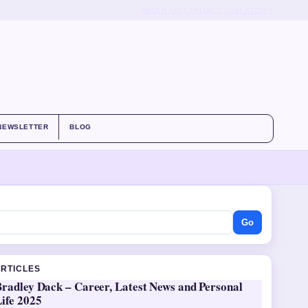
ABOUT US
CONTACT
OUR STORY
NEWSLETTER
BLOG
Go
ARTICLES
Bradley Dack – Career, Latest News and Personal
ife 2025