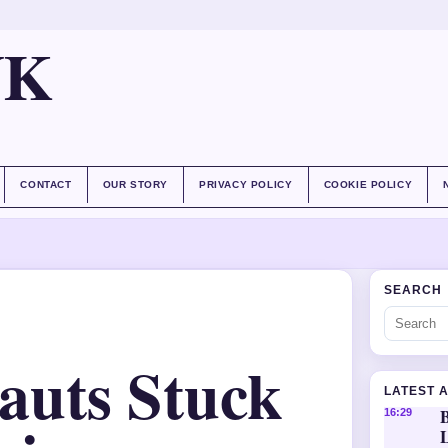
UK
CONTACT
OUR STORY
PRIVACY POLICY
COOKIE POLICY
SEARCH
auts Stuck
LATEST 
16:29
L