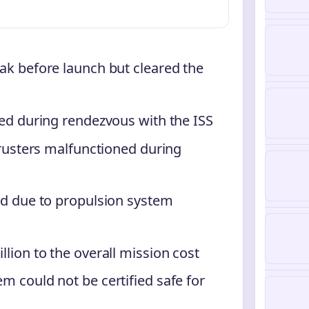
ak before launch but cleared the
ed during rendezvous with the ISS
hrusters malfunctioned during
ed due to propulsion system
lion to the overall mission cost
 could not be certified safe for