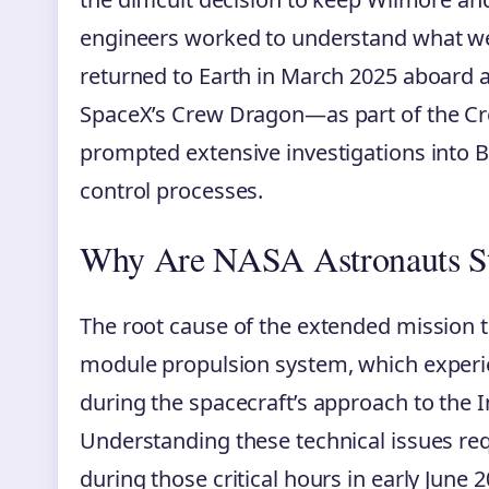
engineers worked to understand what we
returned to Earth in March 2025 aboard a
SpaceX’s Crew Dragon—as part of the Cre
prompted extensive investigations into 
control processes.
Why Are NASA Astronauts St
The root cause of the extended mission tr
module propulsion system, which experie
during the spacecraft’s approach to the I
Understanding these technical issues r
during those critical hours in early June 