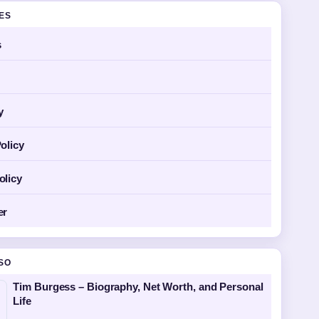
GES
s
y
olicy
olicy
er
SO
Tim Burgess – Biography, Net Worth, and Personal
Life