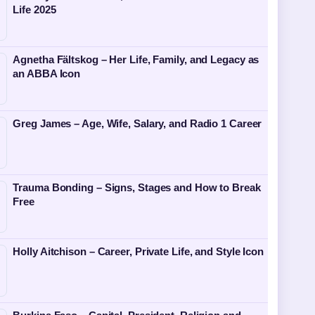
Life 2025
Agnetha Fältskog – Her Life, Family, and Legacy as
an ABBA Icon
Greg James – Age, Wife, Salary, and Radio 1 Career
Trauma Bonding – Signs, Stages and How to Break
Free
Holly Aitchison – Career, Private Life, and Style Icon