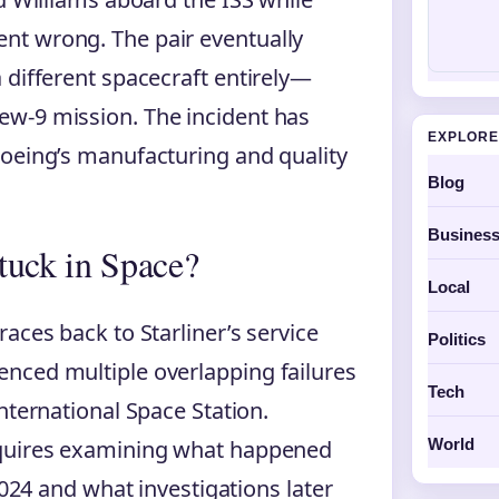
nt wrong. The pair eventually
 different spacecraft entirely—
w-9 mission. The incident has
EXPLORE
Boeing’s manufacturing and quality
Blog
Busines
uck in Space?
Local
aces back to Starliner’s service
Politics
nced multiple overlapping failures
Tech
nternational Space Station.
World
equires examining what happened
2024 and what investigations later