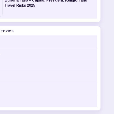
Burkina Faso – Capital, President, Religion and
Travel Risks 2025
 TOPICS
s