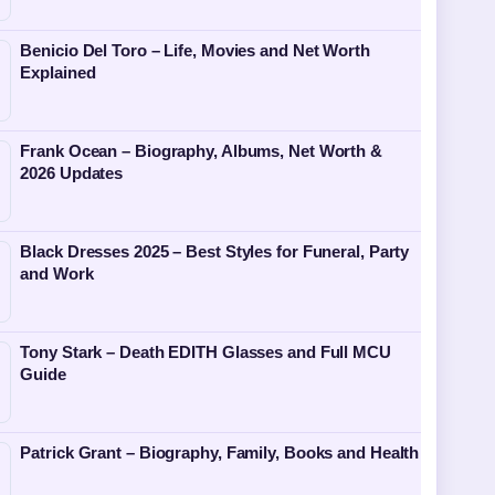
Benicio Del Toro – Life, Movies and Net Worth
Explained
Frank Ocean – Biography, Albums, Net Worth &
2026 Updates
Black Dresses 2025 – Best Styles for Funeral, Party
and Work
Tony Stark – Death EDITH Glasses and Full MCU
Guide
Patrick Grant – Biography, Family, Books and Health