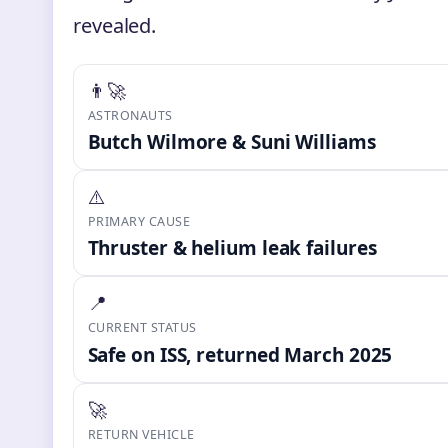
revealed.
👨‍🚀
ASTRONAUTS
Butch Wilmore & Suni Williams
⚠️
PRIMARY CAUSE
Thruster & helium leak failures
📍
CURRENT STATUS
Safe on ISS, returned March 2025
🚀
RETURN VEHICLE