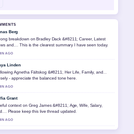
OMMENTS
nas Berg
rong breakdown on Bradley Dack &#8211; Career, Latest
ws and.... This is the clearest summary I have seen today.
MIN AGO
ya Linden
llowing Agnetha Fältskog &#8211; Her Life, Family, and...
osely - appreciate the balanced tone here.
MIN AGO
fia Grant
eful context on Greg James &#8211; Age, Wife, Salary,
d.... Please keep this live thread updated.
MIN AGO