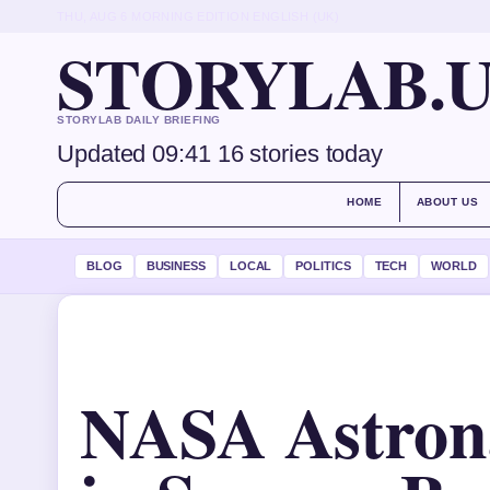
THU, AUG 6
MORNING EDITION
ENGLISH (UK)
STORYLAB.
STORYLAB DAILY BRIEFING
Updated 09:41
16 stories today
HOME
ABOUT US
BLOG
BUSINESS
LOCAL
POLITICS
TECH
WORLD
NASA Astron