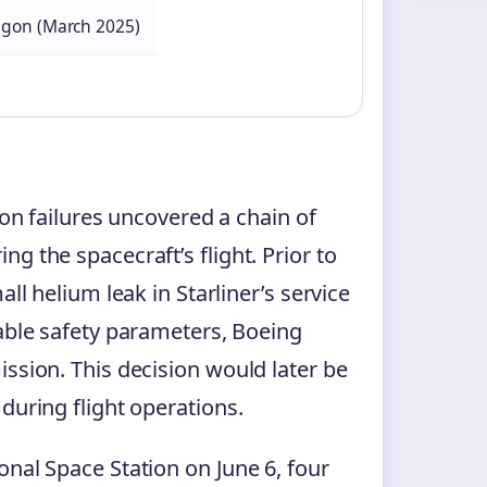
agon (March 2025)
ion failures uncovered a chain of
g the spacecraft’s flight. Prior to
ll helium leak in Starliner’s service
table safety parameters, Boeing
ssion. This decision would later be
during flight operations.
onal Space Station on June 6, four