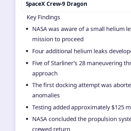
SpaceX Crew-9 Dragon
Key Findings
NASA was aware of a small helium le
mission to proceed
Four additional helium leaks develop
Five of Starliner’s 28 maneuvering t
approach
The first docking attempt was abort
anomalies
Testing added approximately $125 mil
NASA concluded the propulsion system
crewed return