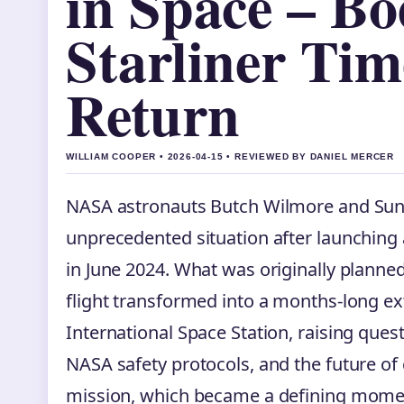
in Space – Bo
Starliner Tim
Return
WILLIAM COOPER • 2026-04-15 • REVIEWED BY DANIEL MERCER
NASA astronauts Butch Wilmore and Suni
unprecedented situation after launching 
in June 2024. What was originally planned
flight transformed into a months-long e
International Space Station, raising quest
NASA safety protocols, and the future of
mission, which became a defining mome