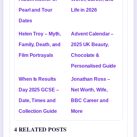
Pearl and Tour
Life in 2026
Dates
Helen Troy – Myth,
Advent Calendar –
Family, Death, and
2025 UK Beauty,
Film Portrayals
Chocolate &
Personalised Guide
When Is Results
Jonathan Ross –
Day 2025 GCSE –
Net Worth, Wife,
Date, Times and
BBC Career and
Collection Guide
More
4 RELATED POSTS