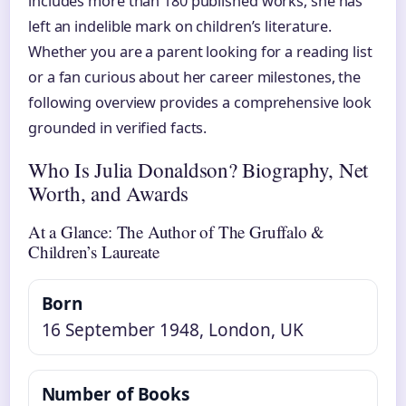
includes more than 180 published works, she has
left an indelible mark on children’s literature.
Whether you are a parent looking for a reading list
or a fan curious about her career milestones, the
following overview provides a comprehensive look
grounded in verified facts.
Who Is Julia Donaldson? Biography, Net
Worth, and Awards
At a Glance: The Author of The Gruffalo &
Children’s Laureate
Born
16 September 1948
, London, UK
Number of Books