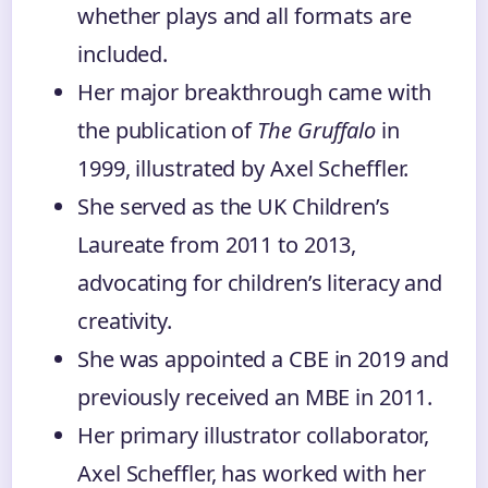
whether plays and all formats are
included.
Her major breakthrough came with
the publication of
The Gruffalo
in
1999, illustrated by Axel Scheffler.
She served as the UK Children’s
Laureate from 2011 to 2013,
advocating for children’s literacy and
creativity.
She was appointed a CBE in 2019 and
previously received an MBE in 2011.
Her primary illustrator collaborator,
Axel Scheffler, has worked with her