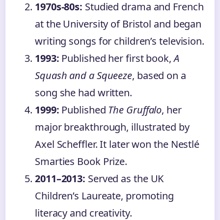
1970s-80s:
Studied drama and French
at the University of Bristol and began
writing songs for children’s television.
1993:
Published her first book,
A
Squash and a Squeeze
, based on a
song she had written.
1999:
Published
The Gruffalo
, her
major breakthrough, illustrated by
Axel Scheffler. It later won the Nestlé
Smarties Book Prize.
2011–2013:
Served as the UK
Children’s Laureate, promoting
literacy and creativity.