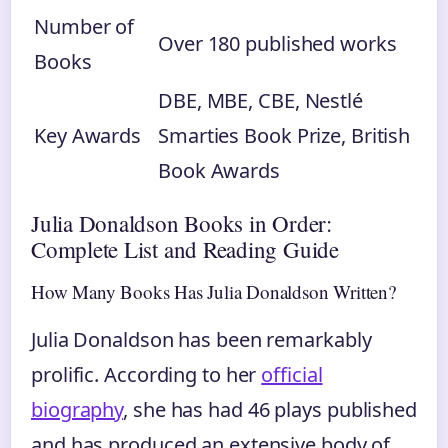
Number of
Over 180 published works
Books
DBE, MBE, CBE, Nestlé
Key Awards
Smarties Book Prize, British
Book Awards
Julia Donaldson Books in Order:
Complete List and Reading Guide
How Many Books Has Julia Donaldson Written?
Julia Donaldson has been remarkably
prolific. According to her
official
biography
, she has had 46 plays published
and has produced an extensive body of