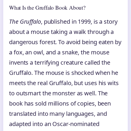
What Is the Gruffalo Book About?
The Gruffalo
, published in 1999, is a story
about a mouse taking a walk through a
dangerous forest. To avoid being eaten by
a fox, an owl, and a snake, the mouse
invents a terrifying creature called the
Gruffalo. The mouse is shocked when he
meets the real Gruffalo, but uses his wits
to outsmart the monster as well. The
book has sold millions of copies, been
translated into many languages, and
adapted into an Oscar-nominated