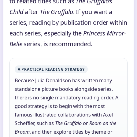
to related titles such as
The Gruffalo’s
Child
after
The Gruffalo
. If you want a
series, reading by publication order within
each series, especially the
Princess Mirror-
Belle
series, is recommended.
A PRACTICAL READING STRATEGY
Because Julia Donaldson has written many
standalone picture books alongside series,
there is no single mandatory reading order. A
good strategy is to begin with the most
famous illustrated collaborations with Axel
Scheffler, such as
The Gruffalo
or
Room on the
Broom
, and then explore titles by theme or