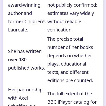
award-winning
not publicly confirmed;
author and
estimates vary widely
former Children’s
without reliable
Laureate.
verification.
The precise total
number of her books
She has written
depends on whether
over 180
plays, educational
published works.
texts, and different
editions are counted.
Her partnership
The full extent of the
with Axel
BBC iPlayer catalog for