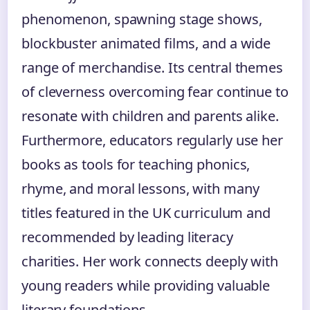
phenomenon, spawning stage shows,
blockbuster animated films, and a wide
range of merchandise. Its central themes
of cleverness overcoming fear continue to
resonate with children and parents alike.
Furthermore, educators regularly use her
books as tools for teaching phonics,
rhyme, and moral lessons, with many
titles featured in the UK curriculum and
recommended by leading literacy
charities. Her work connects deeply with
young readers while providing valuable
literary foundations.