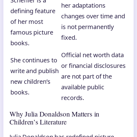
Scheffler is a
her adaptations
defining feature
changes over time and
of her most
is not permanently
famous picture
fixed.
books.
Official net worth data
She continues to
or financial disclosures
write and publish
are not part of the
new children’s
available public
books.
records.
Why Julia Donaldson Matters in
Children’s Literature
Julia Donaldson has redefined picture