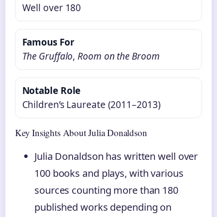
Well over 180
Famous For
The Gruffalo
,
Room on the Broom
Notable Role
Children’s Laureate (2011–2013)
Key Insights About Julia Donaldson
Julia Donaldson has written well over
100 books and plays, with various
sources counting more than 180
published works depending on