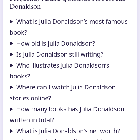
Donaldson
What is Julia Donaldson’s most famous
book?
How old is Julia Donaldson?
Is Julia Donaldson still writing?
Who illustrates Julia Donaldson’s
books?
Where can I watch Julia Donaldson
stories online?
How many books has Julia Donaldson
written in total?
What is Julia Donaldson’s net worth?