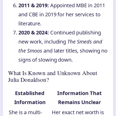
2011 & 2019:
Appointed MBE in 2011
and CBE in 2019 for her services to
literature.
2020 & 2024:
Continued publishing
new work, including
The Smeds and
the Smoos
and later titles, showing no
signs of slowing down.
What Is Known and Unknown About
Julia Donaldson?
Established
Information That
Information
Remains Unclear
She is a multi-
Her exact net worth is