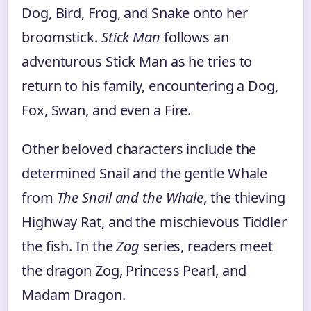
Dog, Bird, Frog, and Snake onto her
broomstick.
Stick Man
follows an
adventurous Stick Man as he tries to
return to his family, encountering a Dog,
Fox, Swan, and even a Fire.
Other beloved characters include the
determined Snail and the gentle Whale
from
The Snail and the Whale
, the thieving
Highway Rat, and the mischievous Tiddler
the fish. In the
Zog
series, readers meet
the dragon Zog, Princess Pearl, and
Madam Dragon.