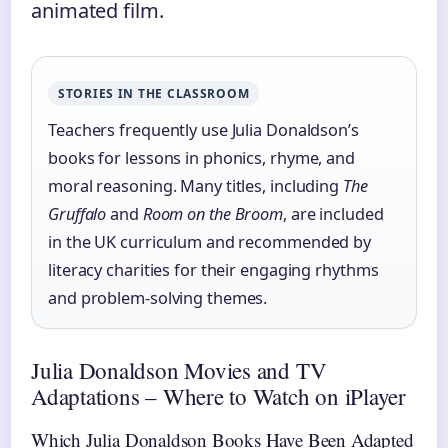
animated film.
STORIES IN THE CLASSROOM
Teachers frequently use Julia Donaldson’s
books for lessons in phonics, rhyme, and
moral reasoning. Many titles, including
The
Gruffalo
and
Room on the Broom
, are included
in the UK curriculum and recommended by
literacy charities for their engaging rhythms
and problem-solving themes.
Julia Donaldson Movies and TV
Adaptations – Where to Watch on iPlayer
Which Julia Donaldson Books Have Been Adapted