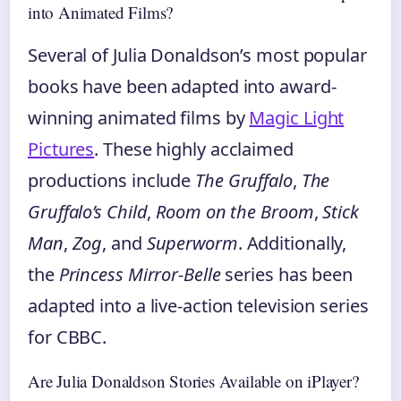
into Animated Films?
Several of Julia Donaldson’s most popular
books have been adapted into award-
winning animated films by
Magic Light
Pictures
. These highly acclaimed
productions include
The Gruffalo
,
The
Gruffalo’s Child
,
Room on the Broom
,
Stick
Man
,
Zog
, and
Superworm
. Additionally,
the
Princess Mirror-Belle
series has been
adapted into a live-action television series
for CBBC.
Are Julia Donaldson Stories Available on iPlayer?