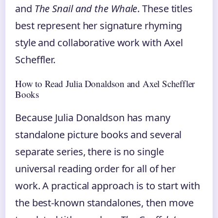
and
The Snail and the Whale
. These titles
best represent her signature rhyming
style and collaborative work with Axel
Scheffler.
How to Read Julia Donaldson and Axel Scheffler
Books
Because Julia Donaldson has many
standalone picture books and several
separate series, there is no single
universal reading order for all of her
work. A practical approach is to start with
the best-known standalones, then move