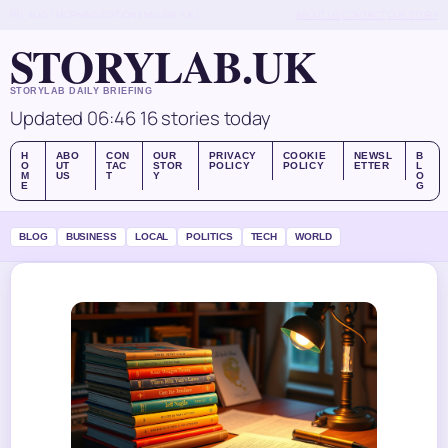
FRI, AUG 7
MORNING EDITION
ENGLISH (UK)
ABOUT US
CONTACT
OUR STORY
STORYLAB.UK
STORYLAB DAILY BRIEFING
Updated 06:46
16 stories today
H
ABO
CON
OUR
PRIVACY
COOKIE
NEWSL
B
O
UT
TAC
STOR
POLICY
POLICY
ETTER
L
M
US
T
Y
O
E
G
BLOG
BUSINESS
LOCAL
POLITICS
TECH
WORLD