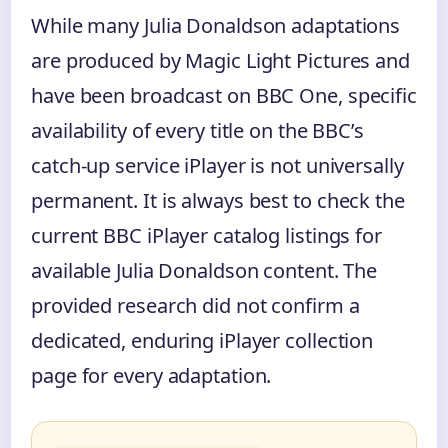
While many Julia Donaldson adaptations
are produced by Magic Light Pictures and
have been broadcast on BBC One, specific
availability of every title on the BBC’s
catch-up service iPlayer is not universally
permanent. It is always best to check the
current BBC iPlayer catalog listings for
available Julia Donaldson content. The
provided research did not confirm a
dedicated, enduring iPlayer collection
page for every adaptation.