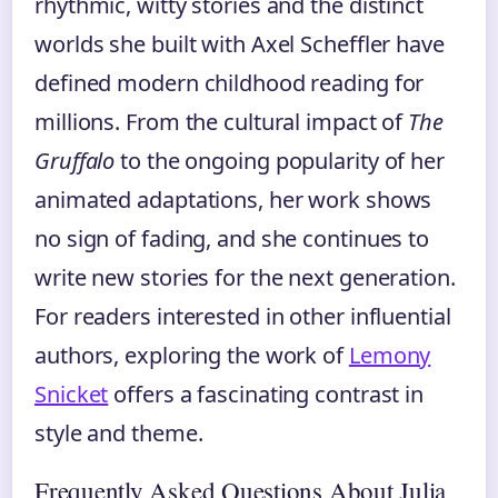
rhythmic, witty stories and the distinct
worlds she built with Axel Scheffler have
defined modern childhood reading for
millions. From the cultural impact of
The
Gruffalo
to the ongoing popularity of her
animated adaptations, her work shows
no sign of fading, and she continues to
write new stories for the next generation.
For readers interested in other influential
authors, exploring the work of
Lemony
Snicket
offers a fascinating contrast in
style and theme.
Frequently Asked Questions About Julia