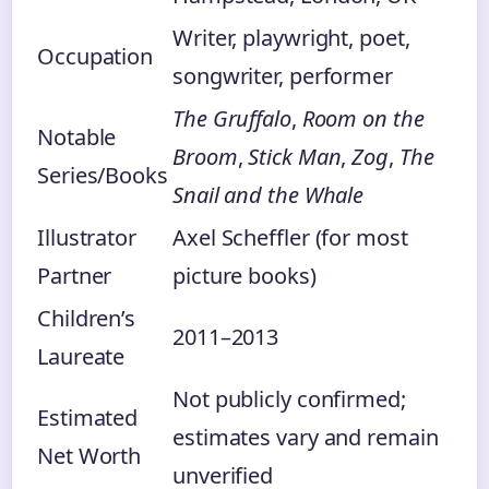
Writer, playwright, poet,
Occupation
songwriter, performer
The Gruffalo
,
Room on the
Notable
Broom
,
Stick Man
,
Zog
,
The
Series/Books
Snail and the Whale
Illustrator
Axel Scheffler (for most
Partner
picture books)
Children’s
2011–2013
Laureate
Not publicly confirmed;
Estimated
estimates vary and remain
Net Worth
unverified