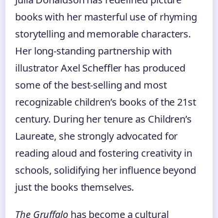
books with her masterful use of rhyming
storytelling and memorable characters.
Her long-standing partnership with
illustrator Axel Scheffler has produced
some of the best-selling and most
recognizable children’s books of the 21st
century. During her tenure as Children’s
Laureate, she strongly advocated for
reading aloud and fostering creativity in
schools, solidifying her influence beyond
just the books themselves.
The Gruffalo
has become a cultural