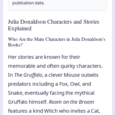
publication date.
Julia Donaldson Characters and Stories
Explained
Who Are the Main Characters in Julia Donaldson’s
Books?
Her stories are known for their
memorable and often quirky characters.
In
The Gruffalo
, a clever Mouse outwits
predators including a Fox, Owl, and
Snake, eventually facing the mythical
Gruffalo himself.
Room on the Broom
features a kind Witch who invites a Cat,