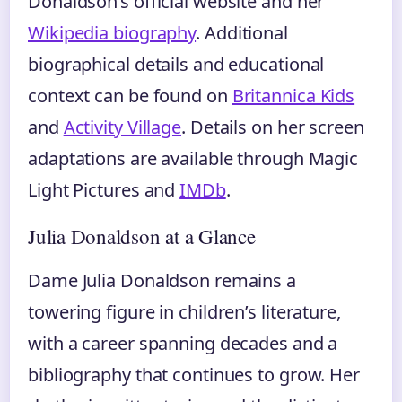
Donaldson’s official website and her
Wikipedia biography
. Additional
biographical details and educational
context can be found on
Britannica Kids
and
Activity Village
. Details on her screen
adaptations are available through Magic
Light Pictures and
IMDb
.
Julia Donaldson at a Glance
Dame Julia Donaldson remains a
towering figure in children’s literature,
with a career spanning decades and a
bibliography that continues to grow. Her