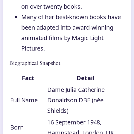
on over twenty books.
Many of her best-known books have
been adapted into award-winning
animated films by Magic Light
Pictures.
Biographical Snapshot
Fact
Detail
Dame Julia Catherine
Full Name
Donaldson DBE (née
Shields)
16 September 1948
,
Born
Hampstead, London, UK