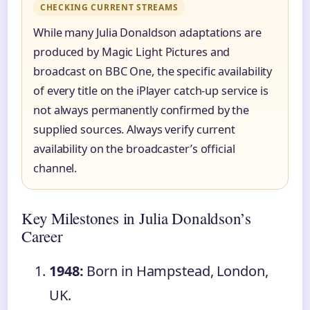
CHECKING CURRENT STREAMS
While many Julia Donaldson adaptations are
produced by Magic Light Pictures and
broadcast on BBC One, the specific availability
of every title on the iPlayer catch-up service is
not always permanently confirmed by the
supplied sources. Always verify current
availability on the broadcaster’s official
channel.
Key Milestones in Julia Donaldson’s
Career
1948:
Born in Hampstead, London,
UK.