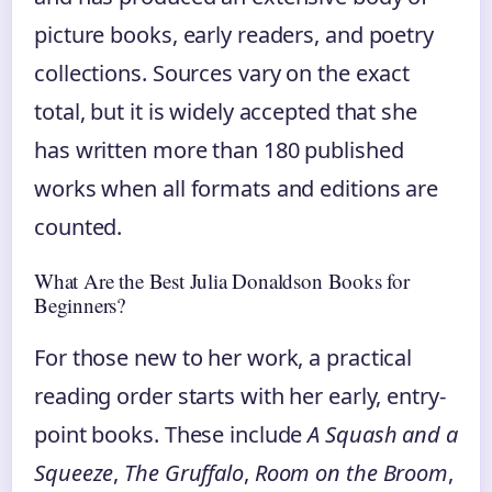
picture books, early readers, and poetry
collections. Sources vary on the exact
total, but it is widely accepted that she
has written more than 180 published
works when all formats and editions are
counted.
What Are the Best Julia Donaldson Books for
Beginners?
For those new to her work, a practical
reading order starts with her early, entry-
point books. These include
A Squash and a
Squeeze
,
The Gruffalo
,
Room on the Broom
,