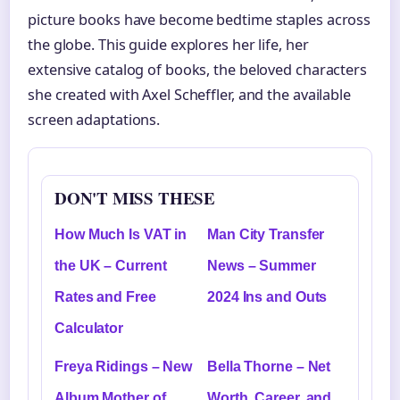
picture books have become bedtime staples across
the globe. This guide explores her life, her
extensive catalog of books, the beloved characters
she created with Axel Scheffler, and the available
screen adaptations.
DON'T MISS THESE
How Much Is VAT in
Man City Transfer
the UK – Current
News – Summer
Rates and Free
2024 Ins and Outs
Calculator
Freya Ridings – New
Bella Thorne – Net
Album Mother of
Worth, Career, and