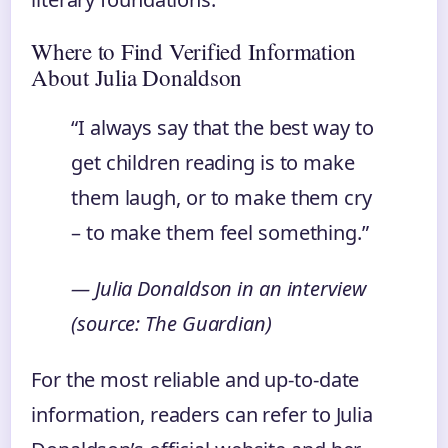
Where to Find Verified Information
About Julia Donaldson
“I always say that the best way to
get children reading is to make
them laugh, or to make them cry
– to make them feel something.”
— Julia Donaldson in an interview
(source: The Guardian)
For the most reliable and up-to-date
information, readers can refer to Julia