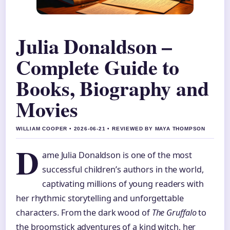
Julia Donaldson –
Complete Guide to
Books, Biography and
Movies
WILLIAM COOPER • 2026-06-21 • REVIEWED BY MAYA THOMPSON
D
ame Julia Donaldson is one of the most
successful children’s authors in the world,
captivating millions of young readers with
her rhythmic storytelling and unforgettable
characters. From the dark wood of
The Gruffalo
to
the broomstick adventures of a kind witch, her