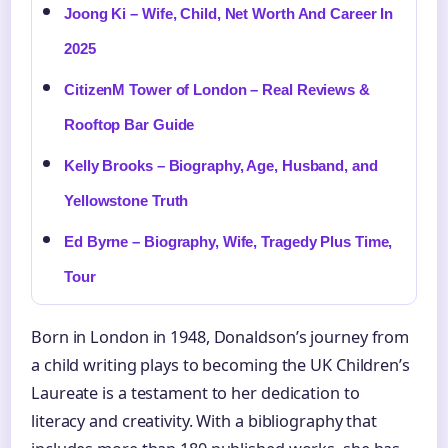
Joong Ki – Wife, Child, Net Worth And Career In
2025
CitizenM Tower of London – Real Reviews &
Rooftop Bar Guide
Kelly Brooks – Biography, Age, Husband, and
Yellowstone Truth
Ed Byrne – Biography, Wife, Tragedy Plus Time,
Tour
Born in London in 1948, Donaldson’s journey from
a child writing plays to becoming the UK Children’s
Laureate is a testament to her dedication to
literacy and creativity. With a bibliography that