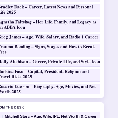
Bradley Dack – Career, Latest News and Personal
ife 2025
gnetha Fältskog – Her Life, Family, and Legacy as
an ABBA Icon
Greg James – Age, Wife, Salary, and Radio 1 Career
Trauma Bonding – Signs, Stages and How to Break
Free
olly Aitchison – Career, Private Life, and Style Icon
urkina Faso – Capital, President, Religion and
ravel Risks 2025
Rosario Dawson – Biography, Age, Movies, and Net
Worth 2025
OM THE DESK
Mitchell Starc – Age, Wife, IPL, Net Worth & Career