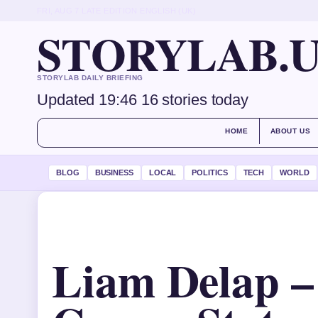
FRI, AUG 7
LATE EDITION
ENGLISH (UK)
STORYLAB.
STORYLAB DAILY BRIEFING
Updated 19:46
16 stories today
HOME
ABOUT US
BLOG
BUSINESS
LOCAL
POLITICS
TECH
WORLD
Liam Delap –