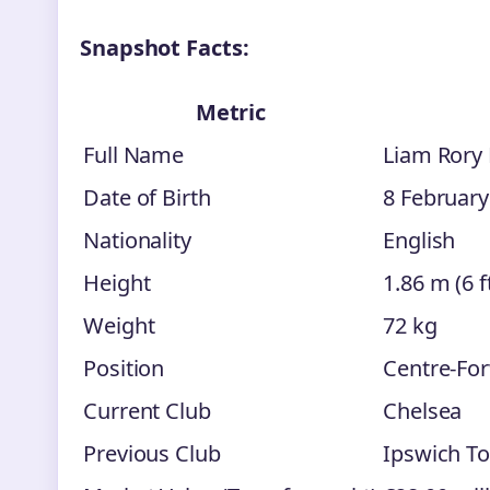
Snapshot Facts:
Metric
Full Name
Liam Rory
Date of Birth
8 February
Nationality
English
Height
1.86 m (6 ft
Weight
72 kg
Position
Centre-For
Current Club
Chelsea
Previous Club
Ipswich T