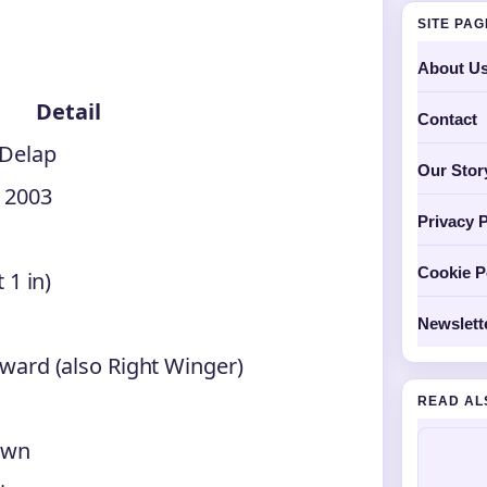
SITE PA
About U
Detail
Contact
 Delap
Our Stor
 2003
Privacy P
Cookie P
 1 in)
Newslett
ward (also Right Winger)
READ AL
own