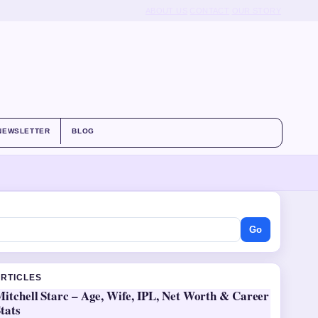
ABOUT US
CONTACT
OUR STORY
NEWSLETTER
BLOG
Go
ARTICLES
itchell Starc – Age, Wife, IPL, Net Worth & Career
tats