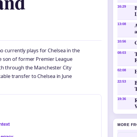
and
16:29
L
A
13:08
10:56
o currently plays for Chelsea in the
08:03
e son of former Premier League
ath through the Manchester City
H
02:08
able transfer to Chelsea in June
B
22:53
T
19:36
ntext
MORE FR
Legacy