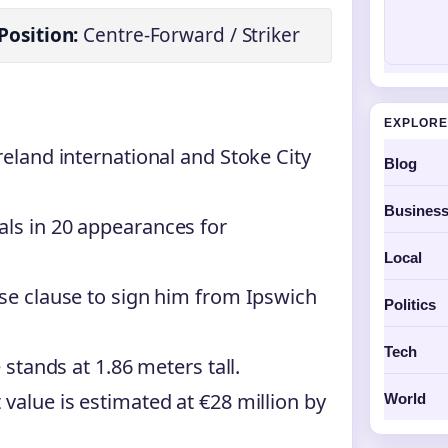
Position:
Centre-Forward / Striker
EXPLORE
reland international and Stoke City
Blog
Busines
als in 20 appearances for
Local
ase clause to sign him from Ipswich
Politics
Tech
 stands at 1.86 meters tall.
value is estimated at €28 million by
World