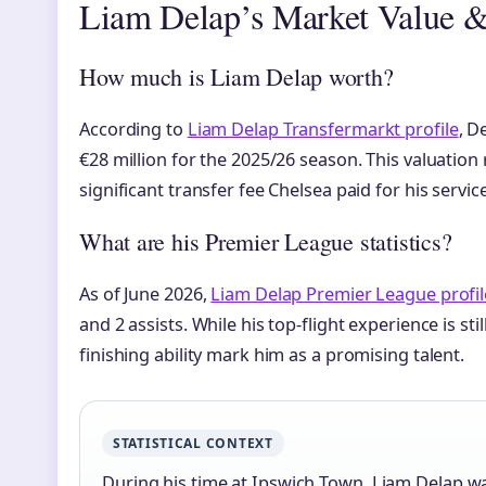
Liam Delap’s Market Value &
How much is Liam Delap worth?
According to
Liam Delap Transfermarkt profile
, D
€28 million for the 2025/26 season. This valuation 
significant transfer fee Chelsea paid for his service
What are his Premier League statistics?
As of June 2026,
Liam Delap Premier League profil
and 2 assists. While his top-flight experience is sti
finishing ability mark him as a promising talent.
STATISTICAL CONTEXT
During his time at Ipswich Town, Liam Delap wa