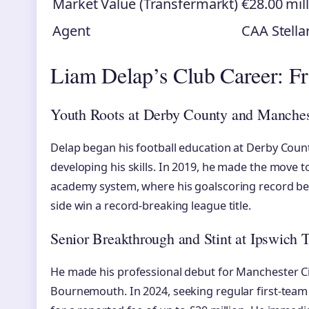
Market Value (Transfermarkt)
€28.00 mil
Agent
CAA Stella
Liam Delap’s Club Career: F
Youth Roots at Derby County and Manches
Delap began his football education at Derby Coun
developing his skills. In 2019, he made the move
academy system, where his goalscoring record be
side win a record-breaking league title.
Senior Breakthrough and Stint at Ipswich 
He made his professional debut for Manchester Ci
Bournemouth. In 2024, seeking regular first-team