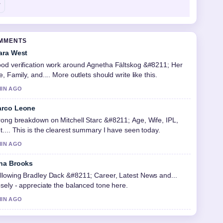
OMMENTS
ara West
od verification work around Agnetha Fältskog &#8211; Her
fe, Family, and.... More outlets should write like this.
MIN AGO
rco Leone
rong breakdown on Mitchell Starc &#8211; Age, Wife, IPL,
t.... This is the clearest summary I have seen today.
MIN AGO
na Brooks
llowing Bradley Dack &#8211; Career, Latest News and...
osely - appreciate the balanced tone here.
MIN AGO