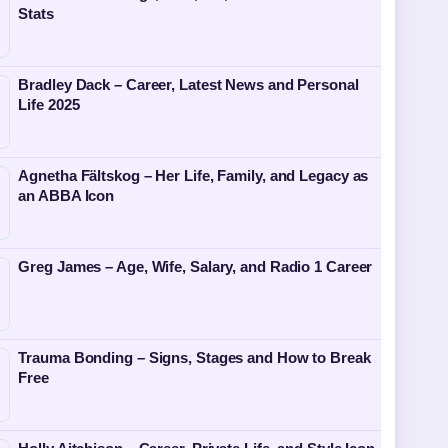
Stats
Bradley Dack – Career, Latest News and Personal
Life 2025
Agnetha Fältskog – Her Life, Family, and Legacy as
an ABBA Icon
Greg James – Age, Wife, Salary, and Radio 1 Career
Trauma Bonding – Signs, Stages and How to Break
Free