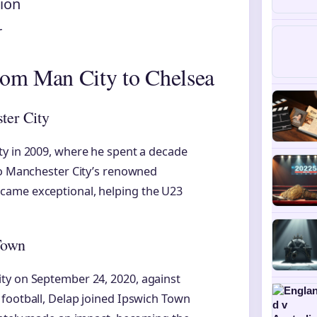
lion
r
rom Man City to Chelsea
ter City
ty in 2009, where he spent a decade
 to Manchester City’s renowned
came exceptional, helping the U23
Town
ty on September 24, 2020, against
 football, Delap joined Ipswich Town