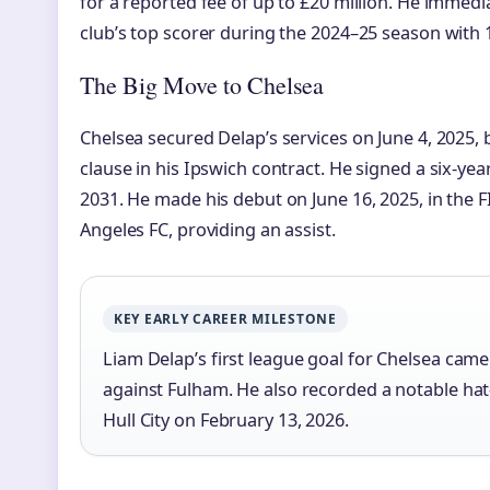
for a reported fee of up to £20 million. He immed
club’s top scorer during the 2024–25 season with 
The Big Move to Chelsea
Chelsea secured Delap’s services on June 4, 2025, b
clause in his Ipswich contract. He signed a six-yea
2031. He made his debut on June 16, 2025, in the 
Angeles FC, providing an assist.
KEY EARLY CAREER MILESTONE
Liam Delap’s first league goal for Chelsea came 
against Fulham. He also recorded a notable hat-t
Hull City on February 13, 2026.