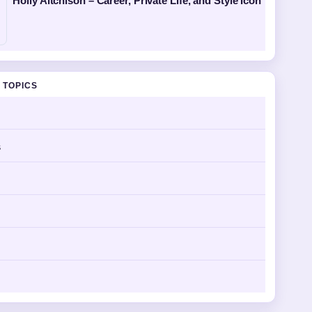
Holly Aitchison – Career, Private Life, and Style Icon
 TOPICS
s