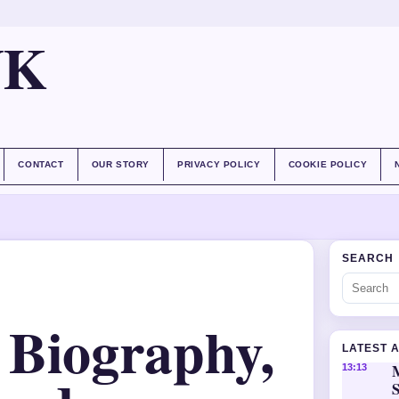
UK
CONTACT
OUR STORY
PRIVACY POLICY
COOKIE POLICY
SEARCH
 Biography,
LATEST 
M
13:13
S