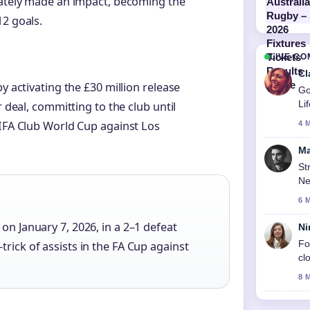
iately made an impact, becoming the
12 goals.
LIVE C
Cl
y activating the £30 million release
Go
Li
r deal, committing to the club until
FIFA Club World Cup against Los
4 
Ma
St
Ne
6 
on January 7, 2026, in a 2–1 defeat
Ni
Fo
rick of assists in the FA Cup against
cl
8 