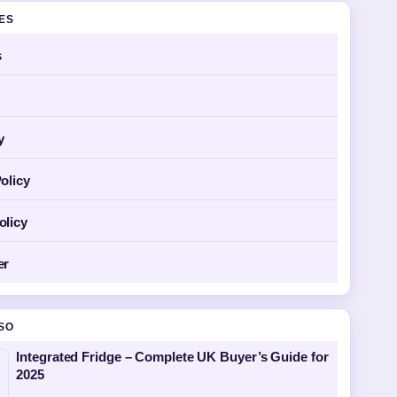
GES
s
y
olicy
olicy
er
SO
Integrated Fridge – Complete UK Buyer’s Guide for
2025