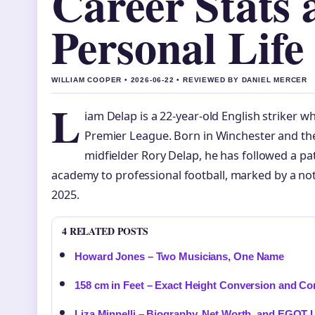
Career Stats 
Personal Life
WILLIAM COOPER • 2026-06-22 • REVIEWED BY DANIEL MERCER
L
iam Delap is a 22-year-old English striker wh
Premier League. Born in Winchester and th
midfielder Rory Delap, he has followed a p
academy to professional football, marked by a not
2025.
4 RELATED POSTS
Howard Jones – Two Musicians, One Name
158 cm in Feet – Exact Height Conversion and Co
Liza Minnelli – Biography, Net Worth, and EGOT 