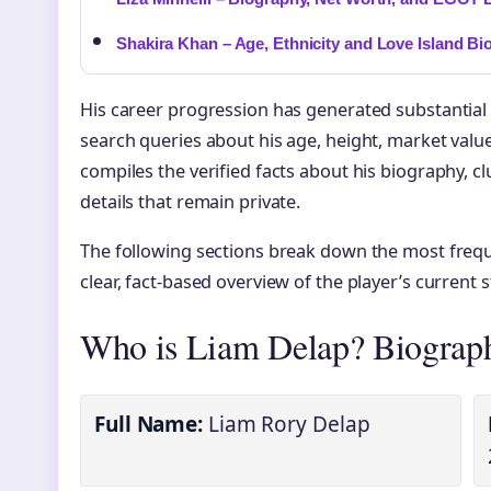
Shakira Khan – Age, Ethnicity and Love Island Bi
His career progression has generated substantial i
search queries about his age, height, market value,
compiles the verified facts about his biography, clu
details that remain private.
The following sections break down the most frequ
clear, fact-based overview of the player’s current 
Who is Liam Delap? Biograp
Full Name:
Liam Rory Delap