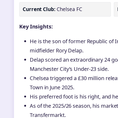
Current Club:
Chelsea FC
Key Insights:
He is the son of former Republic of I
midfielder Rory Delap.
Delap scored an extraordinary 24 go
Manchester City’s Under-23 side.
Chelsea triggered a £30 million rele
Town in June 2025.
His preferred foot is his right, and he
As of the 2025/26 season, his market 
Transfermarkt.