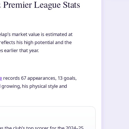
 Premier League Stats
elap’s market value is estimated at
reflects his high potential and the
s earlier that year.
e
records 67 appearances, 13 goals,
ll growing, his physical style and
s the club’s top scorer for the 2024–25