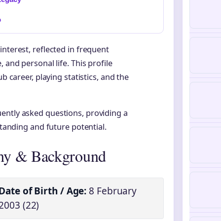
o
nterest, reflected in frequent
 and personal life. This profile
b career, playing statistics, and the
ently asked questions, providing a
standing and future potential.
hy & Background
Date of Birth / Age:
8 February
2003 (22)