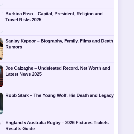
Burkina Faso – Capital, President, Religion and
Travel Risks 2025
Sanjay Kapoor – Biography, Family, Films and Death
Rumors
Joe Calzaghe – Undefeated Record, Net Worth and
Latest News 2025
Robb Stark – The Young Wolf, His Death and Legacy
England v Australia Rugby – 2026 Fixtures Tickets
Results Guide