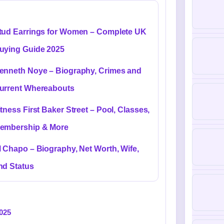
tud Earrings for Women – Complete UK
uying Guide 2025
enneth Noye – Biography, Crimes and
urrent Whereabouts
itness First Baker Street – Pool, Classes,
embership & More
l Chapo – Biography, Net Worth, Wife,
nd Status
2025