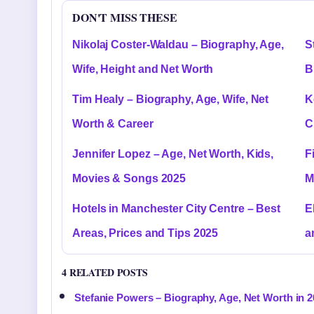
DON'T MISS THESE
Nikolaj Coster-Waldau – Biography, Age,
S
Wife, Height and Net Worth
B
Tim Healy – Biography, Age, Wife, Net
K
Worth & Career
C
Jennifer Lopez – Age, Net Worth, Kids,
F
Movies & Songs 2025
M
Hotels in Manchester City Centre – Best
E
Areas, Prices and Tips 2025
a
4 RELATED POSTS
Stefanie Powers – Biography, Age, Net Worth in 