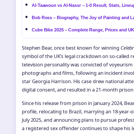
Al-Taawoun vs Al-Nassr – 1-0 Result, Stats, Line
Bob Ross – Biography, The Joy of Painting and L
Cube Bike 2025 – Complete Range, Prices and U
Stephen Bear, once best known for winning
Celebr
symbol of the UK’s legal crackdown on so-called re
television personality was convicted of voyeurism 
photographs and films, following an incident invol
star Georgia Harrison. His case drew national at
digital consent, and resulted in a 21-month prison
Since his release from prison in January 2024, Bea
profile, relocating to Brazil, marrying an 18-yea
July 2025, and announcing plans to pursue profess
a registered sex offender continues to shape his le