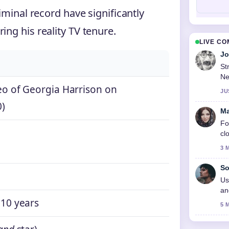
riminal record have significantly
ing his reality TV tenure.
LIVE C
Jo
St
Ne
eo of Georgia Harrison on
JU
0)
Ma
Fo
cl
3 
So
Us
an
 10 years
5 