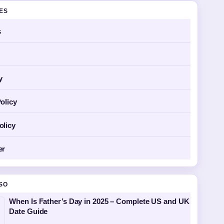
GES
s
y
olicy
olicy
er
SO
When Is Father’s Day in 2025 – Complete US and UK
Date Guide