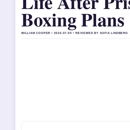
Life After Pr
Boxing Plans
WILLIAM COOPER • 2026-07-05 • REVIEWED BY SOFIA LINDBERG