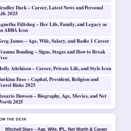
Bradley Dack – Career, Latest News and Personal
ife 2025
gnetha Fältskog – Her Life, Family, and Legacy as
an ABBA Icon
Greg James – Age, Wife, Salary, and Radio 1 Career
Trauma Bonding – Signs, Stages and How to Break
Free
olly Aitchison – Career, Private Life, and Style Icon
urkina Faso – Capital, President, Religion and
ravel Risks 2025
Rosario Dawson – Biography, Age, Movies, and Net
Worth 2025
OM THE DESK
Mitchell Starc – Age, Wife, IPL, Net Worth & Career