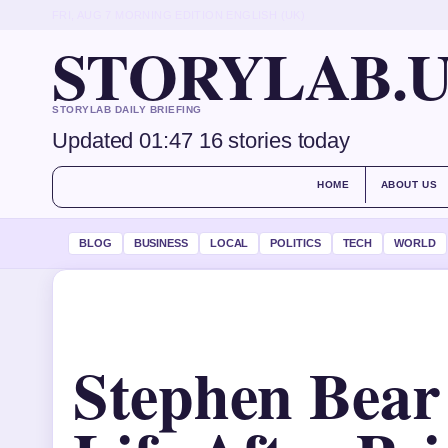
FRI, AUG 7
MORNING EDITION
ENGLISH (UK)
STORYLAB.
STORYLAB DAILY BRIEFING
Updated 01:47
16 stories today
HOME
ABOUT US
BLOG
BUSINESS
LOCAL
POLITICS
TECH
WORLD
Stephen Bear 