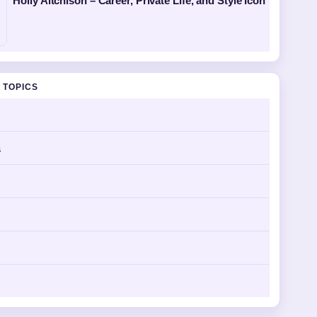
Holly Aitchison – Career, Private Life, and Style Icon
 TOPICS
s