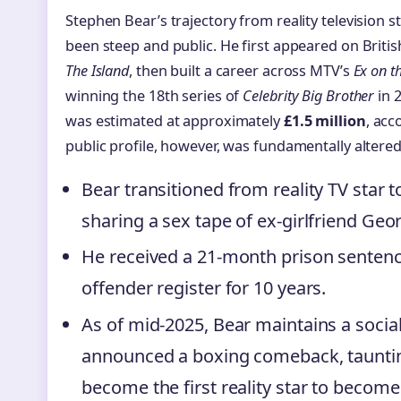
Stephen Bear’s trajectory from reality television s
been steep and public. He first appeared on Britis
The Island
, then built a career across MTV’s
Ex on t
winning the 18th series of
Celebrity Big Brother
in 2
was estimated at approximately
£1.5 million
, acc
public profile, however, was fundamentally altered
Bear transitioned from reality TV star t
sharing a sex tape of ex-girlfriend Geo
He received a 21-month prison sentenc
offender register for 10 years.
As of mid-2025, Bear maintains a soci
announced a boxing comeback, taunting
become the first reality star to becom