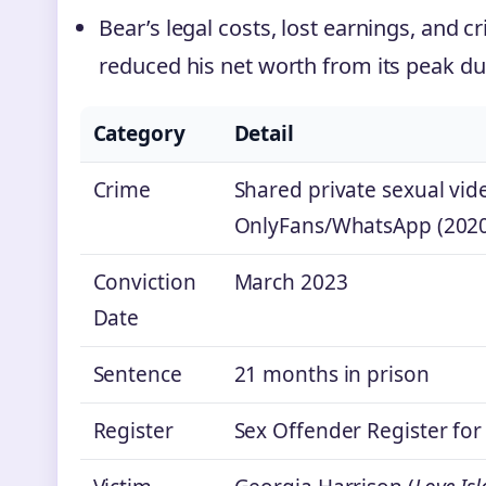
Bear’s legal costs, lost earnings, and c
reduced his net worth from its peak dur
Category
Detail
Crime
Shared private sexual vid
OnlyFans/WhatsApp (202
Conviction
March 2023
Date
Sentence
21 months in prison
Register
Sex Offender Register for