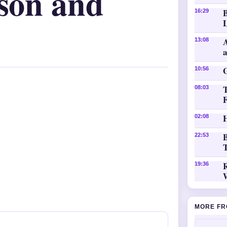
ison and
16:29
L
A
13:08
10:56
08:03
H
02:08
B
22:53
T
19:36
MORE FR