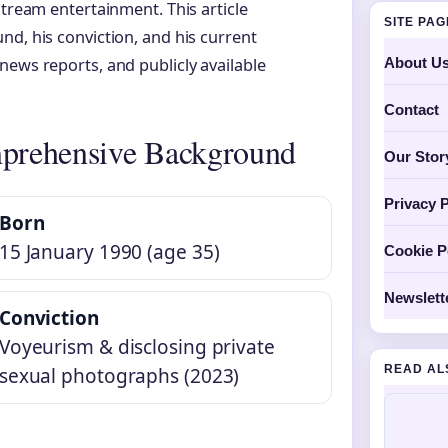
stream entertainment. This article
SITE PA
nd, his conviction, and his current
About U
news reports, and publicly available
Contact
prehensive Background
Our Stor
Privacy P
Born
15 January 1990 (age 35)
Cookie P
Newslett
Conviction
Voyeurism & disclosing private
READ AL
sexual photographs (2023)