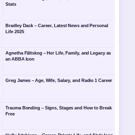
Stats
Bradley Dack – Career, Latest News and Personal
Life 2025
Agnetha Fältskog – Her Life, Family, and Legacy as
an ABBA Icon
Greg James – Age, Wife, Salary, and Radio 1 Career
Trauma Bonding – Signs, Stages and How to Break
Free