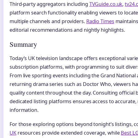
Third-party aggregators including
TVGuide.co.uk
,
tv24.
platform search functionality enabling viewers to loca
multiple channels and providers.
Radio Times
maintains
editorial recommendations and nightly highlights.
Summary
Today’s UK television landscape offers exceptional varie
subscription platforms, with programming to suit diver
From live sporting events including the Grand National 
returning drama series such as Doctor Who, viewers hav
quality content throughout the day. Consulting official
dedicated listing platforms ensures access to accurate,
information.
For those exploring options beyond tonight’s listings,
UK
resources provide extended coverage, while
Best LG