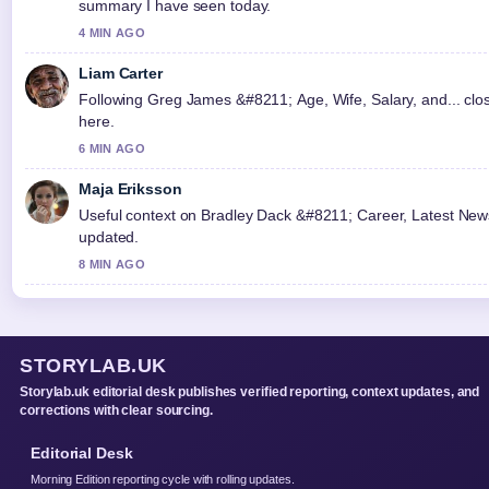
summary I have seen today.
4 MIN AGO
Liam Carter
Following Greg James &#8211; Age, Wife, Salary, and... clos
here.
6 MIN AGO
Maja Eriksson
Useful context on Bradley Dack &#8211; Career, Latest News 
updated.
8 MIN AGO
STORYLAB.UK
Storylab.uk editorial desk publishes verified reporting, context updates, and
corrections with clear sourcing.
Editorial Desk
Morning Edition reporting cycle with rolling updates.