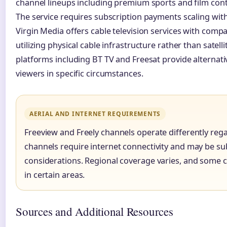
channel lineups including premium sports and film cont
The service requires subscription payments scaling wit
Virgin Media offers cable television services with compa
utilizing physical cable infrastructure rather than satell
platforms including BT TV and Freesat provide alternat
viewers in specific circumstances.
AERIAL AND INTERNET REQUIREMENTS
Freeview and Freely channels operate differently rega
channels require internet connectivity and may be su
considerations. Regional coverage varies, and some 
in certain areas.
Sources and Additional Resources