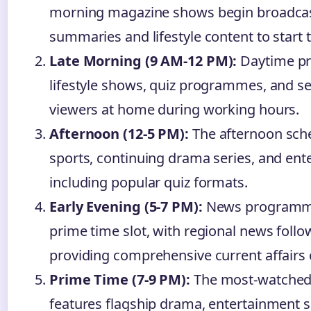
morning magazine shows begin broadcas
summaries and lifestyle content to start 
Late Morning (9 AM-12 PM):
Daytime pr
lifestyle shows, quiz programmes, and se
viewers at home during working hours.
Afternoon (12-5 PM):
The afternoon sched
sports, continuing drama series, and e
including popular quiz formats.
Early Evening (5-7 PM):
News programme
prime time slot, with regional news follo
providing comprehensive current affairs
Prime Time (7-9 PM):
The most-watched 
features flagship drama, entertainment 