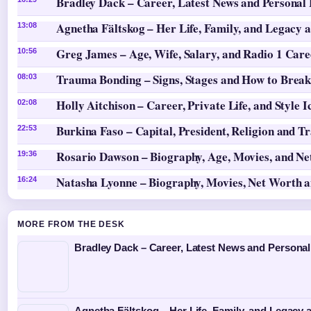
Bradley Dack – Career, Latest News and Personal 
Agnetha Fältskog – Her Life, Family, and Legacy 
13:08
Greg James – Age, Wife, Salary, and Radio 1 Care
10:56
Trauma Bonding – Signs, Stages and How to Break
08:03
Holly Aitchison – Career, Private Life, and Style I
02:08
Burkina Faso – Capital, President, Religion and T
22:53
Rosario Dawson – Biography, Age, Movies, and N
19:36
Natasha Lyonne – Biography, Movies, Net Worth 
16:24
MORE FROM THE DESK
Bradley Dack – Career, Latest News and Personal
Agnetha Fältskog – Her Life, Family, and Legacy