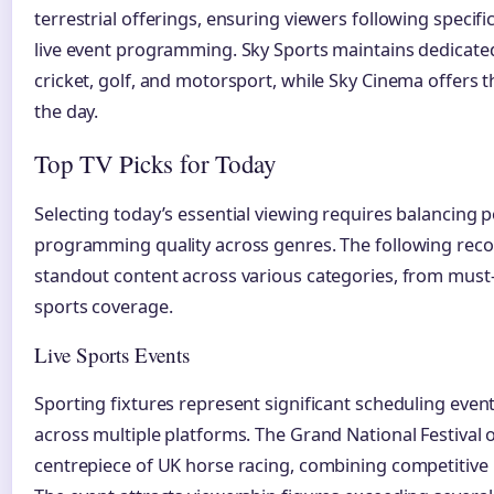
terrestrial offerings, ensuring viewers following specif
live event programming. Sky Sports maintains dedicated
cricket, golf, and motorsport, while Sky Cinema offers 
the day.
Top TV Picks for Today
Selecting today’s essential viewing requires balancing 
programming quality across genres. The following re
standout content across various categories, from must
sports coverage.
Live Sports Events
Sporting fixtures represent significant scheduling even
across multiple platforms. The Grand National Festival 
centrepiece of UK horse racing, combining competitive r