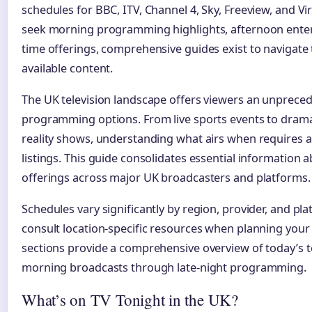
schedules for BBC, ITV, Channel 4, Sky, Freeview, and V
seek morning programming highlights, afternoon enter
time offerings, comprehensive guides exist to navigate 
available content.
The UK television landscape offers viewers an unpreced
programming options. From live sports events to drama
reality shows, understanding what airs when requires a
listings. This guide consolidates essential information a
offerings across major UK broadcasters and platforms.
Schedules vary significantly by region, provider, and pla
consult location-specific resources when planning your
sections provide a comprehensive overview of today’s t
morning broadcasts through late-night programming.
What’s on TV Tonight in the UK?