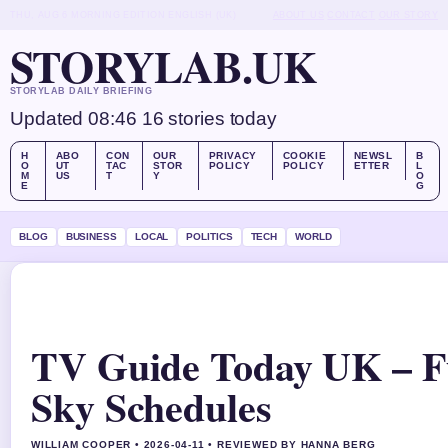
THU, AUG 6
MORNING EDITION
ENGLISH (UK)
ABOUT US
CONTACT
OUR STORY
STORYLAB.UK
STORYLAB DAILY BRIEFING
Updated 08:46
16 stories today
H
ABO
CON
OUR
PRIVACY
COOKIE
NEWSL
B
O
UT
TAC
STOR
POLICY
POLICY
ETTER
L
M
US
T
Y
O
E
G
BLOG
BUSINESS
LOCAL
POLITICS
TECH
WORLD
TV Guide Today UK – F
Sky Schedules
WILLIAM COOPER • 2026-04-11 • REVIEWED BY HANNA BERG