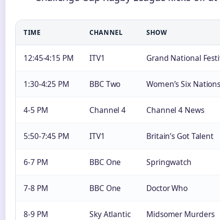
TIME
CHANNEL
SHOW
12:45-4:15 PM
ITV1
Grand National Festi
1:30-4:25 PM
BBC Two
Women’s Six Nation
4-5 PM
Channel 4
Channel 4 News
5:50-7:45 PM
ITV1
Britain’s Got Talent
6-7 PM
BBC One
Springwatch
7-8 PM
BBC One
Doctor Who
8-9 PM
Sky Atlantic
Midsomer Murders