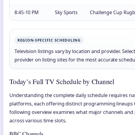
8:45-10 PM
Sky Sports
Challenge Cup Rug
REGION-SPECIFIC SCHEDULING
Television listings vary by location and provider. Sele
provider on listing sites for the most accurate schedu
Today’s Full TV Schedule by Channel
Understanding the complete daily schedule requires na
platforms, each offering distinct programming lineups
following overview examines what major channels and 
across various time slots.
BBC Channels