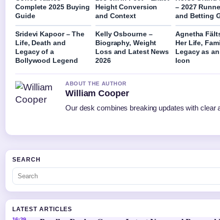
Complete 2025 Buying
Height Conversion
– 2027 Runne
Guide
and Context
and Betting 
Sridevi Kapoor – The
Kelly Osbourne –
Agnetha Fält
Life, Death and
Biography, Weight
Her Life, Fam
Legacy of a
Loss and Latest News
Legacy as a
Bollywood Legend
2026
Icon
ABOUT THE AUTHOR
William Cooper
Our desk combines breaking updates with clear an
SEARCH
LATEST ARTICLES
16:29