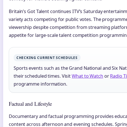
Britain’s Got Talent continues ITV’s Saturday entertain
variety acts competing for public votes. The programme
viewership despite competition from streaming platfor
appetite for large-scale talent competition programmin
CHECKING CURRENT SCHEDULES
Sports events such as the Grand National and Six N
their scheduled times. Visit
What to Watch
or
Radio T
programme information.
Factual and Lifestyle
Documentary and factual programming provides educat
content across afternoon and evening schedules. Sprin