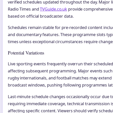
verified schedules updated throughout the day. Major li
Radio Times and
TVGuide.co.uk
provide comprehensive 
based on official broadcaster data.
Schedules remain stable for pre-recorded content inclu
and documentary features. These programme slots typic
times unless exceptional circumstances require change
Potential Variations
Live sporting events frequently overrun their scheduled
affecting subsequent programming. Major events such 
rugby internationals, and football matches may extend s
broadcast windows, pushing following programmes late
Last-minute schedule changes occasionally occur due t
requiring immediate coverage, technical transmission is
affecting specific content. Viewers should verify schedu