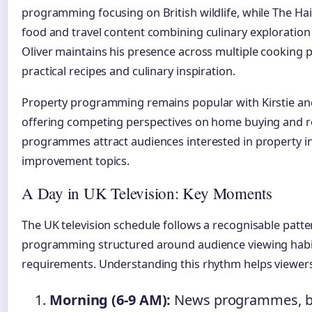
programming focusing on British wildlife, while The Ha
food and travel content combining culinary exploration 
Oliver maintains his presence across multiple cooking
practical recipes and culinary inspiration.
Property programming remains popular with Kirstie and P
offering competing perspectives on home buying and r
programmes attract audiences interested in property
improvement topics.
A Day in UK Television: Key Moments
The UK television schedule follows a recognisable patt
programming structured around audience viewing habit
requirements. Understanding this rhythm helps viewers 
Morning (6-9 AM):
News programmes, bre