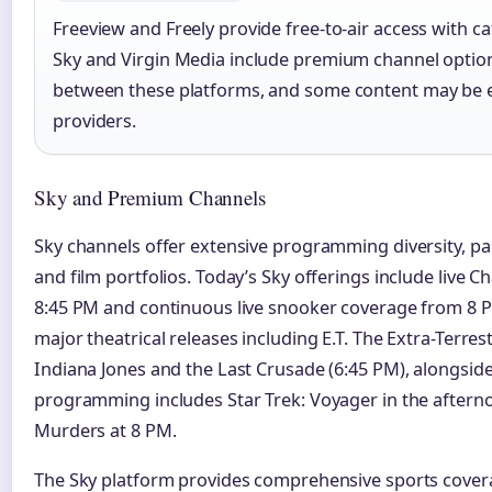
Freeview and Freely provide free-to-air access with ca
Sky and Virgin Media include premium channel option
between these platforms, and some content may be ex
providers.
Sky and Premium Channels
Sky channels offer extensive programming diversity, par
and film portfolios. Today’s Sky offerings include live
8:45 PM and continuous live snooker coverage from 8 P
major theatrical releases including E.T. The Extra-Terres
Indiana Jones and the Last Crusade (6:45 PM), alongsid
programming includes Star Trek: Voyager in the after
Murders at 8 PM.
The Sky platform provides comprehensive sports cove