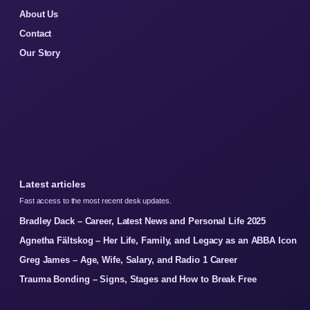
About Us
Contact
Our Story
Latest articles
Fast access to the most recent desk updates.
Bradley Dack – Career, Latest News and Personal Life 2025
Agnetha Fältskog – Her Life, Family, and Legacy as an ABBA Icon
Greg James – Age, Wife, Salary, and Radio 1 Career
Trauma Bonding – Signs, Stages and How to Break Free