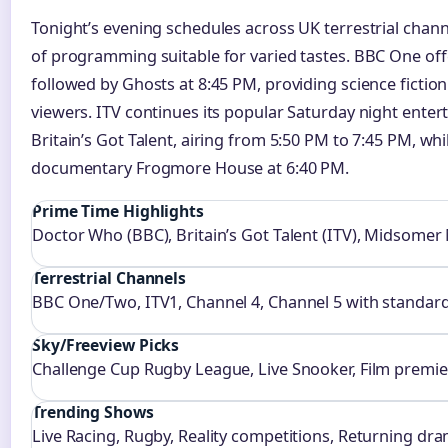
Tonight’s evening schedules across UK terrestrial chan
of programming suitable for varied tastes. BBC One of
followed by Ghosts at 8:45 PM, providing science ficti
viewers. ITV continues its popular Saturday night enter
Britain’s Got Talent, airing from 5:50 PM to 7:45 PM, wh
documentary Frogmore House at 6:40 PM.
Prime Time Highlights
Doctor Who (BBC), Britain’s Got Talent (ITV), Midsomer
Terrestrial Channels
BBC One/Two, ITV1, Channel 4, Channel 5 with standard
Sky/Freeview Picks
Challenge Cup Rugby League, Live Snooker, Film premie
Trending Shows
Live Racing, Rugby, Reality competitions, Returning dra