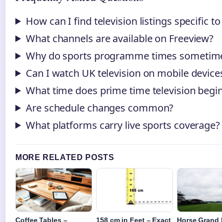
How can I find television listings specific t
What channels are available on Freeview?
Why do sports programme times sometim
Can I watch UK television on mobile device
What time does prime time television begin
Are schedule changes common?
What platforms carry live sports coverage?
MORE RELATED POSTS
Coffee Tables –
158 cm in Feet – Exact
Horse Grand 