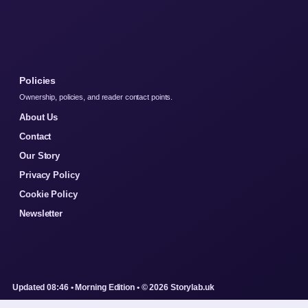
Policies
Ownership, policies, and reader contact points.
About Us
Contact
Our Story
Privacy Policy
Cookie Policy
Newsletter
Updated 08:46 • Morning Edition • © 2026 Storylab.uk