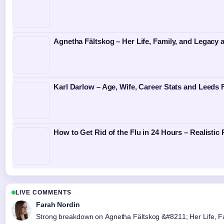
Agnetha Fältskog – Her Life, Family, and Legacy
Karl Darlow – Age, Wife, Career Stats and Leeds 
How to Get Rid of the Flu in 24 Hours – Realistic
LIVE COMMENTS
Farah Nordin
Strong breakdown on Agnetha Fältskog &#8211; Her Life, Fami