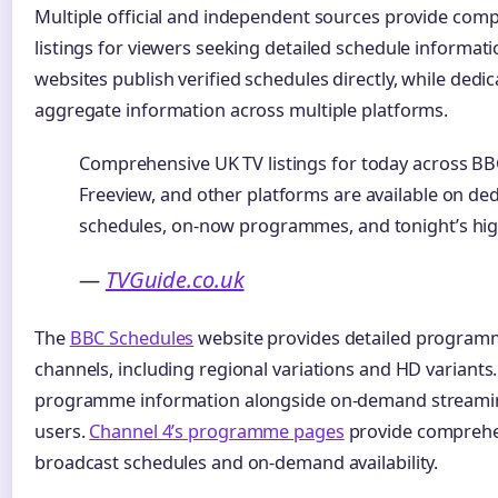
Multiple official and independent sources provide comp
listings for viewers seeking detailed schedule informati
websites publish verified schedules directly, while dedic
aggregate information across multiple platforms.
Comprehensive UK TV listings for today across BBC,
Freeview, and other platforms are available on dedi
schedules, on-now programmes, and tonight’s hig
—
TVGuide.co.uk
The
BBC Schedules
website provides detailed programm
channels, including regional variations and HD variants
programme information alongside on-demand streaming
users.
Channel 4’s programme pages
provide comprehe
broadcast schedules and on-demand availability.