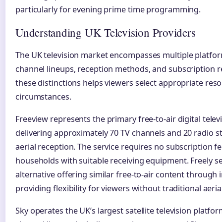
particularly for evening prime time programming.
Understanding UK Television Providers
The UK television market encompasses multiple platfor
channel lineups, reception methods, and subscription
these distinctions helps viewers select appropriate resou
circumstances.
Freeview represents the primary free-to-air digital televi
delivering approximately 70 TV channels and 20 radio s
aerial reception. The service requires no subscription fee
households with suitable receiving equipment. Freely s
alternative offering similar free-to-air content through
providing flexibility for viewers without traditional aerial
Sky operates the UK’s largest satellite television platfo