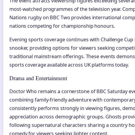
The event attracts viewership figures exceeding several 
most-watched programmes of the television year. Comp
Nations rugby on BBC Two provides international comp
nations competing for championship honours.
Evening sports coverage continues with Challenge Cup
snooker, providing options for viewers seeking competi
traditional mainstream offerings. These events demonst
sports coverage available across UK platforms today.
Drama and Entertainment
Doctor Who remains a cornerstone of BBC Saturday e
combining family-friendly adventure with contemporary 
consistently performs strongly in viewing figures, dem
appreciation across demographic groups. Ghosts prov
following supernatural characters sharing a country hou
comedy for viewers seeking lighter content.