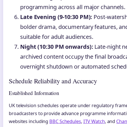
programming across all major channels.
Late Evening (9-10:30 PM):
Post-watersh
bolder drama, documentary features, 
suitable for adult audiences.
Night (10:30 PM onwards):
Late-night n
archived content occupy the final broadca
overnight shutdown or automated schedu
Schedule Reliability and Accuracy
Established Information
UK television schedules operate under regulatory fram
broadcasters to provide advance programme informatio
websites including
BBC Schedules
,
ITV Watch
, and
Chan