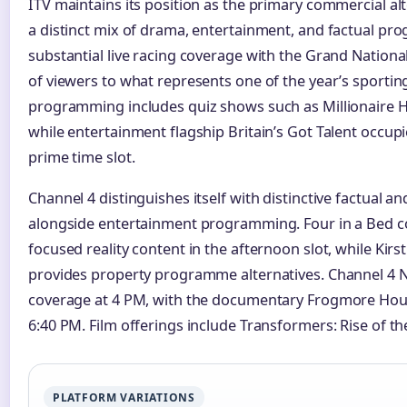
ITV maintains its position as the primary commercial alt
a distinct mix of drama, entertainment, and factual p
substantial live racing coverage with the Grand National 
of viewers to what represents one of the year’s sportin
programming includes quiz shows such as Millionaire H
while entertainment flagship Britain’s Got Talent occup
prime time slot.
Channel 4 distinguishes itself with distinctive factual
alongside entertainment programming. Four in a Bed con
focused reality content in the afternoon slot, while Kirsti
provides property programme alternatives. Channel 4 Ne
coverage at 4 PM, with the documentary Frogmore Hous
6:40 PM. Film offerings include Transformers: Rise of th
PLATFORM VARIATIONS