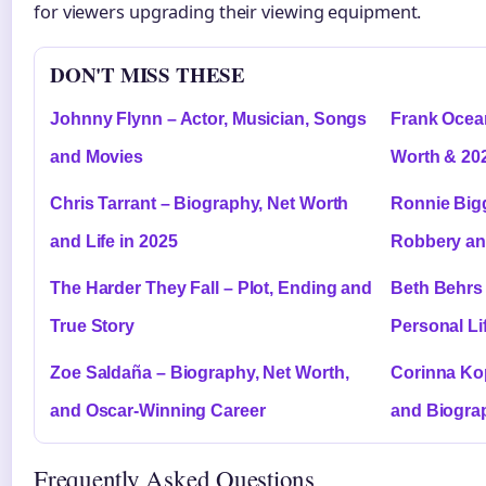
for viewers upgrading their viewing equipment.
DON'T MISS THESE
Johnny Flynn – Actor, Musician, Songs
Frank Ocea
and Movies
Worth & 20
Chris Tarrant – Biography, Net Worth
Ronnie Bigg
and Life in 2025
Robbery an
The Harder They Fall – Plot, Ending and
Beth Behrs 
True Story
Personal Li
Zoe Saldaña – Biography, Net Worth,
Corinna Kop
and Oscar-Winning Career
and Biogra
Frequently Asked Questions