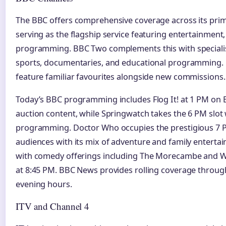
The BBC offers comprehensive coverage across its pri
serving as the flagship service featuring entertainmen
programming. BBC Two complements this with specialist
sports, documentaries, and educational programming. 
feature familiar favourites alongside new commissions.
Today’s BBC programming includes Flog It! at 1 PM on 
auction content, while Springwatch takes the 6 PM slot 
programming. Doctor Who occupies the prestigious 7 P
audiences with its mix of adventure and family enterta
with comedy offerings including The Morecambe and W
at 8:45 PM. BBC News provides rolling coverage throug
evening hours.
ITV and Channel 4