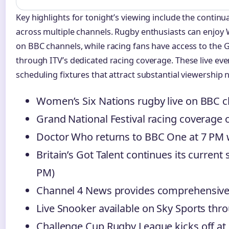
Key highlights for tonight’s viewing include the continua
across multiple channels. Rugby enthusiasts can enjoy
on BBC channels, while racing fans have access to the G
through ITV’s dedicated racing coverage. These live eve
scheduling fixtures that attract substantial viewership
Women’s Six Nations rugby live on BBC c
Grand National Festival racing coverage 
Doctor Who returns to BBC One at 7 PM 
Britain’s Got Talent continues its current
PM)
Channel 4 News provides comprehensive 
Live Snooker available on Sky Sports thr
Challenge Cup Rugby League kicks off at