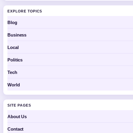
EXPLORE TOPICS
Blog
Business
Local
Politics
Tech
World
SITE PAGES
About Us
Contact