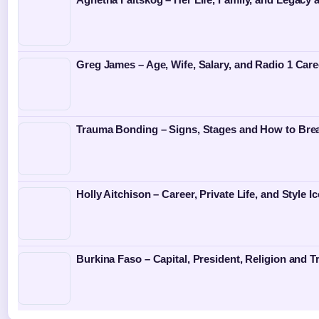
Greg James – Age, Wife, Salary, and Radio 1 Care
Trauma Bonding – Signs, Stages and How to Bre
Holly Aitchison – Career, Private Life, and Style I
Burkina Faso – Capital, President, Religion and T