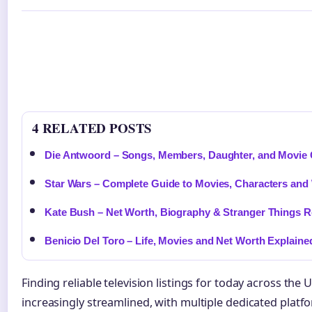
4 RELATED POSTS
Die Antwoord – Songs, Members, Daughter, and Movie
Star Wars – Complete Guide to Movies, Characters and
Kate Bush – Net Worth, Biography & Stranger Things R
Benicio Del Toro – Life, Movies and Net Worth Explaine
Finding reliable television listings for today across t
increasingly streamlined, with multiple dedicated platf