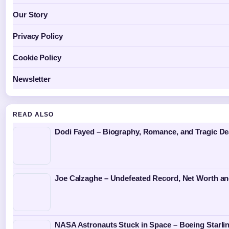
Our Story
Privacy Policy
Cookie Policy
Newsletter
READ ALSO
Dodi Fayed – Biography, Romance, and Tragic De
Joe Calzaghe – Undefeated Record, Net Worth an
NASA Astronauts Stuck in Space – Boeing Starlin