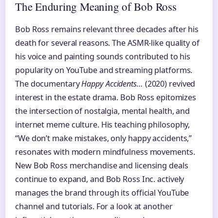
The Enduring Meaning of Bob Ross
Bob Ross remains relevant three decades after his
death for several reasons. The ASMR-like quality of
his voice and painting sounds contributed to his
popularity on YouTube and streaming platforms.
The documentary
Happy Accidents…
(2020) revived
interest in the estate drama. Bob Ross epitomizes
the intersection of nostalgia, mental health, and
internet meme culture. His teaching philosophy,
“We don’t make mistakes, only happy accidents,”
resonates with modern mindfulness movements.
New Bob Ross merchandise and licensing deals
continue to expand, and Bob Ross Inc. actively
manages the brand through its official YouTube
channel and tutorials. For a look at another