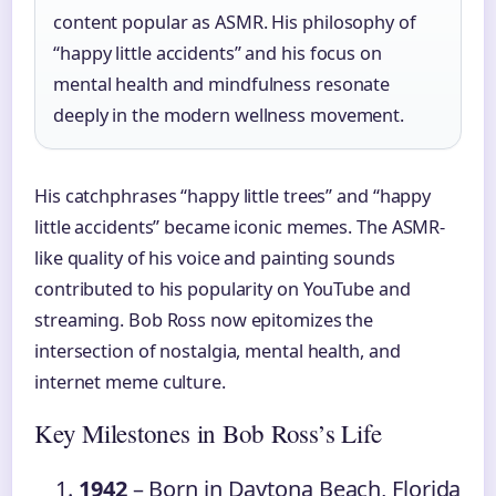
content popular as ASMR. His philosophy of
“happy little accidents” and his focus on
mental health and mindfulness resonate
deeply in the modern wellness movement.
His catchphrases “happy little trees” and “happy
little accidents” became iconic memes. The ASMR-
like quality of his voice and painting sounds
contributed to his popularity on YouTube and
streaming. Bob Ross now epitomizes the
intersection of nostalgia, mental health, and
internet meme culture.
Key Milestones in Bob Ross’s Life
1942
– Born in Daytona Beach, Florida