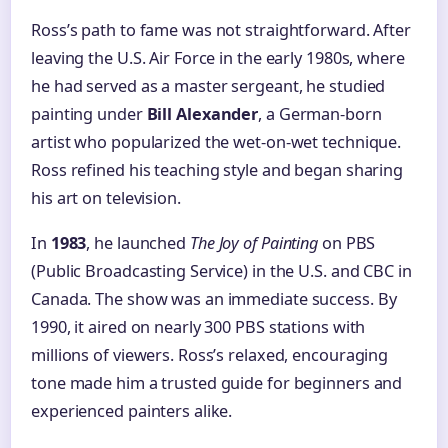
Ross’s path to fame was not straightforward. After
leaving the U.S. Air Force in the early 1980s, where
he had served as a master sergeant, he studied
painting under
Bill Alexander
, a German-born
artist who popularized the wet-on-wet technique.
Ross refined his teaching style and began sharing
his art on television.
In
1983
, he launched
The Joy of Painting
on PBS
(Public Broadcasting Service) in the U.S. and CBC in
Canada. The show was an immediate success. By
1990, it aired on nearly 300 PBS stations with
millions of viewers. Ross’s relaxed, encouraging
tone made him a trusted guide for beginners and
experienced painters alike.