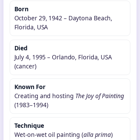
Born
October 29, 1942 – Daytona Beach,
Florida, USA
Died
July 4, 1995 – Orlando, Florida, USA
(cancer)
Known For
Creating and hosting
The Joy of Painting
(1983–1994)
Technique
Wet-on-wet oil painting (
alla prima
)