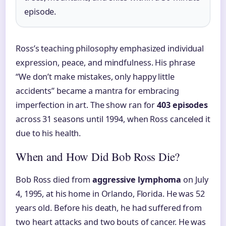
episode.
Ross’s teaching philosophy emphasized individual
expression, peace, and mindfulness. His phrase
“We don’t make mistakes, only happy little
accidents” became a mantra for embracing
imperfection in art. The show ran for
403 episodes
across 31 seasons until 1994, when Ross canceled it
due to his health.
When and How Did Bob Ross Die?
Bob Ross died from
aggressive lymphoma
on July
4, 1995, at his home in Orlando, Florida. He was 52
years old. Before his death, he had suffered from
two heart attacks and two bouts of cancer. He was