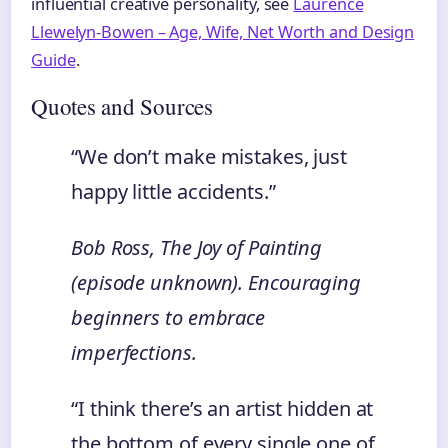
influential creative personality, see
Laurence
Llewelyn-Bowen – Age, Wife, Net Worth and Design
Guide
.
Quotes and Sources
“We don’t make mistakes, just
happy little accidents.”
Bob Ross,
The Joy of Painting
(episode unknown). Encouraging
beginners to embrace
imperfections.
“I think there’s an artist hidden at
the bottom of every single one of