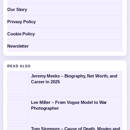
Our Story
Privacy Policy
Cookie Policy
Newsletter
READ ALSO
Jeremy Meeks – Biography, Net Worth, and
Career in 2025
Lee Miller – From Vogue Model to War
Photographer
Tom Sizemore – Cause of Death, Movies and