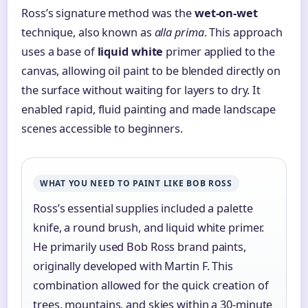
Ross’s signature method was the
wet-on-wet
technique, also known as
alla prima
. This approach
uses a base of
liquid white
primer applied to the
canvas, allowing oil paint to be blended directly on
the surface without waiting for layers to dry. It
enabled rapid, fluid painting and made landscape
scenes accessible to beginners.
WHAT YOU NEED TO PAINT LIKE BOB ROSS
Ross’s essential supplies included a palette
knife, a round brush, and liquid white primer.
He primarily used Bob Ross brand paints,
originally developed with Martin F. This
combination allowed for the quick creation of
trees, mountains, and skies within a 30-minute