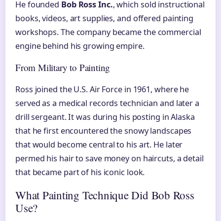
He founded
Bob Ross Inc.
, which sold instructional
books, videos, art supplies, and offered painting
workshops. The company became the commercial
engine behind his growing empire.
From Military to Painting
Ross joined the U.S. Air Force in 1961, where he
served as a medical records technician and later a
drill sergeant. It was during his posting in Alaska
that he first encountered the snowy landscapes
that would become central to his art. He later
permed his hair to save money on haircuts, a detail
that became part of his iconic look.
What Painting Technique Did Bob Ross
Use?