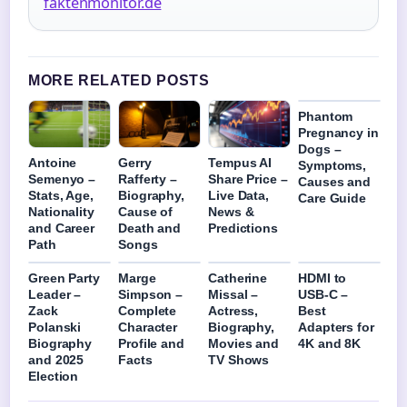
faktenmonitor.de
MORE RELATED POSTS
Phantom
Pregnancy in
Dogs –
Antoine
Gerry
Tempus AI
Symptoms,
Semenyo –
Rafferty –
Share Price –
Causes and
Stats, Age,
Biography,
Live Data,
Care Guide
Nationality
Cause of
News &
and Career
Death and
Predictions
Path
Songs
Green Party
Marge
Catherine
HDMI to
Leader –
Simpson –
Missal –
USB-C –
Zack
Complete
Actress,
Best
Polanski
Character
Biography,
Adapters for
Biography
Profile and
Movies and
4K and 8K
and 2025
Facts
TV Shows
Election