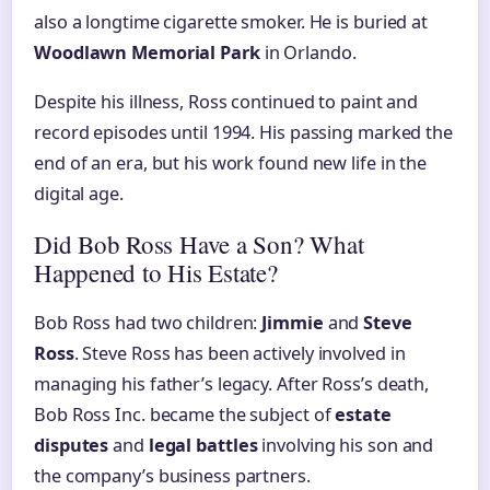
also a longtime cigarette smoker. He is buried at
Woodlawn Memorial Park
in Orlando.
Despite his illness, Ross continued to paint and
record episodes until 1994. His passing marked the
end of an era, but his work found new life in the
digital age.
Did Bob Ross Have a Son? What
Happened to His Estate?
Bob Ross had two children:
Jimmie
and
Steve
Ross
. Steve Ross has been actively involved in
managing his father’s legacy. After Ross’s death,
Bob Ross Inc. became the subject of
estate
disputes
and
legal battles
involving his son and
the company’s business partners.