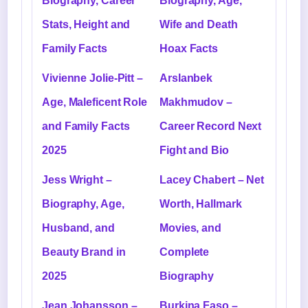
Biography, Career
Biography, Age,
Stats, Height and
Wife and Death
Family Facts
Hoax Facts
Vivienne Jolie-Pitt –
Arslanbek
Age, Maleficent Role
Makhmudov –
and Family Facts
Career Record Next
2025
Fight and Bio
Jess Wright –
Lacey Chabert – Net
Biography, Age,
Worth, Hallmark
Husband, and
Movies, and
Beauty Brand in
Complete
2025
Biography
Jean Johansson –
Burkina Faso –