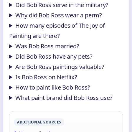
Did Bob Ross serve in the military?
Why did Bob Ross wear a perm?
How many episodes of The Joy of
Painting are there?
Was Bob Ross married?
Did Bob Ross have any pets?
Are Bob Ross paintings valuable?
Is Bob Ross on Netflix?
How to paint like Bob Ross?
What paint brand did Bob Ross use?
ADDITIONAL SOURCES