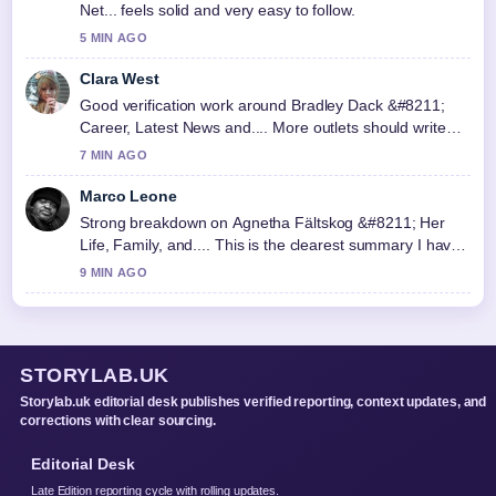
Net... feels solid and very easy to follow.
5 MIN AGO
Clara West
Good verification work around Bradley Dack &#8211;
Career, Latest News and.... More outlets should write
like this.
7 MIN AGO
Marco Leone
Strong breakdown on Agnetha Fältskog &#8211; Her
Life, Family, and.... This is the clearest summary I have
seen today.
9 MIN AGO
STORYLAB.UK
Storylab.uk editorial desk publishes verified reporting, context updates, and
corrections with clear sourcing.
Editorial Desk
Late Edition reporting cycle with rolling updates.