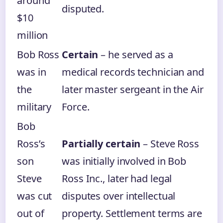
around
disputed.
$10
million
Bob Ross
Certain
– he served as a
was in
medical records technician and
the
later master sergeant in the Air
military
Force.
Bob
Ross’s
Partially certain
– Steve Ross
son
was initially involved in Bob
Steve
Ross Inc., later had legal
was cut
disputes over intellectual
out of
property. Settlement terms are