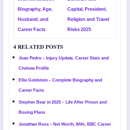
Biography, Age,
Capital, President,
Husband, and
Religion and Travel
Career Facts
Risks 2025
4 RELATED POSTS
Joao Pedro – Injury Update, Career Stats and
Chelsea Profile
Ellie Goldstein – Complete Biography and
Career Facts
Stephen Bear in 2025 – Life After Prison and
Boxing Plans
Jonathan Ross – Net Worth, Wife, BBC Career