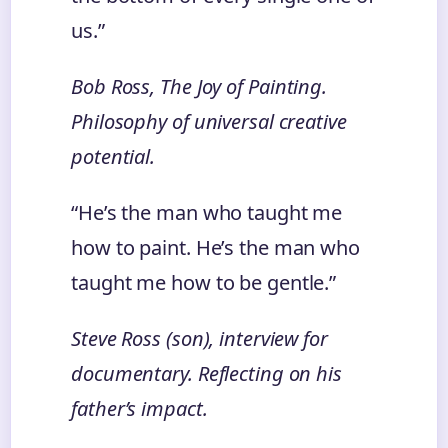
us.”
Bob Ross,
The Joy of Painting
.
Philosophy of universal creative
potential.
“He’s the man who taught me
how to paint. He’s the man who
taught me how to be gentle.”
Steve Ross (son), interview for
documentary. Reflecting on his
father’s impact.