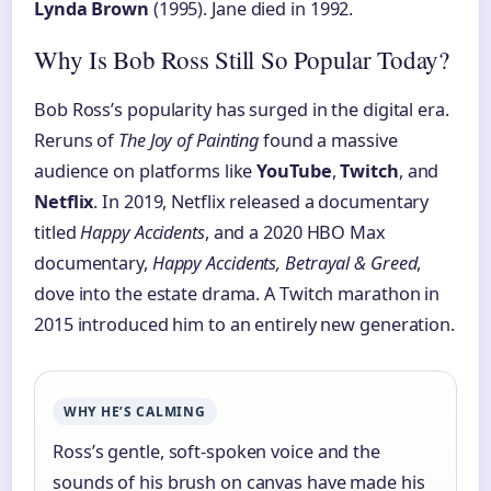
Lynda Brown
(1995). Jane died in 1992.
Why Is Bob Ross Still So Popular Today?
Bob Ross’s popularity has surged in the digital era.
Reruns of
The Joy of Painting
found a massive
audience on platforms like
YouTube
,
Twitch
, and
Netflix
. In 2019, Netflix released a documentary
titled
Happy Accidents
, and a 2020 HBO Max
documentary,
Happy Accidents, Betrayal & Greed
,
dove into the estate drama. A Twitch marathon in
2015 introduced him to an entirely new generation.
WHY HE’S CALMING
Ross’s gentle, soft-spoken voice and the
sounds of his brush on canvas have made his