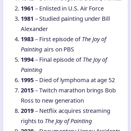
1961
– Enlisted in U.S. Air Force
1981
– Studied painting under Bill
Alexander
1983
– First episode of
The Joy of
Painting
airs on PBS
1994
– Final episode of
The Joy of
Painting
1995
– Died of lymphoma at age 52
2015
– Twitch marathon brings Bob
Ross to new generation
2019
– Netflix acquires streaming
rights to
The Joy of Painting