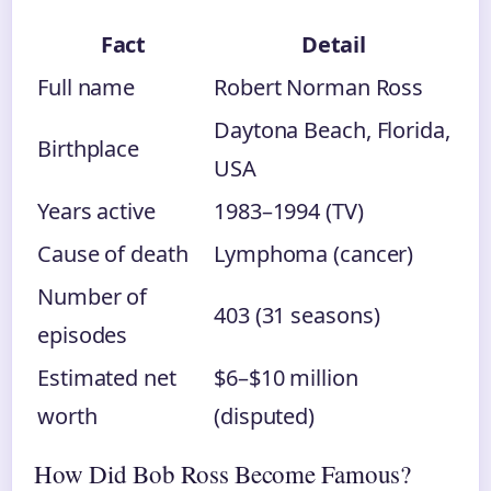
Fact
Detail
Full name
Robert Norman Ross
Daytona Beach, Florida,
Birthplace
USA
Years active
1983–1994 (TV)
Cause of death
Lymphoma (cancer)
Number of
403 (31 seasons)
episodes
Estimated net
$6–$10 million
worth
(disputed)
How Did Bob Ross Become Famous?