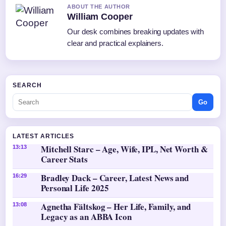
ABOUT THE AUTHOR
William Cooper
Our desk combines breaking updates with
clear and practical explainers.
SEARCH
Go
LATEST ARTICLES
Mitchell Starc – Age, Wife, IPL, Net Worth &
13:13
Career Stats
Bradley Dack – Career, Latest News and
16:29
Personal Life 2025
Agnetha Fältskog – Her Life, Family, and
13:08
Legacy as an ABBA Icon