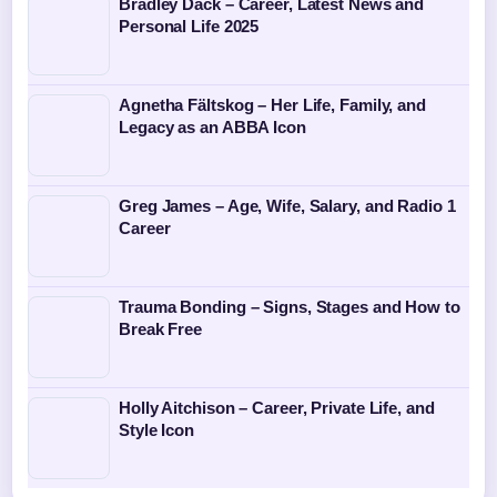
Bradley Dack – Career, Latest News and
Personal Life 2025
Agnetha Fältskog – Her Life, Family, and
Legacy as an ABBA Icon
Greg James – Age, Wife, Salary, and Radio 1
Career
Trauma Bonding – Signs, Stages and How to
Break Free
Holly Aitchison – Career, Private Life, and
Style Icon