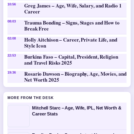
Greg James – Age, Wife, Salary, and Radio 1
10:56
Career
Trauma Bonding – Signs, Stages and How to
08:03
Break Free
Holly Aitchison – Career, Private Life, and
02:08
Style Icon
Burkina Faso – Capital, President, Religion
22:53
and Travel Risks 2025
Rosario Dawson – Biography, Age, Movies, and
19:36
Net Worth 2025
MORE FROM THE DESK
Mitchell Starc – Age, Wife, IPL, Net Worth &
Career Stats