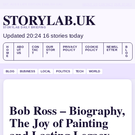
SAT, AUG 8
LATE EDITION
ENGLISH (UK)
ABOUT US
CONTACT
OUR STORY
STORYLAB.UK
STORYLAB DAILY BRIEFING
Updated 20:24
16 stories today
H
ABO
CON
OUR
PRIVACY
COOKIE
NEWSL
B
O
UT
TAC
STOR
POLICY
POLICY
ETTER
L
M
US
T
Y
O
E
G
BLOG
BUSINESS
LOCAL
POLITICS
TECH
WORLD
Bob Ross – Biography,
The Joy of Painting
and Lasting Legacy