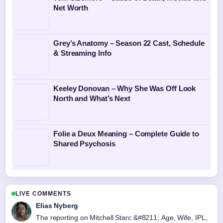
Net Worth
Grey’s Anatomy – Season 22 Cast, Schedule
& Streaming Info
Keeley Donovan – Why She Was Off Look
North and What’s Next
Folie a Deux Meaning – Complete Guide to
Shared Psychosis
LIVE COMMENTS
Elias Nyberg
The reporting on Mitchell Starc &#8211; Age, Wife, IPL,