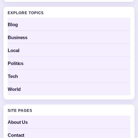
EXPLORE TOPICS
Blog
Business
Local
Politics
Tech
World
SITE PAGES
About Us
Contact