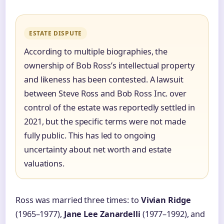
ESTATE DISPUTE
According to multiple biographies, the
ownership of Bob Ross’s intellectual property
and likeness has been contested. A lawsuit
between Steve Ross and Bob Ross Inc. over
control of the estate was reportedly settled in
2021, but the specific terms were not made
fully public. This has led to ongoing
uncertainty about net worth and estate
valuations.
Ross was married three times: to
Vivian Ridge
(1965–1977),
Jane Lee Zanardelli
(1977–1992), and