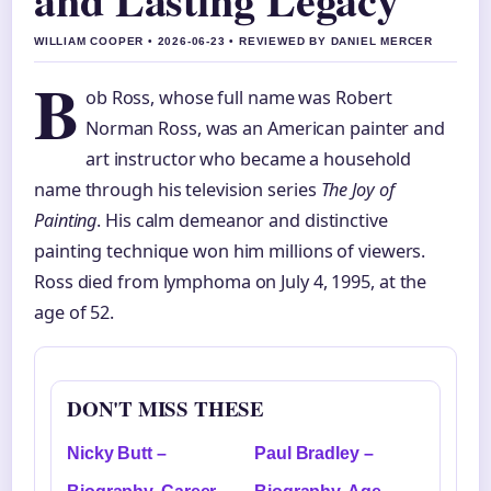
WILLIAM COOPER • 2026-06-23 • REVIEWED BY DANIEL MERCER
B
ob Ross, whose full name was Robert
Norman Ross, was an American painter and
art instructor who became a household
name through his television series
The Joy of
Painting
. His calm demeanor and distinctive
painting technique won him millions of viewers.
Ross died from lymphoma on July 4, 1995, at the
age of 52.
DON'T MISS THESE
Nicky Butt –
Paul Bradley –