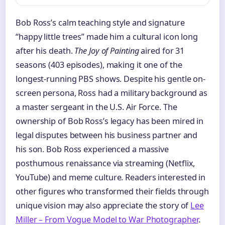
Bob Ross’s calm teaching style and signature
“happy little trees” made him a cultural icon long
after his death.
The Joy of Painting
aired for 31
seasons (403 episodes), making it one of the
longest-running PBS shows. Despite his gentle on-
screen persona, Ross had a military background as
a master sergeant in the U.S. Air Force. The
ownership of Bob Ross’s legacy has been mired in
legal disputes between his business partner and
his son. Bob Ross experienced a massive
posthumous renaissance via streaming (Netflix,
YouTube) and meme culture. Readers interested in
other figures who transformed their fields through
unique vision may also appreciate the story of
Lee
Miller – From Vogue Model to War Photographer
.