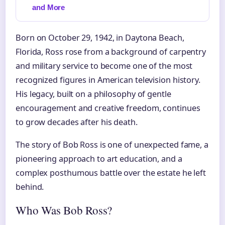
and More
Born on October 29, 1942, in Daytona Beach,
Florida, Ross rose from a background of carpentry
and military service to become one of the most
recognized figures in American television history.
His legacy, built on a philosophy of gentle
encouragement and creative freedom, continues
to grow decades after his death.
The story of Bob Ross is one of unexpected fame, a
pioneering approach to art education, and a
complex posthumous battle over the estate he left
behind.
Who Was Bob Ross?