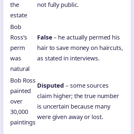
the
not fully public.
estate
Bob
Ross’s
False
– he actually permed his
perm
hair to save money on haircuts,
was
as stated in interviews.
natural
Bob Ross
Disputed
– some sources
painted
claim higher; the true number
over
is uncertain because many
30,000
were given away or lost.
paintings