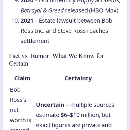
2020
– Documentary
Happy Accidents,
Betrayal & Greed
released (HBO Max)
2021
– Estate lawsuit between Bob
Ross Inc. and Steve Ross reaches
settlement
Fact vs. Rumor: What We Know for
Certain
Claim
Certainty
Bob
Ross’s
Uncertain
– multiple sources
net
estimate $6–$10 million, but
worth is
exact figures are private and