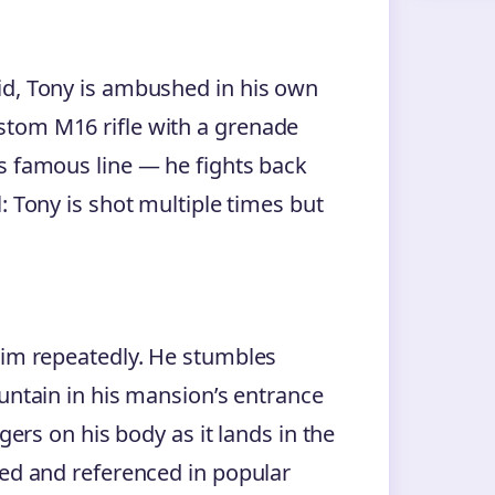
id, Tony is ambushed in his own
stom M16 rifle with a grenade
s famous line — he fights back
: Tony is shot multiple times but
him repeatedly. He stumbles
ountain in his mansion’s entrance
gers on his body as it lands in the
ied and referenced in popular