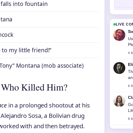
falls into fountain
tana
LIVE C
So
ncock
Us
Pl
 to my little friend!”
4 
“Tony” Montana (mob associate)
El
Th
an
 Who Killed Him?
6 
Cl
ace
in a prolonged shootout at his
Go
Li
Alejandro Sosa, a Bolivian drug
8 
worked with and then betrayed.