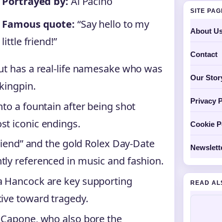
Portrayed by:
Al Pacino
SITE PA
Famous quote:
“Say hello to my
About U
little friend!”
Contact
but has a real-life namesake who was
Our Stor
kingpin.
Privacy P
nto a fountain after being shot
st iconic endings.
Cookie P
friend” and the gold Rolex Day-Date
Newslett
tly referenced in music and fashion.
ra Hancock are key supporting
READ AL
tive toward tragedy.
l Capone, who also bore the