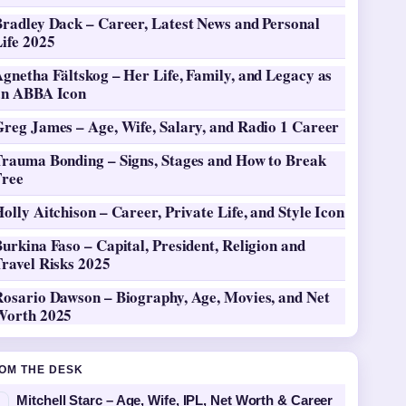
Bradley Dack – Career, Latest News and Personal
ife 2025
gnetha Fältskog – Her Life, Family, and Legacy as
an ABBA Icon
Greg James – Age, Wife, Salary, and Radio 1 Career
Trauma Bonding – Signs, Stages and How to Break
Free
olly Aitchison – Career, Private Life, and Style Icon
urkina Faso – Capital, President, Religion and
ravel Risks 2025
Rosario Dawson – Biography, Age, Movies, and Net
Worth 2025
OM THE DESK
Mitchell Starc – Age, Wife, IPL, Net Worth & Career