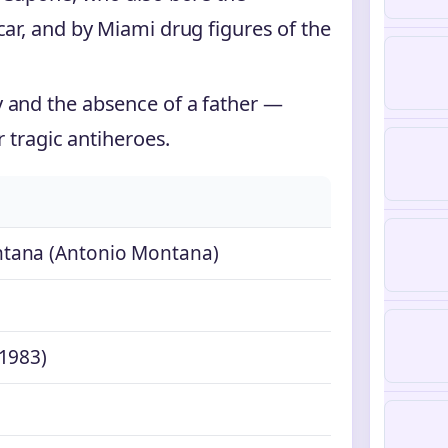
car, and by Miami drug figures of the
 and the absence of a father —
r tragic antiheroes.
tana (Antonio Montana)
1983)