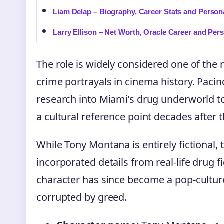
Liam Delap – Biography, Career Stats and Persona
Larry Ellison – Net Worth, Oracle Career and Pers
The role is widely considered one of the 
crime portrayals in cinema history. Paci
research into Miami’s drug underworld 
a cultural reference point decades after t
While Tony Montana is entirely fictional,
incorporated details from real-life drug f
character has since become a pop-cultu
corrupted by greed.