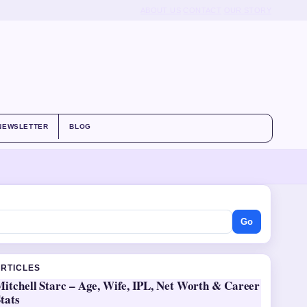
ABOUT US
CONTACT
OUR STORY
NEWSLETTER
BLOG
Go
ARTICLES
itchell Starc – Age, Wife, IPL, Net Worth & Career
tats