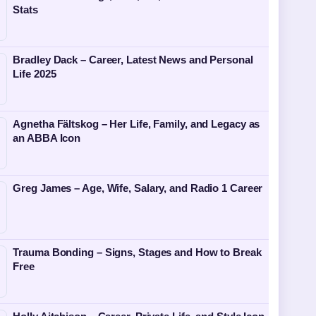
Stats
Bradley Dack – Career, Latest News and Personal
Life 2025
Agnetha Fältskog – Her Life, Family, and Legacy as
an ABBA Icon
Greg James – Age, Wife, Salary, and Radio 1 Career
Trauma Bonding – Signs, Stages and How to Break
Free