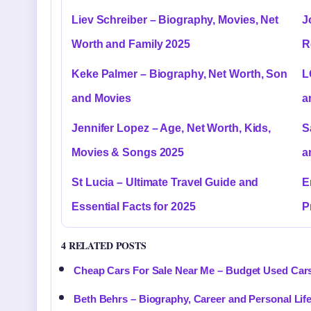
Liev Schreiber – Biography, Movies, Net
J
Worth and Family 2025
R
Keke Palmer – Biography, Net Worth, Son
L
and Movies
a
Jennifer Lopez – Age, Net Worth, Kids,
S
Movies & Songs 2025
a
St Lucia – Ultimate Travel Guide and
E
Essential Facts for 2025
P
4 RELATED POSTS
Cheap Cars For Sale Near Me – Budget Used Car
Beth Behrs – Biography, Career and Personal Lif