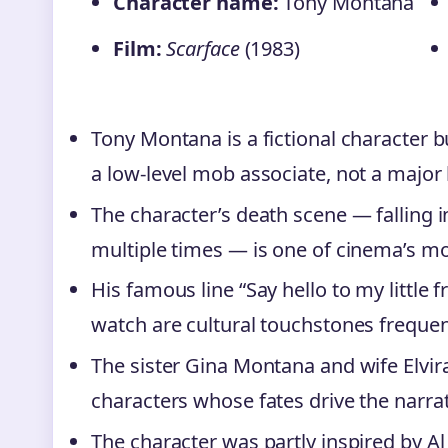
Character name:
Tony Montana
Film:
Scarface
(1983)
Tony Montana is a fictional character 
a low-level mob associate, not a major 
The character’s death scene — falling i
multiple times — is one of cinema’s mo
His famous line “Say hello to my little 
watch are cultural touchstones frequen
The sister Gina Montana and wife Elvi
characters whose fates drive the narra
The character was partly inspired by A