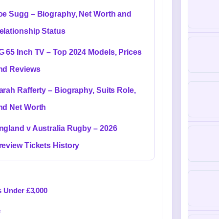
oe Sugg – Biography, Net Worth and
elationship Status
G 65 Inch TV – Top 2024 Models, Prices
nd Reviews
arah Rafferty – Biography, Suits Role,
nd Net Worth
ngland v Australia Rugby – 2026
review Tickets History
s Under £3,000
e