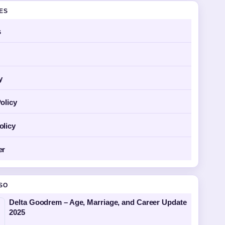
GES
s
y
olicy
olicy
er
SO
Delta Goodrem – Age, Marriage, and Career Update
2025