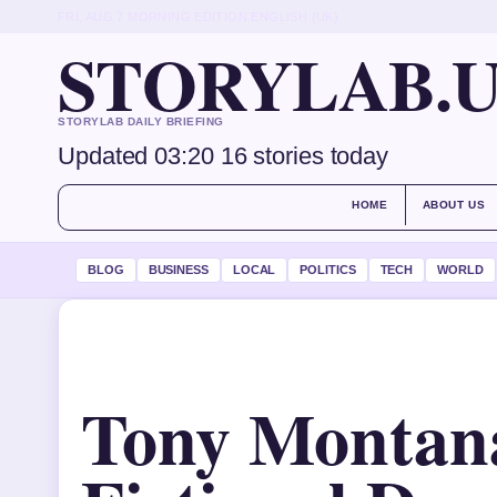
FRI, AUG 7
MORNING EDITION
ENGLISH (UK)
STORYLAB.
STORYLAB DAILY BRIEFING
Updated 03:20
16 stories today
HOME
ABOUT US
BLOG
BUSINESS
LOCAL
POLITICS
TECH
WORLD
Tony Montan