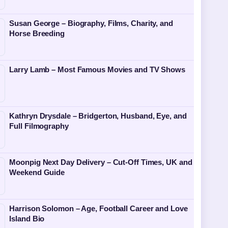
Susan George – Biography, Films, Charity, and
Horse Breeding
Larry Lamb – Most Famous Movies and TV Shows
Kathryn Drysdale – Bridgerton, Husband, Eye, and
Full Filmography
Moonpig Next Day Delivery – Cut-Off Times, UK and
Weekend Guide
Harrison Solomon – Age, Football Career and Love
Island Bio