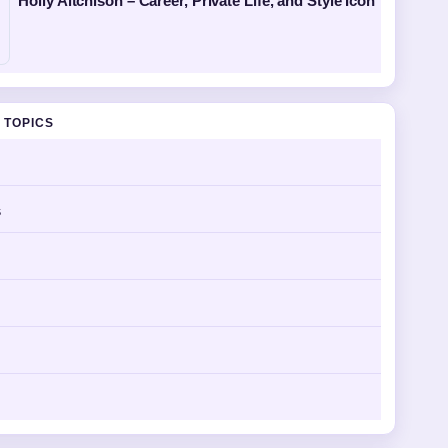
Holly Aitchison – Career, Private Life, and Style Icon
 TOPICS
s