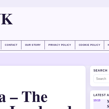
UK
CONTACT
OUR STORY
PRIVACY POLICY
COOKIE POLICY
SEARCH
a – The
LATEST 
M
13:13
S