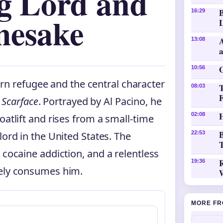
ug Lord and
16:29
mesake
L
A
13:08
10:56
rn refugee and the central character
08:03
c
Scarface
. Portrayed by Al Pacino, he
H
02:08
oatlift and rises from a small-time
B
lord in the United States. The
22:53
T
 cocaine addiction, and a relentless
19:36
tely consumes him.
MORE FR