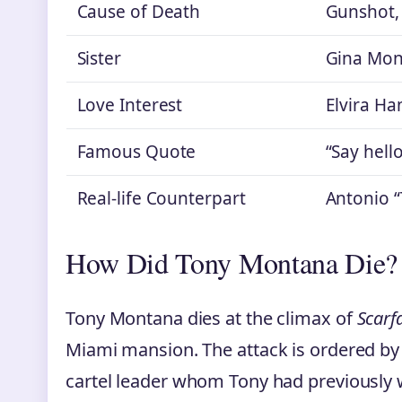
Cause of Death
Gunshot, 
Sister
Gina Mon
Love Interest
Elvira Ha
Famous Quote
“Say hello
Real-life Counterpart
Antonio 
How Did Tony Montana Die?
Tony Montana dies at the climax of
Scarf
Miami mansion. The attack is ordered by 
cartel leader whom Tony had previously 