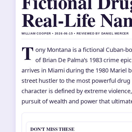
Fictional Dr
Real-Life Na
WILLIAM COOPER • 2026-06-15 • REVIEWED BY DANIEL MERCER
T
ony Montana is a fictional Cuban-bo
of Brian De Palma’s 1983 crime epi
arrives in Miami during the 1980 Mariel b
street hustler to the most powerful drug 
character is defined by extreme violence,
pursuit of wealth and power that ultima
DON'T MISS THESE