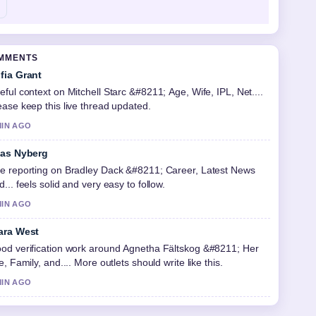
OMMENTS
fia Grant
eful context on Mitchell Starc &#8211; Age, Wife, IPL, Net....
ease keep this live thread updated.
MIN AGO
ias Nyberg
e reporting on Bradley Dack &#8211; Career, Latest News
d... feels solid and very easy to follow.
MIN AGO
ara West
od verification work around Agnetha Fältskog &#8211; Her
fe, Family, and.... More outlets should write like this.
MIN AGO