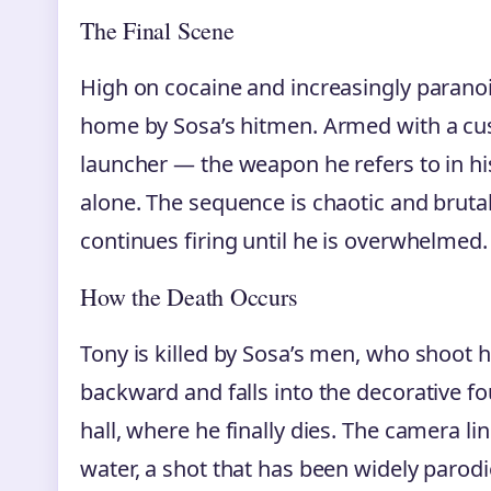
The Final Scene
High on cocaine and increasingly parano
home by Sosa’s hitmen. Armed with a cu
launcher — the weapon he refers to in hi
alone. The sequence is chaotic and brutal
continues firing until he is overwhelmed.
How the Death Occurs
Tony is killed by Sosa’s men, who shoot 
backward and falls into the decorative f
hall, where he finally dies. The camera lin
water, a shot that has been widely parod