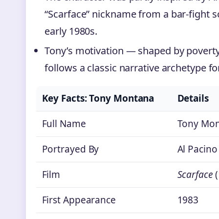
“Scarface” nickname from a bar-fight s
early 1980s.
Tony’s motivation — shaped by poverty
follows a classic narrative archetype fo
Key Facts: Tony Montana
Details
Full Name
Tony Mon
Portrayed By
Al Pacino
Film
Scarface
(
First Appearance
1983