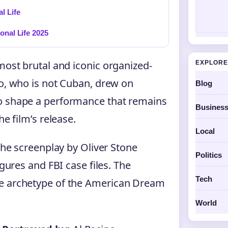
l Life
onal Life 2025
most brutal and iconic organized-
EXPLORE
no, who is not Cuban, drew on
Blog
to shape a performance that remains
Busines
he film’s release.
Local
 the screenplay by Oliver Stone
Politics
igures and FBI case files. The
Tech
re archetype of the American Dream
World