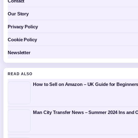
Contact
Our Story
Privacy Policy
Cookie Policy
Newsletter
READ ALSO
How to Sell on Amazon – UK Guide for Beginners
Man City Transfer News – Summer 2024 Ins and 