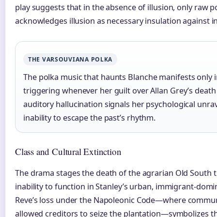
play suggests that in the absence of illusion, only raw 
acknowledges illusion as necessary insulation against in
THE VARSOUVIANA POLKA
The polka music that haunts Blanche manifests only i
triggering whenever her guilt over Allan Grey’s death
auditory hallucination signals her psychological unra
inability to escape the past’s rhythm.
Class and Cultural Extinction
The drama stages the death of the agrarian Old South 
inability to function in Stanley’s urban, immigrant-domi
Reve’s loss under the Napoleonic Code—where commun
allowed creditors to seize the plantation—symbolizes t