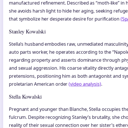
manufactured refinement. Described as “moth-like” in h
she avoids harsh light to hide her aging, seeking refuge
that symbolize her desperate desire for purification
(Sp
Stanley Kowalski
Stella’s husband embodies raw, unmediated masculinity
auto parts worker, he operates according to the “Napol
regarding property and asserts dominance through phys
and sexual aggression. His coarse vitality directly anta
pretensions, positioning him as both antagonist and sy
proletarian American order
(video analysis)
.
Stella Kowalski
Pregnant and younger than Blanche, Stella occupies the
fulcrum. Despite recognizing Stanley’s brutality, she ch
reality of their sexual connection over her sister’s ethe