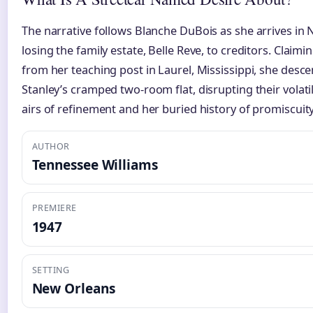
The narrative follows Blanche DuBois as she arrives in 
losing the family estate, Belle Reve, to creditors. Claimi
from her teaching post in Laurel, Mississippi, she desc
Stanley’s cramped two-room flat, disrupting their volat
airs of refinement and her buried history of promiscuity
AUTHOR
Tennessee Williams
PREMIERE
1947
SETTING
New Orleans