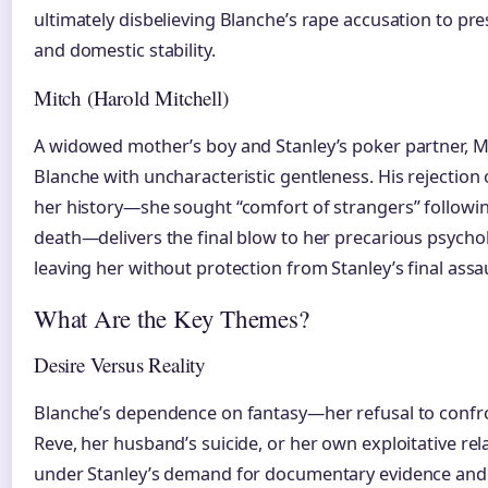
ultimately disbelieving Blanche’s rape accusation to pr
and domestic stability.
Mitch (Harold Mitchell)
A widowed mother’s boy and Stanley’s poker partner, Mit
Blanche with uncharacteristic gentleness. His rejection
her history—she sought “comfort of strangers” followi
death—delivers the final blow to her precarious psychol
leaving her without protection from Stanley’s final assa
What Are the Key Themes?
Desire Versus Reality
Blanche’s dependence on fantasy—her refusal to confron
Reve, her husband’s suicide, or her own exploitative re
under Stanley’s demand for documentary evidence and 