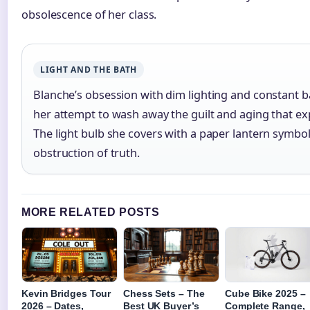
obsolescence of her class.
LIGHT AND THE BATH
Blanche’s obsession with dim lighting and constant 
her attempt to wash away the guilt and aging that exp
The light bulb she covers with a paper lantern symbol
obstruction of truth.
MORE RELATED POSTS
Kevin Bridges Tour
Chess Sets – The
Cube Bike 2025 –
2026 – Dates,
Best UK Buyer’s
Complete Range,