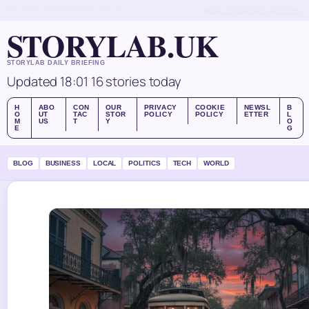
SAT, AUG 8
LATE EDITION
ENGLISH (UK)
ABOUT US
CONTACT
OUR STORY
STORYLAB.UK
STORYLAB DAILY BRIEFING
Updated 18:01
16 stories today
H
ABO
CON
OUR
PRIVACY
COOKIE
NEWSL
B
O
UT
TAC
STOR
POLICY
POLICY
ETTER
L
M
US
T
Y
O
E
G
BLOG
BUSINESS
LOCAL
POLITICS
TECH
WORLD