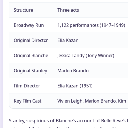
Structure
Three acts
Broadway Run
1,122 performances (1947–1949)
Original Director
Elia Kazan
Original Blanche
Jessica Tandy (Tony Winner)
Original Stanley
Marlon Brando
Film Director
Elia Kazan (1951)
Key Film Cast
Vivien Leigh, Marlon Brando, Kim
Stanley, suspicious of Blanche’s account of Belle Reve’s 