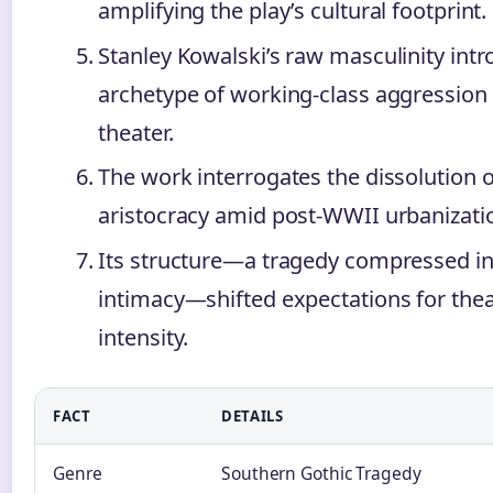
amplifying the play’s cultural footprint.
Stanley Kowalski’s raw masculinity int
archetype of working-class aggression
theater.
The work interrogates the dissolution 
aristocracy amid post-WWII urbanizati
Its structure—a tragedy compressed i
intimacy—shifted expectations for thea
intensity.
FACT
DETAILS
Genre
Southern Gothic Tragedy