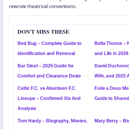
rewrote theatrical conventions.
DON'T MISS THESE
Bed Bug – Complete Guide to
Bella Thorne – 
Identification and Removal
and Life in 2026
Bar Stool – 2025 Guide for
David Duchovny
Comfort and Clearance Deals
Wife, and 2025 
Celtic F.C. vs Aberdeen F.C.
Folie a Deux M
Lineups – Confirmed XIs And
Guide to Share
Analysis
Tom Hardy – Biography, Movies,
Mary Berry – Bi