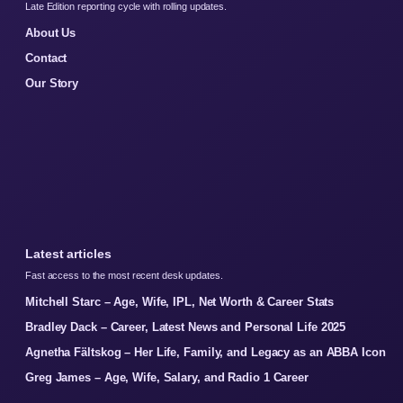
Late Edition reporting cycle with rolling updates.
About Us
Contact
Our Story
Latest articles
Fast access to the most recent desk updates.
Mitchell Starc – Age, Wife, IPL, Net Worth & Career Stats
Bradley Dack – Career, Latest News and Personal Life 2025
Agnetha Fältskog – Her Life, Family, and Legacy as an ABBA Icon
Greg James – Age, Wife, Salary, and Radio 1 Career