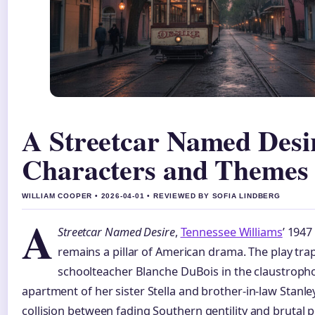
A Streetcar Named Desir
Characters and Themes
WILLIAM COOPER • 2026-04-01 • REVIEWED BY SOFIA LINDBERG
A
Streetcar Named Desire
,
Tennessee Williams
’ 1947
remains a pillar of American drama. The play tra
schoolteacher Blanche DuBois in the claustroph
apartment of her sister Stella and brother-in-law Stanley
collision between fading Southern gentility and brutal 