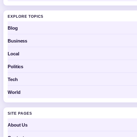
EXPLORE TOPICS
Blog
Business
Local
Politics
Tech
World
SITE PAGES
About Us