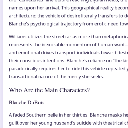
names upon her arrival. This geographical reality beco
architecture: the vehicle of desire literally transfers to
Blanche’s psychological trajectory from erotic need tow
Williams utilizes the streetcar as more than metaphorica
represents the inexorable momentum of human want—t
and emotional drives transport individuals toward dest
their conscious intentions. Blanche’s reliance on “the k
paradoxically requires her to ride this vehicle repeatedl
transactional nature of the mercy she seeks.
Who Are the Main Characters?
Blanche DuBois
A faded Southern belle in her thirties, Blanche masks he
guilt over her young husband’s suicide with theatrical