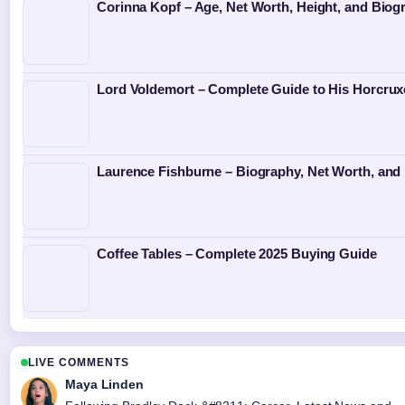
Corinna Kopf – Age, Net Worth, Height, and Biog
Lord Voldemort – Complete Guide to His Horcrux
Laurence Fishburne – Biography, Net Worth, and 
Coffee Tables – Complete 2025 Buying Guide
LIVE COMMENTS
Maya Linden