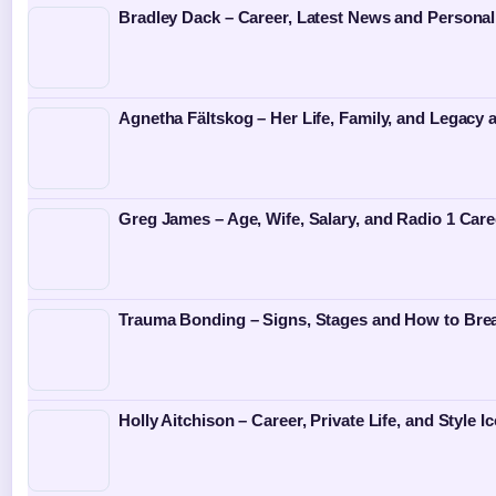
Bradley Dack – Career, Latest News and Personal
Agnetha Fältskog – Her Life, Family, and Legacy
Greg James – Age, Wife, Salary, and Radio 1 Care
Trauma Bonding – Signs, Stages and How to Bre
Holly Aitchison – Career, Private Life, and Style I