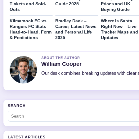
Tickets and Sold-
Guide 2025
Prices and UK
Outs
Buying Guide
Kilmarnock FC vs
Bradley Dack –
Where Is Santa
Rangers FC Stats –
Career, Latest News
Right Now – Live
Head-to-Head, Form
and Personal Life
Tracker Maps and
& Predictions
2025
Updates
ABOUT THE AUTHOR
William Cooper
Our desk combines breaking updates with clear an
SEARCH
LATEST ARTICLES