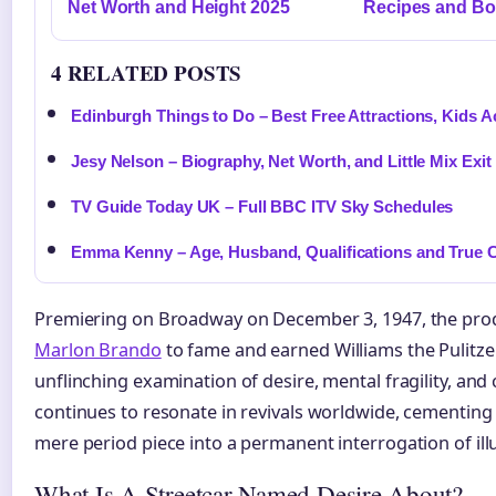
Net Worth and Height 2025
Recipes and B
4 RELATED POSTS
Edinburgh Things to Do – Best Free Attractions, Kids Act
Jesy Nelson – Biography, Net Worth, and Little Mix Exit
TV Guide Today UK – Full BBC ITV Sky Schedules
Emma Kenny – Age, Husband, Qualifications and True 
Premiering on Broadway on December 3, 1947, the pro
Marlon Brando
to fame and earned Williams the Pulitzer
unflinching examination of desire, mental fragility, and c
continues to resonate in revivals worldwide, cementing 
mere period piece into a permanent interrogation of illu
What Is A Streetcar Named Desire About?