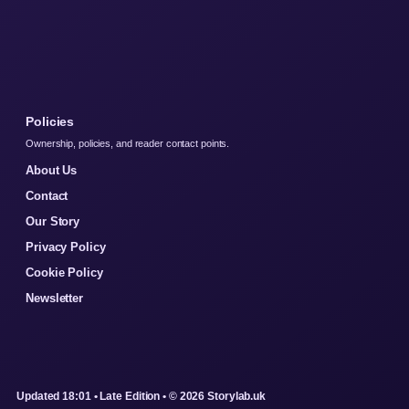
Policies
Ownership, policies, and reader contact points.
About Us
Contact
Our Story
Privacy Policy
Cookie Policy
Newsletter
Updated 18:01 • Late Edition • © 2026 Storylab.uk