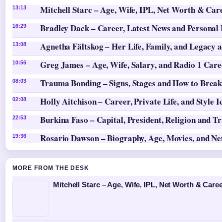
Mitchell Starc – Age, Wife, IPL, Net Worth & Car
13:13
Bradley Dack – Career, Latest News and Personal 
16:29
Agnetha Fältskog – Her Life, Family, and Legacy 
13:08
Greg James – Age, Wife, Salary, and Radio 1 Care
10:56
Trauma Bonding – Signs, Stages and How to Break
08:03
Holly Aitchison – Career, Private Life, and Style I
02:08
Burkina Faso – Capital, President, Religion and T
22:53
Rosario Dawson – Biography, Age, Movies, and N
19:36
MORE FROM THE DESK
Mitchell Starc – Age, Wife, IPL, Net Worth & Caree