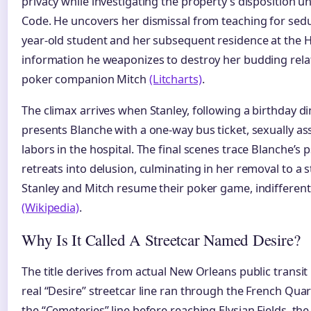
privacy while investigating the property’s disposition 
Code. He uncovers her dismissal from teaching for sed
year-old student and her subsequent residence at the H
information he weaponizes to destroy her budding relat
poker companion Mitch
(Litcharts)
.
The climax arrives when Stanley, following a birthday d
presents Blanche with a one-way bus ticket, sexually ass
labors in the hospital. The final scenes trace Blanche’s 
retreats into delusion, culminating in her removal to a s
Stanley and Mitch resume their poker game, indifferent 
(Wikipedia)
.
Why Is It Called A Streetcar Named Desire?
The title derives from actual New Orleans public transit
real “Desire” streetcar line ran through the French Quart
the “Cemeteries” line before reaching Elysian Fields, th