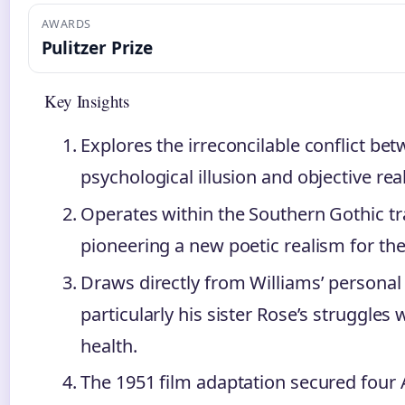
AWARDS
Pulitzer Prize
Key Insights
Explores the irreconcilable conflict be
psychological illusion and objective real
Operates within the Southern Gothic tr
pioneering a new poetic realism for the
Draws directly from Williams’ personal
particularly his sister Rose’s struggles
health.
The 1951 film adaptation secured fou