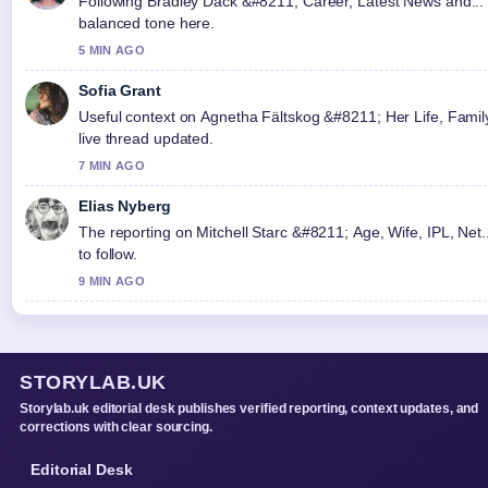
Following Bradley Dack &#8211; Career, Latest News and... c
balanced tone here.
5 MIN AGO
Sofia Grant
Useful context on Agnetha Fältskog &#8211; Her Life, Family,
live thread updated.
7 MIN AGO
Elias Nyberg
The reporting on Mitchell Starc &#8211; Age, Wife, IPL, Net..
to follow.
9 MIN AGO
STORYLAB.UK
Storylab.uk editorial desk publishes verified reporting, context updates, and
corrections with clear sourcing.
Editorial Desk