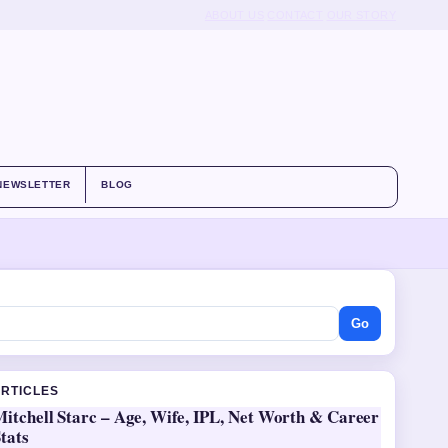
ABOUT US
CONTACT
OUR STORY
NEWSLETTER
BLOG
Go
ARTICLES
itchell Starc – Age, Wife, IPL, Net Worth & Career
tats