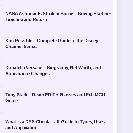
NASA Astronauts Stuck in Space – Boeing Starliner
Timeline and Return
Kim Possible – Complete Guide to the Disney
Channel Series
Donatella Versace – Biography, Net Worth, and
Appearance Changes
Tony Stark – Death EDITH Glasses and Full MCU
Guide
What is a DBS Check – UK Guide to Types, Uses
and Application