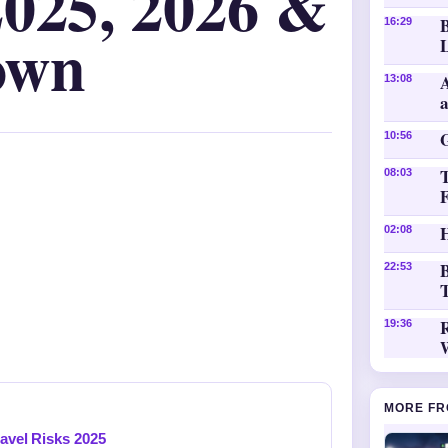
2025, 2026 &
16:29
own
L
A
13:08
10:56
08:03
H
02:08
B
22:53
T
19:36
MORE FR
ravel Risks 2025