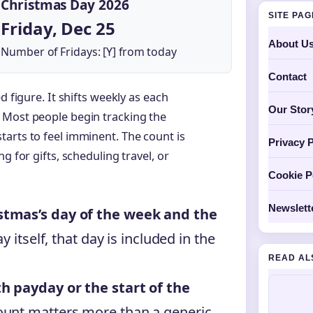
Christmas Day 2026
SITE PA
Friday, Dec 25
About U
Number of Fridays: [Y] from today
Contact
d figure. It shifts weekly as each
Our Stor
 Most people begin tracking the
arts to feel imminent. The count is
Privacy P
g for gifts, scheduling travel, or
Cookie P
Newslett
stmas’s day of the week and the
y itself, that day is included in the
READ AL
h payday or the start of the
ount matters more than a generic