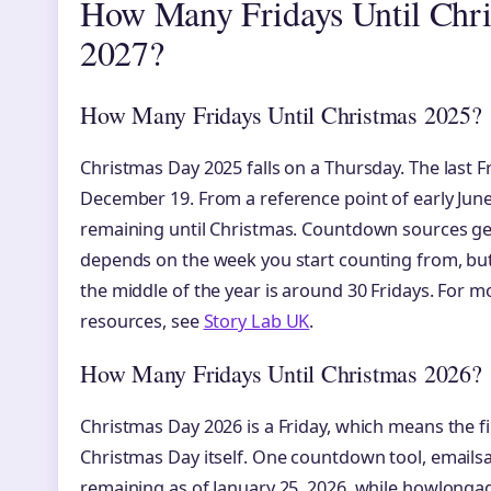
How Many Fridays Until Chri
2027?
How Many Fridays Until Christmas 2025?
Christmas Day 2025 falls on a Thursday. The last F
December 19. From a reference point of early June
remaining until Christmas. Countdown sources ge
depends on the week you start counting from, but 
the middle of the year is around 30 Fridays. For
resources, see
Story Lab UK
.
How Many Fridays Until Christmas 2026?
Christmas Day 2026 is a Friday, which means the fi
Christmas Day itself. One countdown tool, emailsa
remaining as of January 25, 2026, while howlong