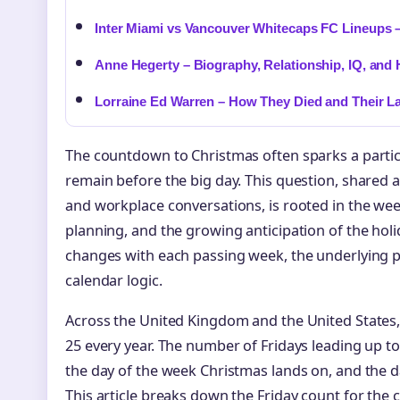
Inter Miami vs Vancouver Whitecaps FC Lineups –
Anne Hegerty – Biography, Relationship, IQ, and 
Lorraine Ed Warren – How They Died and Their L
The countdown to Christmas often sparks a partic
remain before the big day. This question, shared 
and workplace conversations, is rooted in the we
planning, and the growing anticipation of the hol
changes with each passing week, the underlying p
calendar logic.
Across the United Kingdom and the United States
25 every year. The number of Fridays leading up t
the day of the week Christmas lands on, and the d
This article breaks down the Friday count for the c