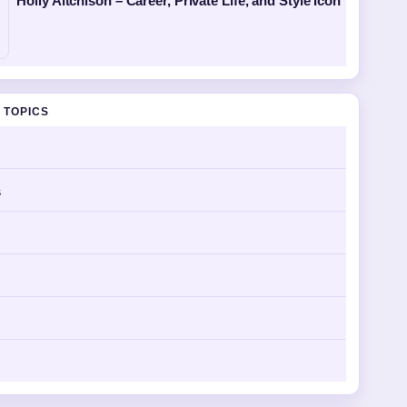
Holly Aitchison – Career, Private Life, and Style Icon
 TOPICS
s