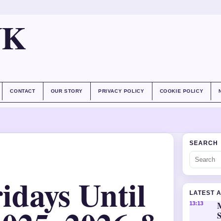
UK
CONTACT
OUR STORY
PRIVACY POLICY
COOKIE POLICY
SEARCH
days Until
LATEST 
M
13:13
S