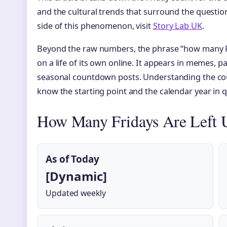
and the cultural trends that surround the question
side of this phenomenon, visit
Story Lab UK
.
Beyond the raw numbers, the phrase “how many Fr
on a life of its own online. It appears in memes, 
seasonal countdown posts. Understanding the cou
know the starting point and the calendar year in 
How Many Fridays Are Left U
As of Today
[Dynamic]
Updated weekly