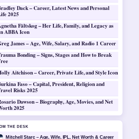
Bradley Dack – Career, Latest News and Personal
ife 2025
gnetha Fältskog – Her Life, Family, and Legacy as
an ABBA Icon
Greg James – Age, Wife, Salary, and Radio 1 Career
Trauma Bonding – Signs, Stages and How to Break
Free
olly Aitchison – Career, Private Life, and Style Icon
urkina Faso – Capital, President, Religion and
ravel Risks 2025
Rosario Dawson – Biography, Age, Movies, and Net
Worth 2025
OM THE DESK
Mitchell Starc – Age, Wife, IPL, Net Worth & Career