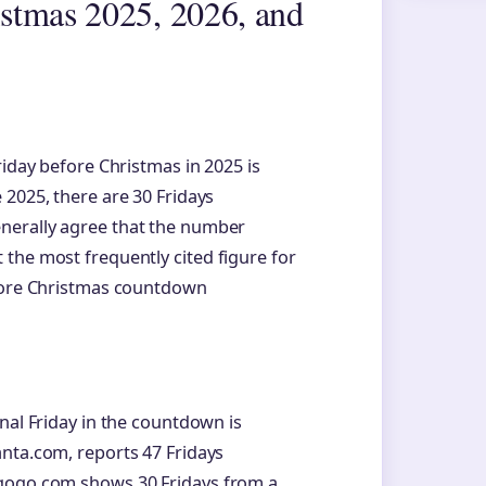
stmas 2025, 2026, and
riday before Christmas in 2025 is
 2025, there are 30 Fridays
nerally agree that the number
the most frequently cited figure for
 more Christmas countdown
nal Friday in the countdown is
nta.com, reports 47 Fridays
agogo.com shows 30 Fridays from a