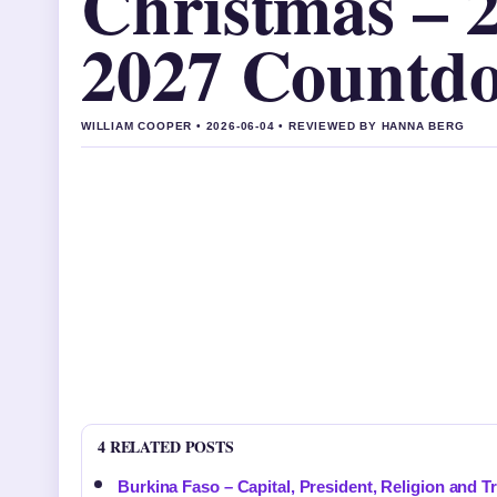
Christmas – 
2027 Countd
WILLIAM COOPER • 2026-06-04 • REVIEWED BY HANNA BERG
4 RELATED POSTS
Burkina Faso – Capital, President, Religion and T