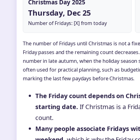
Christmas Day 2025
Thursday, Dec 25
Number of Fridays: [X] from today
The number of Fridays until Christmas is not a fixe
Friday passes and the remaining count decreases.
number in late autumn, when the holiday season st
often used for practical planning, such as budgetin
marking the last few paydays before Christmas.
The Friday count depends on Chri
starting date.
If Christmas is a Frida
count.
Many people associate Fridays wit
weekend,
which is why the Friday c