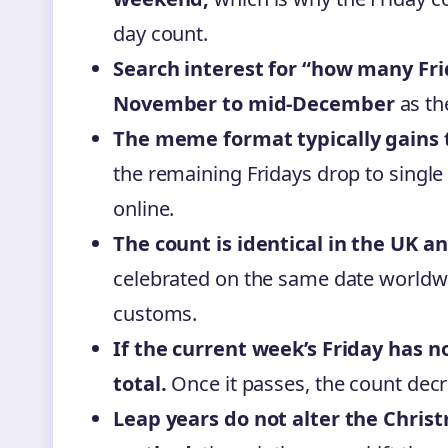
day count.
Search interest for “how many Fri
November to mid-December
as th
The meme format typically gains 
the remaining Fridays drop to single
online.
The count is identical in the UK a
celebrated on the same date worldwi
customs.
If the current week’s Friday has no
total.
Once it passes, the count dec
Leap years do not alter the Chris