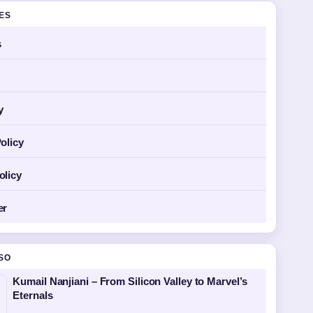
GES
s
y
olicy
olicy
er
SO
Kumail Nanjiani – From Silicon Valley to Marvel’s
Eternals