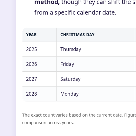
method,
though they can shift the s
from a specific calendar date.
YEAR
CHRISTMAS DAY
2025
Thursday
2026
Friday
2027
Saturday
2028
Monday
The exact count varies based on the current date. Figure
comparison across years.