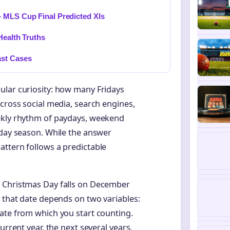
 MLS Cup Final Predicted XIs
Health Truths
ast Cases
ular curiosity: how many Fridays
across social media, search engines,
ekly rhythm of paydays, weekend
iday season. While the answer
attern follows a predictable
, Christmas Day falls on December
o that date depends on two variables:
ate from which you start counting.
urrent year, the next several years,