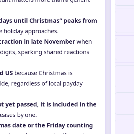
days until Christmas” peaks from
e holiday approaches.
traction in late November
when
 digits, sparking shared reactions
nd US
because Christmas is
de, regardless of local payday
t yet passed, it is included in the
reases by one.
tmas date or the Friday counting