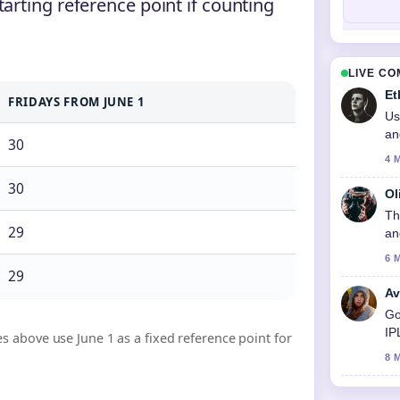
tarting reference point if counting
LIVE C
Et
FRIDAYS FROM JUNE 1
Us
an
30
4 
30
Ol
Th
29
an
6 
29
Av
Go
IP
s above use June 1 as a fixed reference point for
8 