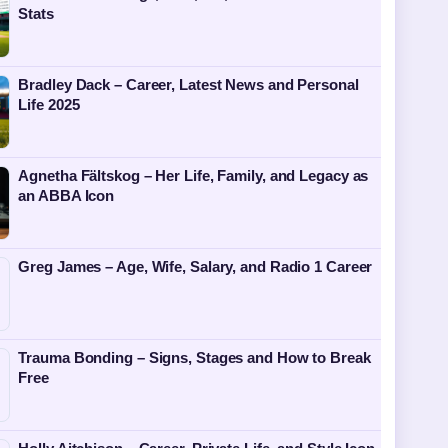
Stats
Bradley Dack – Career, Latest News and Personal
Life 2025
Agnetha Fältskog – Her Life, Family, and Legacy as
an ABBA Icon
Greg James – Age, Wife, Salary, and Radio 1 Career
Trauma Bonding – Signs, Stages and How to Break
Free