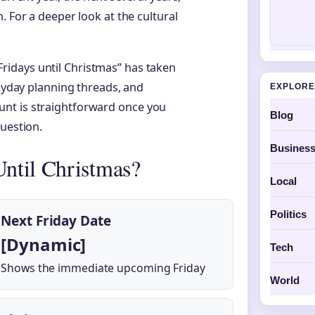
. For a deeper look at the cultural
idays until Christmas” has taken
payday planning threads, and
EXPLORE
nt is straightforward once you
Blog
question.
Busines
ntil Christmas?
Local
Politics
Next Friday Date
[Dynamic]
Tech
Shows the immediate upcoming Friday
World