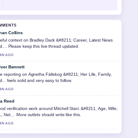
OMMENTS
han Collins
eful context on Bradley Dack &#8211; Career, Latest News
d.... Please keep this live thread updated.
MIN AGO
iver Bennett
e reporting on Agnetha Fältskog &#8211; Her Life, Family,
d... feels solid and very easy to follow.
MIN AGO
a Reed
od verification work around Mitchell Starc &#8211; Age, Wife,
L, Net.... More outlets should write like this.
MIN AGO