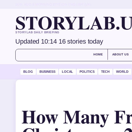
SUN, AUG 9
MORNING EDITION
ENGLISH (UK)
STORYLAB.
STORYLAB DAILY BRIEFING
Updated 10:14
16 stories today
HOME
ABOUT US
BLOG
BUSINESS
LOCAL
POLITICS
TECH
WORLD
How Many Fri