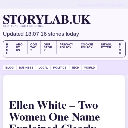
THU, AUG 6
LATE EDITION
ENGLISH (UK)
ABOUT US
CONTACT
OUR STORY
STORYLAB.UK
STORYLAB DAILY BRIEFING
Updated 18:07
16 stories today
H
ABO
CON
OUR
PRIVACY
COOKIE
NEWSL
B
O
UT
TAC
STOR
POLICY
POLICY
ETTER
L
M
US
T
Y
O
E
G
BLOG
BUSINESS
LOCAL
POLITICS
TECH
WORLD
Ellen White – Two
Women One Name
Explained Clearly