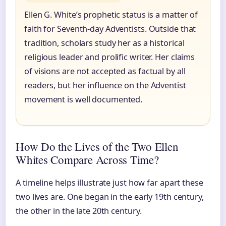
Ellen G. White’s prophetic status is a matter of
faith for Seventh-day Adventists. Outside that
tradition, scholars study her as a historical
religious leader and prolific writer. Her claims
of visions are not accepted as factual by all
readers, but her influence on the Adventist
movement is well documented.
How Do the Lives of the Two Ellen
Whites Compare Across Time?
A timeline helps illustrate just how far apart these
two lives are. One began in the early 19th century,
the other in the late 20th century.