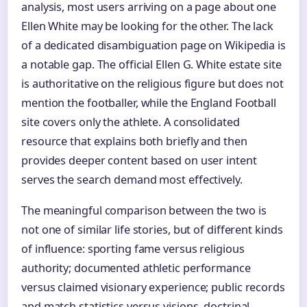
analysis, most users arriving on a page about one
Ellen White may be looking for the other. The lack
of a dedicated disambiguation page on Wikipedia is
a notable gap. The official Ellen G. White estate site
is authoritative on the religious figure but does not
mention the footballer, while the England Football
site covers only the athlete. A consolidated
resource that explains both briefly and then
provides deeper content based on user intent
serves the search demand most effectively.
The meaningful comparison between the two is
not one of similar life stories, but of different kinds
of influence: sporting fame versus religious
authority; documented athletic performance
versus claimed visionary experience; public records
and match statistics versus visions, doctrinal