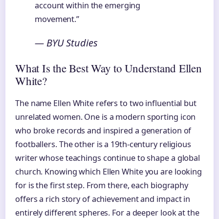
account within the emerging
movement.”
— BYU Studies
What Is the Best Way to Understand Ellen
White?
The name Ellen White refers to two influential but
unrelated women. One is a modern sporting icon
who broke records and inspired a generation of
footballers. The other is a 19th-century religious
writer whose teachings continue to shape a global
church. Knowing which Ellen White you are looking
for is the first step. From there, each biography
offers a rich story of achievement and impact in
entirely different spheres. For a deeper look at the