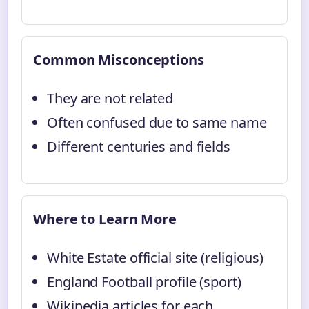
Common Misconceptions
They are not related
Often confused due to same name
Different centuries and fields
Where to Learn More
White Estate official site (religious)
England Football profile (sport)
Wikipedia articles for each