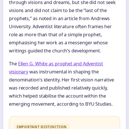
through visions and dreams, but she did not seek
visions and did not claim to be the “last of the
prophets,” as noted in an article from Andrews
University. Adventist literature often frames her
role as more than that of a simple prophet,
emphasising her work as a messenger whose
writings guided the church’s development.
The
Ellen G. White as prophet and Adventist
visionary
was instrumental in shaping the
denomination’s identity. Her first vision narrative
was recorded and published relatively quickly,
which helped stabilise the account within the
emerging movement, according to BYU Studies.
IMPORTANT DISTINCTION