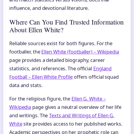
influence, and devotional literature.
Where Can You Find Trusted Information
About Ellen White?
Reliable sources exist for both figures. For the
footballer, the
Ellen White (footballer) – Wikipedia
page provides a detailed biography, career
statistics, and references. The official
England
Football – Ellen White Profile
offers official squad
data and stats.
For the religious figure, the
Ellen G. White –
Wikipedia
page gives a neutral overview of her life
and writings. The
Texts and Writings of Ellen G.
White
site provides access to her published works.
Academic perspectives on her prophetic role can