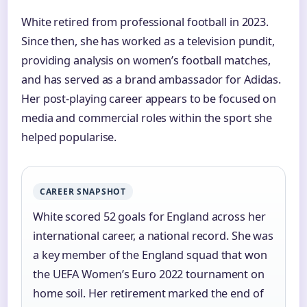
White retired from professional football in 2023.
Since then, she has worked as a television pundit,
providing analysis on women’s football matches,
and has served as a brand ambassador for Adidas.
Her post-playing career appears to be focused on
media and commercial roles within the sport she
helped popularise.
CAREER SNAPSHOT
White scored 52 goals for England across her
international career, a national record. She was
a key member of the England squad that won
the UEFA Women’s Euro 2022 tournament on
home soil. Her retirement marked the end of