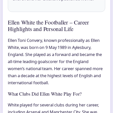
Ellen White the Footballer – Career
Highlights and Personal Life
Ellen Toni Convery, known professionally as Ellen
White, was born on 9 May 1989 in Aylesbury,
England. She played as a forward and became the
all-time leading goalscorer for the England
women’s national team. Her career spanned more
than a decade at the highest levels of English and
international football.
What Clubs Did Ellen White Play For?
White played for several clubs during her career,
including Arsenal and Manchester City. She was