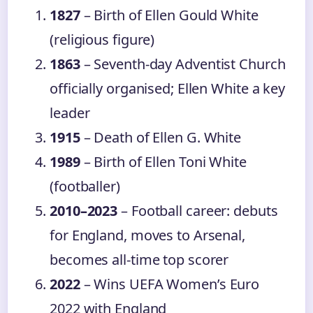
1827
– Birth of Ellen Gould White
(religious figure)
1863
– Seventh-day Adventist Church
officially organised; Ellen White a key
leader
1915
– Death of Ellen G. White
1989
– Birth of Ellen Toni White
(footballer)
2010–2023
– Football career: debuts
for England, moves to Arsenal,
becomes all-time top scorer
2022
– Wins UEFA Women’s Euro
2022 with England