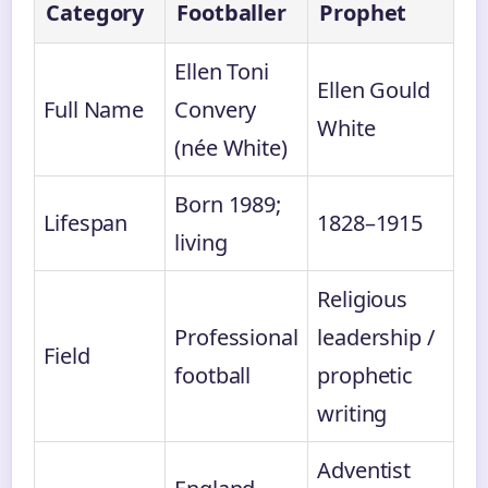
Category
Footballer
Prophet
Ellen Toni
Ellen Gould
Full Name
Convery
White
(née White)
Born 1989;
Lifespan
1828–1915
living
Religious
Professional
leadership /
Field
football
prophetic
writing
Adventist