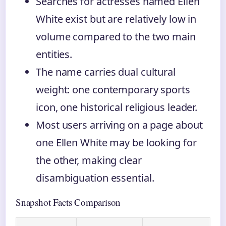
Searches for actresses named Ellen
White exist but are relatively low in
volume compared to the two main
entities.
The name carries dual cultural
weight: one contemporary sports
icon, one historical religious leader.
Most users arriving on a page about
one Ellen White may be looking for
the other, making clear
disambiguation essential.
Snapshot Facts Comparison