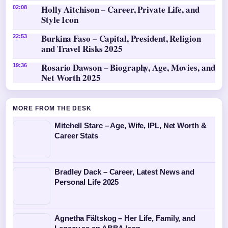
Holly Aitchison – Career, Private Life, and
02:08
Style Icon
Burkina Faso – Capital, President, Religion
22:53
and Travel Risks 2025
Rosario Dawson – Biography, Age, Movies, and
19:36
Net Worth 2025
MORE FROM THE DESK
Mitchell Starc – Age, Wife, IPL, Net Worth &
Career Stats
Bradley Dack – Career, Latest News and
Personal Life 2025
Agnetha Fältskog – Her Life, Family, and