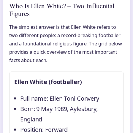
Who Is Ellen White? – Two Influential
Figures
The simplest answer is that Ellen White refers to
two different people: a record-breaking footballer
and a foundational religious figure. The grid below
provides a quick overview of the most important
facts about each.
Ellen White (footballer)
Full name: Ellen Toni Convery
Born: 9 May 1989, Aylesbury,
England
Position: Forward