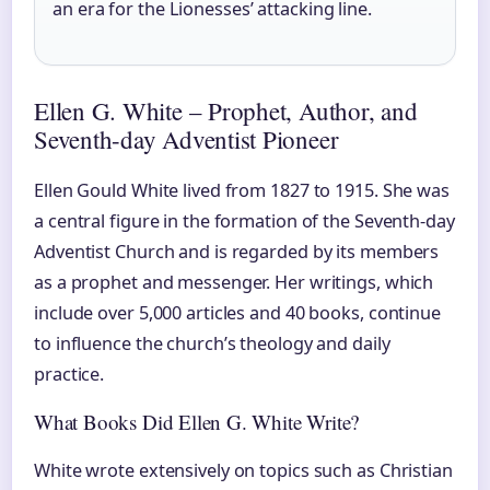
an era for the Lionesses’ attacking line.
Ellen G. White – Prophet, Author, and
Seventh-day Adventist Pioneer
Ellen Gould White lived from 1827 to 1915. She was
a central figure in the formation of the Seventh-day
Adventist Church and is regarded by its members
as a prophet and messenger. Her writings, which
include over 5,000 articles and 40 books, continue
to influence the church’s theology and daily
practice.
What Books Did Ellen G. White Write?
White wrote extensively on topics such as Christian