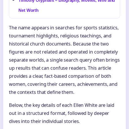
Timothy Olyphant – Biography, Movies, Wife and
Net Worth
The name appears in searches for sports statistics,
tournament highlights, religious teachings, and
historical church documents. Because the two
figures are not related and operated in completely
separate worlds, a single search query often brings
up results that can confuse readers. This article
provides a clear, fact-based comparison of both
women, covering their careers, achievements, and
the contexts that define them.
Below, the key details of each Ellen White are laid
out in a structured format, followed by deeper
dives into their individual stories.