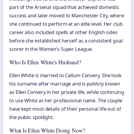
part of the Arsenal squad that achieved domestic
success and later moved to Manchester City, where
she continued to perform at an elite level. Her club
career also included spells at other English sides
before she established herself as a consistent goal
scorer in the Women’s Super League.
Who Is Ellen White’s Husband?
Ellen White is married to Callum Convery. She took
his surname after marriage and is publicly known
as Ellen Convery in her private life, while continuing
to use White as her professional name. The couple
have kept most details of their personal life out of
the public spotlight.
What Is Ellen White Doing Now?