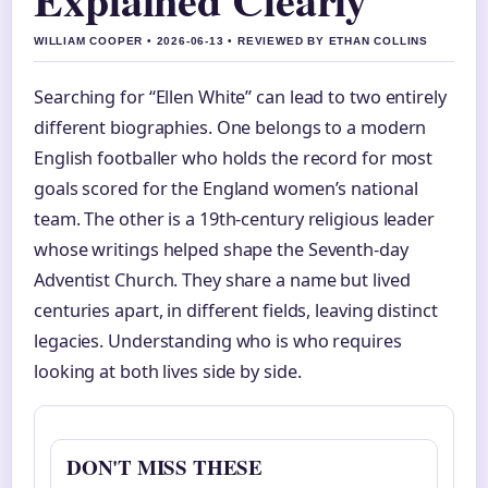
WILLIAM COOPER • 2026-06-13 • REVIEWED BY ETHAN COLLINS
Searching for “Ellen White” can lead to two entirely
different biographies. One belongs to a modern
English footballer who holds the record for most
goals scored for the England women’s national
team. The other is a 19th-century religious leader
whose writings helped shape the Seventh-day
Adventist Church. They share a name but lived
centuries apart, in different fields, leaving distinct
legacies. Understanding who is who requires
looking at both lives side by side.
DON'T MISS THESE