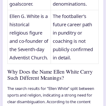
goalscorer.
denominations.
Ellen G. White is a
The footballer’s
historical
future career path
religious figure
in punditry or
and co-founder of
coaching is not
the Seventh-day
publicly confirmed
Adventist Church.
in detail.
Why Does the Name Ellen White Carry
Such Different Meanings?
The search results for “Ellen White” split between
sports and religion, indicating a strong need for
clear disambiguation. According to the content