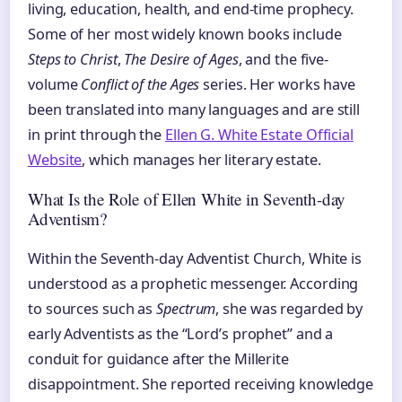
living, education, health, and end-time prophecy.
Some of her most widely known books include
Steps to Christ
,
The Desire of Ages
, and the five-
volume
Conflict of the Ages
series. Her works have
been translated into many languages and are still
in print through the
Ellen G. White Estate Official
Website
, which manages her literary estate.
What Is the Role of Ellen White in Seventh-day
Adventism?
Within the Seventh-day Adventist Church, White is
understood as a prophetic messenger. According
to sources such as
Spectrum
, she was regarded by
early Adventists as the “Lord’s prophet” and a
conduit for guidance after the Millerite
disappointment. She reported receiving knowledge