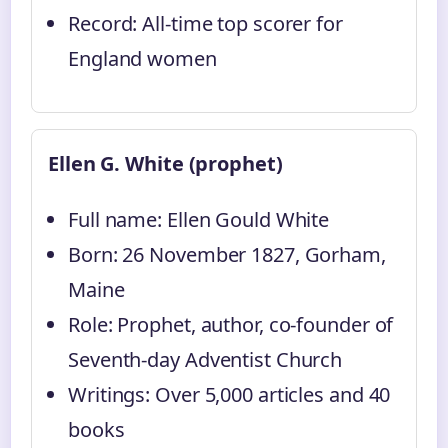
Record: All-time top scorer for
England women
Ellen G. White (prophet)
Full name: Ellen Gould White
Born: 26 November 1827, Gorham,
Maine
Role: Prophet, author, co-founder of
Seventh-day Adventist Church
Writings: Over 5,000 articles and 40
books