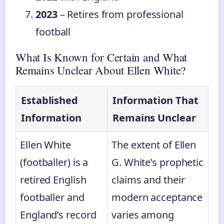
2023
– Retires from professional
football
What Is Known for Certain and What
Remains Unclear About Ellen White?
Established
Information That
Information
Remains Unclear
Ellen White
The extent of Ellen
(footballer) is a
G. White’s prophetic
retired English
claims and their
footballer and
modern acceptance
England’s record
varies among