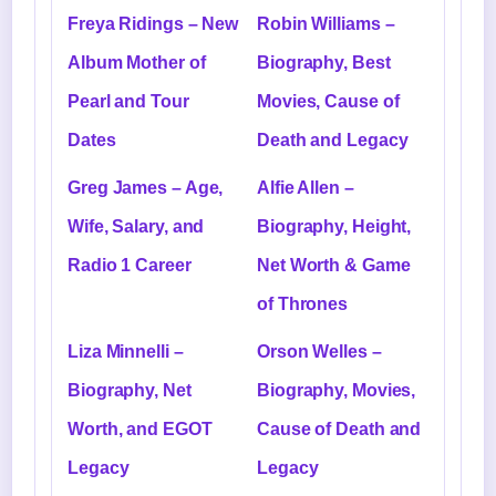
Freya Ridings – New
Robin Williams –
Album Mother of
Biography, Best
Pearl and Tour
Movies, Cause of
Dates
Death and Legacy
Greg James – Age,
Alfie Allen –
Wife, Salary, and
Biography, Height,
Radio 1 Career
Net Worth & Game
of Thrones
Liza Minnelli –
Orson Welles –
Biography, Net
Biography, Movies,
Worth, and EGOT
Cause of Death and
Legacy
Legacy