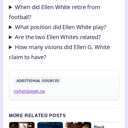
When did Ellen White retire from
football?
What position did Ellen White play?
Are the two Ellen Whites related?
How many visions did Ellen G. White
claim to have?
ADDITIONAL SOURCES
nyhetslaget.se
MORE RELATED POSTS
Black