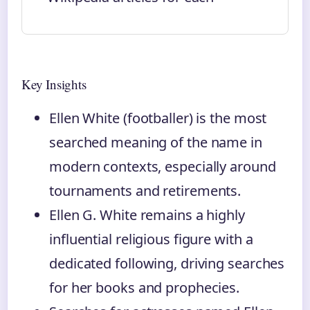
Key Insights
Ellen White (footballer) is the most
searched meaning of the name in
modern contexts, especially around
tournaments and retirements.
Ellen G. White remains a highly
influential religious figure with a
dedicated following, driving searches
for her books and prophecies.