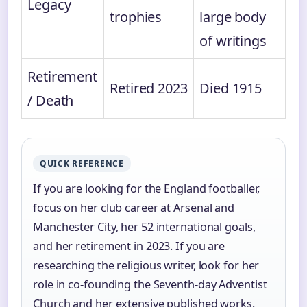
Legacy
trophies
large body
of writings
Retirement
Retired 2023
Died 1915
/ Death
QUICK REFERENCE
If you are looking for the England footballer,
focus on her club career at Arsenal and
Manchester City, her 52 international goals,
and her retirement in 2023. If you are
researching the religious writer, look for her
role in co-founding the Seventh-day Adventist
Church and her extensive published works.