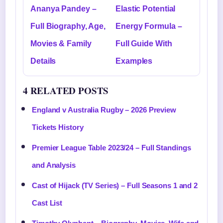
Ananya Pandey –
Elastic Potential
Full Biography, Age,
Energy Formula –
Movies & Family
Full Guide With
Details
Examples
4 RELATED POSTS
England v Australia Rugby – 2026 Preview
Tickets History
Premier League Table 2023/24 – Full Standings
and Analysis
Cast of Hijack (TV Series) – Full Seasons 1 and 2
Cast List