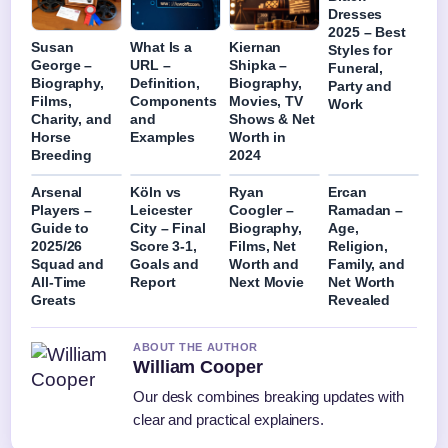
Dresses
2025 – Best
Susan
What Is a
Kiernan
Styles for
George –
URL –
Shipka –
Funeral,
Biography,
Definition,
Biography,
Party and
Films,
Components
Movies, TV
Work
Charity, and
and
Shows & Net
Horse
Examples
Worth in
Breeding
2024
Arsenal
Köln vs
Ryan
Ercan
Players –
Leicester
Coogler –
Ramadan –
Guide to
City – Final
Biography,
Age,
2025/26
Score 3-1,
Films, Net
Religion,
Squad and
Goals and
Worth and
Family, and
All-Time
Report
Next Movie
Net Worth
Greats
Revealed
ABOUT THE AUTHOR
William Cooper
Our desk combines breaking updates with
clear and practical explainers.