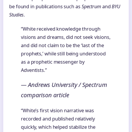
be found in publications such as
Spectrum
and
BYU
Studies
.
“White received knowledge through
visions and dreams, did not seek visions,
and did not claim to be the ‘last of the
prophets,’ while still being understood
as a prophetic messenger by
Adventists.”
— Andrews University / Spectrum
comparison article
“White’s first vision narrative was
recorded and published relatively
quickly, which helped stabilize the