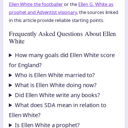
Ellen White the footballer
or the
Ellen G. White as
prophet and Adventist visionary
, the sources linked
in this article provide reliable starting points.
Frequently Asked Questions About Ellen
White
How many goals did Ellen White score
for England?
Who is Ellen White married to?
What is Ellen White doing now?
Did Ellen White write any books?
What does SDA mean in relation to
Ellen White?
Is Ellen White a prophet?