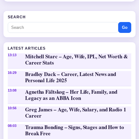
SEARCH
Go
LATEST ARTICLES
Mitchell Starc – Age, Wife, IPL, Net Worth &
13:13
Career Stats
Bradley Dack – Career, Latest News and
16:29
Personal Life 2025
Agnetha Fältskog – Her Life, Family, and
13:08
Legacy as an ABBA Icon
Greg James – Age, Wife, Salary, and Radio 1
10:56
Career
Trauma Bonding – Signs, Stages and How to
08:03
Break Free