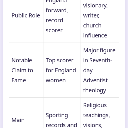
England
visionary,
forward,
Public Role
writer,
record
church
scorer
influence
Major figure
Notable
Top scorer
in Seventh-
Claim to
for England
day
Fame
women
Adventist
theology
Religious
Sporting
teachings,
Main
records and
visions,