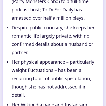
(Party Monsters Cabo) to a full‑time
podcast host; To Di For Daily has
amassed over half a million plays.
Despite public curiosity, she keeps her
romantic life largely private, with no
confirmed details about a husband or
partner.
Her physical appearance – particularly
weight fluctuations – has been a
recurring topic of public speculation,
though she has not addressed it in
detail.
Her Wikipedia page and Instagram