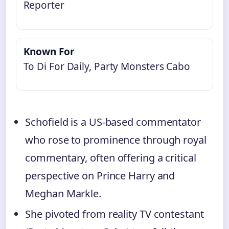
Reporter
Known For
To Di For Daily, Party Monsters Cabo
Schofield is a US‑based commentator
who rose to prominence through royal
commentary, often offering a critical
perspective on Prince Harry and
Meghan Markle.
She pivoted from reality TV contestant