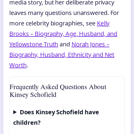
media story, but her deliberate privacy
leaves many questions unanswered. For
more celebrity biographies, see
Kelly
Brooks – Biography, Age, Husband, and
Yellowstone Truth
and
Norah Jones –
Biography, Husband, Ethnicity and Net
Worth
.
Frequently Asked Questions About
Kinsey Schofield
Does Kinsey Schofield have
children?