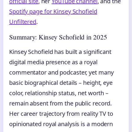
official site
, her
YouTube channel
, and the
Spotify page for Kinsey Schofield
Unfiltered
.
Summary: Kinsey Schofield in 2025
Kinsey Schofield has built a significant
digital media presence as a royal
commentator and podcaster, yet many
basic biographical details – height, eye
color, relationship status, net worth –
remain absent from the public record.
Her career trajectory from reality TV to
opinionated royal analysis is a modern