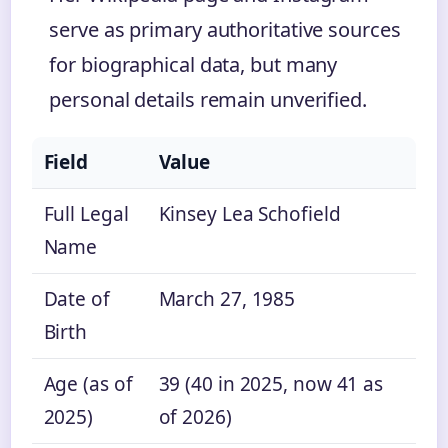
serve as primary authoritative sources
for biographical data, but many
personal details remain unverified.
Field
Value
Full Legal
Kinsey Lea Schofield
Name
Date of
March 27, 1985
Birth
Age (as of
39 (40 in 2025, now 41 as
2025)
of 2026)