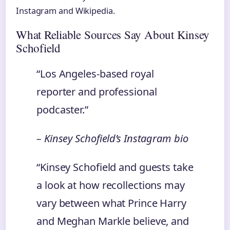
Instagram and Wikipedia.
What Reliable Sources Say About Kinsey
Schofield
“Los Angeles‑based royal
reporter and professional
podcaster.”
– Kinsey Schofield’s Instagram bio
“Kinsey Schofield and guests take
a look at how recollections may
vary between what Prince Harry
and Meghan Markle believe, and