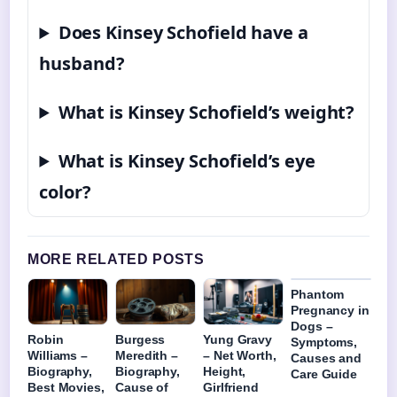
Does Kinsey Schofield have a
husband?
What is Kinsey Schofield’s weight?
What is Kinsey Schofield’s eye
color?
MORE RELATED POSTS
Phantom
Pregnancy in
Dogs –
Robin
Burgess
Yung Gravy
Symptoms,
Williams –
Meredith –
– Net Worth,
Causes and
Biography,
Biography,
Height,
Care Guide
Best Movies,
Cause of
Girlfriend