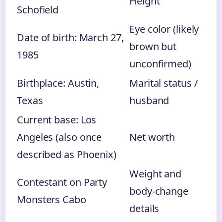
Height
Schofield
Eye color (likely
Date of birth: March 27,
brown but
1985
unconfirmed)
Birthplace: Austin,
Marital status /
Texas
husband
Current base: Los
Angeles (also once
Net worth
described as Phoenix)
Weight and
Contestant on Party
body‑change
Monsters Cabo
details