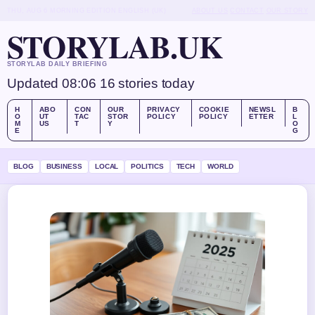
THU, AUG 6
MORNING EDITION
ENGLISH (UK)
ABOUT US
CONTACT
OUR STORY
STORYLAB.UK
STORYLAB DAILY BRIEFING
Updated 08:06
16 stories today
H
ABO
CON
OUR
PRIVACY
COOKIE
NEWSL
B
O
UT
TAC
STOR
POLICY
POLICY
ETTER
L
M
US
T
Y
O
E
G
BLOG
BUSINESS
LOCAL
POLITICS
TECH
WORLD