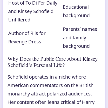
Host of To Di For Daily
Educational
and Kinsey Schofield
background
Unfiltered
Parents’ names
Author of R is for
and family
Revenge Dress
background
Why Does the Public Care About Kinsey
Schofield’s Personal Life?
Schofield operates in a niche where
American commentators on the British
monarchy attract polarized audiences.
Her content often leans critical of Harry