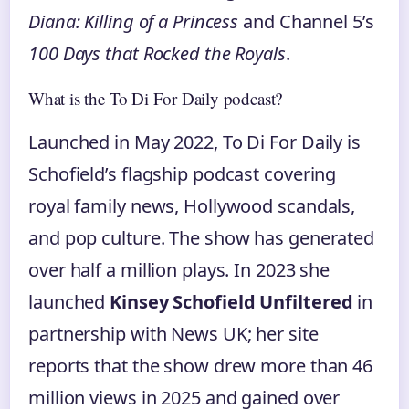
Diana: Killing of a Princess
and Channel 5’s
100 Days that Rocked the Royals
.
What is the To Di For Daily podcast?
Launched in May 2022, To Di For Daily is
Schofield’s flagship podcast covering
royal family news, Hollywood scandals,
and pop culture. The show has generated
over half a million plays. In 2023 she
launched
Kinsey Schofield Unfiltered
in
partnership with News UK; her site
reports that the show drew more than 46
million views in 2025 and gained over