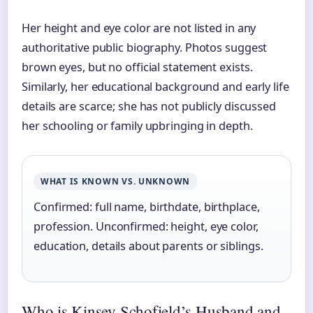
Her height and eye color are not listed in any
authoritative public biography. Photos suggest
brown eyes, but no official statement exists.
Similarly, her educational background and early life
details are scarce; she has not publicly discussed
her schooling or family upbringing in depth.
WHAT IS KNOWN VS. UNKNOWN
Confirmed: full name, birthdate, birthplace,
profession. Unconfirmed: height, eye color,
education, details about parents or siblings.
Who is Kinsey Schofield’s Husband and