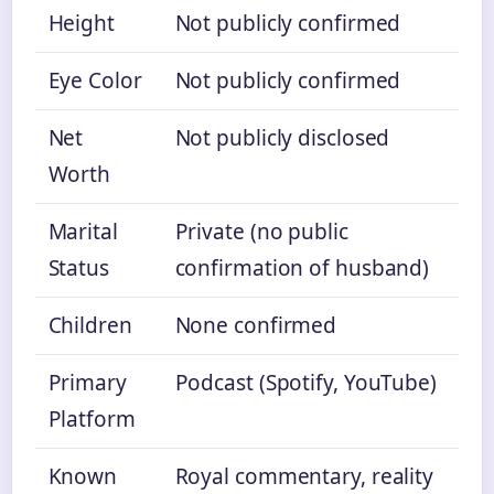
Height
Not publicly confirmed
Eye Color
Not publicly confirmed
Net
Not publicly disclosed
Worth
Marital
Private (no public
Status
confirmation of husband)
Children
None confirmed
Primary
Podcast (Spotify, YouTube)
Platform
Known
Royal commentary, reality