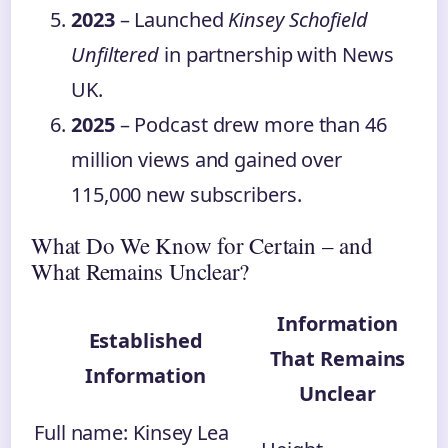
2023
– Launched
Kinsey Schofield
Unfiltered
in partnership with News
UK.
2025
– Podcast drew more than 46
million views and gained over
115,000 new subscribers.
What Do We Know for Certain – and
What Remains Unclear?
Information
Established
That Remains
Information
Unclear
Full name: Kinsey Lea