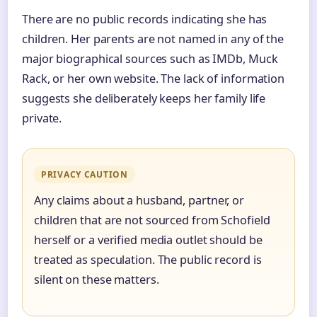
There are no public records indicating she has
children. Her parents are not named in any of the
major biographical sources such as IMDb, Muck
Rack, or her own website. The lack of information
suggests she deliberately keeps her family life
private.
PRIVACY CAUTION
Any claims about a husband, partner, or
children that are not sourced from Schofield
herself or a verified media outlet should be
treated as speculation. The public record is
silent on these matters.