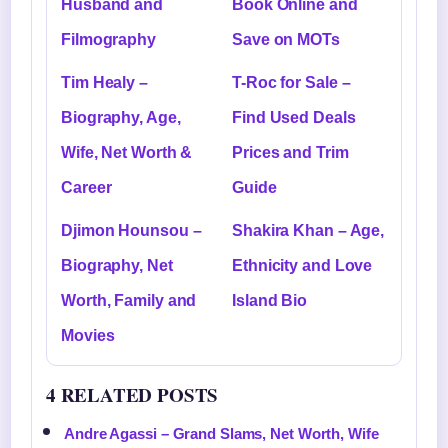
Husband and
Book Online and
Filmography
Save on MOTs
Tim Healy –
T-Roc for Sale –
Biography, Age,
Find Used Deals
Wife, Net Worth &
Prices and Trim
Career
Guide
Djimon Hounsou –
Shakira Khan – Age,
Biography, Net
Ethnicity and Love
Worth, Family and
Island Bio
Movies
4 RELATED POSTS
Andre Agassi – Grand Slams, Net Worth, Wife