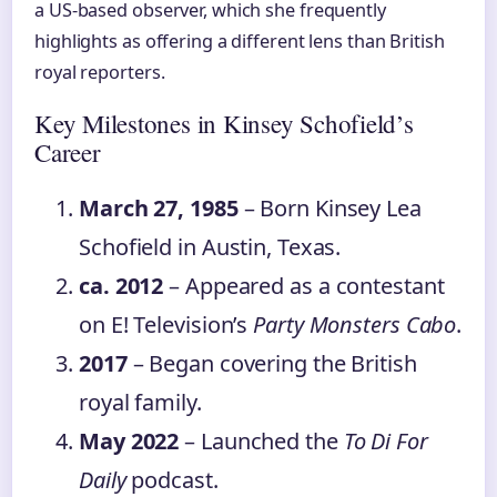
a US‑based observer, which she frequently
highlights as offering a different lens than British
royal reporters.
Key Milestones in Kinsey Schofield’s
Career
March 27, 1985
– Born Kinsey Lea
Schofield in Austin, Texas.
ca. 2012
– Appeared as a contestant
on E! Television’s
Party Monsters Cabo
.
2017
– Began covering the British
royal family.
May 2022
– Launched the
To Di For
Daily
podcast.