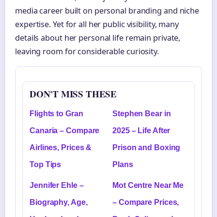
media career built on personal branding and niche
expertise. Yet for all her public visibility, many
details about her personal life remain private,
leaving room for considerable curiosity.
DON'T MISS THESE
Flights to Gran
Stephen Bear in
Canaria – Compare
2025 – Life After
Airlines, Prices &
Prison and Boxing
Top Tips
Plans
Jennifer Ehle –
Mot Centre Near Me
Biography, Age,
– Compare Prices,