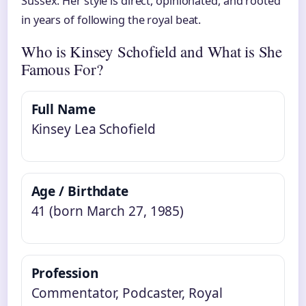
Sussex. Her style is direct, opinionated, and rooted
in years of following the royal beat.
Who is Kinsey Schofield and What is She
Famous For?
Full Name
Kinsey Lea Schofield
Age / Birthdate
41 (born March 27, 1985)
Profession
Commentator, Podcaster, Royal