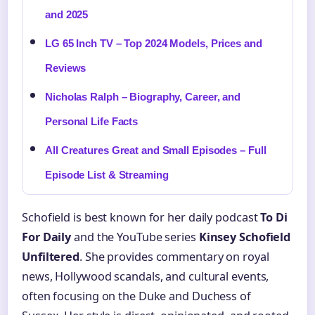
and 2025
LG 65 Inch TV – Top 2024 Models, Prices and
Reviews
Nicholas Ralph – Biography, Career, and
Personal Life Facts
All Creatures Great and Small Episodes – Full
Episode List & Streaming
Schofield is best known for her daily podcast
To Di
For Daily
and the YouTube series
Kinsey Schofield
Unfiltered
. She provides commentary on royal
news, Hollywood scandals, and cultural events,
often focusing on the Duke and Duchess of