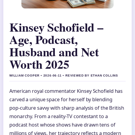
Kinsey Schofield –
Age, Podcast,
Husband and Net
Worth 2025
WILLIAM COOPER • 2026-06-11 • REVIEWED BY ETHAN COLLINS
American royal commentator Kinsey Schofield has
carved a unique space for herself by blending
pop‑culture savvy with sharp analysis of the British
monarchy. From a reality‑TV contestant to a
podcast host whose shows have drawn tens of
millions of views, her trajectory reflects a modern