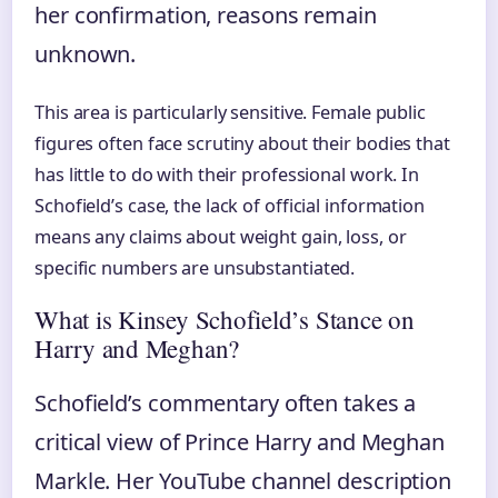
her confirmation, reasons remain
unknown.
This area is particularly sensitive. Female public
figures often face scrutiny about their bodies that
has little to do with their professional work. In
Schofield’s case, the lack of official information
means any claims about weight gain, loss, or
specific numbers are unsubstantiated.
What is Kinsey Schofield’s Stance on
Harry and Meghan?
Schofield’s commentary often takes a
critical view of Prince Harry and Meghan
Markle. Her YouTube channel description