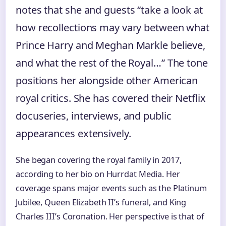
notes that she and guests “take a look at
how recollections may vary between what
Prince Harry and Meghan Markle believe,
and what the rest of the Royal…” The tone
positions her alongside other American
royal critics. She has covered their Netflix
docuseries, interviews, and public
appearances extensively.
She began covering the royal family in 2017,
according to her bio on Hurrdat Media. Her
coverage spans major events such as the Platinum
Jubilee, Queen Elizabeth II’s funeral, and King
Charles III’s Coronation. Her perspective is that of