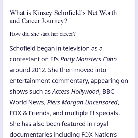
What is Kinsey Schofield’s Net Worth
and Career Journey?
How did she start her career?
Schofield began in television as a
contestant on E!’s
Party Monsters Cabo
around 2012. She then moved into
entertainment commentary, appearing on
shows such as
Access Hollywood
, BBC
World News,
Piers Morgan Uncensored
,
FOX & Friends, and multiple E! specials.
She has also been featured in royal
documentaries including FOX Nation’s