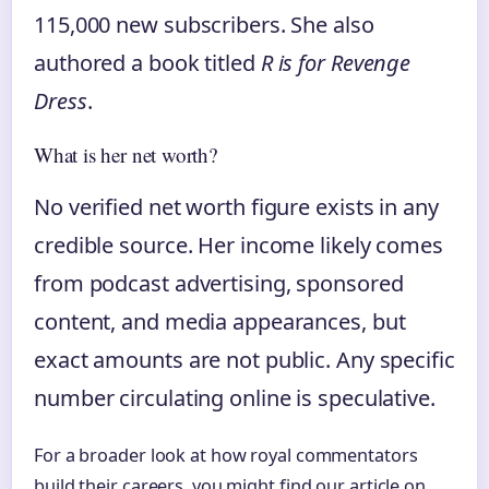
115,000 new subscribers. She also
authored a book titled
R is for Revenge
Dress
.
What is her net worth?
No verified net worth figure exists in any
credible source. Her income likely comes
from podcast advertising, sponsored
content, and media appearances, but
exact amounts are not public. Any specific
number circulating online is speculative.
For a broader look at how royal commentators
build their careers, you might find our article on