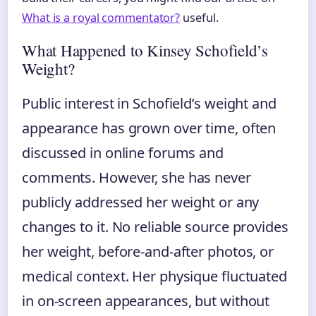
What is a royal commentator?
useful.
What Happened to Kinsey Schofield’s
Weight?
Public interest in Schofield’s weight and
appearance has grown over time, often
discussed in online forums and
comments. However, she has never
publicly addressed her weight or any
changes to it. No reliable source provides
her weight, before‑and‑after photos, or
medical context. Her physique fluctuated
in on‑screen appearances, but without