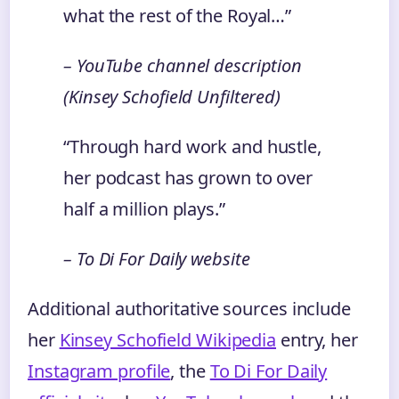
what the rest of the Royal…”
– YouTube channel description
(Kinsey Schofield Unfiltered)
“Through hard work and hustle,
her podcast has grown to over
half a million plays.”
– To Di For Daily website
Additional authoritative sources include
her
Kinsey Schofield Wikipedia
entry, her
Instagram profile
, the
To Di For Daily