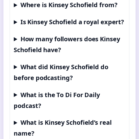
Where is Kinsey Schofield from?
Is Kinsey Schofield a royal expert?
How many followers does Kinsey
Schofield have?
What did Kinsey Schofield do
before podcasting?
What is the To Di For Daily
podcast?
What is Kinsey Schofield’s real
name?