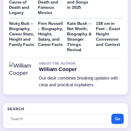
Cause of
Death and
and Songs
Death and
Famous
in 2025
Legacy
Movies
Nicky Butt –
Finn Russell
Kate Bush –
158 cm in
Biography,
– Biography,
Net Worth,
Feet – Exact
Career Stats,
Height,
Biography &
Height
Height and
Salary, and
Stranger
Conversion
Family Facts
Career Facts
Things
and Context
Revival
ABOUT THE AUTHOR
William Cooper
Our desk combines breaking updates with
clear and practical explainers.
SEARCH
Go