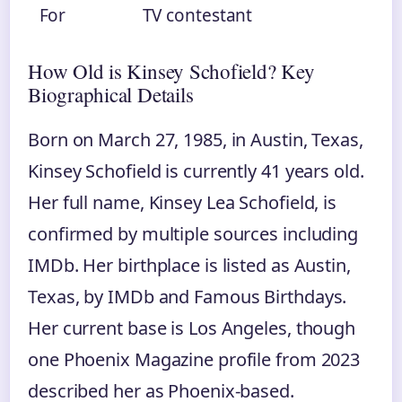
For
TV contestant
How Old is Kinsey Schofield? Key
Biographical Details
Born on March 27, 1985, in Austin, Texas,
Kinsey Schofield is currently 41 years old.
Her full name, Kinsey Lea Schofield, is
confirmed by multiple sources including
IMDb. Her birthplace is listed as Austin,
Texas, by IMDb and Famous Birthdays.
Her current base is Los Angeles, though
one Phoenix Magazine profile from 2023
described her as Phoenix‑based.