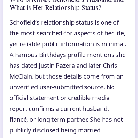
What is Her Relationship Status?
Schofield’s relationship status is one of
the most searched‑for aspects of her life,
yet reliable public information is minimal.
A Famous Birthdays profile mentions she
has dated Justin Pazera and later Chris
McClain, but those details come from an
unverified user‑submitted source. No
official statement or credible media
report confirms a current husband,
fiancé, or long‑term partner. She has not
publicly disclosed being married.