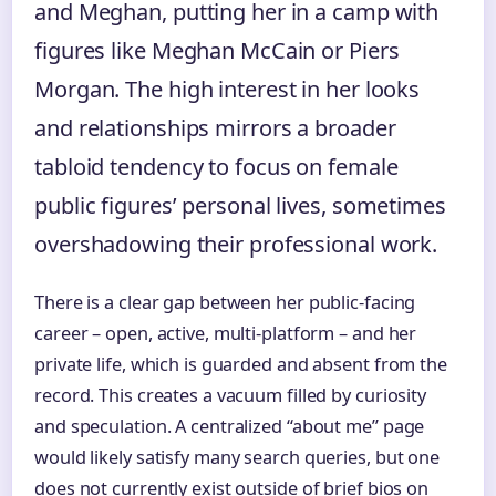
and Meghan, putting her in a camp with
figures like Meghan McCain or Piers
Morgan. The high interest in her looks
and relationships mirrors a broader
tabloid tendency to focus on female
public figures’ personal lives, sometimes
overshadowing their professional work.
There is a clear gap between her public‑facing
career – open, active, multi‑platform – and her
private life, which is guarded and absent from the
record. This creates a vacuum filled by curiosity
and speculation. A centralized “about me” page
would likely satisfy many search queries, but one
does not currently exist outside of brief bios on