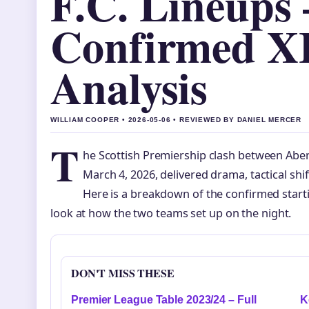
F.C. Lineups 
Confirmed X
Analysis
WILLIAM COOPER • 2026-05-06 • REVIEWED BY DANIEL MERCER
T
he Scottish Premiership clash between Aberd
March 4, 2026, delivered drama, tactical shif
Here is a breakdown of the confirmed starti
look at how the two teams set up on the night.
DON'T MISS THESE
Premier League Table 2023/24 – Full
K