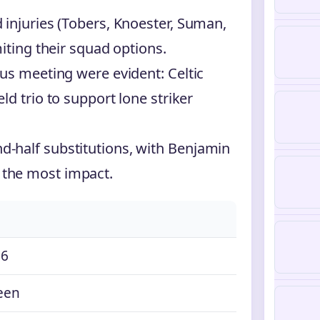
 injuries (Tobers, Knoester, Suman,
iting their squad options.
us meeting were evident: Celtic
d trio to support lone striker
-half substitutions, with Benjamin
the most impact.
26
een