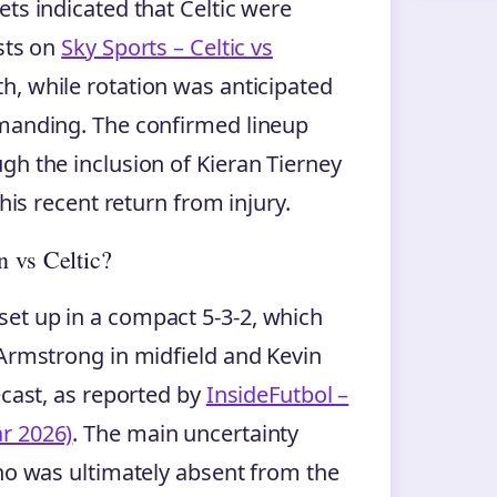
ts indicated that Celtic were
ysts on
Sky Sports – Celtic vs
th, while rotation was anticipated
emanding. The confirmed lineup
gh the inclusion of Kieran Tierney
 his recent return from injury.
n vs Celtic?
et up in a compact 5-3-2, which
 Armstrong in midfield and Kevin
ecast, as reported by
InsideFutbol –
r 2026)
. The main uncertainty
who was ultimately absent from the