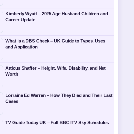
Kimberly Wyatt – 2025 Age Husband Children and
Career Update
What is a DBS Check – UK Guide to Types, Uses
and Application
Atticus Shaffer – Height, Wife, Disability, and Net
Worth
Lorraine Ed Warren – How They Died and Their Last
Cases
TV Guide Today UK – Full BBC ITV Sky Schedules