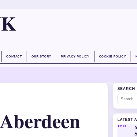
UK
CONTACT
OUR STORY
PRIVACY POLICY
COOKIE POLICY
SEARCH
s Aberdeen
LATEST 
M
13:13
S