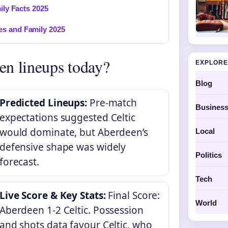
ily Facts 2025
es and Family 2025
en lineups today?
EXPLORE
Blog
Predicted Lineups:
Pre-match
Busines
expectations suggested Celtic
would dominate, but Aberdeen’s
Local
defensive shape was widely
Politics
forecast.
Tech
Live Score & Key Stats:
Final Score:
World
Aberdeen 1-2 Celtic. Possession
and shots data favour Celtic, who