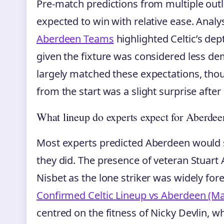
Pre-match predictions from multiple outle
expected to win with relative ease. Anal
Aberdeen Teams
highlighted Celtic’s dep
given the fixture was considered less d
largely matched these expectations, thou
from the start was a slight surprise after
What lineup do experts expect for Aberdee
Most experts predicted Aberdeen would s
they did. The presence of veteran Stuart
Nisbet as the lone striker was widely for
Confirmed Celtic Lineup vs Aberdeen (Ma
centred on the fitness of Nicky Devlin, 