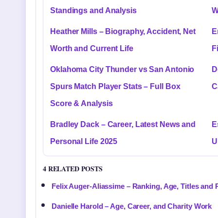
Standings and Analysis
W
Heather Mills – Biography, Accident, Net
E
Worth and Current Life
F
Oklahoma City Thunder vs San Antonio
D
Spurs Match Player Stats – Full Box
C
Score & Analysis
Bradley Dack – Career, Latest News and
E
Personal Life 2025
U
4 RELATED POSTS
Felix Auger-Aliassime – Ranking, Age, Titles and 
Danielle Harold – Age, Career, and Charity Work