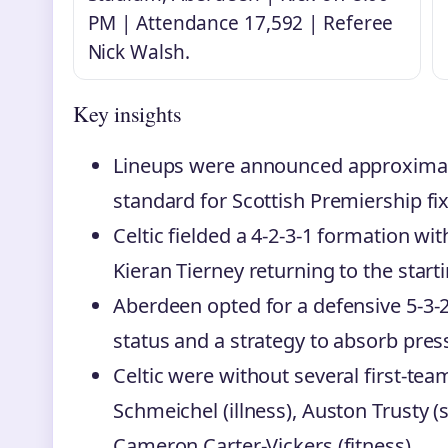
PM | Attendance 17,592 | Referee
Nick Walsh.
Key insights
Lineups were announced approximate
standard for Scottish Premiership fix
Celtic fielded a 4-2-3-1 formation w
Kieran Tierney returning to the starti
Aberdeen opted for a defensive 5-3-2
status and a strategy to absorb pres
Celtic were without several first-tea
Schmeichel (illness), Auston Trusty 
Cameron Carter-Vickers (fitness).