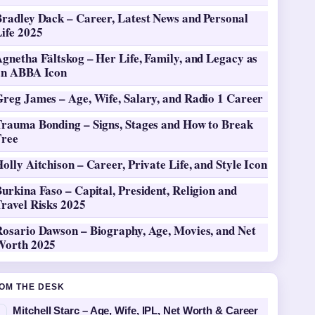
Bradley Dack – Career, Latest News and Personal
ife 2025
gnetha Fältskog – Her Life, Family, and Legacy as
an ABBA Icon
Greg James – Age, Wife, Salary, and Radio 1 Career
Trauma Bonding – Signs, Stages and How to Break
Free
olly Aitchison – Career, Private Life, and Style Icon
urkina Faso – Capital, President, Religion and
ravel Risks 2025
Rosario Dawson – Biography, Age, Movies, and Net
Worth 2025
OM THE DESK
Mitchell Starc – Age, Wife, IPL, Net Worth & Career