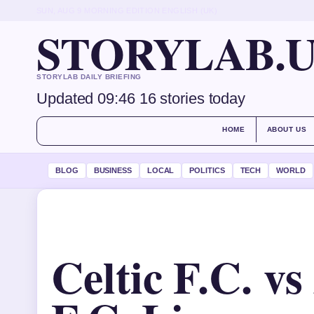
SUN, AUG 9
MORNING EDITION
ENGLISH (UK)
STORYLAB.
STORYLAB DAILY BRIEFING
Updated 09:46
16 stories today
HOME
ABOUT US
BLOG
BUSINESS
LOCAL
POLITICS
TECH
WORLD
Celtic F.C. v