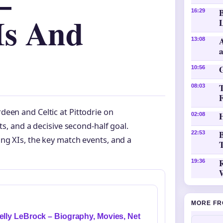
–
16:29
Is And
L
A
13:08
10:56
08:03
een and Celtic at Pittodrie on
H
02:08
ts, and a decisive second-half goal.
B
22:53
ng XIs, the key match events, and a
T
19:36
MORE FR
elly LeBrock – Biography, Movies, Net