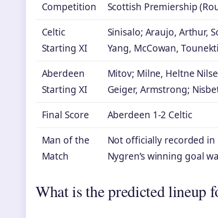
Competition
Scottish Premiership (Ro
Celtic
Sinisalo; Araujo, Arthur, 
Starting XI
Yang, McCowan, Tounekti;
Aberdeen
Mitov; Milne, Heltne Nils
Starting XI
Geiger, Armstrong; Nisbet
Final Score
Aberdeen 1-2 Celtic
Man of the
Not officially recorded i
Match
Nygren’s winning goal wa
What is the predicted lineup 