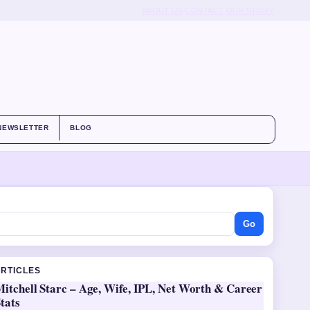
ABOUT US
CONTACT
OUR STORY
NEWSLETTER
BLOG
Go
ARTICLES
itchell Starc – Age, Wife, IPL, Net Worth & Career
tats