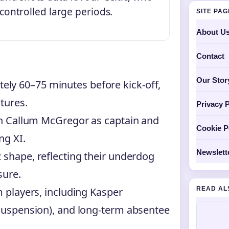
controlled large periods.
SITE PA
About U
Contact
Our Stor
ly 60–75 minutes before kick-off,
tures.
Privacy P
ith Callum McGregor as captain and
Cookie P
ng XI.
Newslett
 shape, reflecting their underdog
sure.
READ AL
m players, including Kasper
(suspension), and long-term absentee