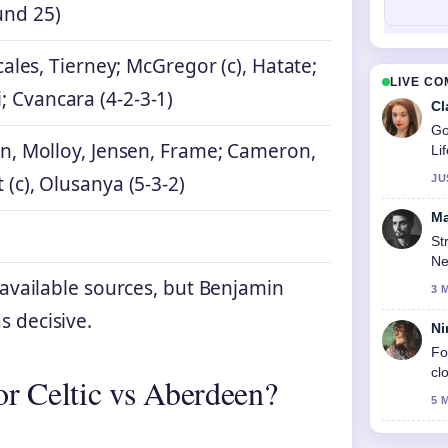
und 25)
Scales, Tierney; McGregor (c), Hatate;
LIVE C
 Cvancara (4-2-3-1)
Cl
Go
en, Molloy, Jensen, Frame; Cameron,
Li
 (c), Olusanya (5-3-2)
JU
Ma
St
Ne
n available sources, but Benjamin
3 
s decisive.
Ni
Fo
cl
for Celtic vs Aberdeen?
5 