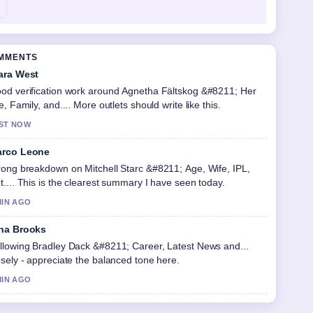
OMMENTS
ara West
od verification work around Agnetha Fältskog &#8211; Her
fe, Family, and.... More outlets should write like this.
ST NOW
rco Leone
rong breakdown on Mitchell Starc &#8211; Age, Wife, IPL,
t.... This is the clearest summary I have seen today.
MIN AGO
na Brooks
llowing Bradley Dack &#8211; Career, Latest News and...
osely - appreciate the balanced tone here.
MIN AGO