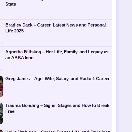
Stats
Bradley Dack – Career, Latest News and Personal
Life 2025
Agnetha Fältskog – Her Life, Family, and Legacy as
an ABBA Icon
Greg James – Age, Wife, Salary, and Radio 1 Career
Trauma Bonding – Signs, Stages and How to Break
Free