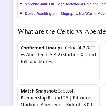
Vivienne Jolie-Pitt – Age, Maleficent Role and Fam
Denzel Washington – Biography, Net Worth, Movi
What are the Celtic vs Aberde
Confirmed Lineups:
Celtic (4-2-3-1)
vs Aberdeen (5-3-2) starting XIs and
full substitutes.
Match Snapshot:
Scottish
Premiership Round 25 | Pittodrie
Stadium, Aberdeen | Kick-off 8:00