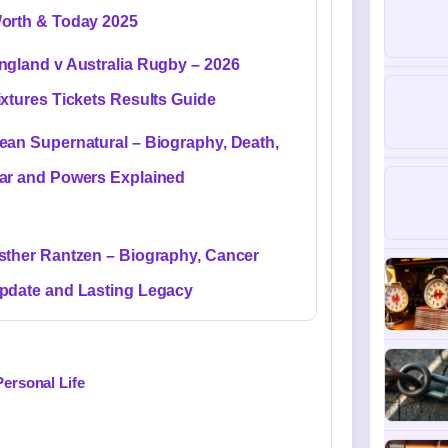
orth & Today 2025
ngland v Australia Rugby – 2026
ixtures Tickets Results Guide
ean Supernatural – Biography, Death,
ar and Powers Explained
sther Rantzen – Biography, Cancer
pdate and Lasting Legacy
Personal Life