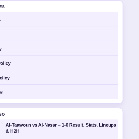
GES
s
y
olicy
olicy
er
SO
Al-Taawoun vs Al-Nassr – 1-0 Result, Stats, Lineups
& H2H