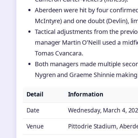
Aberdeen were hit by four confirmed
McIntyre) and one doubt (Devlin), lim
Tactical adjustments from the previo
manager Martin O’Neill used a midfiel
Tomas Cvancara.
Both managers made multiple second
Nygren and Graeme Shinnie making 
Detail
Information
Date
Wednesday, March 4, 20
Venue
Pittodrie Stadium, Aberd