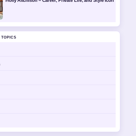
Holly Aitchison – Career, Private Life, and Style Icon
 TOPICS
s