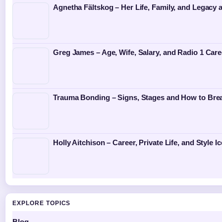
Agnetha Fältskog – Her Life, Family, and Legacy
Greg James – Age, Wife, Salary, and Radio 1 Care
Trauma Bonding – Signs, Stages and How to Bre
Holly Aitchison – Career, Private Life, and Style I
EXPLORE TOPICS
Blog