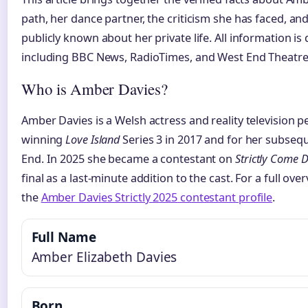
path, her dance partner, the criticism she has faced, an
publicly known about her private life. All information i
including BBC News, RadioTimes, and West End Theatre
Who is Amber Davies?
Amber Davies is a Welsh actress and reality television p
winning
Love Island
Series 3 in 2017 and for her subseq
End. In 2025 she became a contestant on
Strictly Come 
final as a last-minute addition to the cast. For a full ove
the
Amber Davies Strictly 2025 contestant profile
.
Full Name
Amber Elizabeth Davies
Born