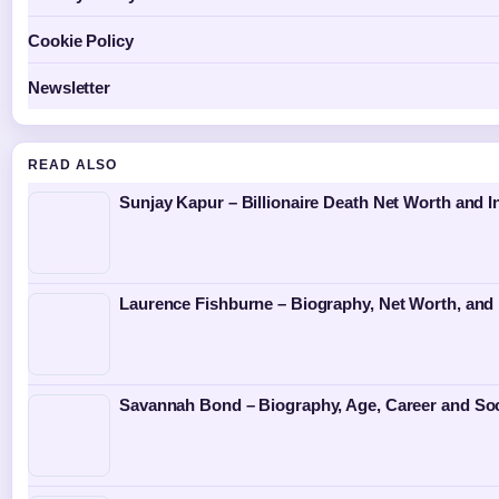
Cookie Policy
Newsletter
READ ALSO
Sunjay Kapur – Billionaire Death Net Worth and I
Laurence Fishburne – Biography, Net Worth, and 
Savannah Bond – Biography, Age, Career and Soc