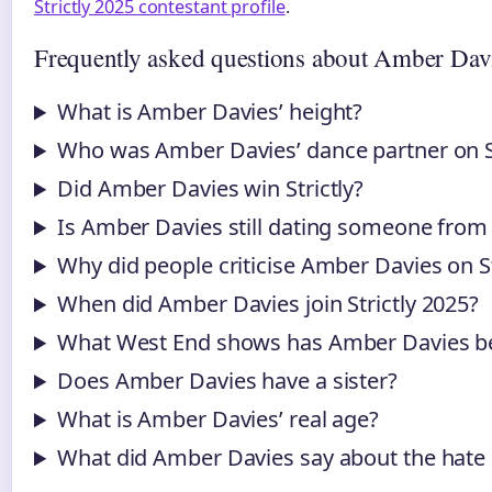
Strictly 2025 contestant profile
.
Frequently asked questions about Amber Dav
What is Amber Davies’ height?
Who was Amber Davies’ dance partner on St
Did Amber Davies win Strictly?
Is Amber Davies still dating someone from
Why did people criticise Amber Davies on St
When did Amber Davies join Strictly 2025?
What West End shows has Amber Davies be
Does Amber Davies have a sister?
What is Amber Davies’ real age?
What did Amber Davies say about the hat