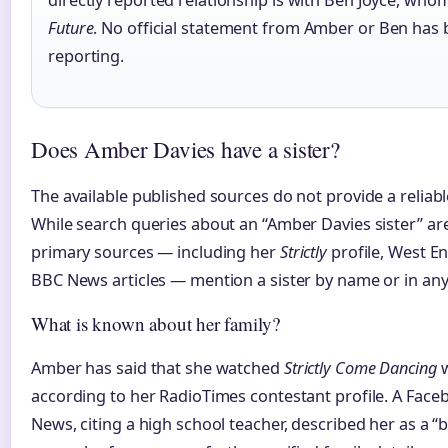
directly reported relationship is with Ben Joyce, wh
Future
. No official statement from Amber or Ben has b
reporting.
Does Amber Davies have a sister?
The available published sources do not provide a reliabl
While search queries about an “Amber Davies sister” a
primary sources — including her
Strictly
profile, West E
BBC News articles — mention a sister by name or in any s
What is known about her family?
Amber has said that she watched
Strictly Come Dancing
w
according to her RadioTimes contestant profile. A Fac
News, citing a high school teacher, described her as a 