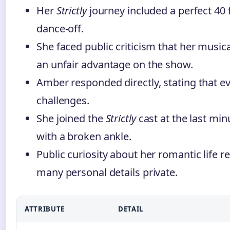
Her
Strictly
journey included a perfect 40 
dance-off.
She faced public criticism that her musi
an unfair advantage on the show.
Amber responded directly, stating that ev
challenges.
She joined the
Strictly
cast at the last mi
with a broken ankle.
Public curiosity about her romantic life 
many personal details private.
ATTRIBUTE
DETAIL