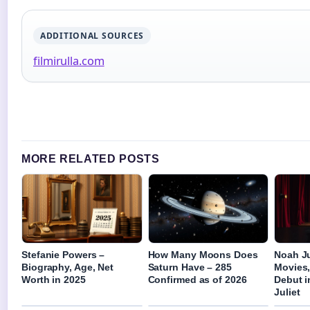
ADDITIONAL SOURCES
filmirulla.com
MORE RELATED POSTS
Stefanie Powers –
How Many Moons Does
Noah Ju
Biography, Age, Net
Saturn Have – 285
Movies
Worth in 2025
Confirmed as of 2026
Debut 
Juliet