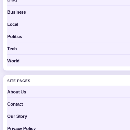
Business
Local
Politics
Tech
World
SITE PAGES
About Us
Contact
Our Story
Privacy Policy