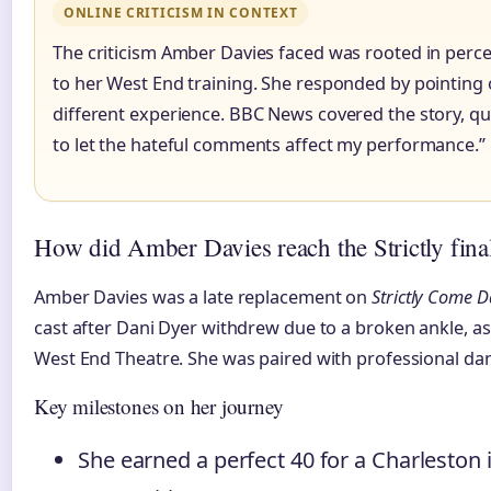
ONLINE CRITICISM IN CONTEXT
The criticism Amber Davies faced was rooted in perc
to her West End training. She responded by pointing 
different experience. BBC News covered the story, quo
to let the hateful comments affect my performance.”
How did Amber Davies reach the Strictly fina
Amber Davies was a late replacement on
Strictly Come 
cast after Dani Dyer withdrew due to a broken ankle, 
West End Theatre. She was paired with professional dan
Key milestones on her journey
She earned a perfect 40 for a Charleston i