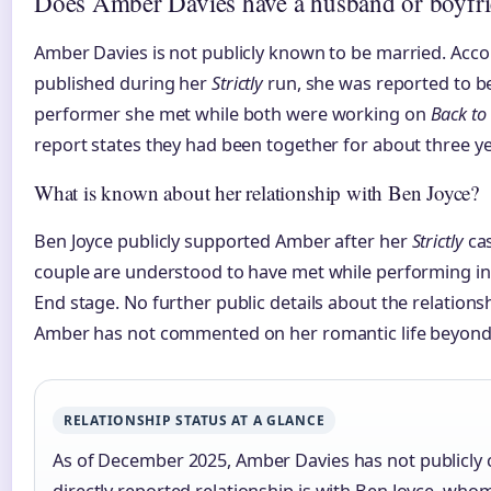
Does Amber Davies have a husband or boyfr
Amber Davies is not publicly known to be married. Acco
published during her
Strictly
run, she was reported to be
performer she met while both were working on
Back to
report states they had been together for about three yea
What is known about her relationship with Ben Joyce?
Ben Joyce publicly supported Amber after her
Strictly
ca
couple are understood to have met while performing i
End stage. No further public details about the relation
Amber has not commented on her romantic life beyond
RELATIONSHIP STATUS AT A GLANCE
As of December 2025, Amber Davies has not publicly 