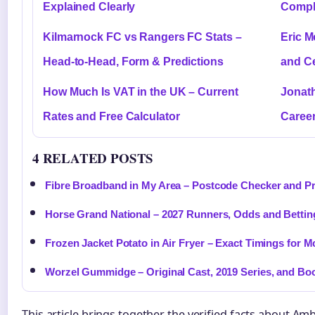
Explained Clearly
Comple
Kilmarnock FC vs Rangers FC Stats –
Eric M
Head-to-Head, Form & Predictions
and C
How Much Is VAT in the UK – Current
Jonath
Rates and Free Calculator
Caree
4 RELATED POSTS
Fibre Broadband in My Area – Postcode Checker and P
Horse Grand National – 2027 Runners, Odds and Bettin
Frozen Jacket Potato in Air Fryer – Exact Timings for M
Worzel Gummidge – Original Cast, 2019 Series, and Bo
This article brings together the verified facts about Am