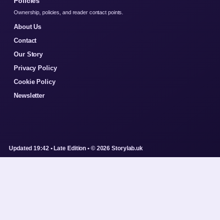
Policies
Ownership, policies, and reader contact points.
About Us
Contact
Our Story
Privacy Policy
Cookie Policy
Newsletter
Updated 19:42 • Late Edition • © 2026 Storylab.uk