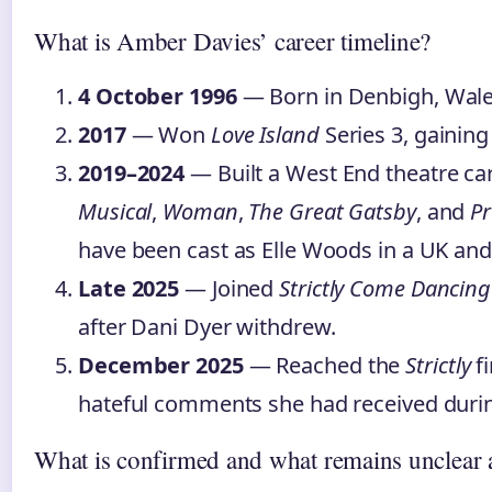
What is Amber Davies’ career timeline?
4 October 1996
— Born in Denbigh, Wale
2017
— Won
Love Island
Series 3, gaining
2019–2024
— Built a West End theatre ca
Musical
,
Woman
,
The Great Gatsby
, and
P
have been cast as Elle Woods in a UK and
Late 2025
— Joined
Strictly Come Dancing
after Dani Dyer withdrew.
December 2025
— Reached the
Strictly
fi
hateful comments she had received durin
What is confirmed and what remains unclear