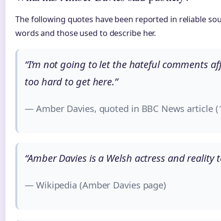
The following quotes have been reported in reliable sou
words and those used to describe her.
“I’m not going to let the hateful comments a
too hard to get here.”
— Amber Davies, quoted in BBC News article 
“Amber Davies is a Welsh actress and reality t
— Wikipedia (Amber Davies page)