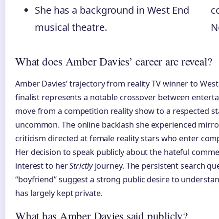
She has a background in West End
c
musical theatre.
N
What does Amber Davies’ career arc reveal?
Amber Davies’ trajectory from reality TV winner to Wes
finalist represents a notable crossover between entertai
move from a competition reality show to a respected sta
uncommon. The online backlash she experienced mirror
criticism directed at female reality stars who enter co
Her decision to speak publicly about the hateful comme
interest to her
Strictly
journey. The persistent search qu
“boyfriend” suggest a strong public desire to understan
has largely kept private.
What has Amber Davies said publicly?