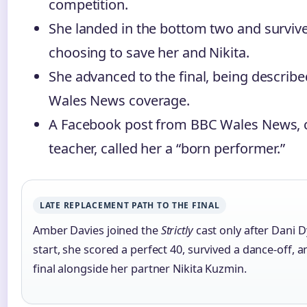
competition.
She landed in the bottom two and survive
choosing to save her and Nikita.
She advanced to the final, being describ
Wales News coverage.
A Facebook post from BBC Wales News, c
teacher, called her a “born performer.”
LATE REPLACEMENT PATH TO THE FINAL
Amber Davies joined the
Strictly
cast only after Dani D
start, she scored a perfect 40, survived a dance-off, 
final alongside her partner Nikita Kuzmin.