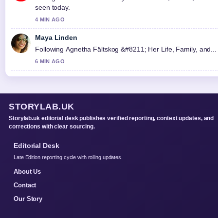
seen today.
4 MIN AGO
Maya Linden
Following Agnetha Fältskog &#8211; Her Life, Family, and... 
6 MIN AGO
STORYLAB.UK
Storylab.uk editorial desk publishes verified reporting, context updates, and
corrections with clear sourcing.
Editorial Desk
Late Edition reporting cycle with rolling updates.
About Us
Contact
Our Story