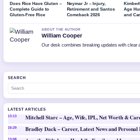
Does Rice Have Gluten –
Neymar Jr – Injury,
Kimberl
Complete Guide to
Retirement and Santos
Age Hu
Gluten-Free Rice
Comeback 2026
and Car
ABOUT THE AUTHOR
William Cooper
Our desk combines breaking updates with clear an
SEARCH
LATEST ARTICLES
Mitchell Starc – Age, Wife, IPL, Net Worth & Car
13:13
Bradley Dack – Career, Latest News and Personal 
16:29
13:08