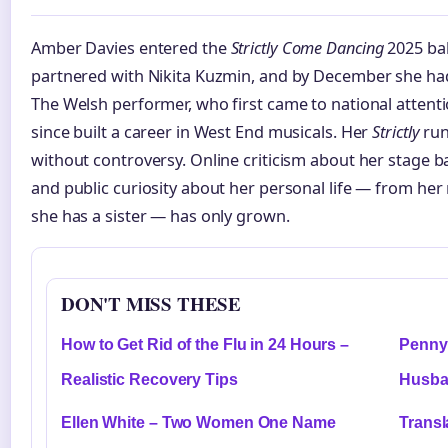
Amber Davies entered the
Strictly Come Dancing
2025 bal
partnered with Nikita Kuzmin, and by December she had
The Welsh performer, who first came to national attent
since built a career in West End musicals. Her
Strictly
run
without controversy. Online criticism about her stage 
and public curiosity about her personal life — from her
she has a sister — has only grown.
DON'T MISS THESE
How to Get Rid of the Flu in 24 Hours –
Penny 
Realistic Recovery Tips
Husba
Ellen White – Two Women One Name
Transl