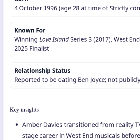
4 October 1996 (age 28 at time of Strictly con
Known For
Winning
Love Island
Series 3 (2017), West End
2025 Finalist
Relationship Status
Reported to be dating Ben Joyce; not public
Key insights
Amber Davies transitioned from reality TV
stage career in West End musicals before