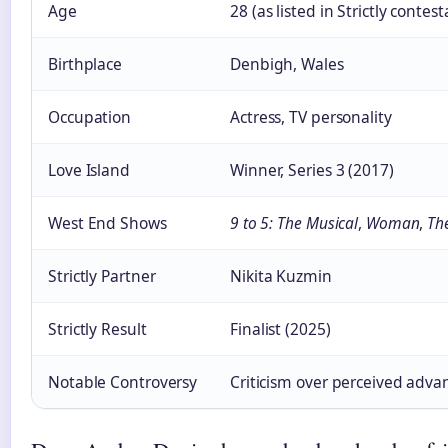
Age
28 (as listed in Strictly conte
Birthplace
Denbigh, Wales
Occupation
Actress, TV personality
Love Island
Winner, Series 3 (2017)
West End Shows
9 to 5: The Musical
,
Woman
,
Th
Strictly Partner
Nikita Kuzmin
Strictly Result
Finalist (2025)
Notable Controversy
Criticism over perceived adv