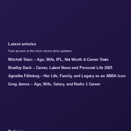
Latest articles
Fast access to the most recent desk updates.
Mitchell Starc – Age, Wife, IPL, Net Worth & Career Stats
Bradley Dack – Career, Latest News and Personal Life 2025
Agnetha Fältskog – Her Life, Family, and Legacy as an ABBA Icon
Greg James – Age, Wife, Salary, and Radio 1 Career