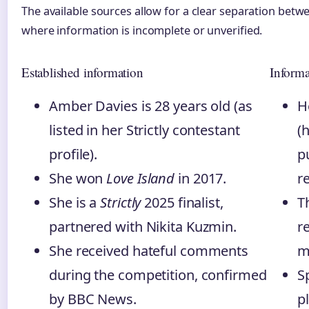
The available sources allow for a clear separation betw
where information is incomplete or unverified.
Established information
Informa
Amber Davies is 28 years old (as
H
listed in her Strictly contestant
(
profile).
p
She won
Love Island
in 2017.
r
She is a
Strictly
2025 finalist,
T
partnered with Nikita Kuzmin.
r
She received hateful comments
m
during the competition, confirmed
S
by BBC News.
p