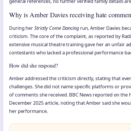
general references, no further verified family details are
Why is Amber Davies receiving hate commen
During her
Strictly Come Dancing
run, Amber Davies beca
criticism. The core of the complaint, as reported by Rad
extensive musical theatre training gave her an unfair 
contestants who lacked a professional performance b
How did she respond?
Amber addressed the criticism directly, stating that eve
challenges. She did not name specific platforms or prov
of comments she received. BBC News reported on the h
December 2025 article, noting that Amber said she woul
her performance.