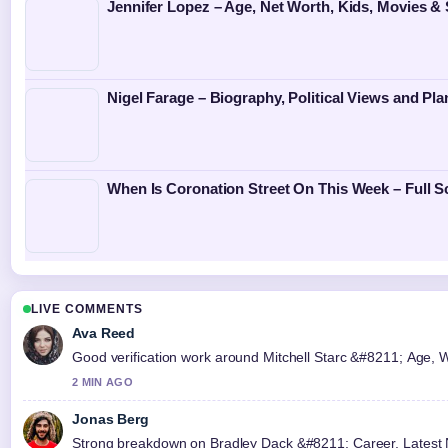
Jennifer Lopez – Age, Net Worth, Kids, Movies &
Nigel Farage – Biography, Political Views and Pl
When Is Coronation Street On This Week – Full 
LIVE COMMENTS
Ava Reed
Good verification work around Mitchell Starc &#8211; Age, Wife
2 MIN AGO
Jonas Berg
Strong breakdown on Bradley Dack &#8211; Career, Latest N