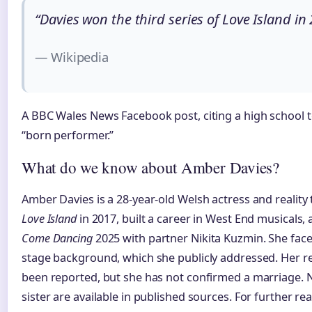
“Davies won the third series of Love Island in
— Wikipedia
A BBC Wales News Facebook post, citing a high school te
“born performer.”
What do we know about Amber Davies?
Amber Davies is a 28-year-old Welsh actress and reality
Love Island
in 2017, built a career in West End musicals,
Come Dancing
2025 with partner Nikita Kuzmin. She faced
stage background, which she publicly addressed. Her re
been reported, but she has not confirmed a marriage. No
sister are available in published sources. For further re