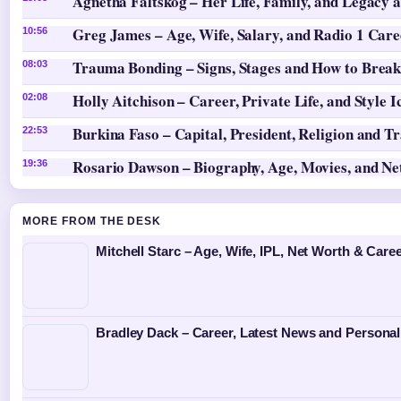
Agnetha Fältskog – Her Life, Family, and Legacy 
Greg James – Age, Wife, Salary, and Radio 1 Care
10:56
Trauma Bonding – Signs, Stages and How to Break
08:03
Holly Aitchison – Career, Private Life, and Style I
02:08
Burkina Faso – Capital, President, Religion and T
22:53
Rosario Dawson – Biography, Age, Movies, and N
19:36
MORE FROM THE DESK
Mitchell Starc – Age, Wife, IPL, Net Worth & Caree
Bradley Dack – Career, Latest News and Personal