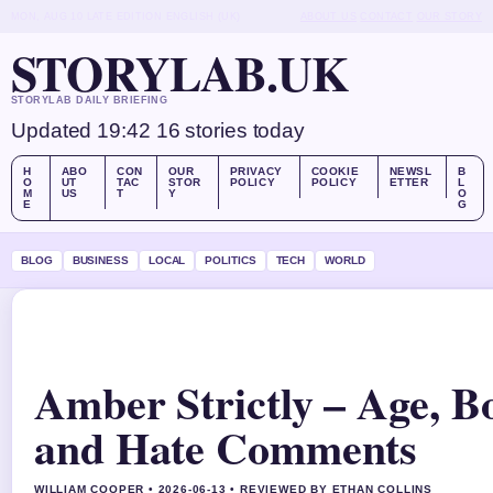
MON, AUG 10
LATE EDITION
ENGLISH (UK)
ABOUT US
CONTACT
OUR STORY
STORYLAB.UK
STORYLAB DAILY BRIEFING
Updated 19:42
16 stories today
H
ABO
CON
OUR
PRIVACY
COOKIE
NEWSL
B
O
UT
TAC
STOR
POLICY
POLICY
ETTER
L
M
US
T
Y
O
E
G
BLOG
BUSINESS
LOCAL
POLITICS
TECH
WORLD
Amber Strictly – Age, Bo
and Hate Comments
WILLIAM COOPER • 2026-06-13 • REVIEWED BY ETHAN COLLINS